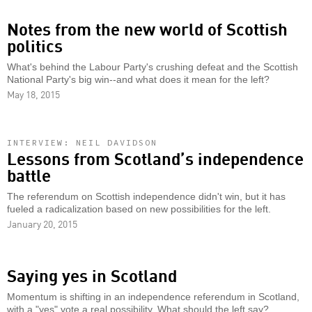
Notes from the new world of Scottish
politics
What's behind the Labour Party's crushing defeat and the Scottish
National Party's big win--and what does it mean for the left?
May 18, 2015
INTERVIEW: NEIL DAVIDSON
Lessons from Scotland’s independence
battle
The referendum on Scottish independence didn't win, but it has
fueled a radicalization based on new possibilities for the left.
January 20, 2015
Saying yes in Scotland
Momentum is shifting in an independence referendum in Scotland,
with a "yes" vote a real possibility. What should the left say?