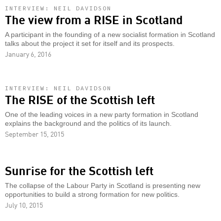
INTERVIEW: NEIL DAVIDSON
The view from a RISE in Scotland
A participant in the founding of a new socialist formation in Scotland
talks about the project it set for itself and its prospects.
January 6, 2016
INTERVIEW: NEIL DAVIDSON
The RISE of the Scottish left
One of the leading voices in a new party formation in Scotland
explains the background and the politics of its launch.
September 15, 2015
Sunrise for the Scottish left
The collapse of the Labour Party in Scotland is presenting new
opportunities to build a strong formation for new politics.
July 10, 2015