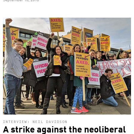
INTERVIEW: NEIL DAVIDSON
A strike against the neoliberal