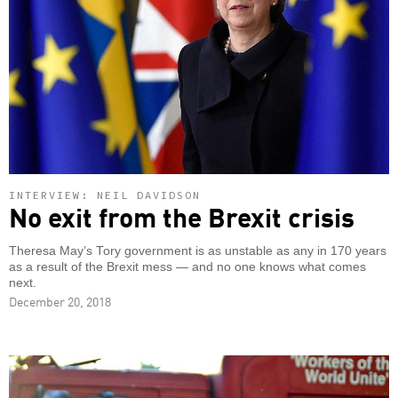
INTERVIEW: NEIL DAVIDSON
No exit from the Brexit crisis
Theresa May’s Tory government is as unstable as any in 170 years
as a result of the Brexit mess — and no one knows what comes
next.
December 20, 2018