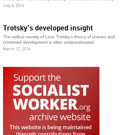
July 4, 2014
Trotsky’s developed insight
The radical novelty of Leon Trotsky's theory of uneven and
combined development is often underestimated.
March 12, 2014