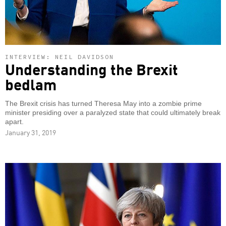
INTERVIEW: NEIL DAVIDSON
Understanding the Brexit
bedlam
The Brexit crisis has turned Theresa May into a zombie prime
minister presiding over a paralyzed state that could ultimately break
apart.
January 31, 2019