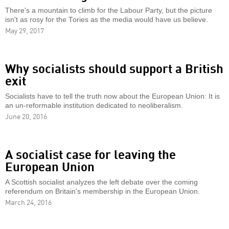
There's a mountain to climb for the Labour Party, but the picture
isn't as rosy for the Tories as the media would have us believe.
May 29, 2017
Why socialists should support a British
exit
Socialists have to tell the truth now about the European Union: It is
an un-reformable institution dedicated to neoliberalism.
June 20, 2016
A socialist case for leaving the
European Union
A Scottish socialist analyzes the left debate over the coming
referendum on Britain's membership in the European Union.
March 24, 2016