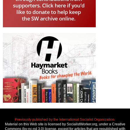
Previously published by the International Socialist Organization.
Material on this Web site is licensed by SocialistWorker.org, under a Creative
Commons (by-nc-nd 3.0) license, except for articles that are republished with