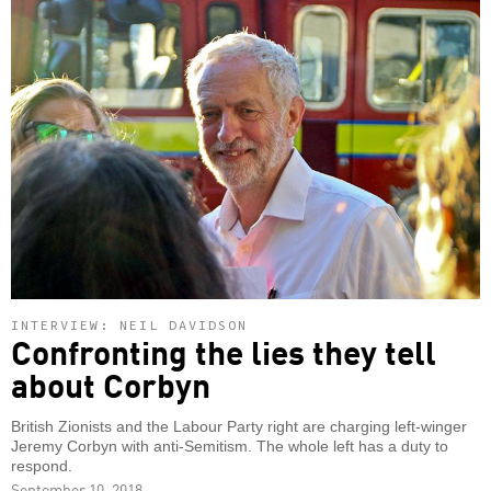
INTERVIEW: NEIL DAVIDSON
Confronting the lies they tell
about Corbyn
British Zionists and the Labour Party right are charging left-winger
Jeremy Corbyn with anti-Semitism. The whole left has a duty to
respond.
September 10, 2018