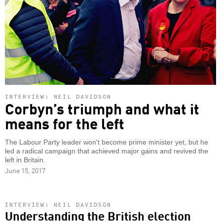
INTERVIEW: NEIL DAVIDSON
Corbyn’s triumph and what it
means for the left
The Labour Party leader won't become prime minister yet, but he
led a radical campaign that achieved major gains and revived the
left in Britain.
June 15, 2017
INTERVIEW: NEIL DAVIDSON
Understanding the British election