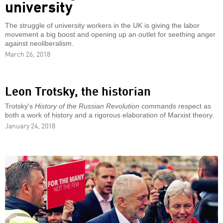
university
The struggle of university workers in the UK is giving the labor
movement a big boost and opening up an outlet for seething anger
against neoliberalism.
March 26, 2018
Leon Trotsky, the historian
Trotsky's
History of the Russian Revolution
commands respect as
both a work of history and a rigorous elaboration of Marxist theory.
January 24, 2018