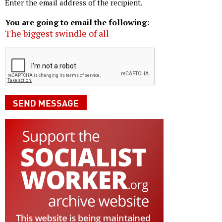
Enter the email address of the recipient.
You are going to email the following:
The biggest swindle of all