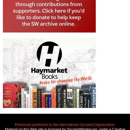
Previously published by the International Socialist Organization.
Material on this Web site is licensed by SocialistWorker.org, under a Creative