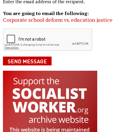
Enter the email address of the recipient.
You are going to email the following:
Corporate school deform vs. education justice