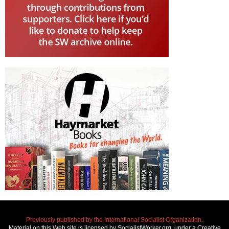
Previously published by the International Socialist Organization.
Material on this Web site is licensed by SocialistWorker.org, under a Creative