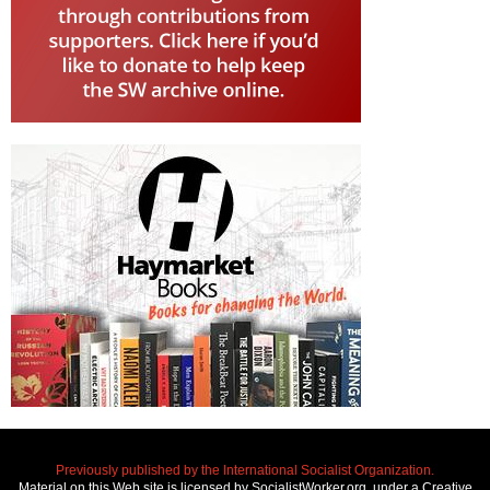
Previously published by the International Socialist Organization.
Material on this Web site is licensed by SocialistWorker.org, under a Creative