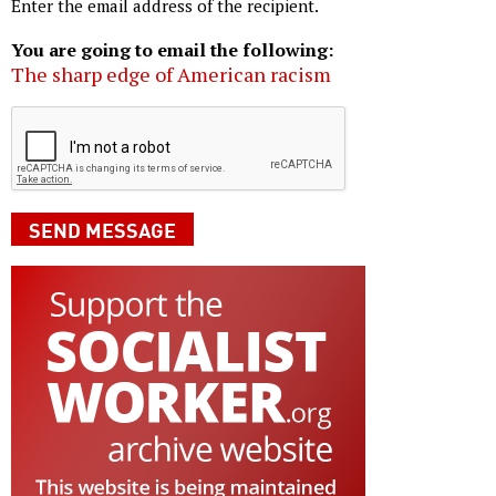
Enter the email address of the recipient.
You are going to email the following:
The sharp edge of American racism