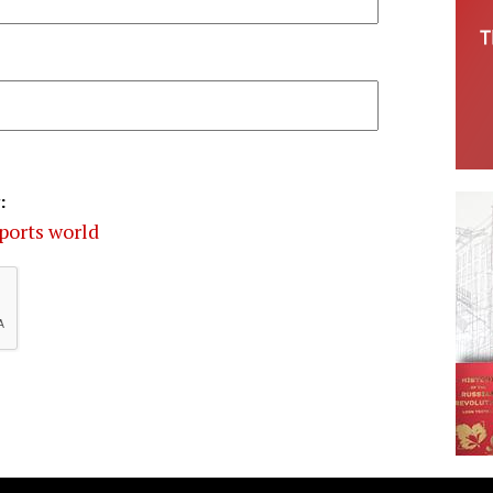
:
ports world