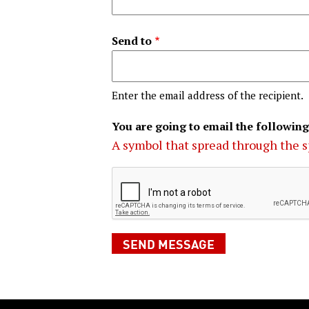
Send to
Enter the email address of the recipient.
You are going to email the following
A symbol that spread through the s