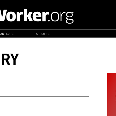
 ARTICLES
ABOUT US
ORY