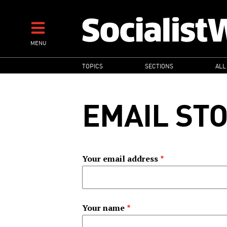
Skip
to
main
MENU
content
MAIN
TOPICS
SECTIONS
ALL
NAVIGATION
EMAIL ST
Your email address
Your name