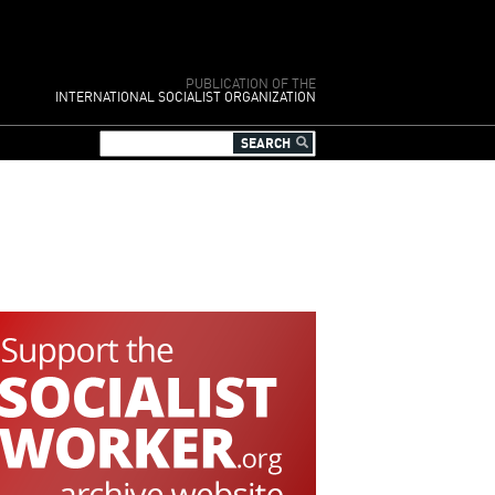
PUBLICATION OF THE
INTERNATIONAL SOCIALIST ORGANIZATION