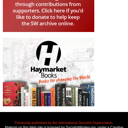
Previously published by the International Socialist Organization.
Material on this Web site is licensed by SocialistWorker.org, under a Creative