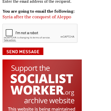
Enter the email address of the recipient.
You are going to email the following:
Syria after the conquest of Aleppo