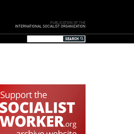
PUBLICATION OF THE
INTERNATIONAL SOCIALIST ORGANIZATION