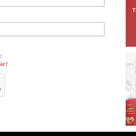
:
far?