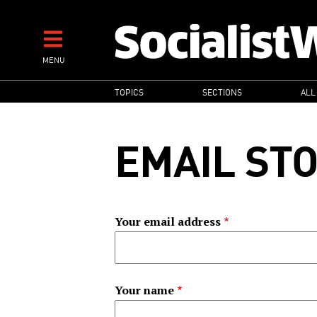
Skip
to
main
MENU
content
MAIN
TOPICS
SECTIONS
ALL
NAVIGATION
EMAIL ST
Your email address
Your name