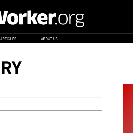
 ARTICLES
ABOUT US
ORY