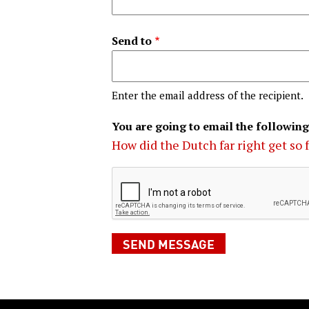
Send to
Enter the email address of the recipient.
You are going to email the following
How did the Dutch far right get so 