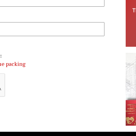
:
ue packing