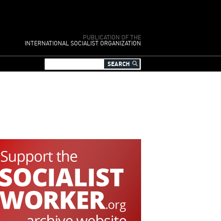
PUBLICATION OF THE
INTERNATIONAL SOCIALIST ORGANIZATION