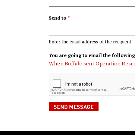
Send to
Enter the email address of the recipient.
You are going to email the following
When Buffalo sent Operation Resc