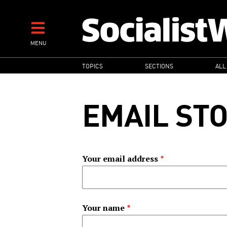
Skip
to
main
MENU
content
MAIN
TOPICS
SECTIONS
ALL
NAVIGATION
EMAIL ST
Your email address
Your name