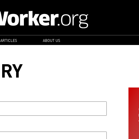
 ARTICLES
ABOUT US
ORY