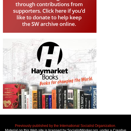
Previously published by the International Socialist Organization.
Material on this Web site is licensed by SocialistWorker.org, under a Creative