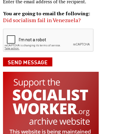
Enter the email address of the recipient.
You are going to email the following:
Did socialism fail in Venezuela?