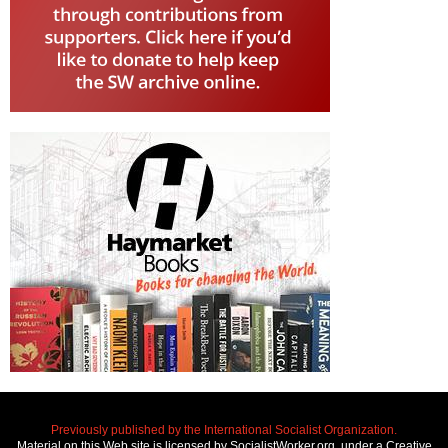
Previously published by the International Socialist Organization.
Material on this Web site is licensed by SocialistWorker.org, under a Creative