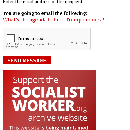
Enter the email address of the recipient.
You are going to email the following:
What’s the agenda behind Trumponomics?