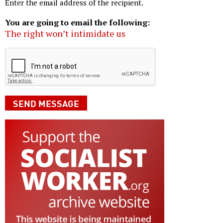
Enter the email address of the recipient.
You are going to email the following:
The right won’t intimidate us