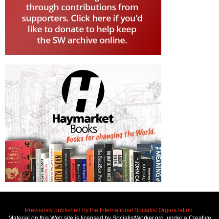
Previously published by the International Socialist Organization.
Material on this Web site is licensed by SocialistWorker.org, under a Creative