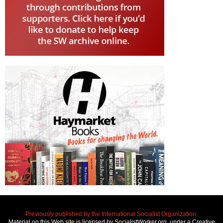
Previously published by the International Socialist Organization.
Material on this Web site is licensed by SocialistWorker.org, under a Creative