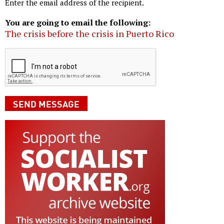
Enter the email address of the recipient.
You are going to email the following:
The crisis before the crisis in Puerto Rico