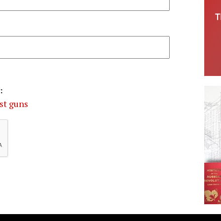
:
st guns