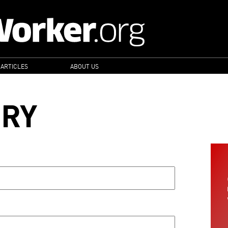
 ARTICLES
ABOUT US
ORY