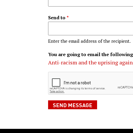
Send to
Enter the email address of the recipient.
You are going to email the following
Anti-racism and the uprising again