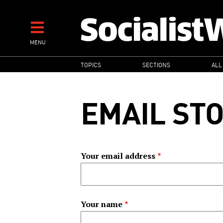
Skip
to
main
MENU
content
MAIN
TOPICS
SECTIONS
ALL
NAVIGATION
EMAIL ST
Your email address
Your name