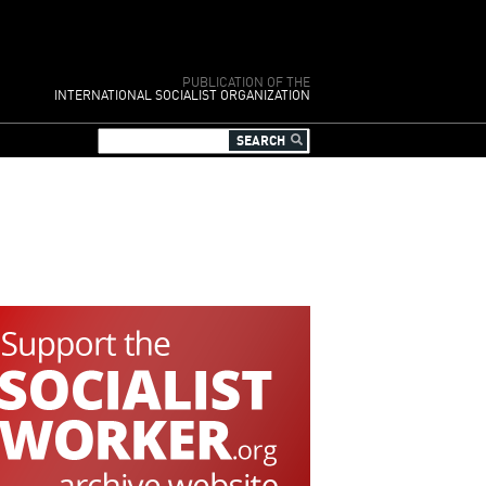
PUBLICATION OF THE
INTERNATIONAL SOCIALIST ORGANIZATION