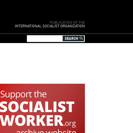
PUBLICATION OF THE
INTERNATIONAL SOCIALIST ORGANIZATION