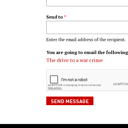
Send to
Enter the email address of the recipient.
You are going to email the following
The drive to a war crime