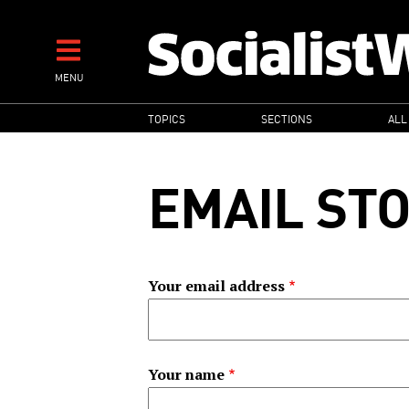
Skip
to
main
MENU
content
MAIN
TOPICS
SECTIONS
ALL
NAVIGATION
EMAIL ST
Your email address
Your name