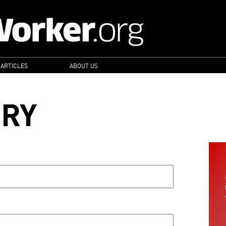
 ARTICLES
ABOUT US
ORY