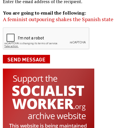
Enter the email address of the recipient.
You are going to email the following:
A feminist outpouring shakes the Spanish state