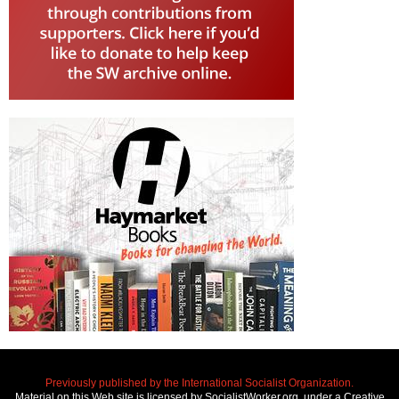
Previously published by the International Socialist Organization.
Material on this Web site is licensed by SocialistWorker.org, under a Creative