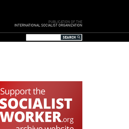
PUBLICATION OF THE
INTERNATIONAL SOCIALIST ORGANIZATION