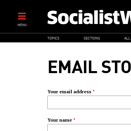
Skip
to
main
MENU
content
MAIN
TOPICS
SECTIONS
ALL
NAVIGATION
EMAIL ST
Your email address
Your name