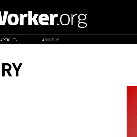
 ARTICLES
ABOUT US
ORY