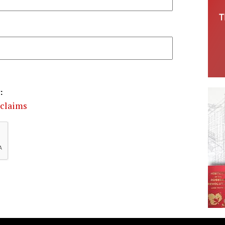
:
 claims