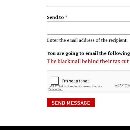
Send to
Enter the email address of the recipient.
You are going to email the following
The blackmail behind their tax cut