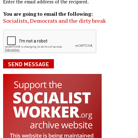
Enter the email address of the recipient.
You are going to email the following:
Socialists, Democrats and the dirty break