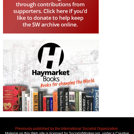
Previously published by the International Socialist Organization.
Material on this Web site is licensed by SocialistWorker.org, under a Creative