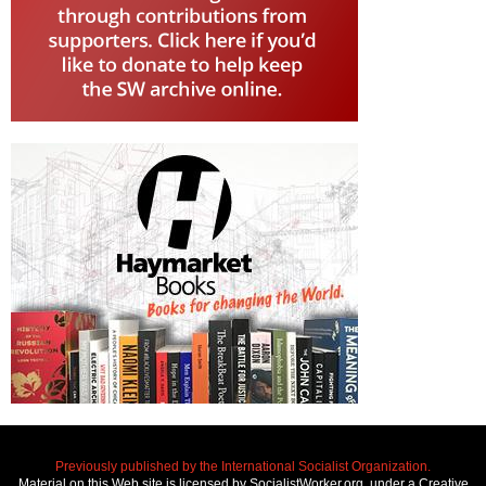
Previously published by the International Socialist Organization.
Material on this Web site is licensed by SocialistWorker.org, under a Creative