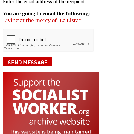
Enter the email address of the recipient.
You are going to email the following:
Living at the mercy of “La Lista”