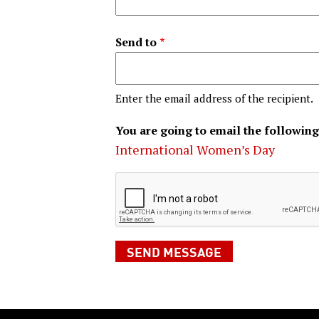
Send to
Enter the email address of the recipient.
You are going to email the following
International Women’s Day