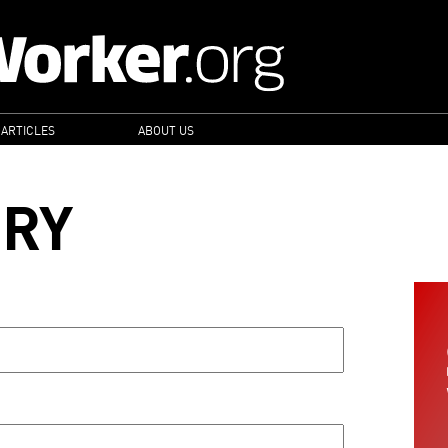
 ARTICLES
ABOUT US
ORY