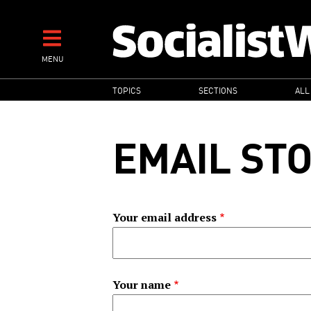
Skip
to
main
MENU
content
MAIN
TOPICS
SECTIONS
ALL
NAVIGATION
EMAIL ST
Your email address
Your name