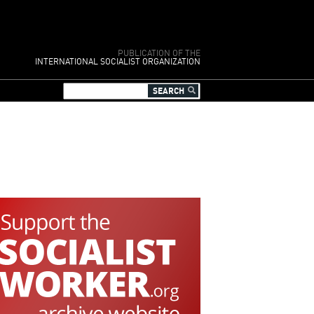
PUBLICATION OF THE
INTERNATIONAL SOCIALIST ORGANIZATION