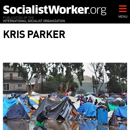
Skip
to
main
MENU
PUBLICATION OF THE
INTERNATIONAL SOCIALIST ORGANIZATION
content
KRIS PARKER