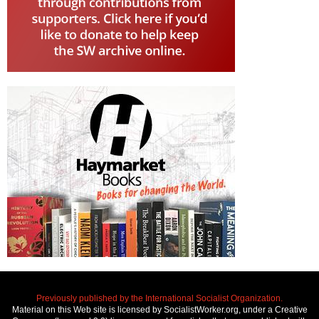
Previously published by the International Socialist Organization.
Material on this Web site is licensed by SocialistWorker.org, under a Creative