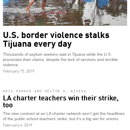
U.S. border violence stalks
Tijuana every day
Thousands of asylum seekers wait in Tijuana while the U.S.
processes their claims, despite the lack of services and terrible
violence.
February 15, 2019
KRIS PARKER AND HÉCTOR A. RIVERA
LA charter teachers win their strike,
too
The new contract at an LA charter network won’t get the headlines
of the public school teachers’ strike, but it’s a big win for unions.
February 4, 2019