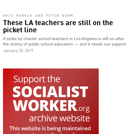
KRIS PARKER AND PETER RUHM
These LA teachers are still on the
picket line
A strike by charter school teachers in Los Angeles is still on after
the victory of public school educators — and it needs our support.
January 25, 2019