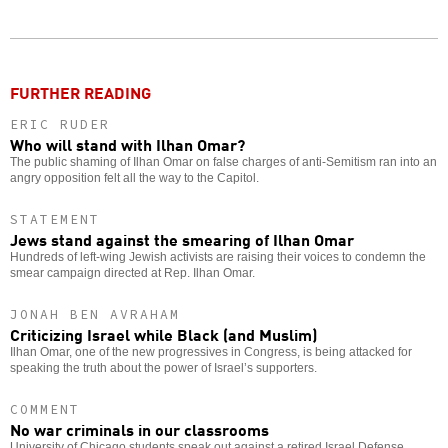
Twitter
Facebook
story
o
FURTHER READING
ERIC RUDER
Who will stand with Ilhan Omar?
The public shaming of Ilhan Omar on false charges of anti-Semitism ran into an
angry opposition felt all the way to the Capitol.
STATEMENT
Jews stand against the smearing of Ilhan Omar
Hundreds of left-wing Jewish activists are raising their voices to condemn the
smear campaign directed at Rep. Ilhan Omar.
JONAH BEN AVRAHAM
Criticizing Israel while Black (and Muslim)
Ilhan Omar, one of the new progressives in Congress, is being attacked for
speaking the truth about the power of Israel’s supporters.
COMMENT
No war criminals in our classrooms
University of Chicago students speak out against a retired Israel Defense