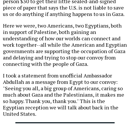
person $30 to get their little sealed-and-signed
piece of paper that says the U.S. is not liable to save
us or do anything if anything happens to us in Gaza.
Here we were, two Americans, two Egyptians, both
in support of Palestine, both gaining an
understanding of how our worlds can connect and
work together--all while the American and Egyptian
governments are supporting the occupation of Gaza
and delaying and trying to stop our convoy from
connecting with the people of Gaza.
I took a statement from unofficial Ambassador
Abdullah as a message from Egypt to our convoy:
"Seeing you all, a big group of Americans, caring so
much about Gaza and the Palestinians, it makes me
so happy. Thank you, thank you." This is the
Egyptian reception we will talk about back in the
United States.