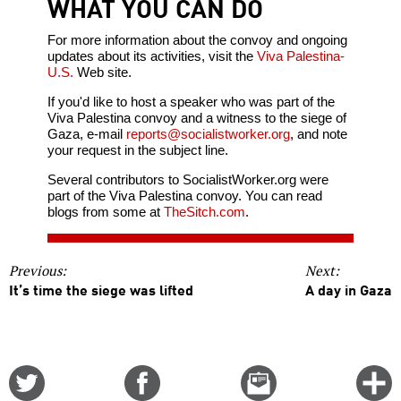
WHAT YOU CAN DO
For more information about the convoy and ongoing
updates about its activities, visit the
Viva Palestina-
U.S.
Web site.
If you'd like to host a speaker who was part of the
Viva Palestina convoy and a witness to the siege of
Gaza, e-mail
reports@socialistworker.org
, and note
your request in the subject line.
Several contributors to SocialistWorker.org were
part of the Viva Palestina convoy. You can read
blogs from some at
TheSitch.com
.
Previous:
Next:
It’s time the siege was lifted
A day in Gaza
Share
Share
Email
C
on
on
this
f