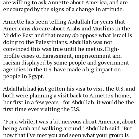
are willing to ask Annette about America, and are
encouraged by the signs of a change in attitude.
Annette has been telling Abdullah for years that
Americans
do
care about Arabs and Muslims in the
Middle East and that many
do
oppose what Israel is
doing to the Palestinians. Abdullah was not
convinced this was true until he met us. High-
profile cases of harassment, imprisonment and
racism displayed by some people and government
agencies in the U.S. have made a big impact on
people in Egypt.
Abdullah had just gotten his visa to visit the U.S. and
both were planning a visit back to Annette's home,
her first in a few years--for Abdullah, it would be the
first time ever visiting the U.S.
"For a while, I was a bit nervous about America, about
being Arab and walking around," Abdullah said. "But
now that I've met you and seen what your group is