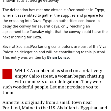
antiwar activist George Galloway.
The delegation has met one obstacle after another in Egypt,
where it assembled to gather the supplies and prepare for
the crossing into Gaza. Egyptian authorities continued to
delay the convoy for several days, only reaching an
agreement late Tuesday night that the convoy could leave the
next morning for Gaza.
Several SocialistWorker.org contributors are part of the Viva
Palestina delegation and will be contributing to this journal.
This entry was written by
Brian Lenzo
.
WHILE A number of us stood on a relatively
empty Cairo street, a woman began chatting
with members of our delegation. They were
such wonderful people. Let me introduce you to
them.
Annette is originally from a small town near
Portland, Maine in the U.S. Abdullah is Egyptian and