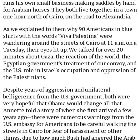
runs his own small business making saddles by hand
for Arabian horses. They both live together in a town
one hour north of Cairo, on the road to Alexandria.
As we explained to them why 90 Americans in blue
shirts with the words "Viva Palestina" were
wandering around the streets of Cairo at 11 a.m. on a
Tuesday, their eyes lit up. We talked for over 20
minutes about Gaza, the reaction of the world, the
Egyptian government's treatment of our convoy, and
the U.S. role in Israel's occupation and oppression of
the Palestinians.
Despite years of aggression and unilateral
belligerence from the U.S. government, both were
very hopeful that Obama would change all that.
Annette told a story of when she first arrived a few
years ago--there were numerous warnings from the
U.S. embassy for Americans to be careful walking the
streets in Cairo for fear of harassment or other
things, due to how much Bush had angered the Arab