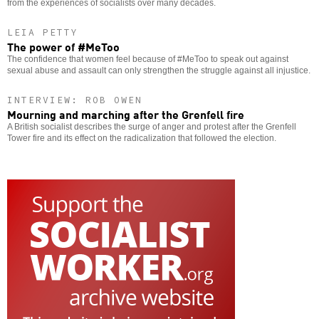
from the experiences of socialists over many decades.
LEIA PETTY
The power of #MeToo
The confidence that women feel because of #MeToo to speak out against
sexual abuse and assault can only strengthen the struggle against all injustice.
INTERVIEW: ROB OWEN
Mourning and marching after the Grenfell fire
A British socialist describes the surge of anger and protest after the Grenfell
Tower fire and its effect on the radicalization that followed the election.