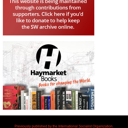
Previously published by the International Socialist Organization.