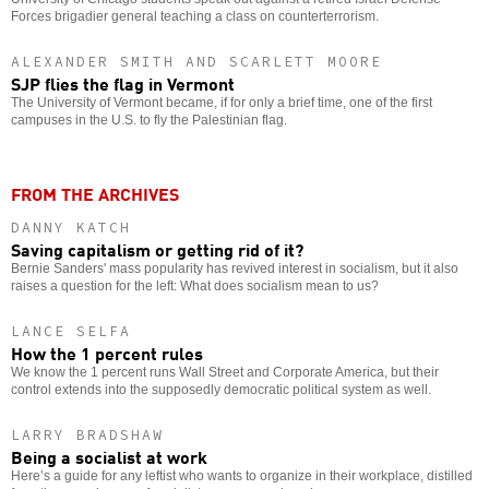
Forces brigadier general teaching a class on counterterrorism.
ALEXANDER SMITH AND SCARLETT MOORE
SJP flies the flag in Vermont
The University of Vermont became, if for only a brief time, one of the first
campuses in the U.S. to fly the Palestinian flag.
FROM THE ARCHIVES
DANNY KATCH
Saving capitalism or getting rid of it?
Bernie Sanders' mass popularity has revived interest in socialism, but it also
raises a question for the left: What does socialism mean to us?
LANCE SELFA
How the 1 percent rules
We know the 1 percent runs Wall Street and Corporate America, but their
control extends into the supposedly democratic political system as well.
LARRY BRADSHAW
Being a socialist at work
Here’s a guide for any leftist who wants to organize in their workplace, distilled