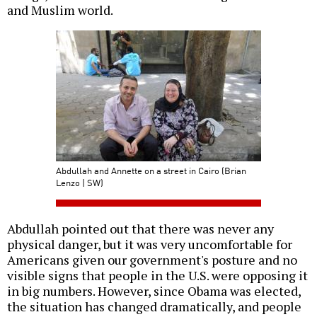
and Muslim world.
Abdullah and Annette on a street in Cairo (Brian
Lenzo | SW)
Abdullah pointed out that there was never any
physical danger, but it was very uncomfortable for
Americans given our government's posture and no
visible signs that people in the U.S. were opposing it
in big numbers. However, since Obama was elected,
the situation has changed dramatically, and people