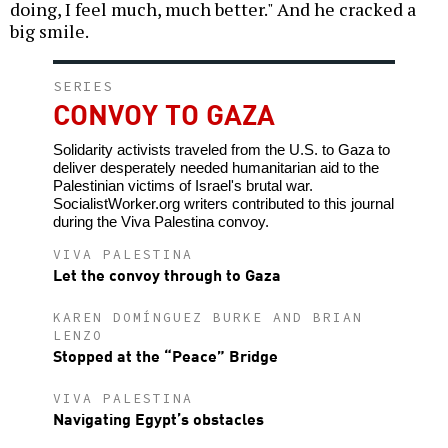
doing, I feel much, much better." And he cracked a
big smile.
SERIES
CONVOY TO GAZA
Solidarity activists traveled from the U.S. to Gaza to
deliver desperately needed humanitarian aid to the
Palestinian victims of Israel's brutal war.
SocialistWorker.org writers contributed to this journal
during the Viva Palestina convoy.
VIVA PALESTINA
Let the convoy through to Gaza
KAREN DOMÍNGUEZ BURKE AND BRIAN
LENZO
Stopped at the “Peace” Bridge
VIVA PALESTINA
Navigating Egypt’s obstacles