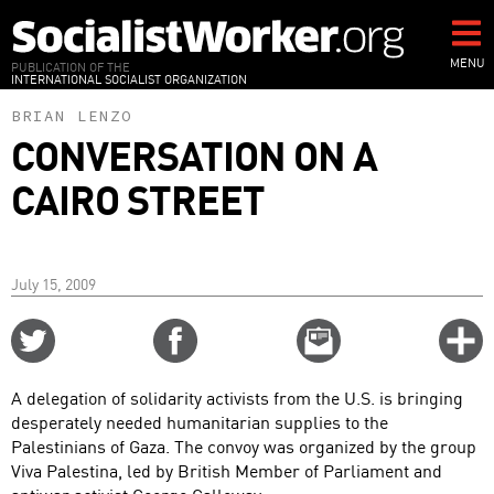
Skip
to
main
MENU
PUBLICATION OF THE
INTERNATIONAL SOCIALIST ORGANIZATION
content
BRIAN LENZO
CONVERSATION ON A
CAIRO STREET
July 15, 2009
Share
Share
Email
C
on
on
this
f
Twitter
Facebook
story
A delegation of solidarity activists from the U.S. is bringing
o
desperately needed humanitarian supplies to the
Palestinians of Gaza. The convoy was organized by the group
Viva Palestina, led by British Member of Parliament and