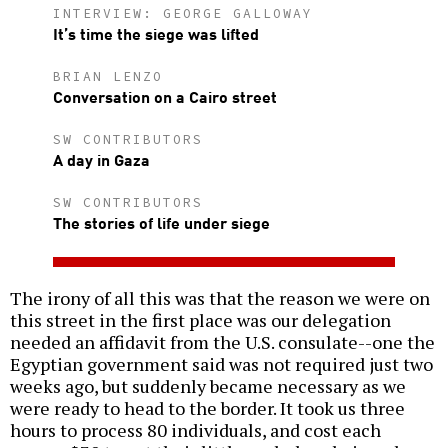
INTERVIEW: GEORGE GALLOWAY
It’s time the siege was lifted
BRIAN LENZO
Conversation on a Cairo street
SW CONTRIBUTORS
A day in Gaza
SW CONTRIBUTORS
The stories of life under siege
The irony of all this was that the reason we were on
this street in the first place was our delegation
needed an affidavit from the U.S. consulate--one the
Egyptian government said was not required just two
weeks ago, but suddenly became necessary as we
were ready to head to the border. It took us three
hours to process 80 individuals, and cost each