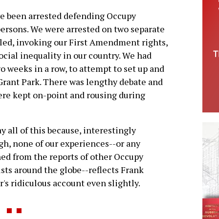
ave been arrested defending Occupy
persons. We were arrested on two separate
ed, invoking our First Amendment rights,
cial inequality in our country. We had
o weeks in a row, to attempt to set up and
rant Park. There was lengthy debate and
ere kept on-point and rousing during
y all of this because, interestingly
h, none of our experiences--or any
ed from the reports of other Occupy
ists around the globe--reflects Frank
r's ridiculous account even slightly.