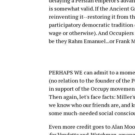
delaying a Persian emperor's advan
is somewhat valid. If the Ancient 
reinventing it--restoring it from t
participatory democratic tradition 
wage or otherwise). And Occupiers w
be they Rahm Emanuel...or Frank Mi
PERHAPS WE can admit to a moment
(no relation to the founder of the 
in support of the Occupy movement, 
Then again, let's face facts: Miller
we know who our friends are, and k
some much-needed social conscio
Even more credit goes to Alan Moor
for Vendetta
and
Watchmen
, among 