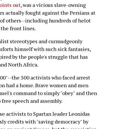
points out
, was a vicious slave-owning
rs actually fought against the Persians at
of others--including hundreds of helot
the front lines.
alist stereotypes and curmudgeonly
mforts himself with such sick fantasies,
red by the people's struggle that has
and North Africa.
00"--the 300 activists who faced arrest
tion had a home. Brave women and men
nuel's command to simply "obey" and then
to free speech and assembly.
se activists to Spartan leader Leonidas
ly credits with "saving democracy" by