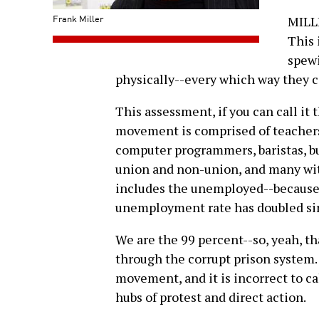
Frank Miller
MILLE
This 
spewi
physically--every which way they ca
This assessment, if you can call it 
movement is comprised of teachers,
computer programmers, baristas, b
union and non-union, and many wit
includes the unemployed--because i
unemployment rate has doubled sinc
We are the 99 percent--so, yeah, t
through the corrupt prison system. 
movement, and it is incorrect to ca
hubs of protest and direct action.