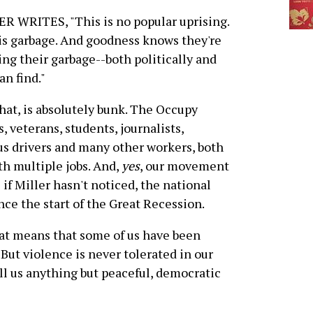
R WRITES, "This is no popular uprising.
is garbage. And goodness knows they're
ng their garbage--both politically and
n find."
that, is absolutely bunk. The Occupy
 veterans, students, journalists,
us drivers and many other workers, both
h multiple jobs. And,
yes
, our movement
f Miller hasn't noticed, the national
e the start of the Great Recession.
hat means that some of us have been
But violence is never tolerated in our
ll us anything but peaceful, democratic