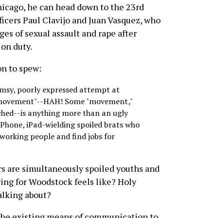
 Chicago, he can head down to the 23rd
ficers Paul Clavijo and Juan Vasquez, who
ges of sexual assault and rape after
on duty.
on to spew:
umsy, poorly expressed attempt at
e "movement"--HAH! Some "movement,"
ached--is anything more than an ugly
iPhone, iPad-wielding spoiled brats who
 working people and find jobs for
rs are simultaneously spoiled youths and
ng for Woodstock feels like? Holy
alking about?
 the existing means of communication to