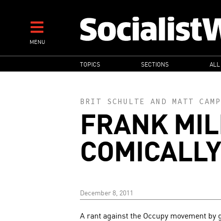
Skip
to
main
MENU
content
MAIN
TOPICS
SECTIONS
ALL
NAVIGATION
BRIT SCHULTE
AND
MATT CAMP
FRANK MIL
COMICALLY
December 8, 2011
A rant against the Occupy movement by g