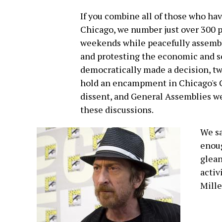
If you combine all of those who h
Chicago, we number just over 300 
weekends while peacefully assembl
and protesting the economic and so
democratically made a decision, tw
hold an encampment in Chicago's G
dissent, and General Assemblies w
these discussions.
We sa
enoug
glean
activ
Mille