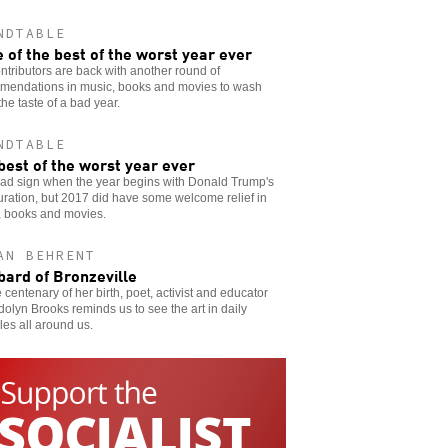
NDTABLE
 of the best of the worst year ever
ntributors are back with another round of
mendations in music, books and movies to wash
he taste of a bad year.
NDTABLE
best of the worst year ever
 bad sign when the year begins with Donald Trump's
ration, but 2017 did have some welcome relief in
, books and movies.
AN BEHRENT
bard of Bronzeville
 centenary of her birth, poet, activist and educator
lyn Brooks reminds us to see the art in daily
les all around us.