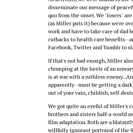
disseminate our message of peacefu
quo from the onset. We "losers" ar
(as Miller puts it) because we're ov
work and have to take care of dad
cutbacks to health care benefits--a
Facebook, Twitter and Tumblr to s
If that's not bad enough, Miller also
chomping at the heels of an unwar
is at war with a ruthless enemy...
apparently--must be getting a dark 
out of your vain, childish, self-dest
We got quite an eyeful of Miller's 
brothers and sisters half-a-world 
film adaptation. Both are a blatantl
willfully ignorant portrayal of the