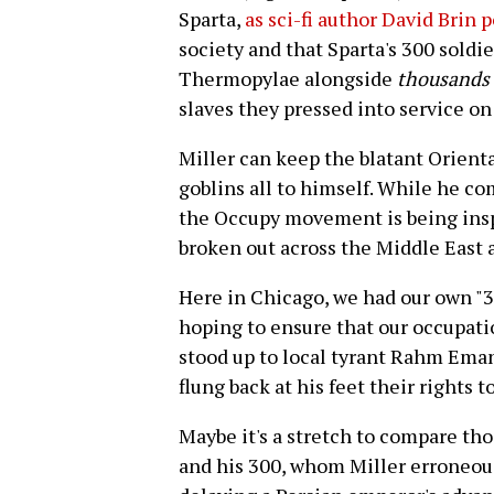
Sparta,
as sci-fi author David Brin 
society and that Sparta's 300 soldie
Thermopylae alongside
thousands
slaves they pressed into service on 
Miller can keep the blatant Orient
goblins all to himself. While he co
the Occupy movement is being inspi
broken out across the Middle East 
Here in Chicago, we had our own "3
hoping to ensure that our occupa
stood up to local tyrant Rahm Ema
flung back at his feet their rights 
Maybe it's a stretch to compare tho
and his 300, whom Miller erroneous