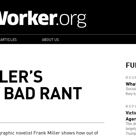
 ARTICLES
ABOUT US
FU
LER’S
ROU
 BAD RANT
What
Social
they t
REP
Vict
Age
The di
largel
raphic novelist Frank Miller shows how out of
Trump'