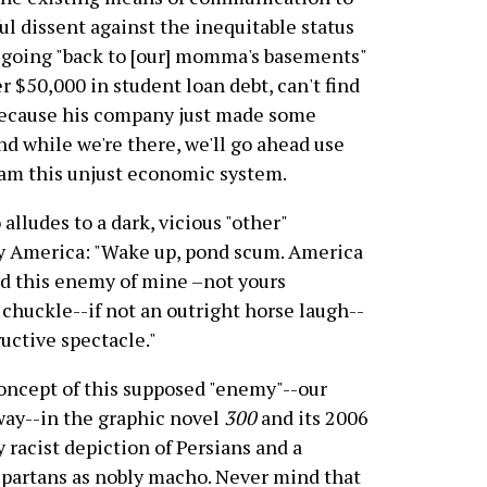
l dissent against the inequitable status
e going "back to [our] momma's basements"
er $50,000 in student loan debt, can't find
 because his company just made some
nd while we're there, we'll go ahead use
lam this unjust economic system.
 alludes to a dark, vicious "other"
y America: "Wake up, pond scum. America
And this enemy of mine –not yours
chuckle--if not an outright horse laugh--
ructive spectacle."
concept of this supposed "enemy"--our
away--in the graphic novel
300
and its 2006
y racist depiction of Persians and a
 Spartans as nobly macho. Never mind that