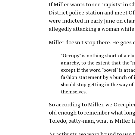
If Miller wants to see "rapists" in
District police station and meet Of
were indicted in early June on char
allegedly attacking a woman while 
Miller doesn't stop there. He goes 
"Occupy" is nothing short of a cl
anarchy, to the extent that th
except if the word "bowel" is att
fashion statement by a bunch of 
should stop getting in the way of
themselves.
So according to Miller, we Occupie
old enough to remember what longi
Toledo, batty-man, what is Miller t
As activists, we were bound to use