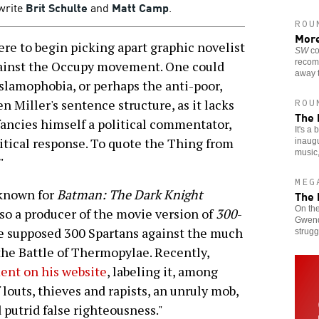
 write
Brit Schulte
and
Matt Camp
.
ROU
More
re to begin picking apart graphic novelist
SW
co
recom
gainst the Occupy movement. One could
away t
Islamophobia, or perhaps the anti-poor,
 Miller's sentence structure, as it lacks
ROU
The 
fancies himself a political commentator,
It's a
itical response. To quote the Thing from
inaugu
music
"
MEG
 known for
Batman: The Dark Knight
The 
On the
lso a producer of the movie version of
300
-
Gwendo
ome supposed 300 Spartans against the much
strugg
t the Battle of Thermopylae. Recently,
nt on his website
, labeling it, among
 louts, thieves and rapists, an unruly mob,
 putrid false righteousness."