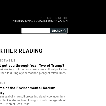
PUBLICATION OF THE
INTERNATIONAL SOCIALIST ORGANIZATION
RTHER READING
NDTABLE
 got you through Year Two of Trump?
ist Worker
contributors share some cultural picks that
urned to during a year that had plenty of rotten times.
ORT
ims of the Environmental Racism
ncy
smissal of a lawsuit protesting deadly pollution in a
y Black Alabama town fits right in with the agenda of
s EPA chief Scott Pruitt.