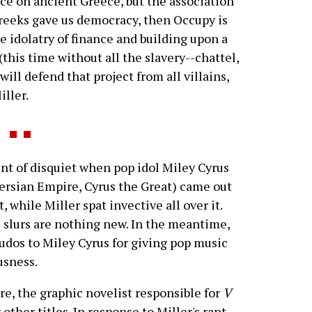
ce on ancient Greece, but the association
Greeks gave us democracy, then Occupy is
he idolatry of finance and building upon a
(this time without all the slavery--chattel,
ill defend that project from all villains,
ller.
 of disquiet when pop idol Miley Cyrus
Persian Empire, Cyrus the Great) came out
while Miller spat invective all over it.
's slurs are nothing new. In the meantime,
udos to Miley Cyrus for giving pop music
usness.
e, the graphic novelist responsible for
V
other titles. In response to Miller's rant,