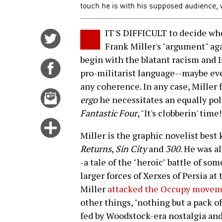
touch he is with his supposed audience,
IT'S DIFFICULT to decide whe
Share
Frank Miller's "argument" a
on
begin with the blatant racism and 
Twitter
Share
pro-militarist language--maybe even
on
any coherence. In any case, Miller 
Facebook
Email
ergo
he necessitates an equally pol
this
Fantastic Four
, "It's clobberin' time!
story
Click
Miller is the graphic novelist best
for
Returns
,
Sin City
and
300
. He was a
more
-a tale of the "heroic" battle of s
options
larger forces of Xerxes of Persia a
Miller
attacked the Occupy moveme
other things, "nothing but a pack of
fed by Woodstock-era nostalgia and