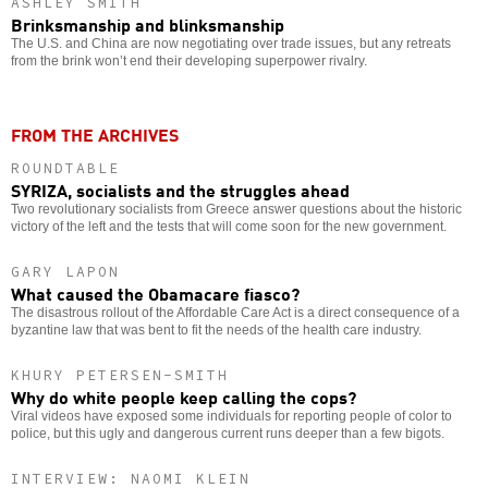
ASHLEY SMITH
Brinksmanship and blinksmanship
The U.S. and China are now negotiating over trade issues, but any retreats
from the brink won’t end their developing superpower rivalry.
FROM THE ARCHIVES
ROUNDTABLE
SYRIZA, socialists and the struggles ahead
Two revolutionary socialists from Greece answer questions about the historic
victory of the left and the tests that will come soon for the new government.
GARY LAPON
What caused the Obamacare fiasco?
The disastrous rollout of the Affordable Care Act is a direct consequence of a
byzantine law that was bent to fit the needs of the health care industry.
KHURY PETERSEN-SMITH
Why do white people keep calling the cops?
Viral videos have exposed some individuals for reporting people of color to
police, but this ugly and dangerous current runs deeper than a few bigots.
INTERVIEW: NAOMI KLEIN