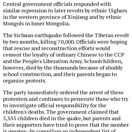
Central government officials responded with
similar repression to later revolts by ethnic Uighurs
in the western province of Xinjiang and by ethnic
Mongols in Inner Mongolia.
The Sichuan earthquake followed the Tibetan revolt
by two months, killing 70,000. Officials were hoping
that rescue and reconstruction efforts would
cement the loyalty of ordinary Chinese to the CCP
and the People's Liberation Army. Schoolchildren,
however, died by the thousands because of shoddy
school construction, and their parents began to
organize protests.
The party immediately ordered the arrest of these
protesters and continues to persecute those who try
to investigate official responsibility for the
children's deaths. The government claimed that
5,335 children died in the quake, but parents and
their supporters have tried to prove that the number
is greater--by compiling an independent list of