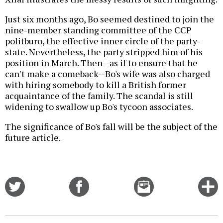
Just six months ago, Bo seemed destined to join the
nine-member standing committee of the CCP
politburo, the effective inner circle of the party-
state. Nevertheless, the party stripped him of his
position in March. Then--as if to ensure that he
can't make a comeback--Bo's wife was also charged
with hiring somebody to kill a British former
acquaintance of the family. The scandal is still
widening to swallow up Bo's tycoon associates.
The significance of Bo's fall will be the subject of the
future article.
Share
Share
Email
C
on
on
this
f
Twitter
Facebook
story
o