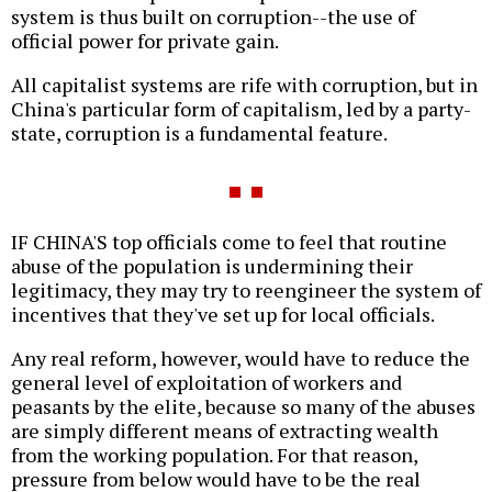
system is thus built on corruption--the use of
official power for private gain.
All capitalist systems are rife with corruption, but in
China's particular form of capitalism, led by a party-
state, corruption is a fundamental feature.
IF CHINA'S top officials come to feel that routine
abuse of the population is undermining their
legitimacy, they may try to reengineer the system of
incentives that they've set up for local officials.
Any real reform, however, would have to reduce the
general level of exploitation of workers and
peasants by the elite, because so many of the abuses
are simply different means of extracting wealth
from the working population. For that reason,
pressure from below would have to be the real