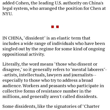
added Cohen, the leading U.S. authority on China's
legal system, who arranged the position for Chen at
NYU.
IN CHINA, "dissident" is an elastic term that
includes a wide range of individuals who have been
singled out by the regime for some kind of ongoing
oppositional activity.
Literally, the word means "those who dissent or
disagree," so it generally refers to "mental laborers"-
-artists, intellectuals, lawyers and journalists--
especially to those who try to address a broad
audience. Workers and peasants who participate in
collective forms of resistance number in the
millions, and generally aren't called dissidents.
Some dissidents, like the signatories of "Charter