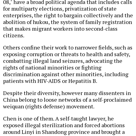
08," have a broad political agenda that includes calls
for multiparty elections, privatization of state
enterprises, the right to bargain collectively and the
abolition of hukou, the system of family registration
that makes migrant workers into second-class
citizens.
Others confine their work to narrower fields, such as
exposing corruption or threats to health and safety,
combatting illegal land seizures, advocating the
rights of national minorities or fighting
discrimination against other minorities, including
patients with HIV-AIDS or Hepatitis B.
Despite their diversity, however many dissenters in
China belong to loose networks of a self-proclaimed
weiquan (rights defense) movement.
Chen is one of them. A self-taught lawyer, he
exposed illegal sterilization and forced abortions
around Linyi in Shandong province and brought a