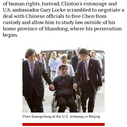
of human rights. Instead, Clinton's entourage and
U.S. ambassador Gary Locke scrambled to negotiate a
deal with Chinese officials to free Chen from
custody and allow him to study law outside of his
home province of Shandong, where his persecution
began.
Chen Guangcheng at the U.S. embassy in Beijing