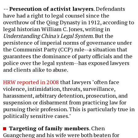
--
Persecution of activist lawyers
. Defendants
have had a right to legal counsel since the
overthrow of the Qing Dynasty in 1912, according to
legal historian William C. Jones, writing in
Understanding China's Legal System
. But the
persistence of imperial norms of governance under
the Communist Party (CCP) rule--a situation that
guarantees the dominance of party officials and the
police over the legal system--has exposed lawyers
and clients alike to abuse.
HRW reported in 2008
that lawyers "often face
violence, intimidation, threats, surveillance,
harassment, arbitrary detention, prosecution, and
suspension or disbarment from practicing law for
pursuing their profession. This is particularly true in
politically sensitive cases."
Targeting of family members
. Chen
Guangcheng and his wife were both beaten for