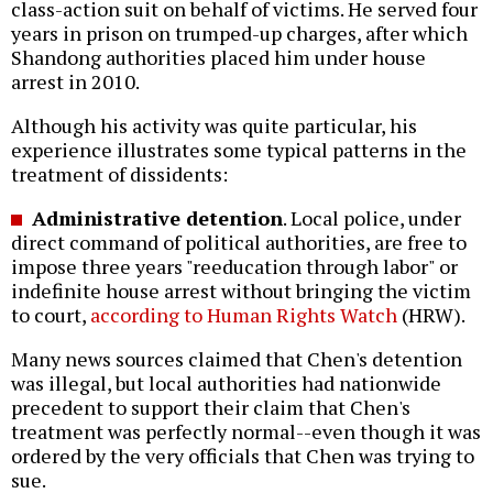
class-action suit on behalf of victims. He served four
years in prison on trumped-up charges, after which
Shandong authorities placed him under house
arrest in 2010.
Although his activity was quite particular, his
experience illustrates some typical patterns in the
treatment of dissidents:
Administrative detention
. Local police, under
direct command of political authorities, are free to
impose three years "reeducation through labor" or
indefinite house arrest without bringing the victim
to court,
according to Human Rights Watch
(HRW).
Many news sources claimed that Chen's detention
was illegal, but local authorities had nationwide
precedent to support their claim that Chen's
treatment was perfectly normal--even though it was
ordered by the very officials that Chen was trying to
sue.