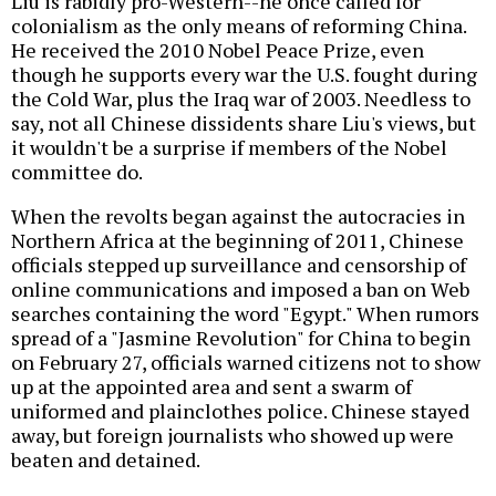
Liu is rabidly pro-Western--he once called for
colonialism as the only means of reforming China.
He received the 2010 Nobel Peace Prize, even
though he supports every war the U.S. fought during
the Cold War, plus the Iraq war of 2003. Needless to
say, not all Chinese dissidents share Liu's views, but
it wouldn't be a surprise if members of the Nobel
committee do.
When the revolts began against the autocracies in
Northern Africa at the beginning of 2011, Chinese
officials stepped up surveillance and censorship of
online communications and imposed a ban on Web
searches containing the word "Egypt." When rumors
spread of a "Jasmine Revolution" for China to begin
on February 27, officials warned citizens not to show
up at the appointed area and sent a swarm of
uniformed and plainclothes police. Chinese stayed
away, but foreign journalists who showed up were
beaten and detained.