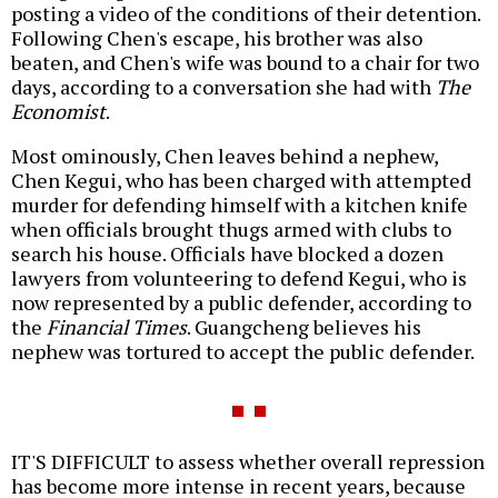
posting a video of the conditions of their detention.
Following Chen's escape, his brother was also
beaten, and Chen's wife was bound to a chair for two
days, according to a conversation she had with
The
Economist
.
Most ominously, Chen leaves behind a nephew,
Chen Kegui, who has been charged with attempted
murder for defending himself with a kitchen knife
when officials brought thugs armed with clubs to
search his house. Officials have blocked a dozen
lawyers from volunteering to defend Kegui, who is
now represented by a public defender, according to
the
Financial Times
. Guangcheng believes his
nephew was tortured to accept the public defender.
IT'S DIFFICULT to assess whether overall repression
has become more intense in recent years, because