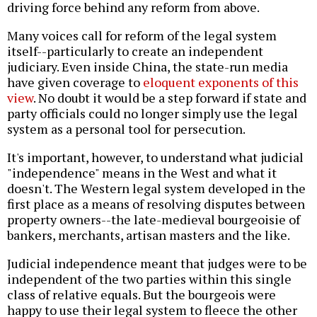
driving force behind any reform from above.
Many voices call for reform of the legal system
itself--particularly to create an independent
judiciary. Even inside China, the state-run media
have given coverage to
eloquent exponents of this
view
. No doubt it would be a step forward if state and
party officials could no longer simply use the legal
system as a personal tool for persecution.
It's important, however, to understand what judicial
"independence" means in the West and what it
doesn't. The Western legal system developed in the
first place as a means of resolving disputes between
property owners--the late-medieval bourgeoisie of
bankers, merchants, artisan masters and the like.
Judicial independence meant that judges were to be
independent of the two parties within this single
class of relative equals. But the bourgeois were
happy to use their legal system to fleece the other