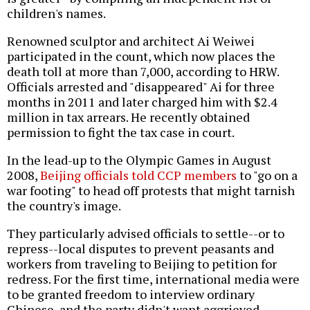
children's names.
Renowned sculptor and architect Ai Weiwei
participated in the count, which now places the
death toll at more than 7,000, according to HRW.
Officials arrested and "disappeared" Ai for three
months in 2011 and later charged him with $2.4
million in tax arrears. He recently obtained
permission to fight the tax case in court.
In the lead-up to the Olympic Games in August
2008,
Beijing officials told CCP members
to "go on a
war footing" to head off protests that might tarnish
the country's image.
They particularly advised officials to settle--or to
repress--local disputes to prevent peasants and
workers from traveling to Beijing to petition for
redress. For the first time, international media were
to be granted freedom to interview ordinary
Chinese, and the party didn't want aggrieved