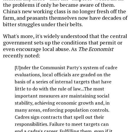
the problems if only he became aware of them.
China's new working class is no longer fresh off the
farm, and peasants themselves now have decades of
bitter struggles under their belts.
What's more, it's widely understood that the central
government sets up the conditions that permit or
even encourage local abuse. As
The Economist
recently noted:
[U]nder the Communist Party's system of cadre
evaluations, local officials are graded on the
basis of a series of internal targets that have
little to do with the rule of law...The most
important measures are maintaining social
stability, achieving economic growth and, in
many areas, enforcing population controls.
Cadres sign contracts that spell out their
responsibilities. Failure to meet targets can
end a cadre's career. Fulfilling them, even if it