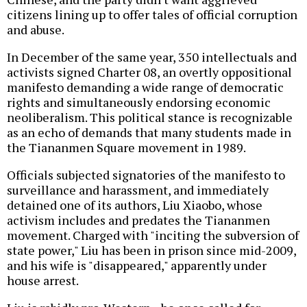
citizens lining up to offer tales of official corruption
and abuse.
In December of the same year, 350 intellectuals and
activists signed Charter 08, an overtly oppositional
manifesto demanding a wide range of democratic
rights and simultaneously endorsing economic
neoliberalism. This political stance is recognizable
as an echo of demands that many students made in
the Tiananmen Square movement in 1989.
Officials subjected signatories of the manifesto to
surveillance and harassment, and immediately
detained one of its authors, Liu Xiaobo, whose
activism includes and predates the Tiananmen
movement. Charged with "inciting the subversion of
state power," Liu has been in prison since mid-2009,
and his wife is "disappeared," apparently under
house arrest.