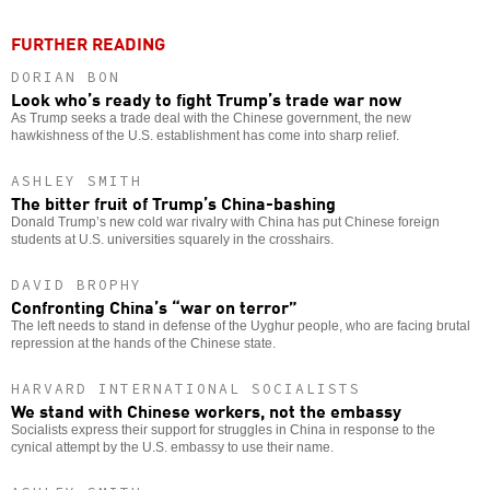
FURTHER READING
DORIAN BON
Look who’s ready to fight Trump’s trade war now
As Trump seeks a trade deal with the Chinese government, the new
hawkishness of the U.S. establishment has come into sharp relief.
ASHLEY SMITH
The bitter fruit of Trump’s China-bashing
Donald Trump’s new cold war rivalry with China has put Chinese foreign
students at U.S. universities squarely in the crosshairs.
DAVID BROPHY
Confronting China’s “war on terror”
The left needs to stand in defense of the Uyghur people, who are facing brutal
repression at the hands of the Chinese state.
HARVARD INTERNATIONAL SOCIALISTS
We stand with Chinese workers, not the embassy
Socialists express their support for struggles in China in response to the
cynical attempt by the U.S. embassy to use their name.