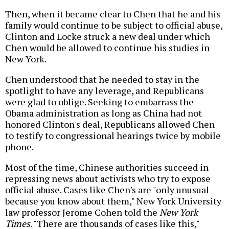
Then, when it became clear to Chen that he and his
family would continue to be subject to official abuse,
Clinton and Locke struck a new deal under which
Chen would be allowed to continue his studies in
New York.
Chen understood that he needed to stay in the
spotlight to have any leverage, and Republicans
were glad to oblige. Seeking to embarrass the
Obama administration as long as China had not
honored Clinton's deal, Republicans allowed Chen
to testify to congressional hearings twice by mobile
phone.
Most of the time, Chinese authorities succeed in
repressing news about activists who try to expose
official abuse. Cases like Chen's are "only unusual
because you know about them," New York University
law professor Jerome Cohen told the
New York
Times
. "There are thousands of cases like this,"