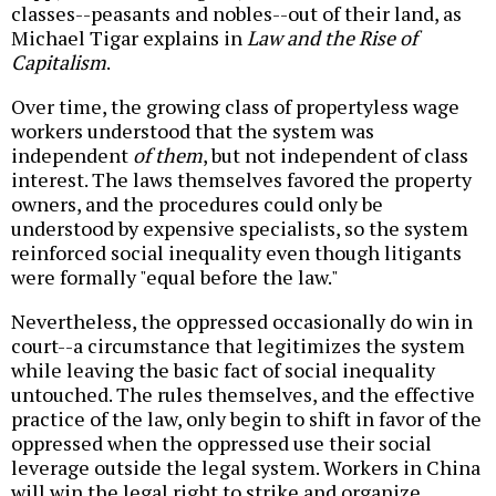
classes--peasants and nobles--out of their land, as
Michael Tigar explains in
Law and the Rise of
Capitalism
.
Over time, the growing class of propertyless wage
workers understood that the system was
independent
of them
, but not independent of class
interest. The laws themselves favored the property
owners, and the procedures could only be
understood by expensive specialists, so the system
reinforced social inequality even though litigants
were formally "equal before the law."
Nevertheless, the oppressed occasionally do win in
court--a circumstance that legitimizes the system
while leaving the basic fact of social inequality
untouched. The rules themselves, and the effective
practice of the law, only begin to shift in favor of the
oppressed when the oppressed use their social
leverage outside the legal system. Workers in China
will win the legal right to strike and organize