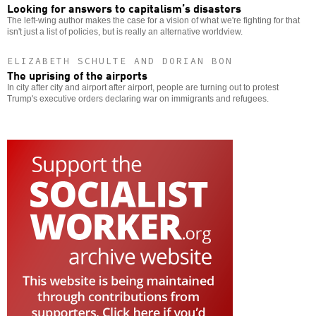
Looking for answers to capitalism’s disasters
The left-wing author makes the case for a vision of what we're fighting for that
isn't just a list of policies, but is really an alternative worldview.
ELIZABETH SCHULTE AND DORIAN BON
The uprising of the airports
In city after city and airport after airport, people are turning out to protest
Trump's executive orders declaring war on immigrants and refugees.