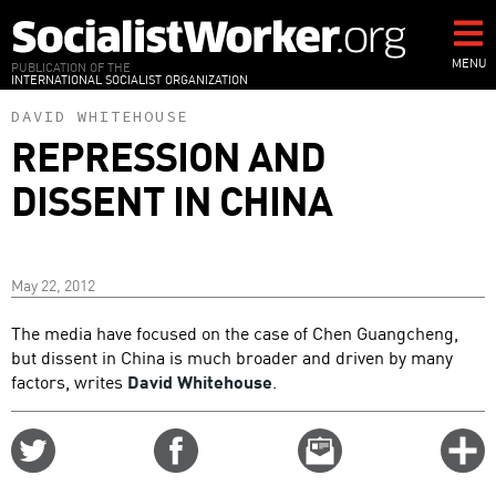
Skip
to
main
MENU
PUBLICATION OF THE
INTERNATIONAL SOCIALIST ORGANIZATION
content
DAVID WHITEHOUSE
REPRESSION AND
DISSENT IN CHINA
May 22, 2012
The media have focused on the case of Chen Guangcheng,
but dissent in China is much broader and driven by many
factors, writes
David Whitehouse
.
Share
Share
Email
C
on
on
this
f
Twitter
Facebook
story