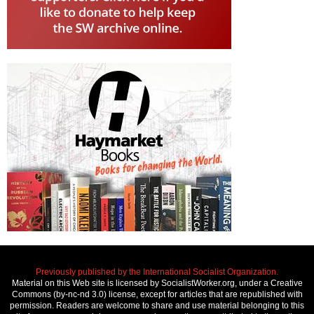
Previously published by the International Socialist Organization.
Material on this Web site is licensed by SocialistWorker.org, under a Creative
Commons (by-nc-nd 3.0) license, except for articles that are republished with
permission. Readers are welcome to share and use material belonging to this