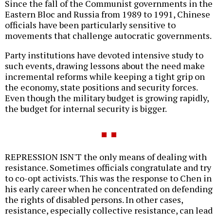
Since the fall of the Communist governments in the
Eastern Bloc and Russia from 1989 to 1991, Chinese
officials have been particularly sensitive to
movements that challenge autocratic governments.
Party institutions have devoted intensive study to
such events, drawing lessons about the need make
incremental reforms while keeping a tight grip on
the economy, state positions and security forces.
Even though the military budget is growing rapidly,
the budget for internal security is bigger.
REPRESSION ISN'T the only means of dealing with
resistance. Sometimes officials congratulate and try
to co-opt activists. This was the response to Chen in
his early career when he concentrated on defending
the rights of disabled persons. In other cases,
resistance, especially collective resistance, can lead