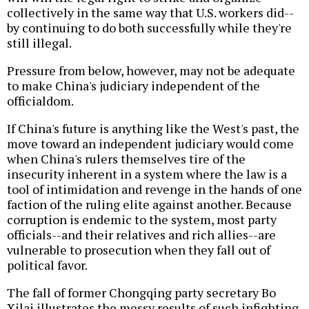
collectively in the same way that U.S. workers did--
by continuing to do both successfully while they're
still illegal.
Pressure from below, however, may not be adequate
to make China's judiciary independent of the
officialdom.
If China's future is anything like the West's past, the
move toward an independent judiciary would come
when China's rulers themselves tire of the
insecurity inherent in a system where the law is a
tool of intimidation and revenge in the hands of one
faction of the ruling elite against another. Because
corruption is endemic to the system, most party
officials--and their relatives and rich allies--are
vulnerable to prosecution when they fall out of
political favor.
The fall of former Chongqing party secretary Bo
Xilai illustrates the messy results of such infighting.