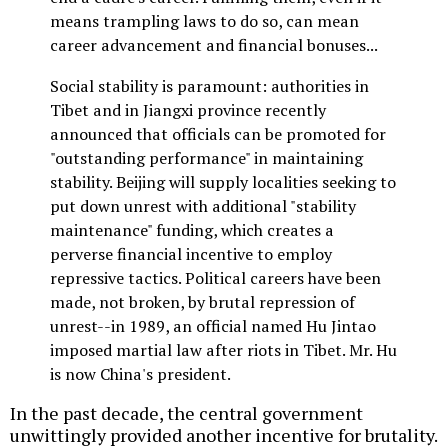
means trampling laws to do so, can mean
career advancement and financial bonuses...
Social stability is paramount: authorities in
Tibet and in Jiangxi province recently
announced that officials can be promoted for
"outstanding performance" in maintaining
stability. Beijing will supply localities seeking to
put down unrest with additional "stability
maintenance" funding, which creates a
perverse financial incentive to employ
repressive tactics. Political careers have been
made, not broken, by brutal repression of
unrest--in 1989, an official named Hu Jintao
imposed martial law after riots in Tibet. Mr. Hu
is now China's president.
In the past decade, the central government
unwittingly provided another incentive for brutality.