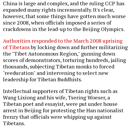
China is large and complex, and the ruling CCP has
expanded many rights incrementally. It's clear,
however, that some things have gotten much worse
since 2008, when officials imposed a series of
crackdowns in the lead-up to the Beijing Olympics.
Authorities responded to the March 2008 uprising
of Tibetans
by locking down and further militarizing
the "Tibet Autonomous Region," gunning down
scores of demonstrators, torturing hundreds, jailing
thousands, subjecting Tibetan monks to forced
"reeducation" and intervening to select new
leadership for Tibetan Buddhists.
Intellectual supporters of Tibetan rights such as
Wang Lixiong and his wife, Tsering Woeser, a
Tibetan poet and essayist, were put under house
arrest in Beijing for protesting the Han nationalist
frenzy that officials were whipping up against
Tibetans.