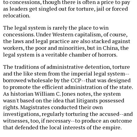
to concessions, though there is often a price to pay
as leaders get singled out for torture, jail or forced
relocation.
The legal system is rarely the place to win
concessions. Under Western capitalism, of course,
the laws and legal practice are also stacked against
workers, the poor and minorities, but in China, the
legal system is a veritable chamber of horrors.
The traditions of administrative detention, torture
and the like stem from the imperial legal system--
borrowed wholesale by the CCP--that was designed
to promote the efficient administration of the state.
As historian William C. Jones notes, the system
wasn't based on the idea that litigants possessed
rights. Magistrates conducted their own
investigations, regularly torturing the accused--and
witnesses, too, if necessary--to produce an outcome
that defended the local interests of the empire.