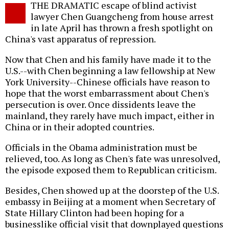
THE DRAMATIC escape of blind activist
o
lawyer Chen Guangcheng from house arrest
in late April has thrown a fresh spotlight on
China's vast apparatus of repression.
Now that Chen and his family have made it to the
U.S.--with Chen beginning a law fellowship at New
York University--Chinese officials have reason to
hope that the worst embarrassment about Chen's
persecution is over. Once dissidents leave the
mainland, they rarely have much impact, either in
China or in their adopted countries.
Officials in the Obama administration must be
relieved, too. As long as Chen's fate was unresolved,
the episode exposed them to Republican criticism.
Besides, Chen showed up at the doorstep of the U.S.
embassy in Beijing at a moment when Secretary of
State Hillary Clinton had been hoping for a
businesslike official visit that downplayed questions