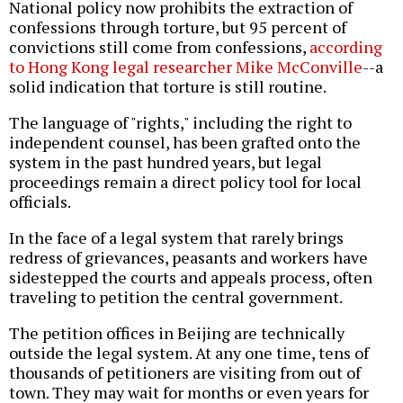
National policy now prohibits the extraction of
confessions through torture, but 95 percent of
convictions still come from confessions,
according
to Hong Kong legal researcher Mike McConville
--a
solid indication that torture is still routine.
The language of "rights," including the right to
independent counsel, has been grafted onto the
system in the past hundred years, but legal
proceedings remain a direct policy tool for local
officials.
In the face of a legal system that rarely brings
redress of grievances, peasants and workers have
sidestepped the courts and appeals process, often
traveling to petition the central government.
The petition offices in Beijing are technically
outside the legal system. At any one time, tens of
thousands of petitioners are visiting from out of
town. They may wait for months or even years for