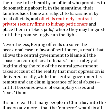
their case to be heard by an official who promises to
do something about it. In the meantime, their
families back home are subject to harassment by
local officials, and
officials routinely contract
private security firms to kidnap petitioners
and
place them in "black jails," where they may languish
until the promise to give up the fight.
Nevertheless, Beijing officials do solve the
occasional case in favor of petitioners, a result that
allows the central government to blame all the
abuses on corrupt local officials. This strategy of
legitimizing the role of the central government
takes account of the reality that most oppression is
delivered locally, while the central government is
remote and can claim ignorance of local abuses--
until it becomes aware of exemplary cases and
"fixes" them.
It's not clear that many people in China buy into this
illusion any more--that the "emperor" would fix all