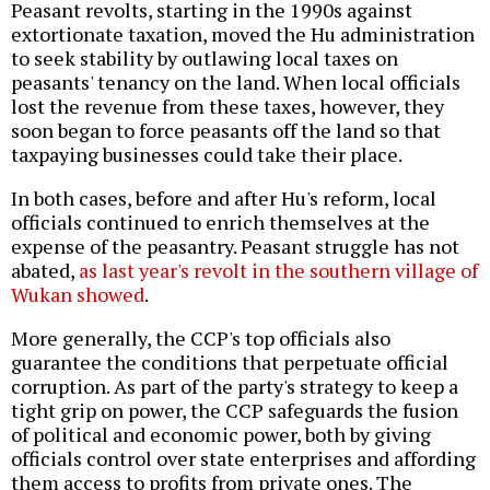
Peasant revolts, starting in the 1990s against
extortionate taxation, moved the Hu administration
to seek stability by outlawing local taxes on
peasants' tenancy on the land. When local officials
lost the revenue from these taxes, however, they
soon began to force peasants off the land so that
taxpaying businesses could take their place.
In both cases, before and after Hu's reform, local
officials continued to enrich themselves at the
expense of the peasantry. Peasant struggle has not
abated,
as last year's revolt in the southern village of
Wukan showed
.
More generally, the CCP's top officials also
guarantee the conditions that perpetuate official
corruption. As part of the party's strategy to keep a
tight grip on power, the CCP safeguards the fusion
of political and economic power, both by giving
officials control over state enterprises and affording
them access to profits from private ones. The