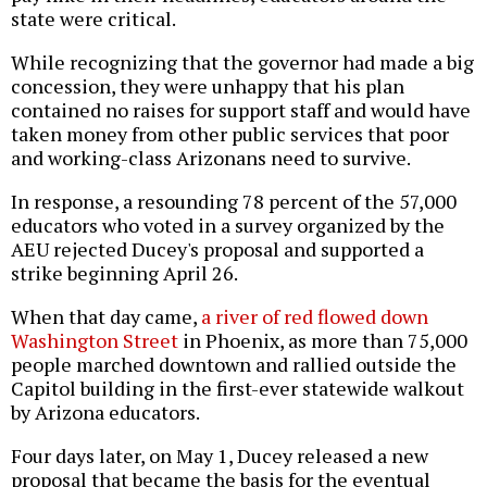
state were critical.
While recognizing that the governor had made a big
concession, they were unhappy that his plan
contained no raises for support staff and would have
taken money from other public services that poor
and working-class Arizonans need to survive.
In response, a resounding 78 percent of the 57,000
educators who voted in a survey organized by the
AEU rejected Ducey's proposal and supported a
strike beginning April 26.
When that day came,
a river of red flowed down
Washington Street
in Phoenix, as more than 75,000
people marched downtown and rallied outside the
Capitol building in the first-ever statewide walkout
by Arizona educators.
Four days later, on May 1, Ducey released a new
proposal that became the basis for the eventual