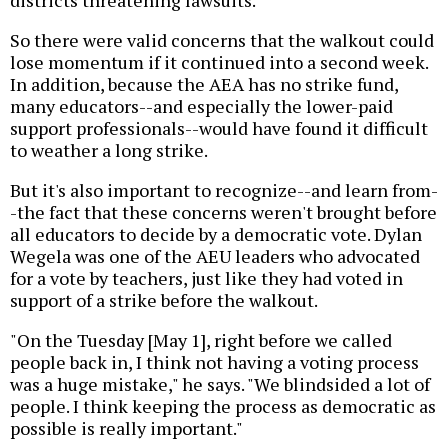
districts threatening lawsuits.
So there were valid concerns that the walkout could
lose momentum if it continued into a second week.
In addition, because the AEA has no strike fund,
many educators--and especially the lower-paid
support professionals--would have found it difficult
to weather a long strike.
But it's also important to recognize--and learn from-
-the fact that these concerns weren't brought before
all educators to decide by a democratic vote. Dylan
Wegela was one of the AEU leaders who advocated
for a vote by teachers, just like they had voted in
support of a strike before the walkout.
"On the Tuesday [May 1], right before we called
people back in, I think not having a voting process
was a huge mistake," he says. "We blindsided a lot of
people. I think keeping the process as democratic as
possible is really important."