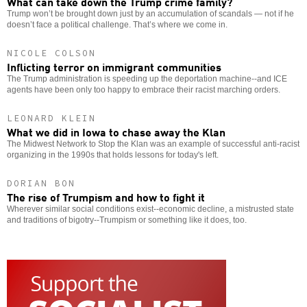
What can take down the Trump crime family?
Trump won’t be brought down just by an accumulation of scandals — not if he
doesn’t face a political challenge. That’s where we come in.
NICOLE COLSON
Inflicting terror on immigrant communities
The Trump administration is speeding up the deportation machine--and ICE
agents have been only too happy to embrace their racist marching orders.
LEONARD KLEIN
What we did in Iowa to chase away the Klan
The Midwest Network to Stop the Klan was an example of successful anti-racist
organizing in the 1990s that holds lessons for today's left.
DORIAN BON
The rise of Trumpism and how to fight it
Wherever similar social conditions exist--economic decline, a mistrusted state
and traditions of bigotry--Trumpism or something like it does, too.