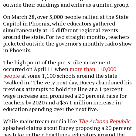
outside their buildings and enter as a united group.
On March 28, over 5,000 people rallied at the State
Capitol in Phoenix, while educators gathered
simultaneously at 15 different regional events
around the state. For two straight months, teachers
picketed outside the governor's monthly radio show
in Phoenix.
The high point of the pre-strike movement
occurred on April 11 when
more than 110,000
people
at some 1,100 schools around the state
"walked in." The very next day, Ducey abandoned his
previous attempts to hold the line at a 1 percent
wage increase and promised a 20 percent raise for
teachers by 2020 and a $371 million increase in
education spending over the next five.
While mainstream media like
The Arizona Republic
splashed claims about Ducey proposing a 20 percent
pay hike in their headlines, educators around the