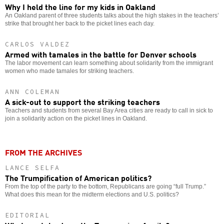
Why I held the line for my kids in Oakland
An Oakland parent of three students talks about the high stakes in the teachers’
strike that brought her back to the picket lines each day.
CARLOS VALDEZ
Armed with tamales in the battle for Denver schools
The labor movement can learn something about solidarity from the immigrant
women who made tamales for striking teachers.
ANN COLEMAN
A sick-out to support the striking teachers
Teachers and students from several Bay Area cities are ready to call in sick to
join a solidarity action on the picket lines in Oakland.
FROM THE ARCHIVES
LANCE SELFA
The Trumpification of American politics?
From the top of the party to the bottom, Republicans are going “full Trump.”
What does this mean for the midterm elections and U.S. politics?
EDITORIAL