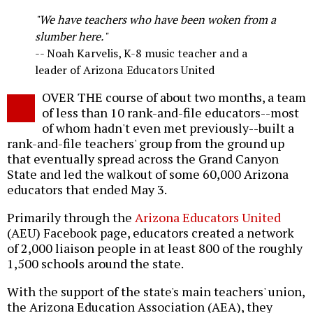
o
"We have teachers who have been woken from a
slumber here."
-- Noah Karvelis, K-8 music teacher and a
leader of Arizona Educators United
OVER THE course of about two months, a team
of less than 10 rank-and-file educators--most
of whom hadn't even met previously--built a
rank-and-file teachers' group from the ground up
that eventually spread across the Grand Canyon
State and led the walkout of some 60,000 Arizona
educators that ended May 3.
Primarily through the
Arizona Educators United
(AEU) Facebook page, educators created a network
of 2,000 liaison people in at least 800 of the roughly
1,500 schools around the state.
With the support of the state's main teachers' union,
the Arizona Education Association (AEA), they