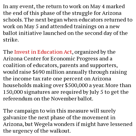
In any event, the return to work on May 4 marked
the end of this phase of the struggle for Arizona
schools. The next began when educators returned to
work on May 5 and attended trainings on a new
ballot initiative launched on the second day of the
strike.
The
Invest in Education Act
, organized by the
Arizona Center for Economic Progress and a
coalition of educators, parents and supporters,
would raise $690 million annually through raising
the income tax rate one percent on Arizona
households making over $500,000 a year. More than
150,000 signatures are required by July 5 to get the
referendum on the November ballot.
The campaign to win this measure will surely
galvanize the next phase of the movement in
Arizona, but Wegela wonders if might have lessened
the urgency of the walkout.