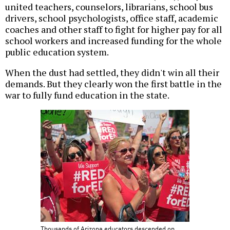
united teachers, counselors, librarians, school bus
drivers, school psychologists, office staff, academic
coaches and other staff to fight for higher pay for all
school workers and increased funding for the whole
public education system.
When the dust had settled, they didn't win all their
demands. But they clearly won the first battle in the
war to fully fund education in the state.
Thousands of Arizona educators descended on