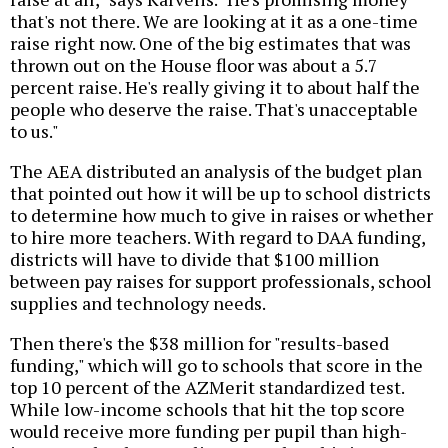
that's not there. We are looking at it as a one-time
raise right now. One of the big estimates that was
thrown out on the House floor was about a 5.7
percent raise. He's really giving it to about half the
people who deserve the raise. That's unacceptable
to us."
The AEA distributed an analysis of the budget plan
that pointed out how it will be up to school districts
to determine how much to give in raises or whether
to hire more teachers. With regard to DAA funding,
districts will have to divide that $100 million
between pay raises for support professionals, school
supplies and technology needs.
Then there's the $38 million for "results-based
funding," which will go to schools that score in the
top 10 percent of the AZMerit standardized test.
While low-income schools that hit the top score
would receive more funding per pupil than high-