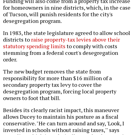
Funding will also come from a property tax increase
for homeowners in nine districts, which, in the case
of Tucson, will punish residents for the city's
desegregation program.
In 1983, the state legislature agreed to allow school
districts to
raise property-tax levies above their
statutory spending limits
to comply with costs
stemming from a federal court's desegregation
order.
The new budget removes the state from
responsibility for more than $16 million of a
secondary property tax levy to cover the
desegregation program, forcing local property
owners to foot that bill.
Besides its clearly racist impact, this maneuver
allows Ducey to maintain his posture as a fiscal
conservative. "He can turn around and say, 'Look, I
invested in schools without raising taxes,'" says