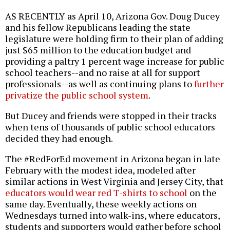
AS RECENTLY as April 10, Arizona Gov. Doug Ducey
and his fellow Republicans leading the state
legislature were holding firm to their plan of adding
just $65 million to the education budget and
providing a paltry 1 percent wage increase for public
school teachers--and no raise at all for support
professionals--as well as continuing plans to
further
privatize the public school system
.
But Ducey and friends were stopped in their tracks
when tens of thousands of public school educators
decided they had enough.
The #RedForEd movement in Arizona began in late
February with the modest idea, modeled after
similar actions in West Virginia and Jersey City, that
educators would wear red T-shirts to school
on the
same day. Eventually, these weekly actions on
Wednesdays turned into walk-ins, where educators,
students and supporters would gather before school