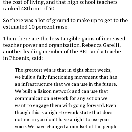
the cost of living, and that high school teachers
ranked 48th out of 50.
So there was a lot of ground to make up to get to the
estimated 10 percent raise.
Then there are the less tangible gains of increased
teacher power and organization. Rebecca Garelli,
another leading member of the AEU and a teacher
in Phoenix, said:
The greatest win is that in eight short weeks,
we built a fully functioning movement that has
an infrastructure that we can use in the future.
We built a liaison network and can use that
communication network for any action we
want to engage them with going forward. Even
though this is a right-to-work state that does
not mean you don't have a right to use your
voice. We have changed a mindset of the people