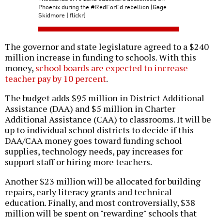
Phoenix during the #RedForEd rebellion (Gage
Skidmore | flickr)
The governor and state legislature agreed to a $240
million increase in funding to schools. With this
money,
school boards are expected to increase
teacher pay by 10 percent
.
The budget adds $95 million in District Additional
Assistance (DAA) and $5 million in Charter
Additional Assistance (CAA) to classrooms. It will be
up to individual school districts to decide if this
DAA/CAA money goes toward funding school
supplies, technology needs, pay increases for
support staff or hiring more teachers.
Another $23 million will be allocated for building
repairs, early literacy grants and technical
education. Finally, and most controversially, $38
million will be spent on "rewarding" schools that