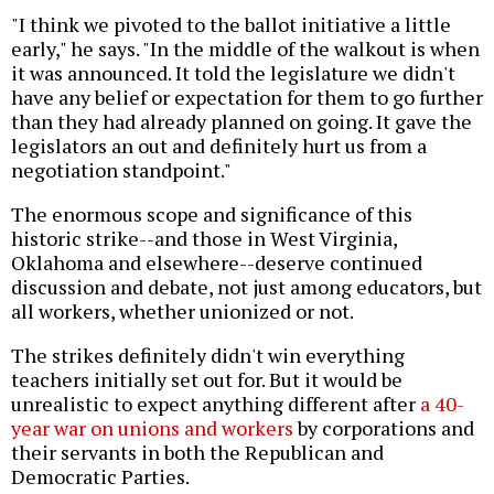
"I think we pivoted to the ballot initiative a little
early," he says. "In the middle of the walkout is when
it was announced. It told the legislature we didn't
have any belief or expectation for them to go further
than they had already planned on going. It gave the
legislators an out and definitely hurt us from a
negotiation standpoint."
The enormous scope and significance of this
historic strike--and those in West Virginia,
Oklahoma and elsewhere--deserve continued
discussion and debate, not just among educators, but
all workers, whether unionized or not.
The strikes definitely didn't win everything
teachers initially set out for. But it would be
unrealistic to expect anything different after
a 40-
year war on unions and workers
by corporations and
their servants in both the Republican and
Democratic Parties.