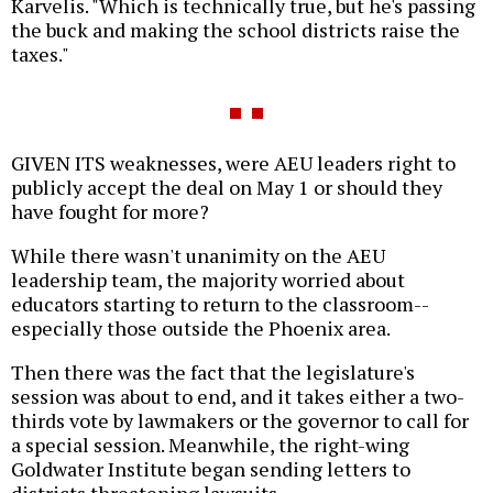
Karvelis. "Which is technically true, but he's passing
the buck and making the school districts raise the
taxes."
GIVEN ITS weaknesses, were AEU leaders right to
publicly accept the deal on May 1 or should they
have fought for more?
While there wasn't unanimity on the AEU
leadership team, the majority worried about
educators starting to return to the classroom--
especially those outside the Phoenix area.
Then there was the fact that the legislature's
session was about to end, and it takes either a two-
thirds vote by lawmakers or the governor to call for
a special session. Meanwhile, the right-wing
Goldwater Institute began sending letters to