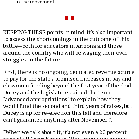
in the movement.
KEEPING THESE points in mind, it's also important
to assess the shortcomings in the outcome of this
battle--both for educators in Arizona and those
around the country who will be waging their own
struggles in the future.
First, there is no ongoing, dedicated revenue source
to pay for the state's promised increases in pay and
classroom funding beyond the first year of the deal.
Ducey and the legislature coined the term
"advanced appropriations" to explain how they
would fund the second and third years of raises, but
Ducey is up for re-election this fall and therefore
can't guarantee anything after November 7.
"When we talk about it, it's not even a 20 percent
raise at all," says Karvelis. "He's promising money