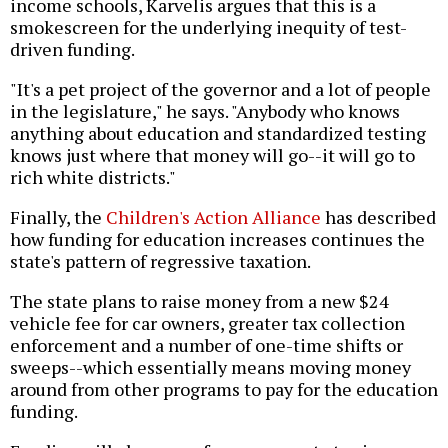
income schools, Karvelis argues that this is a
smokescreen for the underlying inequity of test-
driven funding.
"It's a pet project of the governor and a lot of people
in the legislature," he says. "Anybody who knows
anything about education and standardized testing
knows just where that money will go--it will go to
rich white districts."
Finally, the
Children's Action Alliance
has described
how funding for education increases continues the
state's pattern of regressive taxation.
The state plans to raise money from a new $24
vehicle fee for car owners, greater tax collection
enforcement and a number of one-time shifts or
sweeps--which essentially means moving money
around from other programs to pay for the education
funding.