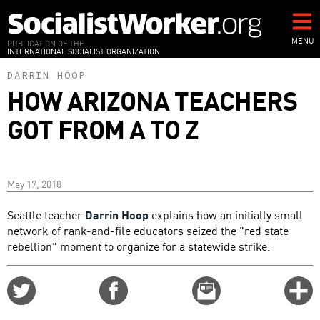
Skip
to
main
MENU
PUBLICATION OF THE
INTERNATIONAL SOCIALIST ORGANIZATION
content
DARRIN HOOP
HOW ARIZONA TEACHERS
GOT FROM A TO Z
May 17, 2018
Seattle teacher
Darrin Hoop
explains how an initially small
network of rank-and-file educators seized the "red state
rebellion" moment to organize for a statewide strike.
Share
Share
Email
C
on
on
this
f
Twitter
Facebook
story