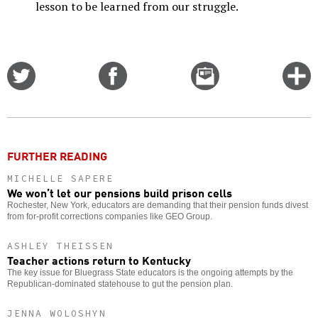
lesson to be learned from our struggle.
Share
Share
Email
C
on
on
this
f
Twitter
Facebook
story
o
FURTHER READING
MICHELLE SAPERE
We won’t let our pensions build prison cells
Rochester, New York, educators are demanding that their pension funds divest
from for-profit corrections companies like GEO Group.
ASHLEY THEISSEN
Teacher actions return to Kentucky
The key issue for Bluegrass State educators is the ongoing attempts by the
Republican-dominated statehouse to gut the pension plan.
JENNA WOLOSHYN