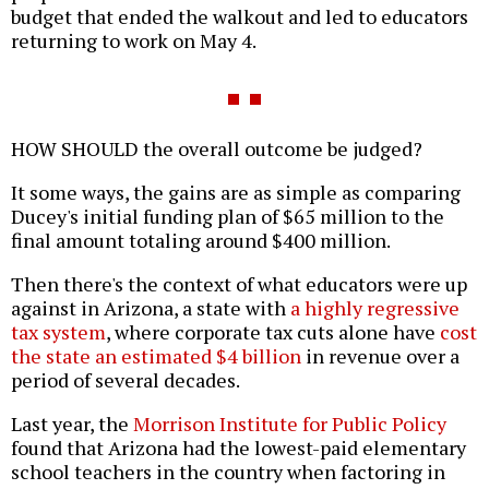
budget that ended the walkout and led to educators
returning to work on May 4.
HOW SHOULD the overall outcome be judged?
It some ways, the gains are as simple as comparing
Ducey's initial funding plan of $65 million to the
final amount totaling around $400 million.
Then there's the context of what educators were up
against in Arizona, a state with
a highly regressive
tax system
, where corporate tax cuts alone have
cost
the state an estimated $4 billion
in revenue over a
period of several decades.
Last year, the
Morrison Institute for Public Policy
found that Arizona had the lowest-paid elementary
school teachers in the country when factoring in