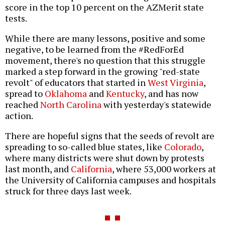
score in the top 10 percent on the AZMerit state
tests.
While there are many lessons, positive and some
negative, to be learned from the #RedForEd
movement, there's no question that this struggle
marked a step forward in the growing "red-state
revolt" of educators that started in
West Virginia
,
spread to
Oklahoma
and
Kentucky
, and has now
reached
North Carolina
with yesterday's statewide
action.
There are hopeful signs that the seeds of revolt are
spreading to so-called blue states, like
Colorado
,
where many districts were shut down by protests
last month, and
California
, where 53,000 workers at
the University of California campuses and hospitals
struck for three days last week.