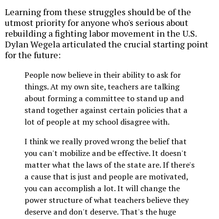
Learning from these struggles should be of the
utmost priority for anyone who's serious about
rebuilding a fighting labor movement in the U.S.
Dylan Wegela articulated the crucial starting point
for the future:
People now believe in their ability to ask for
things. At my own site, teachers are talking
about forming a committee to stand up and
stand together against certain policies that a
lot of people at my school disagree with.
I think we really proved wrong the belief that
you can't mobilize and be effective. It doesn't
matter what the laws of the state are. If there's
a cause that is just and people are motivated,
you can accomplish a lot. It will change the
power structure of what teachers believe they
deserve and don't deserve. That's the huge