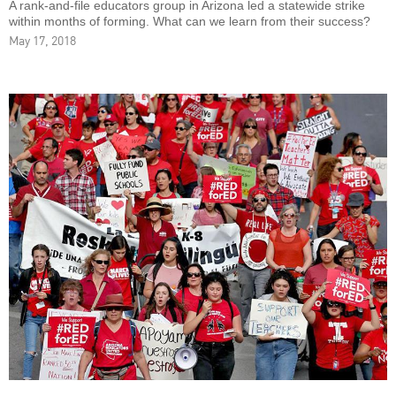
A rank-and-file educators group in Arizona led a statewide strike
within months of forming. What can we learn from their success?
May 17, 2018