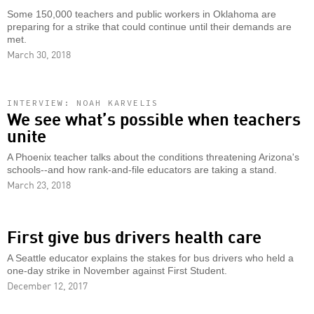
Some 150,000 teachers and public workers in Oklahoma are
preparing for a strike that could continue until their demands are
met.
March 30, 2018
INTERVIEW: NOAH KARVELIS
We see what’s possible when teachers
unite
A Phoenix teacher talks about the conditions threatening Arizona's
schools--and how rank-and-file educators are taking a stand.
March 23, 2018
First give bus drivers health care
A Seattle educator explains the stakes for bus drivers who held a
one-day strike in November against First Student.
December 12, 2017