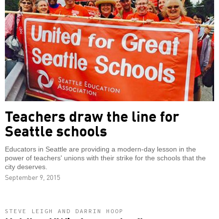
Teachers draw the line for
Seattle schools
Educators in Seattle are providing a modern-day lesson in the
power of teachers' unions with their strike for the schools that the
city deserves.
September 9, 2015
STEVE LEIGH AND DARRIN HOOP