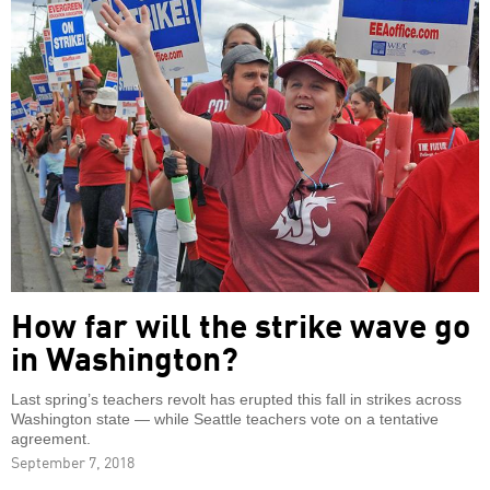
How far will the strike wave go
in Washington?
Last spring’s teachers revolt has erupted this fall in strikes across
Washington state — while Seattle teachers vote on a tentative
agreement.
September 7, 2018