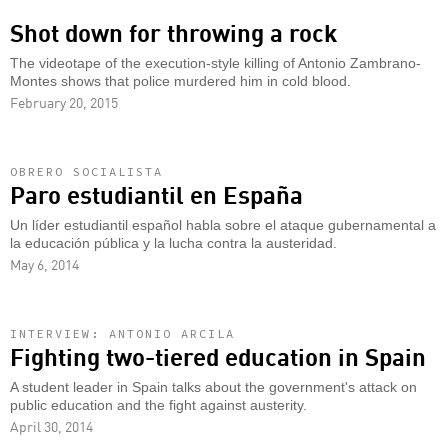
Shot down for throwing a rock
The videotape of the execution-style killing of Antonio Zambrano-
Montes shows that police murdered him in cold blood.
February 20, 2015
OBRERO SOCIALISTA
Paro estudiantil en España
Un líder estudiantil español habla sobre el ataque gubernamental a
la educación pública y la lucha contra la austeridad.
May 6, 2014
INTERVIEW: ANTONIO ARCILA
Fighting two-tiered education in Spain
A student leader in Spain talks about the government's attack on
public education and the fight against austerity.
April 30, 2014