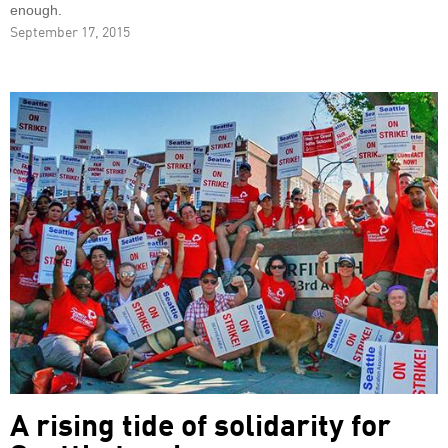
enough.
September 17, 2015
A rising tide of solidarity for