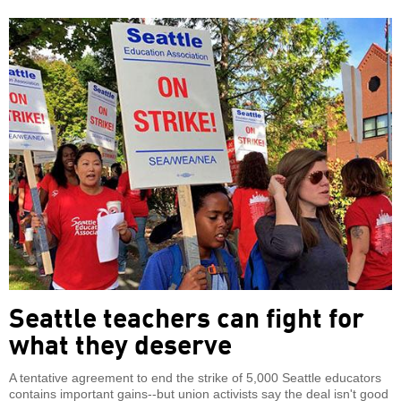
Seattle teachers can fight for
what they deserve
A tentative agreement to end the strike of 5,000 Seattle educators
contains important gains--but union activists say the deal isn't good