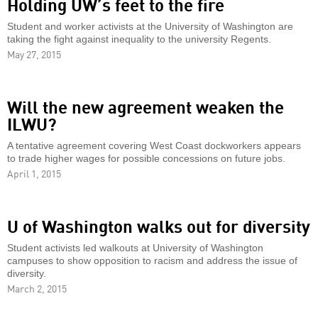
Holding UW’s feet to the fire
Student and worker activists at the University of Washington are
taking the fight against inequality to the university Regents.
May 27, 2015
Will the new agreement weaken the
ILWU?
A tentative agreement covering West Coast dockworkers appears
to trade higher wages for possible concessions on future jobs.
April 1, 2015
U of Washington walks out for diversity
Student activists led walkouts at University of Washington
campuses to show opposition to racism and address the issue of
diversity.
March 2, 2015