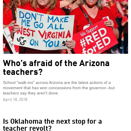
Who’s afraid of the Arizona
teachers?
School "walk-ins" across Arizona are the latest actions of a
movement that has won concessions from the governor--but
teachers say they aren't done.
April 18, 2018
Is Oklahoma the next stop for a
teacher revolt?