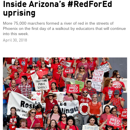
Inside Arizona’s #RedForEd
uprising
More 75,000 marchers formed a river of red in the streets of
Phoenix on the first day of a walkout by educators that will continue
into this week.
April 30, 2018