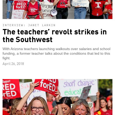
INTERVIEW: JANET LARKIN
The teachers’ revolt strikes in
the Southwest
With Arizona teachers launching walkouts over salaries and school
funding, a former teacher talks about the conditions that led to this
fight.
April 26, 2018