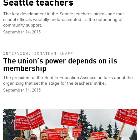
Seattle teachers
The key development in the Seattle teachers' strike--one that
school officials woefully underestimated--is the outpouring of
community support.
September 14, 2015
INTERVIEW: JONATHAN KNAPP
The union’s power depends on its
membership
The president of the Seattle Education Association talks about the
organizing that set the stage for the teachers' strike.
September 14, 2015