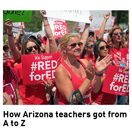
How Arizona teachers got from
A to Z