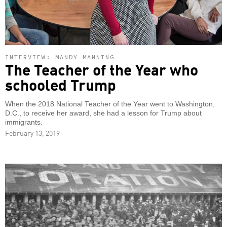
INTERVIEW: MANDY MANNING
The Teacher of the Year who
schooled Trump
When the 2018 National Teacher of the Year went to Washington,
D.C., to receive her award, she had a lesson for Trump about
immigrants.
February 13, 2019