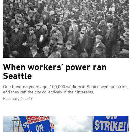
When workers’ power ran
Seattle
One hundred years ago, 100,000 workers in Seattle went on strike,
and they ran the city collectively in their interests.
February 6, 2019