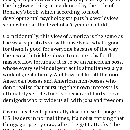
the-highway thing, as evidenced by the title of
Romney's book, which according to most
developmental psychologists puts his worldview
somewhere at the level of a 5-year-old child.
Coincidentally, this view of America is the same as
the way capitalists view themselves--what's good
for them is good for everyone because of the way
their wealth trickles down to create jobs for the
masses. How fortunate it is to be an American boss,
whose every self-indulgent act is simultaneously a
work of great charity. And how sad for all the non-
American bosses and American non-bosses who
don't realize that pursuing their own interests is
ultimately self-destructive because it hurts those
demigods who provide us all with jobs and freedom.
Given this developmentally disabled self-image of
U.S. leaders in normal times, it's not surprising that
things got pretty crazy after the 9/11 attacks. The