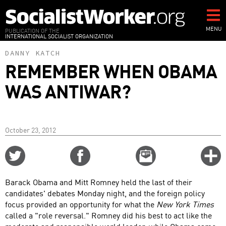
Skip
to
main
MENU
PUBLICATION OF THE
INTERNATIONAL SOCIALIST ORGANIZATION
content
DANNY KATCH
REMEMBER WHEN OBAMA
WAS ANTIWAR?
October 23, 2012
Share
Share
Email
C
on
on
this
f
Twitter
Facebook
story
Barack Obama and Mitt Romney held the last of their
o
candidates' debates Monday night, and the foreign policy
focus provided an opportunity for what the
New York Times
called a "role reversal." Romney did his best to act like the