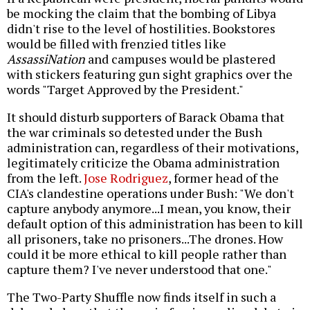
be mocking the claim that the bombing of Libya
didn't rise to the level of hostilities. Bookstores
would be filled with frenzied titles like
AssassiNation
and campuses would be plastered
with stickers featuring gun sight graphics over the
words "Target Approved by the President."
It should disturb supporters of Barack Obama that
the war criminals so detested under the Bush
administration can, regardless of their motivations,
legitimately criticize the Obama administration
from the left.
Jose Rodriguez
, former head of the
CIA's clandestine operations under Bush: "We don't
capture anybody anymore...I mean, you know, their
default option of this administration has been to kill
all prisoners, take no prisoners...The drones. How
could it be more ethical to kill people rather than
capture them? I've never understood that one."
The Two-Party Shuffle now finds itself in such a