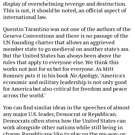
display of overwhelming revenge and destruction.
This is not, it should be noted, an official aspect of
international law.
Quentin Tarantino was not one of the authors of the
Geneva Conventions and there is no passage of the
UN founding charter that allows an aggrieved
member state to go medieval on another state's ass.
But the United States has always been above the
rules that apply to everyone else. We think this
works not just for us but for everyone. As Mitt
Romney puts it in his book
No Apology
, "America's
economic and military leadership is not only good
for America but also critical for freedom and peace
across the world."
You can find similar ideas in the speeches of almost
any major U.S. leader, Democrat or Republican.
Democrats often stress how the United States can
work alongside other nations while still being in
charge. Republicans like to play up the my-way-or-