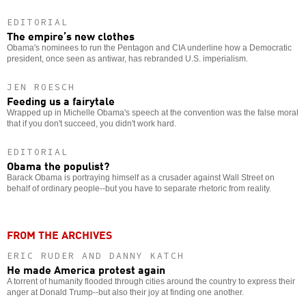
EDITORIAL
The empire’s new clothes
Obama's nominees to run the Pentagon and CIA underline how a Democratic
president, once seen as antiwar, has rebranded U.S. imperialism.
JEN ROESCH
Feeding us a fairytale
Wrapped up in Michelle Obama's speech at the convention was the false moral
that if you don't succeed, you didn't work hard.
EDITORIAL
Obama the populist?
Barack Obama is portraying himself as a crusader against Wall Street on
behalf of ordinary people--but you have to separate rhetoric from reality.
FROM THE ARCHIVES
ERIC RUDER AND DANNY KATCH
He made America protest again
A torrent of humanity flooded through cities around the country to express their
anger at Donald Trump--but also their joy at finding one another.