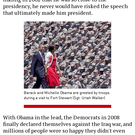
presidency, he never would have risked the speech
that ultimately made him president.
Barack and Michelle Obama are greeted by troops
during a visit to Fort Stewart (Sgt. Uriah Walker)
With Obama in the lead, the Democrats in 2008
finally declared themselves against the Iraq war, and
millions of people were so happy they didn't even