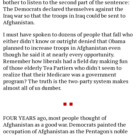
bother to listen to the second part of the sentence:
The Democrats declared themselves against the
Iraq war so that the troops in Iraq could be sent to
Afghanistan.
I must have spoken to dozens of people that fall who
either didn't know or outright denied that Obama
planned to increase troops in Afghanistan even
though he said it at nearly every opportunity.
Remember how liberals had a field day making fun
of those elderly Tea Partiers who didn't seem to
realize that their Medicare was a government
program? The truth is the two-party system makes
almost all of us dumber.
FOUR YEARS ago, most people thought of
Afghanistan as a good war. Democrats painted the
occupation of Afghanistan as the Pentagon's noble