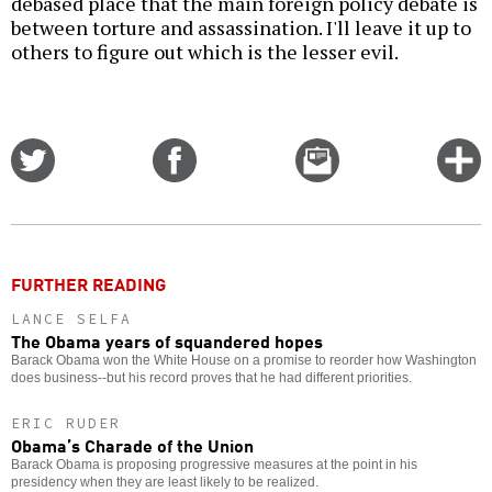
debased place that the main foreign policy debate is
between torture and assassination. I'll leave it up to
others to figure out which is the lesser evil.
Share
Share
Email
C
on
on
this
f
Twitter
Facebook
story
o
FURTHER READING
LANCE SELFA
The Obama years of squandered hopes
Barack Obama won the White House on a promise to reorder how Washington
does business--but his record proves that he had different priorities.
ERIC RUDER
Obama’s Charade of the Union
Barack Obama is proposing progressive measures at the point in his
presidency when they are least likely to be realized.