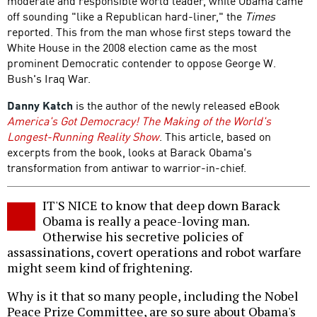
moderate and responsible world leader, while Obama came
off sounding "like a Republican hard-liner," the
Times
reported. This from the man whose first steps toward the
White House in the 2008 election came as the most
prominent Democratic contender to oppose George W.
Bush's Iraq War.
Danny Katch
is the author of the newly released eBook
America's Got Democracy! The Making of the World's
Longest-Running Reality Show
. This article, based on
excerpts from the book, looks at Barack Obama's
transformation from antiwar to warrior-in-chief.
IT'S NICE to know that deep down Barack
Obama is really a peace-loving man.
Otherwise his secretive policies of
assassinations, covert operations and robot warfare
might seem kind of frightening.
Why is it that so many people, including the Nobel
Peace Prize Committee, are so sure about Obama's