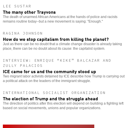
LEE SUSTAR
The many other Trayvons
The death of unarmed African Americans at the hands of police and racists
remains routine today--but a new movement is saying: "Enough."
RAGINA JOHNSON
How do we stop capitalism from killing the planet?
Just as there can be no doubt that a climate change disaster is already taking
place, there can be no doubt about its cause: the capitalist system.
INTERVIEW: ENRIQUE “KIKE” BALCAZAR AND
ZULLY PALACIOS
ICE came for us and the community stood up
Two migrant labor activists detained by ICE describe how Trump is carrying out
a political attack on the leaders of the immigrant struggle.
INTERNATIONAL SOCIALIST ORGANIZATION
The election of Trump and the struggle ahead
The direction of politics after this election will depend on building a fighting left
based on social movements, unions and popular organizations.