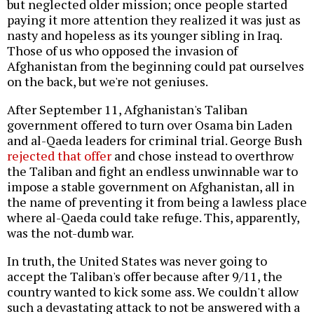
but neglected older mission; once people started
paying it more attention they realized it was just as
nasty and hopeless as its younger sibling in Iraq.
Those of us who opposed the invasion of
Afghanistan from the beginning could pat ourselves
on the back, but we're not geniuses.
After September 11, Afghanistan's Taliban
government offered to turn over Osama bin Laden
and al-Qaeda leaders for criminal trial. George Bush
rejected that offer
and chose instead to overthrow
the Taliban and fight an endless unwinnable war to
impose a stable government on Afghanistan, all in
the name of preventing it from being a lawless place
where al-Qaeda could take refuge. This, apparently,
was the not-dumb war.
In truth, the United States was never going to
accept the Taliban's offer because after 9/11, the
country wanted to kick some ass. We couldn't allow
such a devastating attack to not be answered with a