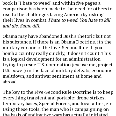
book is "I hate to weed" and within five pages a
comparison has been made to the need for others to
rise to the challenges facing America by risking
their lives in combat.
I hate to weed. You hate to kill
and die. Same diff
.
Obama may have abandoned Bush's rhetoric but not
his substance. If there is an Obama Doctrine, it's the
military version of the Five-Second Rule: If you
bomb a country really quickly, it doesn't count. This
is a logical development for an administration
trying to pursue U.S. domination (excuse me, project
U.S. power) in the face of military defeats, economic
meltdown, and antiwar sentiment at home and
abroad.
The key to the Five-Second Rule Doctrine is to keep
everything transient and portable: drone strikes,
temporary bases, Special Forces, and local allies, etc.
Using these tools, the man who is campaigning on
the basis of ending two wars has actually initiated