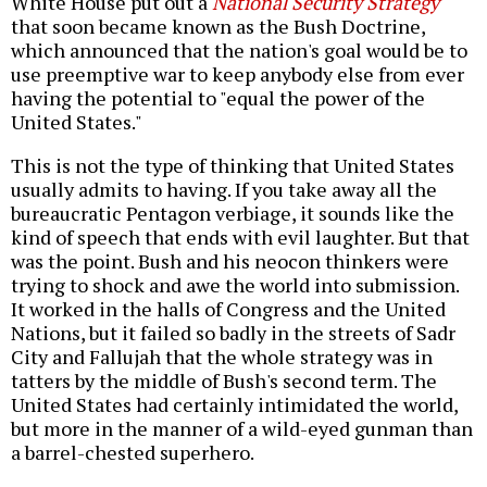
White House put out a
National Security Strategy
that soon became known as the Bush Doctrine,
which announced that the nation's goal would be to
use preemptive war to keep anybody else from ever
having the potential to "equal the power of the
United States."
This is not the type of thinking that United States
usually admits to having. If you take away all the
bureaucratic Pentagon verbiage, it sounds like the
kind of speech that ends with evil laughter. But that
was the point. Bush and his neocon thinkers were
trying to shock and awe the world into submission.
It worked in the halls of Congress and the United
Nations, but it failed so badly in the streets of Sadr
City and Fallujah that the whole strategy was in
tatters by the middle of Bush's second term. The
United States had certainly intimidated the world,
but more in the manner of a wild-eyed gunman than
a barrel-chested superhero.