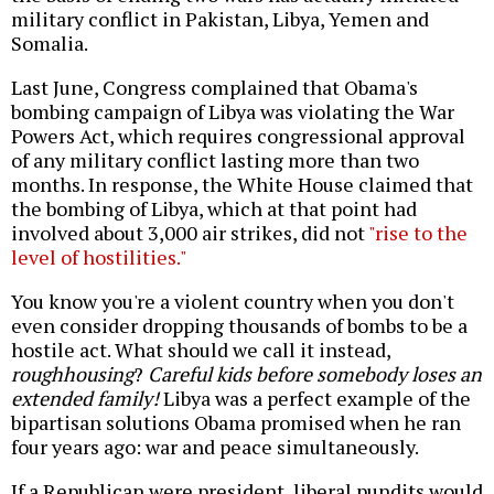
military conflict in Pakistan, Libya, Yemen and
Somalia.
Last June, Congress complained that Obama's
bombing campaign of Libya was violating the War
Powers Act, which requires congressional approval
of any military conflict lasting more than two
months. In response, the White House claimed that
the bombing of Libya, which at that point had
involved about 3,000 air strikes, did not
"rise to the
level of hostilities."
You know you're a violent country when you don't
even consider dropping thousands of bombs to be a
hostile act. What should we call it instead,
roughhousing
?
Careful kids before somebody loses an
extended family!
Libya was a perfect example of the
bipartisan solutions Obama promised when he ran
four years ago: war and peace simultaneously.
If a Republican were president, liberal pundits would