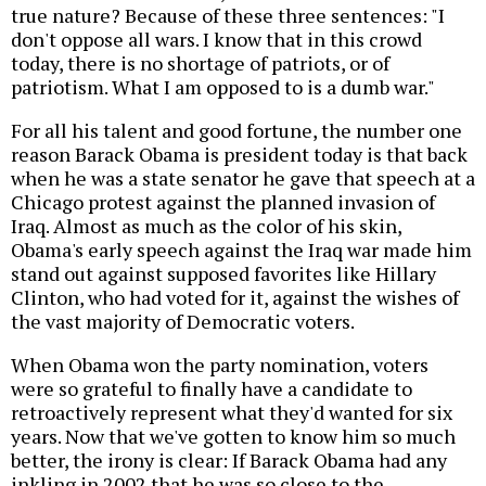
true nature? Because of these three sentences: "I
don't oppose all wars. I know that in this crowd
today, there is no shortage of patriots, or of
patriotism. What I am opposed to is a dumb war."
For all his talent and good fortune, the number one
reason Barack Obama is president today is that back
when he was a state senator he gave that speech at a
Chicago protest against the planned invasion of
Iraq. Almost as much as the color of his skin,
Obama's early speech against the Iraq war made him
stand out against supposed favorites like Hillary
Clinton, who had voted for it, against the wishes of
the vast majority of Democratic voters.
When Obama won the party nomination, voters
were so grateful to finally have a candidate to
retroactively represent what they'd wanted for six
years. Now that we've gotten to know him so much
better, the irony is clear: If Barack Obama had any
inkling in 2002 that he was so close to the