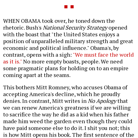
WHEN OBAMA took over, he toned down the
rhetoric. Bush's
National Security Strategy
opened
with the boast that "the United States enjoys a
position of unparalleled military strength and great
economic and political influence." Obama's, by
contrast, opens with a sigh:
"We must face the world
as it is."
No more empty boasts, people. We need
some pragmatic plans for holding on to an empire
coming apart at the seams.
This bothers Mitt Romney, who accuses Obama of
accepting America's decline, which he proudly
denies. In contrast, Mitt writes in
No Apology
that
we can renew America's greatness if we are willing
to sacrifice the way he did as a kid when his father
made him weed the garden even though they could
have paid someone else to do it. I shit you not; this
is how Mitt opens his book. The first sentence of the