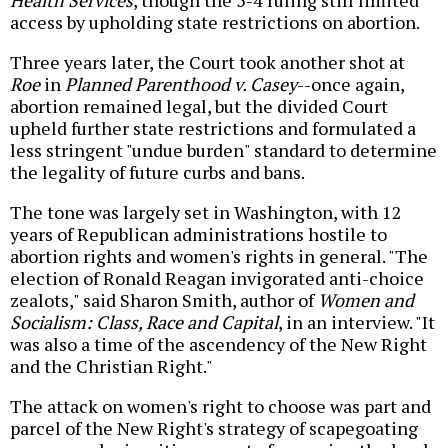
Health Services
, though the 5-4 ruling still limited
access by upholding state restrictions on abortion.
Three years later, the Court took another shot at
Roe
in
Planned Parenthood v. Casey
--once again,
abortion remained legal, but the divided Court
upheld further state restrictions and formulated a
less stringent "undue burden" standard to determine
the legality of future curbs and bans.
The tone was largely set in Washington, with 12
years of Republican administrations hostile to
abortion rights and women's rights in general. "The
election of Ronald Reagan invigorated anti-choice
zealots," said Sharon Smith, author of
Women and
Socialism: Class, Race and Capital
, in an interview. "It
was also a time of the ascendency of the New Right
and the Christian Right."
The attack on women's right to choose was part and
parcel of the New Right's strategy of scapegoating