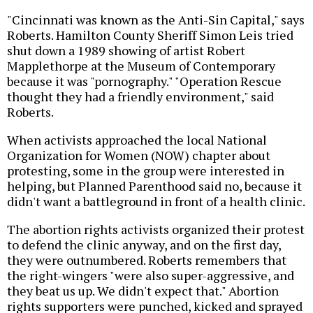
"Cincinnati was known as the Anti-Sin Capital," says
Roberts. Hamilton County Sheriff Simon Leis tried
shut down a 1989 showing of artist Robert
Mapplethorpe at the Museum of Contemporary
because it was "pornography." "Operation Rescue
thought they had a friendly environment," said
Roberts.
When activists approached the local National
Organization for Women (NOW) chapter about
protesting, some in the group were interested in
helping, but Planned Parenthood said no, because it
didn't want a battleground in front of a health clinic.
The abortion rights activists organized their protest
to defend the clinic anyway, and on the first day,
they were outnumbered. Roberts remembers that
the right-wingers "were also super-aggressive, and
they beat us up. We didn't expect that." Abortion
rights supporters were punched, kicked and sprayed