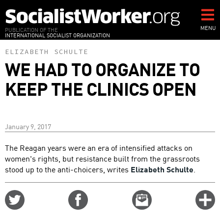
Skip
to
main
MENU
PUBLICATION OF THE
INTERNATIONAL SOCIALIST ORGANIZATION
content
ELIZABETH SCHULTE
WE HAD TO ORGANIZE TO
KEEP THE CLINICS OPEN
January 9, 2017
The Reagan years were an era of intensified attacks on
women's rights, but resistance built from the grassroots
stood up to the anti-choicers, writes
Elizabeth Schulte
.
Share
Share
Email
C
on
on
this
f
Twitter
Facebook
story