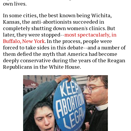
own lives.
In some cities, the best known being Wichita,
Kansas, the anti-abortionists succeeded in
completely shutting down women's clinics. But
later, they were stopped--
most spectacularly, in
Buffalo, New York
. In the process, people were
forced to take sides in this debate--and a number of
them defied the myth that America had become
deeply conservative during the years of the Reagan
Republicans in the White House.