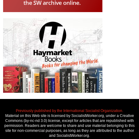
Previously published by the International Socialist Organization.
Material on this Web site is licensed by SocialistWorker.org, under a Creative
Commons (by-nc-nd 3.0) license, except for articles that are republished with
permission. Readers are welcome to share and use material belonging to this
site for non-commercial purposes, as long as they are attributed to the author
and SocialistWorker.org.