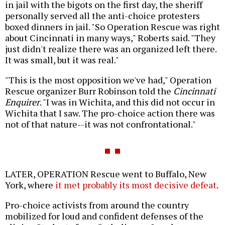
in jail with the bigots on the first day, the sheriff
personally served all the anti-choice protesters
boxed dinners in jail. "So Operation Rescue was right
about Cincinnati in many ways," Roberts said. "They
just didn't realize there was an organized left there.
It was small, but it was real."
"This is the most opposition we've had," Operation
Rescue organizer Burr Robinson told the
Cincinnati
Enquirer
. "I was in Wichita, and this did not occur in
Wichita that I saw. The pro-choice action there was
not of that nature--it was not confrontational."
LATER, OPERATION Rescue went to Buffalo, New
York, where
it met probably its most decisive defeat
.
Pro-choice activists from around the country
mobilized for loud and confident defenses of the