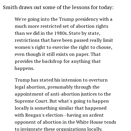
Smith draws out some of the lessons for today:
We're going into the Trump presidency with a
much more restricted set of abortion rights
than we did in the 1980s. State by state,
restrictions that have been passed really limit
women's right to exercise the right to choose,
even though it still exists on paper. That
provides the backdrop for anything that
happens.
Trump has stated his intension to overturn
legal abortion, presumably through the
appointment of anti-abortion justices to the
Supreme Court. But what's going to happen
locally is something similar that happened
with Reagan's election--having an ardent
opponent of abortion in the White House tends
to invigorate these organizations locally.