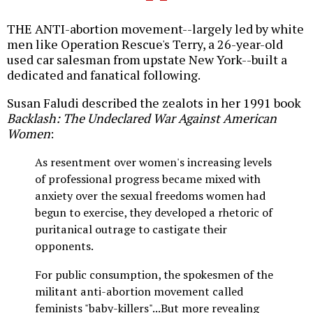
THE ANTI-abortion movement--largely led by white
men like Operation Rescue's Terry, a 26-year-old
used car salesman from upstate New York--built a
dedicated and fanatical following.
Susan Faludi described the zealots in her 1991 book
Backlash: The Undeclared War Against American
Women
:
As resentment over women's increasing levels
of professional progress became mixed with
anxiety over the sexual freedoms women had
begun to exercise, they developed a rhetoric of
puritanical outrage to castigate their
opponents.
For public consumption, the spokesmen of the
militant anti-abortion movement called
feminists "baby-killers"...But more revealing