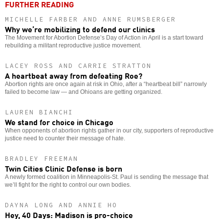
FURTHER READING
MICHELLE FARBER AND ANNE RUMSBERGER
Why we’re mobilizing to defend our clinics
The Movement for Abortion Defense’s Day of Action in April is a start toward
rebuilding a militant reproductive justice movement.
LACEY ROSS AND CARRIE STRATTON
A heartbeat away from defeating Roe?
Abortion rights are once again at risk in Ohio, after a “heartbeat bill” narrowly
failed to become law — and Ohioans are getting organized.
LAUREN BIANCHI
We stand for choice in Chicago
When opponents of abortion rights gather in our city, supporters of reproductive
justice need to counter their message of hate.
BRADLEY FREEMAN
Twin Cities Clinic Defense is born
A newly formed coalition in Minneapolis-St. Paul is sending the message that
we’ll fight for the right to control our own bodies.
DAYNA LONG AND ANNIE HO
Hey, 40 Days: Madison is pro-choice