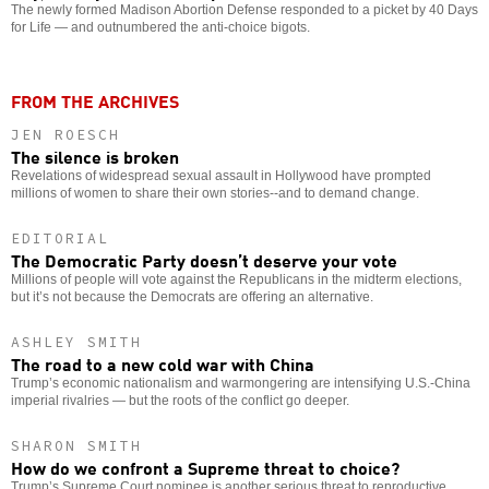
The newly formed Madison Abortion Defense responded to a picket by 40 Days
for Life — and outnumbered the anti-choice bigots.
FROM THE ARCHIVES
JEN ROESCH
The silence is broken
Revelations of widespread sexual assault in Hollywood have prompted
millions of women to share their own stories--and to demand change.
EDITORIAL
The Democratic Party doesn’t deserve your vote
Millions of people will vote against the Republicans in the midterm elections,
but it’s not because the Democrats are offering an alternative.
ASHLEY SMITH
The road to a new cold war with China
Trump’s economic nationalism and warmongering are intensifying U.S.-China
imperial rivalries — but the roots of the conflict go deeper.
SHARON SMITH
How do we confront a Supreme threat to choice?
Trump’s Supreme Court nominee is another serious threat to reproductive