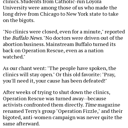
clinics. Students from Catholic-run Loyola
University were among those of us who made the
long drive from Chicago to New York state to take
on the bigots.
"No clinics were closed, even for a minute," reported
the
Buffalo News
. "No doctors were driven out of the
abortion business. Mainstream Buffalo turned its
back on Operation Rescue, even as a nation
watched."
As our chant went: "The people have spoken, the
clinics will stay open." Or this old favorite: "Pray,
you'll need it, your cause has been defeated!"
After weeks of trying to shut down the clinics,
Operation Rescue was turned away--because
activists confronted them directly.
Time
magazine
renamed Terry's group "Operation Fizzle," and their
bigoted, anti-women campaign was never quite the
same afterward.