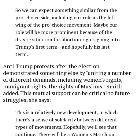
So we can expect something similar from the
pro-choice side, including our role as the left
wing of the pro-choice movement. Maybe our
role will be more prominent because of the
drastic situation for abortion rights going into
Trump's first term--and hopefully his last
term.
Anti-Trump protests after the election
demonstrated something else by "uniting a number
of different demands, including women's rights,
immigrant rights, the rights of Muslims," Smith
added. This mutual support can be critical to future
struggles, she says:
This is a relatively new development, in which
there's a sense of solidarity between different
types of movements. Hopefully, we'll see that
continue. There will be a Women's March on