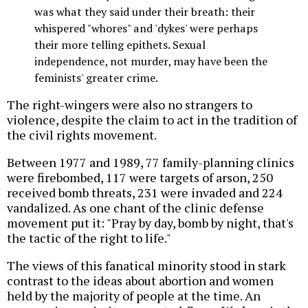
was what they said under their breath: their
whispered "whores" and 'dykes' were perhaps
their more telling epithets. Sexual
independence, not murder, may have been the
feminists' greater crime.
The right-wingers were also no strangers to
violence, despite the claim to act in the tradition of
the civil rights movement.
Between 1977 and 1989, 77 family-planning clinics
were firebombed, 117 were targets of arson, 250
received bomb threats, 231 were invaded and 224
vandalized. As one chant of the clinic defense
movement put it: "Pray by day, bomb by night, that's
the tactic of the right to life."
The views of this fanatical minority stood in stark
contrast to the ideas about abortion and women
held by the majority of people at the time. An