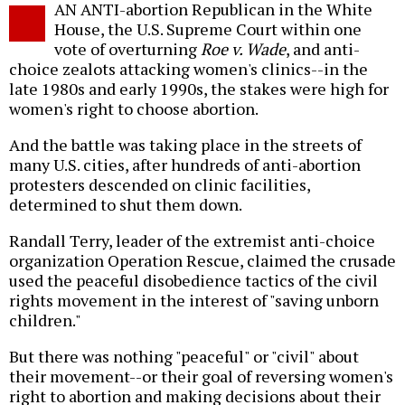
AN ANTI-abortion Republican in the White
o
House, the U.S. Supreme Court within one
vote of overturning
Roe v. Wade
, and anti-
choice zealots attacking women's clinics--in the
late 1980s and early 1990s, the stakes were high for
women's right to choose abortion.
And the battle was taking place in the streets of
many U.S. cities, after hundreds of anti-abortion
protesters descended on clinic facilities,
determined to shut them down.
Randall Terry, leader of the extremist anti-choice
organization Operation Rescue, claimed the crusade
used the peaceful disobedience tactics of the civil
rights movement in the interest of "saving unborn
children."
But there was nothing "peaceful" or "civil" about
their movement--or their goal of reversing women's
right to abortion and making decisions about their