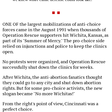
ONE OF the largest mobilizations of anti-choice
forces came in the August 1991 when thousands of
Operation Rescue supporters hit Wichita, Kansas, as
part of its "Summer of Mercy." The pro-choice side
relied on injunctions and police to keep the clinics
open.
No protests were organized, and Operation Rescue
successfully shut down the clinics for weeks.
After Wichita, the anti-abortion fanatics thought
they could go to any city and shut down abortion
rights. But for some pro-choice activists, the new
slogan became "No more Wichitas!"
From the right's point of view, Cincinnati was a
perfect choice.