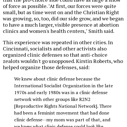
of force as possible. "At first, our forces were quite
small, but as time went on and the Christian Right
was growing, so, too, did our side grow, and we began
to have a much larger, visible presence at abortion
clinics and women's health centers," Smith said.
This experience was repeated in other cities. In
Cincinnati, socialists and other activists also
organized clinic defenses so that anti-choice
zealots wouldn't go unopposed. Kirstin Roberts, who
helped organize those defenses, said:
We knew about clinic defense because the
International Socialist Organization in the late
1970s and early 1980s was in a clinic defense
network with other groups like R2N2
[Reproductive Rights National Network]. There
had been a feminist movement that had done
clinic defense--my mom was part of that, and
we knew what clinic defense could look like.