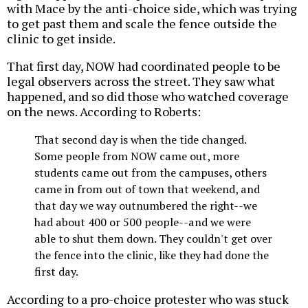
with Mace by the anti-choice side, which was trying
to get past them and scale the fence outside the
clinic to get inside.
That first day, NOW had coordinated people to be
legal observers across the street. They saw what
happened, and so did those who watched coverage
on the news. According to Roberts:
That second day is when the tide changed.
Some people from NOW came out, more
students came out from the campuses, others
came in from out of town that weekend, and
that day we way outnumbered the right--we
had about 400 or 500 people--and we were
able to shut them down. They couldn't get over
the fence into the clinic, like they had done the
first day.
According to a pro-choice protester who was stuck