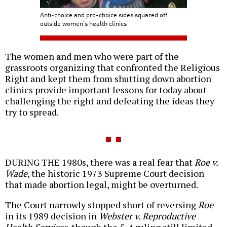
Anti-choice and pro-choice sides squared off
outside women's health clinics
The women and men who were part of the
grassroots organizing that confronted the Religious
Right and kept them from shutting down abortion
clinics provide important lessons for today about
challenging the right and defeating the ideas they
try to spread.
DURING THE 1980s, there was a real fear that
Roe v.
Wade
, the historic 1973 Supreme Court decision
that made abortion legal, might be overturned.
The Court narrowly stopped short of reversing
Roe
in its 1989 decision in
Webster v. Reproductive