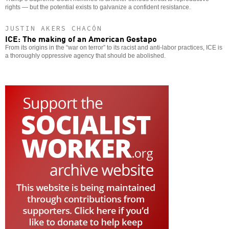
rights — but the potential exists to galvanize a confident resistance.
JUSTIN AKERS CHACÓN
ICE: The making of an American Gestapo
From its origins in the “war on terror” to its racist and anti-labor practices, ICE is
a thoroughly oppressive agency that should be abolished.