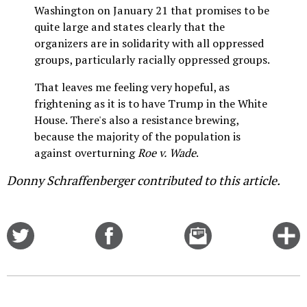
Washington on January 21 that promises to be
quite large and states clearly that the
organizers are in solidarity with all oppressed
groups, particularly racially oppressed groups.
That leaves me feeling very hopeful, as
frightening as it is to have Trump in the White
House. There's also a resistance brewing,
because the majority of the population is
against overturning
Roe v. Wade
.
Donny Schraffenberger contributed to this article.
Share
Share
Email
C
on
on
this
f
Twitter
Facebook
story
o