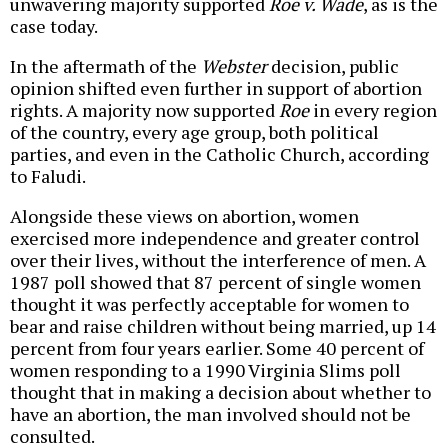
unwavering majority supported
Roe v. Wade
, as is the
case today.
In the aftermath of the
Webster
decision, public
opinion shifted even further in support of abortion
rights
. A majority now supported
Roe
in every region
of the country, every age group, both political
parties, and even in the Catholic Church, according
to Faludi.
Alongside these views on abortion, women
exercised more independence and greater control
over their lives, without the interference of men. A
1987 poll showed that 87 percent of single women
thought it was perfectly acceptable for women to
bear and raise children without being married, up 14
percent from four years earlier. Some 40 percent of
women responding to a 1990 Virginia Slims poll
thought that in making a decision about whether to
have an abortion, the man involved should not be
consulted.