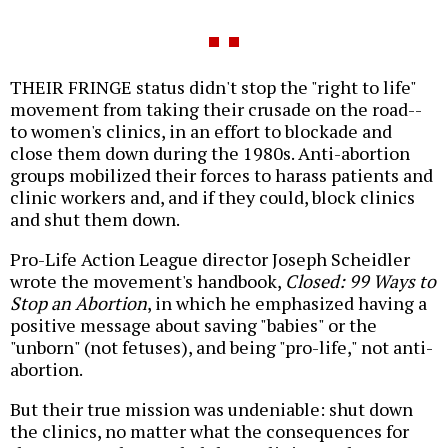
THEIR FRINGE status didn't stop the "right to life"
movement from taking their crusade on the road--
to women's clinics, in an effort to blockade and
close them down during the 1980s. Anti-abortion
groups mobilized their forces to harass patients and
clinic workers and, and if they could, block clinics
and shut them down.
Pro-Life Action League director Joseph Scheidler
wrote the movement's handbook,
Closed: 99 Ways to
Stop an Abortion
, in which he emphasized having a
positive message about saving "babies" or the
"unborn" (not fetuses), and being "pro-life," not anti-
abortion.
But their true mission was undeniable: shut down
the clinics, no matter what the consequences for