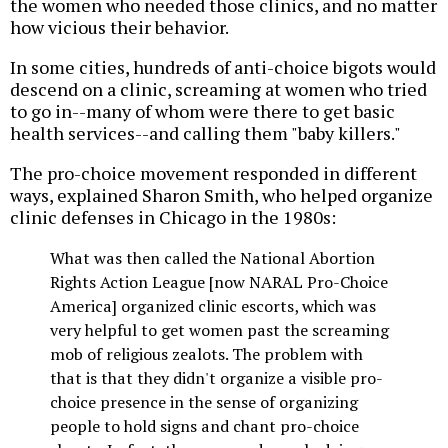
the women who needed those clinics, and no matter
how vicious their behavior.
In some cities, hundreds of anti-choice bigots would
descend on a clinic, screaming at women who tried
to go in--many of whom were there to get basic
health services--and calling them "baby killers."
The pro-choice movement responded in different
ways, explained Sharon Smith, who helped organize
clinic defenses in Chicago in the 1980s:
What was then called the National Abortion
Rights Action League [now NARAL Pro-Choice
America] organized clinic escorts, which was
very helpful to get women past the screaming
mob of religious zealots. The problem with
that is that they didn't organize a visible pro-
choice presence in the sense of organizing
people to hold signs and chant pro-choice