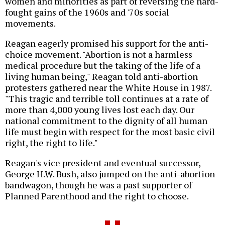
women and minorities as part of reversing the hard-
fought gains of the 1960s and '70s social
movements.
Reagan eagerly promised his support for the anti-
choice movement. "Abortion is not a harmless
medical procedure but the taking of the life of a
living human being," Reagan told anti-abortion
protesters gathered near the White House in 1987.
"This tragic and terrible toll continues at a rate of
more than 4,000 young lives lost each day. Our
national commitment to the dignity of all human
life must begin with respect for the most basic civil
right, the right to life."
Reagan's vice president and eventual successor,
George H.W. Bush, also jumped on the anti-abortion
bandwagon, though he was a past supporter of
Planned Parenthood and the right to choose.