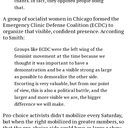
chants. In fact, they opposed people doing
that.
A group of socialist women in Chicago formed the
Emergency Clinic Defense Coalition (ECDC) to
organize that visible, confident presence. According
to Smith:
Groups like ECDC were the left wing of the
feminist movement at the time because we
thought it was important to have a
demonstration and be a visible strong as large
as possible to demoralize the other side.
Escorting is very valuable, but from our point
of view, this is also a political battle, and the
larger and more visible we are, the bigger
difference we will make.
Pro-choice activists didn't mobilize every Saturday,
but when the right mobilized in greater numbers, so
that the pro-choice side could have as large a show