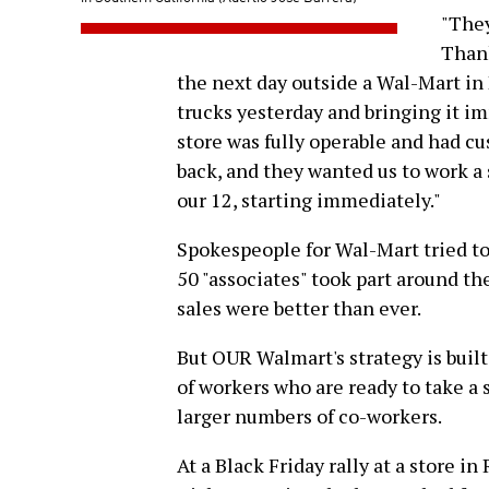
"They
Thank
the next day outside a Wal-Mart in
trucks yesterday and bringing it im
store was fully operable and had cus
back, and they wanted us to work a 
our 12, starting immediately."
Spokespeople for Wal-Mart tried to
50 "associates" took part around th
sales were better than ever.
But OUR Walmart's strategy is built
of workers who are ready to take a
larger numbers of co-workers.
At a Black Friday rally at a store in