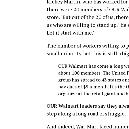
Rickey Martin, who has worked for W
there were 20 members of OUR Wal
store. "But out of the 20 of us, ther
us who are willing to stand up," he
Let it start with me."
The number of workers willing to p
small minority, but this is still a b
OUR Walmart has come a long way
about 100 members. The United 
group has spread to 43 states a
pay dues of $5 a month. It's the 
organize at the retail giant and h
OUR Walmart leaders say they alwa
step along a long road of struggle.
And indeed, Wal-Mart faced numerou