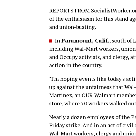
REPORTS FROM SocialistWorker.org
of the enthusiasm for this stand ag
and union-busting.
In
Paramount, Calif.
, south of
including Wal-Mart workers, union
and Occupy activists, and clergy, a
action in the country.
"I'm hoping events like today's act
up against the unfairness that Wal
Martinez, an OUR Walmart member 
store, where 70 workers walked out
Nearly a dozen employees of the Pa
Friday strike. And in an act of civi
Wal-Mart workers, clergy and union