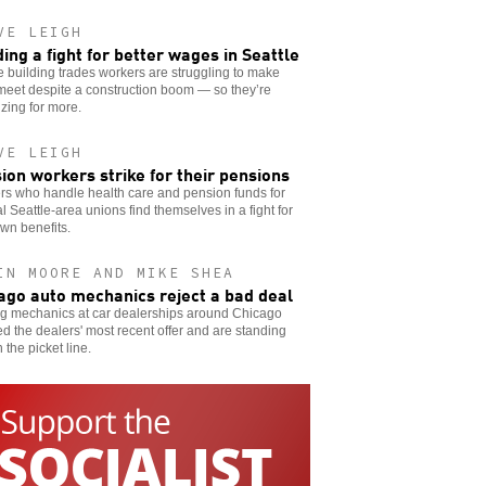
VE LEIGH
ding a fight for better wages in Seattle
e building trades workers are struggling to make
meet despite a construction boom — so they’re
zing for more.
VE LEIGH
ion workers strike for their pensions
rs who handle health care and pension funds for
l Seattle-area unions find themselves in a fight for
own benefits.
IN MOORE AND MIKE SHEA
ago auto mechanics reject a bad deal
ng mechanics at car dealerships around Chicago
ed the dealers' most recent offer and are standing
n the picket line.