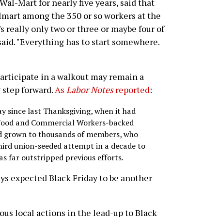
al-Mart for nearly five years, said that
mart among the 350 or so workers at the
e's really only two or three or maybe four of
 said. "Everything has to start somewhere.
articipate in a walkout may remain a
ig step forward.
As
Labor Notes
reported
:
 since last Thanksgiving, when it had
Food and Commercial Workers-backed
nd grown to thousands of members, who
third union-seeded attempt in a decade to
as far outstripped previous efforts.
ys expected Black Friday to be another
s local actions in the lead-up to Black