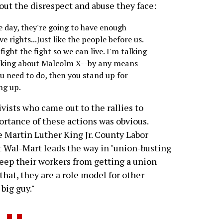
out the disrespect and abuse they face:
ne day, they're going to have enough
 rights...Just like the people before us.
ight the fight so we can live. I'm talking
alking about Malcolm X--by any means
ou need to do, then you stand up for
ng up.
vists who came out to the rallies to
rtance of these actions was obvious.
e Martin Luther King Jr. County Labor
at Wal-Mart leads the way in "union-busting
eep their workers from getting a union
hat, they are a role model for other
big guy."