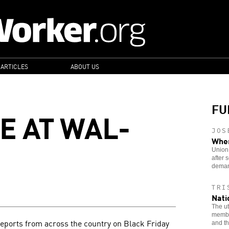
 ARTICLES
ABOUT US
FU
E AT WAL-
JOS
When
Union 
after
deman
TRI
Nati
The ut
member
eports from across the country on Black Friday
and th