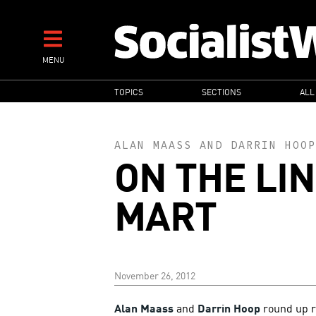
Skip
to
main
MENU
content
MAIN
TOPICS
SECTIONS
ALL
NAVIGATION
ALAN MAASS
AND
DARRIN HOOP
ON THE LIN
MART
November 26, 2012
Alan Maass
and
Darrin Hoop
round up r