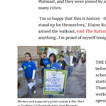
Walmart, and they were joined by a
many cities.
"I'm so happy that this is history--
stand up for themselves," Elaine R
joined the walkout,
told
The Natio
anything...I'm proud of myself tonig
THE B
befo
schem
start
Thank
worke
open
Workers and supporters picket outside a Wal-Mart
in Southern California (Auerlio Jose Barrera)