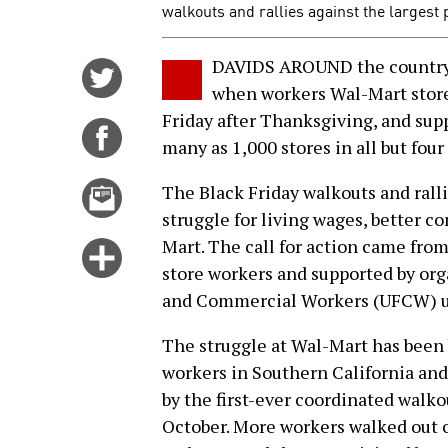
walkouts and rallies against the largest 
DAVIDS AROUND the country s
Share
when workers Wal-Mart store
on
Friday after Thanksgiving, and supp
Twitter
Share
many as 1,000 stores in all but four 
on
Facebook
Email
The Black Friday walkouts and ralli
this
struggle for living wages, better c
story
Mart. The call for action came fro
Click
store workers and supported by org
for
and Commercial Workers (UFCW) u
more
options
The struggle at Wal-Mart has been 
workers in Southern California and
by the first-ever coordinated walko
October. More workers walked out o