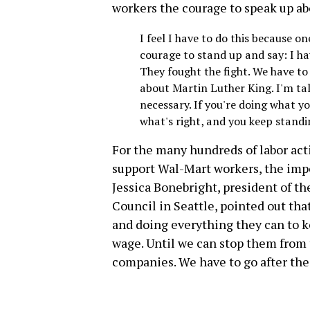
workers the courage to speak up ab
I feel I have to do this because o
courage to stand up and say: I have
They fought the fight. We have to f
about Martin Luther King. I'm t
necessary. If you're doing what y
what's right, and you keep standi
For the many hundreds of labor acti
support Wal-Mart workers, the impo
Jessica Bonebright, president of th
Council in Seattle, pointed out th
and doing everything they can to k
wage. Until we can stop them from t
companies. We have to go after the 