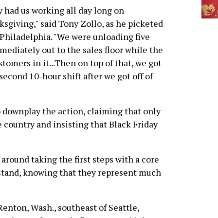
 had us working all day long on
sgiving," said Tony Zollo, as he picketed
 Philadelphia. "We were unloading five
mediately out to the sales floor while the
tomers in it...Then on top of that, we got
second 10-hour shift after we got off of
 downplay the action, claiming that only
e country and insisting that Black Friday
 around taking the first steps with a core
 stand, knowing that they represent much
 Renton, Wash., southeast of Seattle,