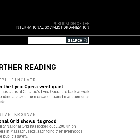
PUBLICATION OF THE
INTERNATIONAL SOCIALIST ORGANIZATION
RTHER READING
EPH SINCLAIR
 the Lyric Opera went quiet
musicians at Chicago’s Lyric Opera are back at work
 sending a picket-line message against management’s
ds.
STAN BROSNAN
onal Grid shows its greed
ility National Grid has locked out 1,200 union
s in Massachusetts, sacrificing their livelihoods
e public’s safety.