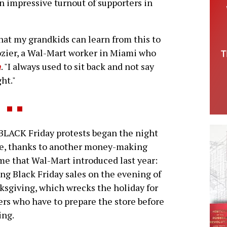
n impressive turnout of supporters in
that my grandkids can learn from this to
ozier, a Wal-Mart worker in Miami who
n
. "I always used to sit back and not say
ht."
LACK Friday protests began the night
re, thanks to another money-making
e that Wal-Mart introduced last year:
ing Black Friday sales on the evening of
sgiving, which wrecks the holiday for
rs who have to prepare the store before
ing.