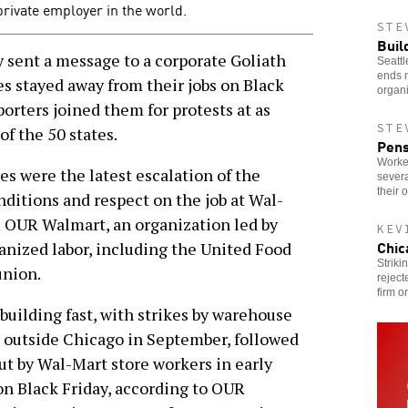
private employer in the world.
STE
Buil
ent a message to a corporate Goliath
Seattl
ends 
s stayed away from their jobs on Black
organi
orters joined them for protests at as
STE
of the 50 states.
Pens
Worke
es were the latest escalation of the
severa
their 
onditions and respect on the job at Wal-
m OUR Walmart, an organization led by
KEV
Chic
anized labor, including the United Food
Striki
nion.
reject
firm o
building fast, with strikes by warehouse
 outside Chicago in September, followed
ut by Wal-Mart store workers in early
n Black Friday, according to OUR