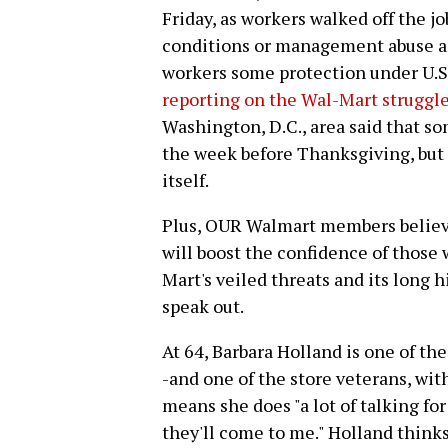
Friday, as workers walked off the j
conditions or management abuse an
workers some protection under U.S.
reporting on the Wal-Mart struggle
Washington, D.C., area said that s
the week before Thanksgiving, but 
itself.
Plus, OUR Walmart members believe
will boost the confidence of those
Mart's veiled threats and its long 
speak out.
At 64, Barbara Holland is one of th
-and one of the store veterans, with
means she does "a lot of talking for
they'll come to me." Holland think