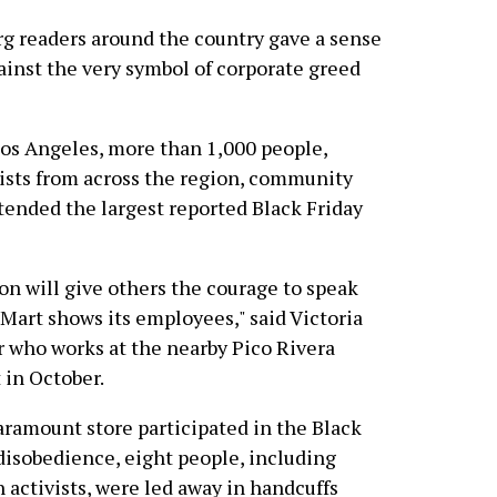
 readers around the country gave a sense
ainst the very symbol of corporate greed
 Los Angeles, more than 1,000 people,
ists from across the region, community
ttended the largest reported Black Friday
ion will give others the courage to speak
-Mart shows its employees," said Victoria
who works at the nearby Pico Rivera
 in October.
ramount store participated in the Black
l disobedience, eight people, including
 activists, were led away in handcuffs