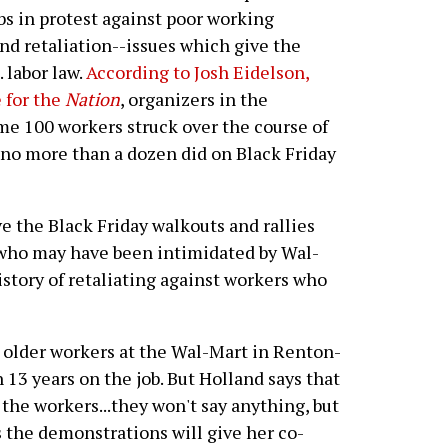
obs in protest against poor working
d retaliation--issues which give the
 labor law.
According to Josh Eidelson,
 for the
Nation
, organizers in the
ome 100 workers struck over the course of
no more than a dozen did on Black Friday
 the Black Friday walkouts and rallies
 who may have been intimidated by Wal-
history of retaliating against workers who
e older workers at the Wal-Mart in Renton-
 13 years on the job. But Holland says that
 the workers...they won't say anything, but
s the demonstrations will give her co-