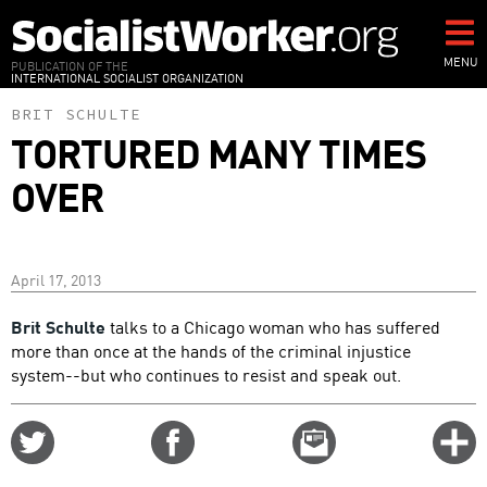
Skip
to
main
MENU
PUBLICATION OF THE
INTERNATIONAL SOCIALIST ORGANIZATION
content
BRIT SCHULTE
TORTURED MANY TIMES
OVER
April 17, 2013
Brit Schulte
talks to a Chicago woman who has suffered
more than once at the hands of the criminal injustice
system--but who continues to resist and speak out.
Share
Share
Email
C
on
on
this
f
Twitter
Facebook
story