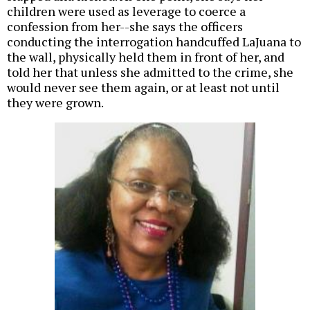
children were used as leverage to coerce a
confession from her--she says the officers
conducting the interrogation handcuffed LaJuana to
the wall, physically held them in front of her, and
told her that unless she admitted to the crime, she
would never see them again, or at least not until
they were grown.