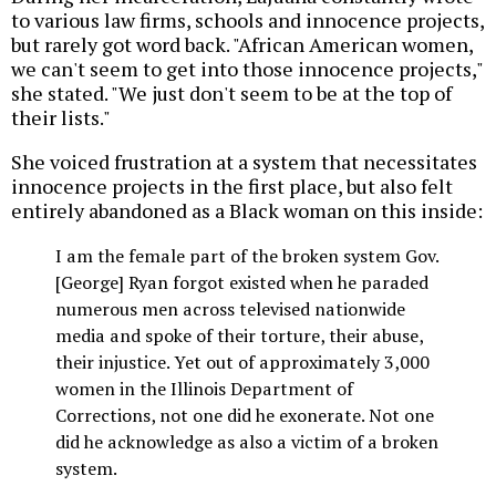
to various law firms, schools and innocence projects,
but rarely got word back. "African American women,
we can't seem to get into those innocence projects,"
she stated. "We just don't seem to be at the top of
their lists."
She voiced frustration at a system that necessitates
innocence projects in the first place, but also felt
entirely abandoned as a Black woman on this inside:
I am the female part of the broken system Gov.
[George] Ryan forgot existed when he paraded
numerous men across televised nationwide
media and spoke of their torture, their abuse,
their injustice. Yet out of approximately 3,000
women in the Illinois Department of
Corrections, not one did he exonerate. Not one
did he acknowledge as also a victim of a broken
system.