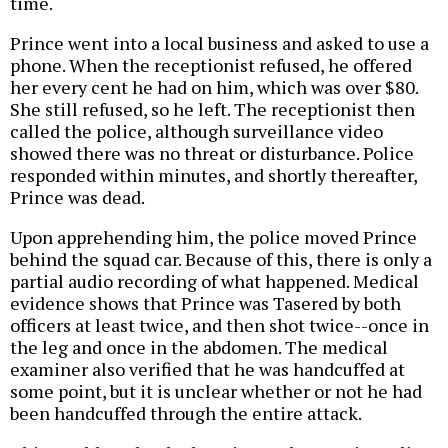
time.
Prince went into a local business and asked to use a
phone. When the receptionist refused, he offered
her every cent he had on him, which was over $80.
She still refused, so he left. The receptionist then
called the police, although surveillance video
showed there was no threat or disturbance. Police
responded within minutes, and shortly thereafter,
Prince was dead.
Upon apprehending him, the police moved Prince
behind the squad car. Because of this, there is only a
partial audio recording of what happened. Medical
evidence shows that Prince was Tasered by both
officers at least twice, and then shot twice--once in
the leg and once in the abdomen. The medical
examiner also verified that he was handcuffed at
some point, but it is unclear whether or not he had
been handcuffed through the entire attack.