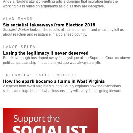
Angela Nagle’s attention-getting article claiming that migration hurts the
working class relies on arguments as old as they are deceptive.
ALAN MAASS
Six socialist takeaways from Election 2018
Socialist Worker
looks at the results of the midterms — and what they tell us
about reaction and resistance in a polarized country.
LANCE SELFA
Losing the legitimacy it never deserved
Brett Kavanaugh has ripped away the mystique of the Supreme Court as above
political partisanship — but that mystique was always a myth.
INTERVIEW: KATIE ENDICOTT
How the spark became a flame in West Virginia
A teacher from West Virginia's Mingo County explains how their victorious
strike came together and what lessons they will carry from it going forward.