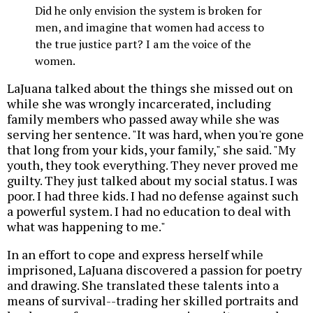
Did he only envision the system is broken for
men, and imagine that women had access to
the true justice part? I am the voice of the
women.
LaJuana talked about the things she missed out on
while she was wrongly incarcerated, including
family members who passed away while she was
serving her sentence. "It was hard, when you're gone
that long from your kids, your family," she said. "My
youth, they took everything. They never proved me
guilty. They just talked about my social status. I was
poor. I had three kids. I had no defense against such
a powerful system. I had no education to deal with
what was happening to me."
In an effort to cope and express herself while
imprisoned, LaJuana discovered a passion for poetry
and drawing. She translated these talents into a
means of survival--trading her skilled portraits and