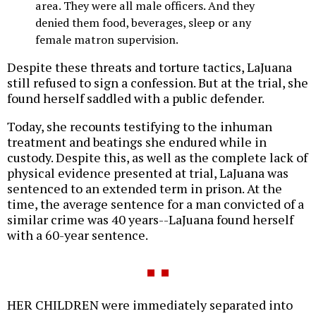
area. They were all male officers. And they
denied them food, beverages, sleep or any
female matron supervision.
Despite these threats and torture tactics, LaJuana
still refused to sign a confession. But at the trial, she
found herself saddled with a public defender.
Today, she recounts testifying to the inhuman
treatment and beatings she endured while in
custody. Despite this, as well as the complete lack of
physical evidence presented at trial, LaJuana was
sentenced to an extended term in prison. At the
time, the average sentence for a man convicted of a
similar crime was 40 years--LaJuana found herself
with a 60-year sentence.
HER CHILDREN were immediately separated into