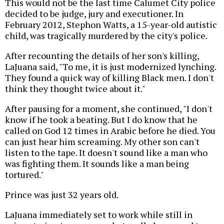
This would not be the last time Calumet City police
decided to be judge, jury and executioner. In
February 2012, Stephon Watts, a 15-year-old autistic
child, was tragically murdered by the city's police.
After recounting the details of her son's killing,
LaJuana said, "To me, it is just modernized lynching.
They found a quick way of killing Black men. I don't
think they thought twice about it."
After pausing for a moment, she continued, "I don't
know if he took a beating. But I do know that he
called on God 12 times in Arabic before he died. You
can just hear him screaming. My other son can't
listen to the tape. It doesn't sound like a man who
was fighting them. It sounds like a man being
tortured."
Prince was just 32 years old.
LaJuana immediately set to work while still in