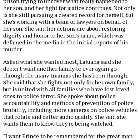
prison trying to uncover what really happened to
her son, and her fight for justice continues. Not only
is she still pursuing a cleared record for herself, but
she's working with a team of lawyers on behalf of
her son. She said her actions are about restoring
dignity and honor to her son's name, which was
defamed in the media in the initial reports of his
murder.
Asked what she wanted most, LaJuana said she
doesn't want another family to ever again go
through the many traumas she has been through.
She said that she fights not only for her own family,
but is united with all families who have lost loved
ones to police terror. She spoke about police
accountability and methods of prevention of police
brutality, including more cameras on police vehicles
that rotate and better audio quality. She said she
wants them to know they're being watched.
"I want Prince to be remembered for the great man