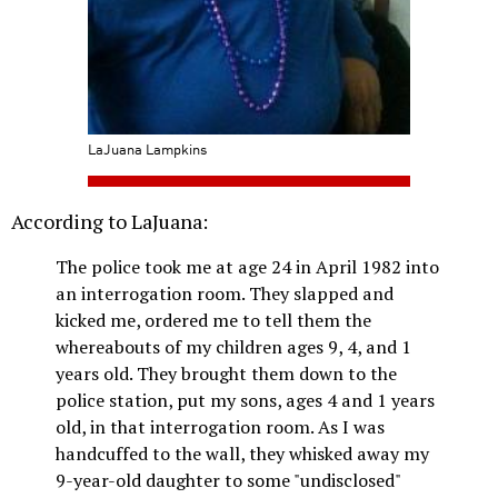
LaJuana Lampkins
According to LaJuana:
The police took me at age 24 in April 1982 into
an interrogation room. They slapped and
kicked me, ordered me to tell them the
whereabouts of my children ages 9, 4, and 1
years old. They brought them down to the
police station, put my sons, ages 4 and 1 years
old, in that interrogation room. As I was
handcuffed to the wall, they whisked away my
9-year-old daughter to some "undisclosed"