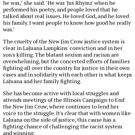
he was," she said. "He was 'Jus Rhymz' when he
performed his poetry, and people loved that he
talked about real issues. He loved God, and he loved
his family. I want people to know how good he really
was."
The cruelty of the New Jim Crow justice system is
clear in LaJuana Lampkins' conviction and in her
son's killing. The blatant sexism and racism are
overwhelming, but the concerted efforts of families
fighting all over the country for justice in their own
cases and in solidarity with each other is what keeps
LaJuana and her family fighting.
She has become active with local struggles and
attends meetings of the Illinois Campaign to End
the New Jim Crow, where continues to lend her
voice to the struggle. It's clear that with women like
LaJuana on the side of justice, this cause has a
fighting chance of challenging the racist system
and winning.