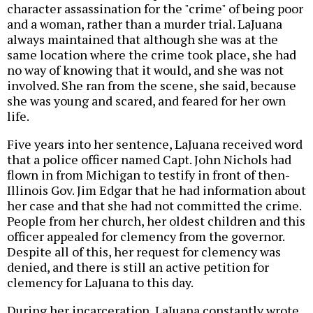
character assassination for the "crime" of being poor
and a woman, rather than a murder trial. LaJuana
always maintained that although she was at the
same location where the crime took place, she had
no way of knowing that it would, and she was not
involved. She ran from the scene, she said, because
she was young and scared, and feared for her own
life.
Five years into her sentence, LaJuana received word
that a police officer named Capt. John Nichols had
flown in from Michigan to testify in front of then-
Illinois Gov. Jim Edgar that he had information about
her case and that she had not committed the crime.
People from her church, her oldest children and this
officer appealed for clemency from the governor.
Despite all of this, her request for clemency was
denied, and there is still an active petition for
clemency for LaJuana to this day.
During her incarceration, LaJuana constantly wrote