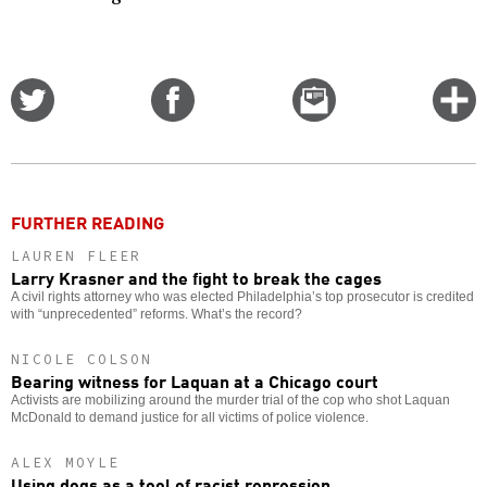
Share
Share
Email
C
on
on
this
f
Twitter
Facebook
story
o
FURTHER READING
LAUREN FLEER
Larry Krasner and the fight to break the cages
A civil rights attorney who was elected Philadelphia’s top prosecutor is credited
with “unprecedented” reforms. What’s the record?
NICOLE COLSON
Bearing witness for Laquan at a Chicago court
Activists are mobilizing around the murder trial of the cop who shot Laquan
McDonald to demand justice for all victims of police violence.
ALEX MOYLE
Using dogs as a tool of racist repression