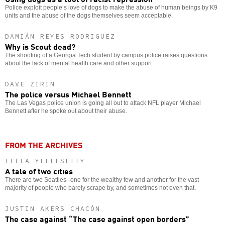
Police exploit people’s love of dogs to make the abuse of human beings by K9
units and the abuse of the dogs themselves seem acceptable.
DAMIÁN REYES RODRIGUEZ
Why is Scout dead?
The shooting of a Georgia Tech student by campus police raises questions
about the lack of mental health care and other support.
DAVE ZIRIN
The police versus Michael Bennett
The Las Vegas police union is going all out to attack NFL player Michael
Bennett after he spoke out about their abuse.
FROM THE ARCHIVES
LEELA YELLESETTY
A tale of two cities
There are two Seattles--one for the wealthy few and another for the vast
majority of people who barely scrape by, and sometimes not even that.
JUSTIN AKERS CHACÓN
The case against “The case against open borders”