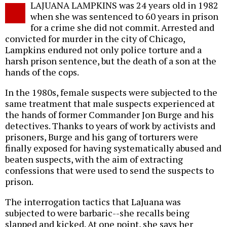
LAJUANA LAMPKINS was 24 years old in 1982
o
when she was sentenced to 60 years in prison
for a crime she did not commit. Arrested and
convicted for murder in the city of Chicago,
Lampkins endured not only police torture and a
harsh prison sentence, but the death of a son at the
hands of the cops.
In the 1980s, female suspects were subjected to the
same treatment that male suspects experienced at
the hands of former Commander Jon Burge and his
detectives. Thanks to years of work by activists and
prisoners, Burge and his gang of torturers were
finally exposed for having systematically abused and
beaten suspects, with the aim of extracting
confessions that were used to send the suspects to
prison.
The interrogation tactics that LaJuana was
subjected to were barbaric--she recalls being
slapped and kicked. At one point, she says her