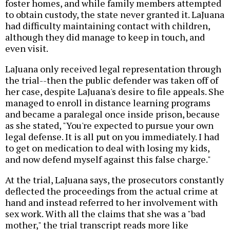
foster homes, and while family members attempted
to obtain custody, the state never granted it. LaJuana
had difficulty maintaining contact with children,
although they did manage to keep in touch, and
even visit.
LaJuana only received legal representation through
the trial--then the public defender was taken off of
her case, despite LaJuana's desire to file appeals. She
managed to enroll in distance learning programs
and became a paralegal once inside prison, because
as she stated, "You're expected to pursue your own
legal defense. It is all put on you immediately. I had
to get on medication to deal with losing my kids,
and now defend myself against this false charge."
At the trial, LaJuana says, the prosecutors constantly
deflected the proceedings from the actual crime at
hand and instead referred to her involvement with
sex work. With all the claims that she was a "bad
mother," the trial transcript reads more like