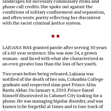
landscapes for necessary commissary items and
phone call credits. She spoke out against the
conditions of solitary confinement and separation,
and often wrote poetry reflecting her discontent
with the racist criminal justice system.
LAJUANA WAS granted parole after serving 30 years
of a 60-year sentence. She was now 54, a grown
woman--and faced with what she characterized as
an even greater loss than the loss of her youth.
Two years before being released, LaJuana was
notified of the death of her son, Columbia College
graduate and respected slam poet Prince Alim
Bantu Akbar. On January 4, 2010. Prince found
himself disoriented in Calumet City looking for a
phone. He was managing bipolar disorder, and was
known to be forgetful at times and to lose track of