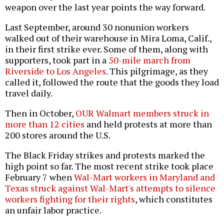
weapon over the last year points the way forward.
Last September, around 30 nonunion workers
walked out of their warehouse in Mira Loma, Calif.,
in their first strike ever. Some of them, along with
supporters, took part in a
50-mile march from
Riverside to Los Angeles
. This pilgrimage, as they
called it, followed the route that the goods they load
travel daily.
Then in October,
OUR Walmart members struck in
more than 12 cities
and held protests at more than
200 stores around the U.S.
The Black Friday strikes and protests marked the
high point so far. The most recent strike took place
February 7 when
Wal-Mart workers in Maryland and
Texas struck against Wal-Mart's attempts to silence
workers fighting for their rights
, which constitutes
an unfair labor practice.