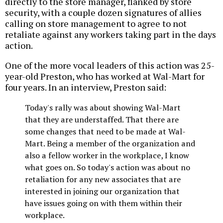
directly to the store manager, flanked by store
security, with a couple dozen signatures of allies
calling on store management to agree to not
retaliate against any workers taking part in the days
action.
One of the more vocal leaders of this action was 25-
year-old Preston, who has worked at Wal-Mart for
four years. In an interview, Preston said:
Today's rally was about showing Wal-Mart
that they are understaffed. That there are
some changes that need to be made at Wal-
Mart. Being a member of the organization and
also a fellow worker in the workplace, I know
what goes on. So today's action was about no
retaliation for any new associates that are
interested in joining our organization that
have issues going on with them within their
workplace.