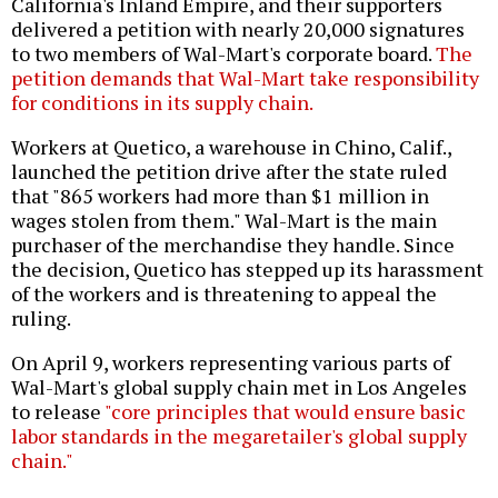
California's Inland Empire, and their supporters
delivered a petition with nearly 20,000 signatures
to two members of Wal-Mart's corporate board.
The
petition demands that Wal-Mart take responsibility
for conditions in its supply chain.
Workers at Quetico, a warehouse in Chino, Calif.,
launched the petition drive after the state ruled
that "865 workers had more than $1 million in
wages stolen from them." Wal-Mart is the main
purchaser of the merchandise they handle. Since
the decision, Quetico has stepped up its harassment
of the workers and is threatening to appeal the
ruling.
On April 9, workers representing various parts of
Wal-Mart's global supply chain met in Los Angeles
to release
"core principles that would ensure basic
labor standards in the megaretailer's global supply
chain."