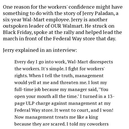
One reason for the workers' confidence might have
something to do with the story of Jerry Paladan, a
six-year Wal-Mart employee. Jerry is another
outspoken leader of OUR Walmart. He struck on
Black Friday, spoke at the rally and helped lead the
march in front of the Federal Way store that day.
Jerry explained in an interview:
Every day I go into work, Wal-Mart disrespects
the workers. It's simple. I fight for workers'
rights. When I tell the truth, management
would yell at me and threaten me. I lost my
full-time job because my manager said, "You
open your mouth all the time." I turned in a 13-
page ULP charge against management at my
Federal Way store. It went to court, and I won!
Now management treats me like a king
because they are scared. I told my coworkers