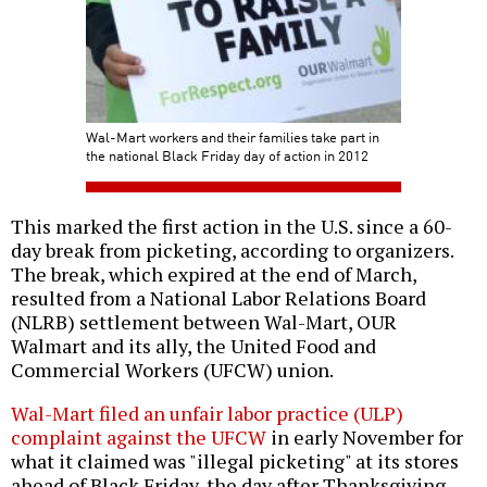
Wal-Mart workers and their families take part in
the national Black Friday day of action in 2012
This marked the first action in the U.S. since a 60-
day break from picketing, according to organizers.
The break, which expired at the end of March,
resulted from a National Labor Relations Board
(NLRB) settlement between Wal-Mart, OUR
Walmart and its ally, the United Food and
Commercial Workers (UFCW) union.
Wal-Mart filed an unfair labor practice (ULP)
complaint against the UFCW
in early November for
what it claimed was "illegal picketing" at its stores
ahead of Black Friday, the day after Thanksgiving,