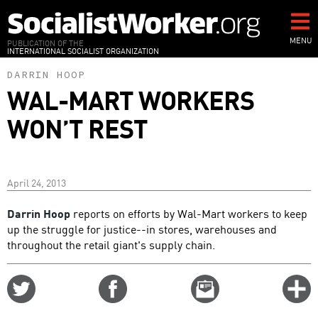
Skip
to
main
MENU
PUBLICATION OF THE
INTERNATIONAL SOCIALIST ORGANIZATION
content
DARRIN HOOP
WAL-MART WORKERS
WON’T REST
April 24, 2013
Darrin Hoop
reports on efforts by Wal-Mart workers to keep
up the struggle for justice--in stores, warehouses and
throughout the retail giant's supply chain.
Share
Share
Email
C
on
on
this
f
Twitter
Facebook
story