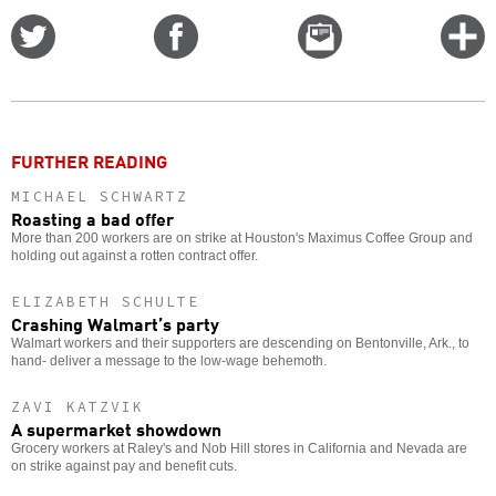
Share
Share
Email
C
on
on
this
f
Twitter
Facebook
story
o
FURTHER READING
MICHAEL SCHWARTZ
Roasting a bad offer
More than 200 workers are on strike at Houston's Maximus Coffee Group and
holding out against a rotten contract offer.
ELIZABETH SCHULTE
Crashing Walmart’s party
Walmart workers and their supporters are descending on Bentonville, Ark., to
hand- deliver a message to the low-wage behemoth.
ZAVI KATZVIK
A supermarket showdown
Grocery workers at Raley's and Nob Hill stores in California and Nevada are
on strike against pay and benefit cuts.