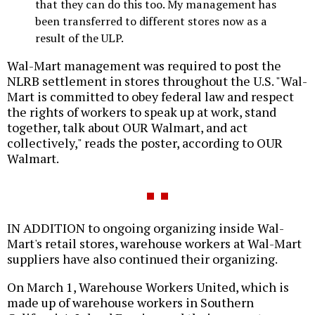
that they can do this too. My management has
been transferred to different stores now as a
result of the ULP.
Wal-Mart management was required to post the
NLRB settlement in stores throughout the U.S. "Wal-
Mart is committed to obey federal law and respect
the rights of workers to speak up at work, stand
together, talk about OUR Walmart, and act
collectively," reads the poster, according to OUR
Walmart.
IN ADDITION to ongoing organizing inside Wal-
Mart's retail stores, warehouse workers at Wal-Mart
suppliers have also continued their organizing.
On March 1, Warehouse Workers United, which is
made up of warehouse workers in Southern