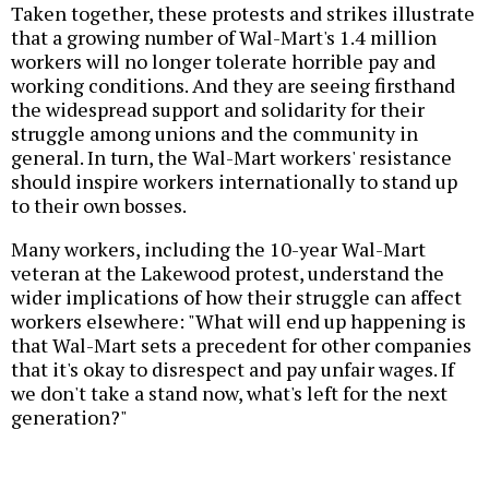
Taken together, these protests and strikes illustrate
that a growing number of Wal-Mart's 1.4 million
workers will no longer tolerate horrible pay and
working conditions. And they are seeing firsthand
the widespread support and solidarity for their
struggle among unions and the community in
general. In turn, the Wal-Mart workers' resistance
should inspire workers internationally to stand up
to their own bosses.
Many workers, including the 10-year Wal-Mart
veteran at the Lakewood protest, understand the
wider implications of how their struggle can affect
workers elsewhere: "What will end up happening is
that Wal-Mart sets a precedent for other companies
that it's okay to disrespect and pay unfair wages. If
we don't take a stand now, what's left for the next
generation?"