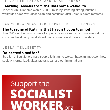
ELIZABETH LALASZ AND SEAN LARSON
Learning lessons from the Oklahoma walkouts
Teachers in Oklahoma won a $6,000 raise by standing strong, but their
walkouts ended with dissension and confusion after union leaders retreated.
LARRY BRADSHAW AND LORRIE BETH SLONSKY
The lessons of Katrina that haven’t been learned
Two
SW
contributors who were trapped in New Orleans by Hurricane Katrina
consider the striking parallels with today's unnatural natural disasters.
LEELA YELLESETTY
Do protests matter?
It's often difficult for ordinary people to imagine we can have an impact on how
society is organized. Mass protests can aid our imaginations.