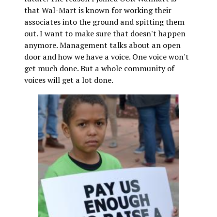
that Wal-Mart is known for working their
associates into the ground and spitting them
out. I want to make sure that doesn't happen
anymore. Management talks about an open
door and how we have a voice. One voice won't
get much done. But a whole community of
voices will get a lot done.