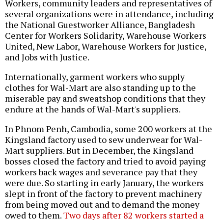
Workers, community leaders and representatives of
several organizations were in attendance, including
the National Guestworker Alliance, Bangladesh
Center for Workers Solidarity, Warehouse Workers
United, New Labor, Warehouse Workers for Justice,
and Jobs with Justice.
Internationally, garment workers who supply
clothes for Wal-Mart are also standing up to the
miserable pay and sweatshop conditions that they
endure at the hands of Wal-Mart's suppliers.
In Phnom Penh, Cambodia, some 200 workers at the
Kingsland factory used to sew underwear for Wal-
Mart suppliers. But in December, the Kingsland
bosses closed the factory and tried to avoid paying
workers back wages and severance pay that they
were due. So starting in early January, the workers
slept in front of the factory to prevent machinery
from being moved out and to demand the money
owed to them.
Two days after 82 workers started a