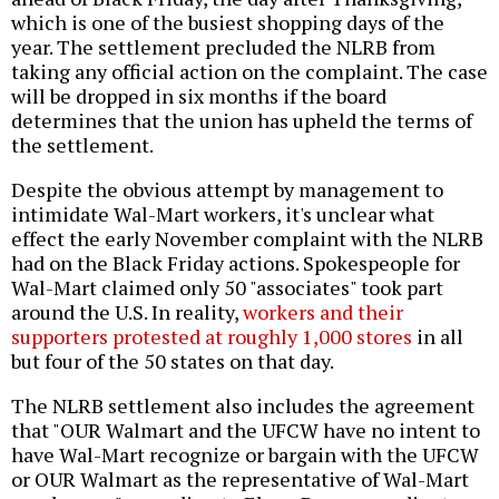
which is one of the busiest shopping days of the
year. The settlement precluded the NLRB from
taking any official action on the complaint. The case
will be dropped in six months if the board
determines that the union has upheld the terms of
the settlement.
Despite the obvious attempt by management to
intimidate Wal-Mart workers, it's unclear what
effect the early November complaint with the NLRB
had on the Black Friday actions. Spokespeople for
Wal-Mart claimed only 50 "associates" took part
around the U.S. In reality,
workers and their
supporters protested at roughly 1,000 stores
in all
but four of the 50 states on that day.
The NLRB settlement also includes the agreement
that "OUR Walmart and the UFCW have no intent to
have Wal-Mart recognize or bargain with the UFCW
or OUR Walmart as the representative of Wal-Mart