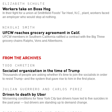
ELIZABETH SCHULTE
Workers take on Boss Hog
In their fight for a union at Smithfield Foods' Tar Heel, N.C., plant, workers faced
an employer who would stop at nothing.
NIKOLAI SMITH
UFCW reaches grocery agreement in Calif.
UFCW members in Southern California ratified a contract with the Big Three
grocery chains Ralphs, Vons and Albertsons.
FROM THE ARCHIVES
TODD CHRETIEN
Socialist organization in the time of Trump
Thousands of people are asking whether it's time to join the socialists in order
to resist Trump--and the system that gave rise to him in the first place.
JULIAN GUERRERO AND CARLOS PEREZ
Driven to death by Uber
Worsening conditions for New York City taxi drivers have led to five suicides in
the past year — but drivers are standing up to demand change.