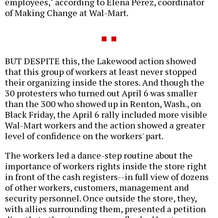
employees," according to Elena Perez, coordinator
of Making Change at Wal-Mart.
BUT DESPITE this, the Lakewood action showed
that this group of workers at least never stopped
their organizing inside the stores. And though the
30 protesters who turned out April 6 was smaller
than the 300 who showed up in Renton, Wash., on
Black Friday, the April 6 rally included more visible
Wal-Mart workers and the action showed a greater
level of confidence on the workers' part.
The workers led a dance-step routine about the
importance of workers rights inside the store right
in front of the cash registers--in full view of dozens
of other workers, customers, management and
security personnel. Once outside the store, they,
with allies surrounding them, presented a petition