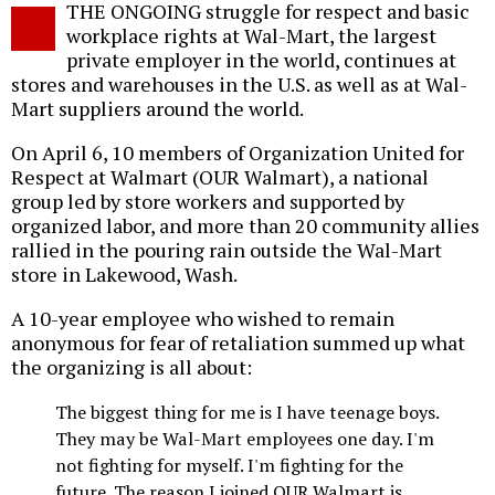
THE ONGOING struggle for respect and basic
o
workplace rights at Wal-Mart, the largest
private employer in the world, continues at
stores and warehouses in the U.S. as well as at Wal-
Mart suppliers around the world.
On April 6, 10 members of Organization United for
Respect at Walmart (OUR Walmart), a national
group led by store workers and supported by
organized labor, and more than 20 community allies
rallied in the pouring rain outside the Wal-Mart
store in Lakewood, Wash.
A 10-year employee who wished to remain
anonymous for fear of retaliation summed up what
the organizing is all about:
The biggest thing for me is I have teenage boys.
They may be Wal-Mart employees one day. I'm
not fighting for myself. I'm fighting for the
future. The reason I joined OUR Walmart is