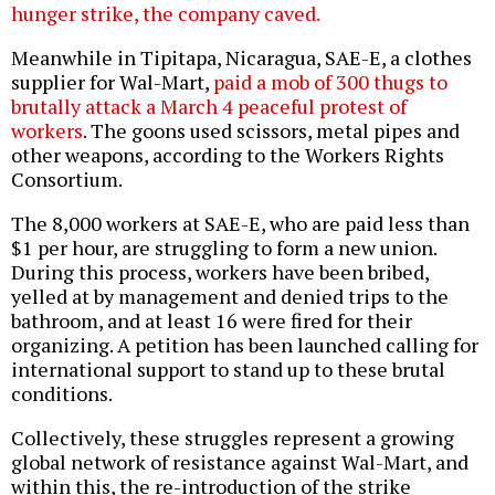
hunger strike, the company caved.
Meanwhile in Tipitapa, Nicaragua, SAE-E, a clothes
supplier for Wal-Mart,
paid a mob of 300 thugs to
brutally attack a March 4 peaceful protest of
workers
. The goons used scissors, metal pipes and
other weapons, according to the Workers Rights
Consortium.
The 8,000 workers at SAE-E, who are paid less than
$1 per hour, are struggling to form a new union.
During this process, workers have been bribed,
yelled at by management and denied trips to the
bathroom, and at least 16 were fired for their
organizing. A petition has been launched calling for
international support to stand up to these brutal
conditions.
Collectively, these struggles represent a growing
global network of resistance against Wal-Mart, and
within this, the re-introduction of the strike