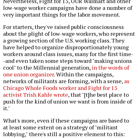
Nevertheless, Fight for 15, OUR Walmart and other
low-wage worker campaigns have done a number of
very important things for the labor movement.
For starters, they've raised public consciousness
about the plight of low-wage workers, who represent
a growing section of the U.S. working class. They
have helped to organize disproportionately young
workers around class issues, many for the first time-
-and even taken some steps toward "making unions
cool" to the Millennial generation,
in the words of
one union organizer
. Within the campaigns,
networks of militants are forming, with a sense,
as
Chicago Whole Foods worker and Fight for 15
activist Trish Kahle wrote
, that "[t]he best place to
push for the kind of union we want is from inside of
it."
What's more, even if these campaigns are based to
at least some extent on a strategy of "militant
lobbying," there's still a positive element to this: