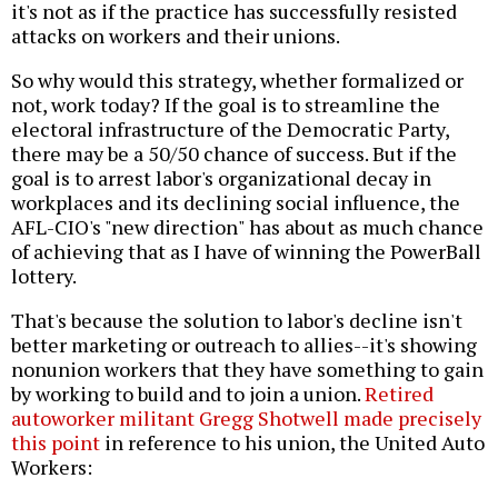
it's not as if the practice has successfully resisted
attacks on workers and their unions.
So why would this strategy, whether formalized or
not, work today? If the goal is to streamline the
electoral infrastructure of the Democratic Party,
there may be a 50/50 chance of success. But if the
goal is to arrest labor's organizational decay in
workplaces and its declining social influence, the
AFL-CIO's "new direction" has about as much chance
of achieving that as I have of winning the PowerBall
lottery.
That's because the solution to labor's decline isn't
better marketing or outreach to allies--it's showing
nonunion workers that they have something to gain
by working to build and to join a union.
Retired
autoworker militant Gregg Shotwell made precisely
this point
in reference to his union, the United Auto
Workers: