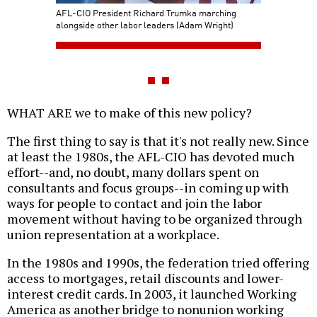
AFL-CIO President Richard Trumka marching
alongside other labor leaders (Adam Wright)
WHAT ARE we to make of this new policy?
The first thing to say is that it's not really new. Since
at least the 1980s, the AFL-CIO has devoted much
effort--and, no doubt, many dollars spent on
consultants and focus groups--in coming up with
ways for people to contact and join the labor
movement without having to be organized through
union representation at a workplace.
In the 1980s and 1990s, the federation tried offering
access to mortgages, retail discounts and lower-
interest credit cards. In 2003, it launched Working
America as another bridge to nonunion working