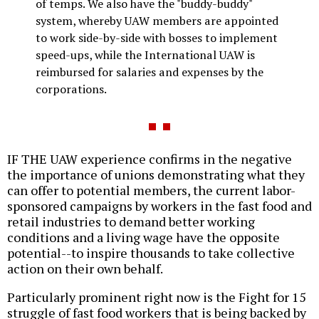
of temps. We also have the "buddy-buddy"
system, whereby UAW members are appointed
to work side-by-side with bosses to implement
speed-ups, while the International UAW is
reimbursed for salaries and expenses by the
corporations.
IF THE UAW experience confirms in the negative
the importance of unions demonstrating what they
can offer to potential members, the current labor-
sponsored campaigns by workers in the fast food and
retail industries to demand better working
conditions and a living wage have the opposite
potential--to inspire thousands to take collective
action on their own behalf.
Particularly prominent right now is the Fight for 15
struggle of fast food workers that is being backed by