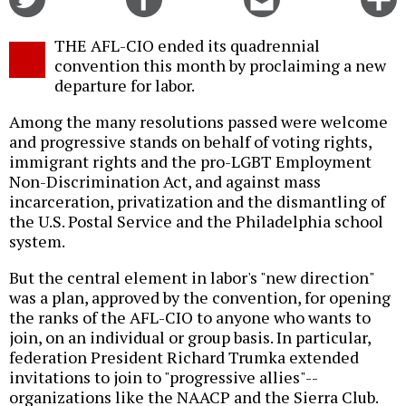
on
on
this
f
Twitter
Facebook
story
THE AFL-CIO ended its quadrennial
o
convention this month by proclaiming a new
departure for labor.
Among the many resolutions passed were welcome
and progressive stands on behalf of voting rights,
immigrant rights and the pro-LGBT Employment
Non-Discrimination Act, and against mass
incarceration, privatization and the dismantling of
the U.S. Postal Service and the Philadelphia school
system.
But the central element in labor's "new direction"
was a plan, approved by the convention, for opening
the ranks of the AFL-CIO to anyone who wants to
join, on an individual or group basis. In particular,
federation President Richard Trumka extended
invitations to join to "progressive allies"--
organizations like the NAACP and the Sierra Club.