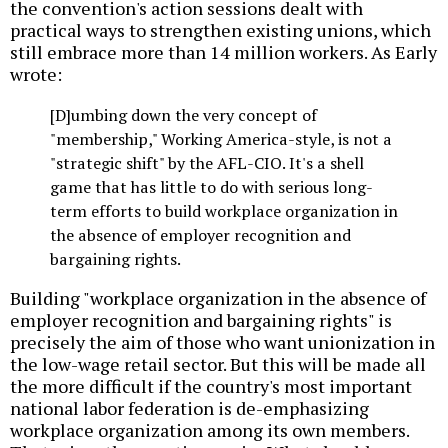
the convention's action sessions dealt with
practical ways to strengthen existing unions, which
still embrace more than 14 million workers. As Early
wrote:
[D]umbing down the very concept of
"membership," Working America-style, is not a
"strategic shift" by the AFL-CIO. It's a shell
game that has little to do with serious long-
term efforts to build workplace organization in
the absence of employer recognition and
bargaining rights.
Building "workplace organization in the absence of
employer recognition and bargaining rights" is
precisely the aim of those who want unionization in
the low-wage retail sector. But this will be made all
the more difficult if the country's most important
national labor federation is de-emphasizing
workplace organization among its own members.