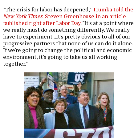
"The crisis for labor has deepened,"
Trumka told the
New York Times'
Steven Greenhouse in an article
published right after Labor Day
. "It's at a point where
we really must do something differently. We really
have to experiment...It's pretty obvious to all of our
progressive partners that none of us can do it alone.
If we're going to change the political and economic
environment, it's going to take us all working
together."