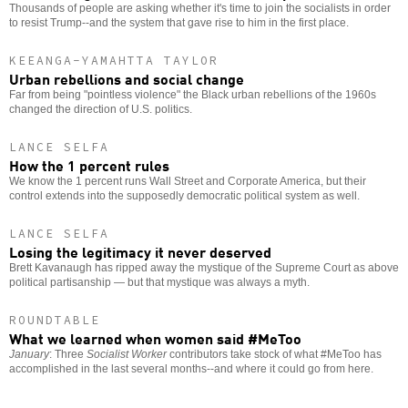
Thousands of people are asking whether it's time to join the socialists in order
to resist Trump--and the system that gave rise to him in the first place.
KEEANGA-YAMAHTTA TAYLOR
Urban rebellions and social change
Far from being "pointless violence" the Black urban rebellions of the 1960s
changed the direction of U.S. politics.
LANCE SELFA
How the 1 percent rules
We know the 1 percent runs Wall Street and Corporate America, but their
control extends into the supposedly democratic political system as well.
LANCE SELFA
Losing the legitimacy it never deserved
Brett Kavanaugh has ripped away the mystique of the Supreme Court as above
political partisanship — but that mystique was always a myth.
ROUNDTABLE
What we learned when women said #MeToo
January
: Three
Socialist Worker
contributors take stock of what #MeToo has
accomplished in the last several months--and where it could go from here.