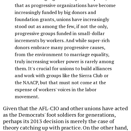
that as progressive organizations have become
increasingly funded by big donors and
foundation grants, unions have increasingly
stood out as among the few, if not the only,
progressive groups funded in small-dollar
increments by workers. And while super-rich
donors embrace many progressive causes,
from the environment to marriage equality,
truly increasing worker power is rarely among
them. It's crucial for unions to build alliances
and work with groups like the Sierra Club or
the NAACP, but that must not come at the
expense of workers' voices in the labor
movement.
Given that the AFL-CIO and other unions have acted
as the Democrats' foot soldiers for generations,
perhaps its 2013 decision is merely the case of
theory catching up with practice. On the other hand,