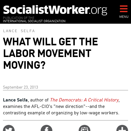
Skip
to
main
MENU
PUBLICATION OF THE
INTERNATIONAL SOCIALIST ORGANIZATION
content
LANCE SELFA
WHAT WILL GET THE
LABOR MOVEMENT
MOVING?
September 23, 2013
Lance Selfa
, author of
The Democrats: A Critical History
,
examines the AFL-CIO's "new direction"--and the
contrasting example of organizing by low-wage workers.
Share
Share
Email
C