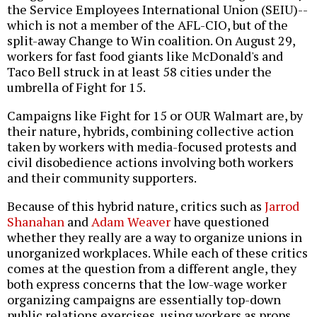
the Service Employees International Union (SEIU)--
which is not a member of the AFL-CIO, but of the
split-away Change to Win coalition. On August 29,
workers for fast food giants like McDonald's and
Taco Bell struck in at least 58 cities under the
umbrella of Fight for 15.
Campaigns like Fight for 15 or OUR Walmart are, by
their nature, hybrids, combining collective action
taken by workers with media-focused protests and
civil disobedience actions involving both workers
and their community supporters.
Because of this hybrid nature, critics such as
Jarrod
Shanahan
and
Adam Weaver
have questioned
whether they really are a way to organize unions in
unorganized workplaces. While each of these critics
comes at the question from a different angle, they
both express concerns that the low-wage worker
organizing campaigns are essentially top-down
public relations exercises, using workers as props.