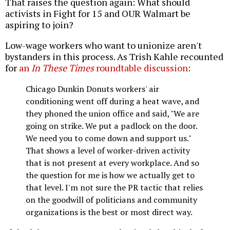
That raises the question again: What should
activists in Fight for 15 and OUR Walmart be
aspiring to join?
Low-wage workers who want to unionize aren't
bystanders in this process. As Trish Kahle recounted
for
an
In These Times
roundtable discussion
:
Chicago Dunkin Donuts workers' air
conditioning went off during a heat wave, and
they phoned the union office and said, "We are
going on strike. We put a padlock on the door.
We need you to come down and support us."
That shows a level of worker-driven activity
that is not present at every workplace. And so
the question for me is how we actually get to
that level. I'm not sure the PR tactic that relies
on the goodwill of politicians and community
organizations is the best or most direct way.