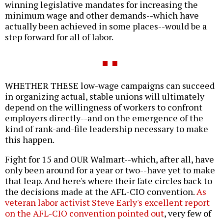
winning legislative mandates for increasing the
minimum wage and other demands--which have
actually been achieved in some places--would be a
step forward for all of labor.
WHETHER THESE low-wage campaigns can succeed
in organizing actual, stable unions will ultimately
depend on the willingness of workers to confront
employers directly--and on the emergence of the
kind of rank-and-file leadership necessary to make
this happen.
Fight for 15 and OUR Walmart--which, after all, have
only been around for a year or two--have yet to make
that leap. And here's where their fate circles back to
the decisions made at the AFL-CIO convention.
As
veteran labor activist Steve Early's excellent report
on the AFL-CIO convention pointed out
, very few of