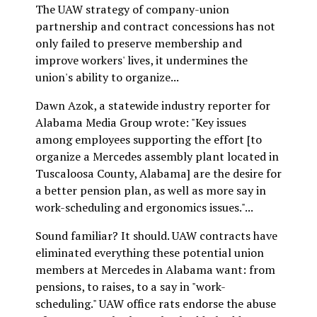
The UAW strategy of company-union
partnership and contract concessions has not
only failed to preserve membership and
improve workers' lives, it undermines the
union's ability to organize...
Dawn Azok, a statewide industry reporter for
Alabama Media Group wrote: "Key issues
among employees supporting the effort [to
organize a Mercedes assembly plant located in
Tuscaloosa County, Alabama] are the desire for
a better pension plan, as well as more say in
work-scheduling and ergonomics issues."...
Sound familiar? It should. UAW contracts have
eliminated everything these potential union
members at Mercedes in Alabama want: from
pensions, to raises, to a say in "work-
scheduling." UAW office rats endorse the abuse