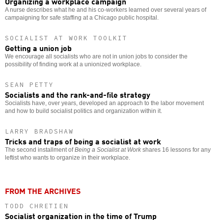
Organizing a workplace campaign
A nurse describes what he and his co-workers learned over several years of
campaigning for safe staffing at a Chicago public hospital.
SOCIALIST AT WORK TOOLKIT
Getting a union job
We encourage all socialists who are not in union jobs to consider the
possibility of finding work at a unionized workplace.
SEAN PETTY
Socialists and the rank-and-file strategy
Socialists have, over years, developed an approach to the labor movement
and how to build socialist politics and organization within it.
LARRY BRADSHAW
Tricks and traps of being a socialist at work
The second installment of
Being a Socialist at Work
shares 16 lessons for any
leftist who wants to organize in their workplace.
FROM THE ARCHIVES
TODD CHRETIEN
Socialist organization in the time of Trump