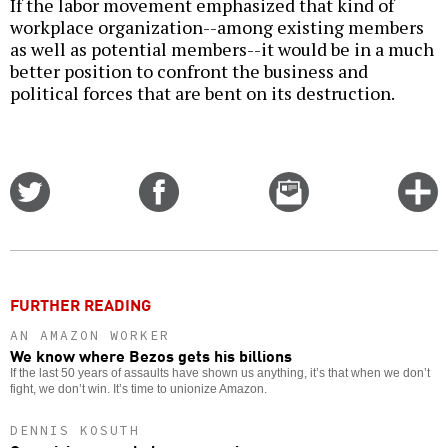
If the labor movement emphasized that kind of
workplace organization--among existing members
as well as potential members--it would be in a much
better position to confront the business and
political forces that are bent on its destruction.
Share
Share
Email
C
on
on
this
f
Twitter
Facebook
story
o
FURTHER READING
AN AMAZON WORKER
We know where Bezos gets his billions
If the last 50 years of assaults have shown us anything, it’s that when we don’t
fight, we don’t win. It’s time to unionize Amazon.
DENNIS KOSUTH