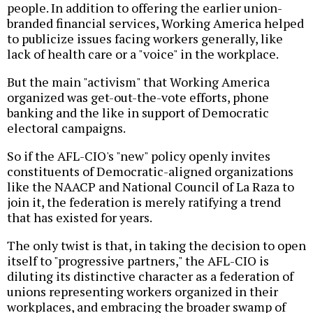
people. In addition to offering the earlier union-
branded financial services, Working America helped
to publicize issues facing workers generally, like
lack of health care or a "voice" in the workplace.
But the main "activism" that Working America
organized was get-out-the-vote efforts, phone
banking and the like in support of Democratic
electoral campaigns.
So if the AFL-CIO's "new" policy openly invites
constituents of Democratic-aligned organizations
like the NAACP and National Council of La Raza to
join it, the federation is merely ratifying a trend
that has existed for years.
The only twist is that, in taking the decision to open
itself to "progressive partners," the AFL-CIO is
diluting its distinctive character as a federation of
unions representing workers organized in their
workplaces, and embracing the broader swamp of