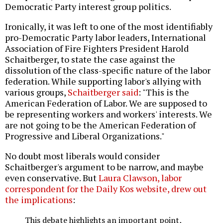
Democratic Party interest group politics.
Ironically, it was left to one of the most identifiably
pro-Democratic Party labor leaders, International
Association of Fire Fighters President Harold
Schaitberger, to state the case against the
dissolution of the class-specific nature of the labor
federation. While supporting labor's allying with
various groups,
Schaitberger said
: "This is the
American Federation of Labor. We are supposed to
be representing workers and workers' interests. We
are not going to be the American Federation of
Progressive and Liberal Organizations."
No doubt most liberals would consider
Schaitberger's argument to be narrow, and maybe
even conservative. But
Laura Clawson, labor
correspondent for the Daily Kos website, drew out
the implications
:
This debate highlights an important point,