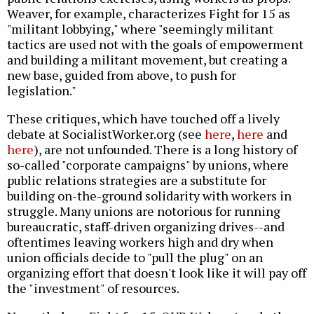
Weaver, for example, characterizes Fight for 15 as
"militant lobbying," where "seemingly militant
tactics are used not with the goals of empowerment
and building a militant movement, but creating a
new base, guided from above, to push for
legislation."
These critiques, which have touched off a lively
debate at SocialistWorker.org (see
here
,
here
and
here
), are not unfounded. There is a long history of
so-called "corporate campaigns" by unions, where
public relations strategies are a substitute for
building on-the-ground solidarity with workers in
struggle. Many unions are notorious for running
bureaucratic, staff-driven organizing drives--and
oftentimes leaving workers high and dry when
union officials decide to "pull the plug" on an
organizing effort that doesn't look like it will pay off
the "investment" of resources.