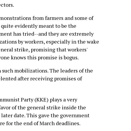
ctors.
monstrations from farmers and some of
 quite evidently meant to be the
nment has tried--and they are extremely
zations by workers, especially in the wake
eneral strike, promising that workers'
yone knows this promise is bogus.
such mobilizations. The leaders of the
elented after receiving promises of
mmunist Party (KKE) plays a very
favor of the general strike inside the
a later date. This gave the government
re for the end of March deadlines.