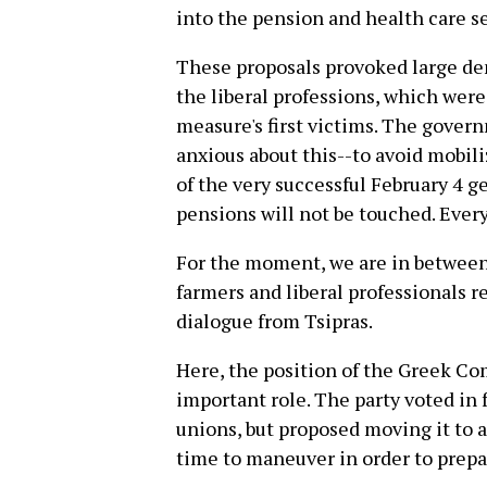
into the pension and health care se
These proposals provoked large de
the liberal professions, which were
measure's first victims. The gover
anxious about this--to avoid mobili
of the very successful February 4 g
pensions will not be touched. Ever
For the moment, we are in between 
farmers and liberal professionals r
dialogue from Tsipras.
Here, the position of the Greek Co
important role. The party voted in 
unions, but proposed moving it to 
time to maneuver in order to prepa