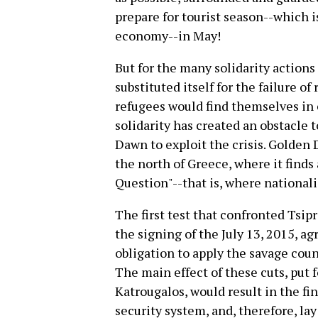
prepare for tourist season--which i
economy--in May!
But for the many solidarity actions
substituted itself for the failure of
refugees would find themselves in 
solidarity has created an obstacle 
Dawn to exploit the crisis. Golden
the north of Greece, where it find
Question"--that is, where nationali
The first test that confronted Tsip
the signing of the July 13, 2015, a
obligation to apply the savage coun
The main effect of these cuts, put 
Katrougalos, would result in the fin
security system, and, therefore, lay 