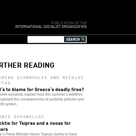
PUBLICATION OF THE
INTERNATIONAL SOCIALIST ORGANIZATION
RTHER READING
ERINA GIANNOULIA AND NICOLAS
YTAS
’s to blame for Greece’s deadly fires?
eek socialists explain how this summer’s wildfires
xposed the consequences of austerity policies and
ofit system.
ONIS DAVANELLOS
cktie for Tsipras and a noose for
kers
’s Prime Minister Alexis Tsipras claims to have