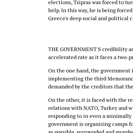
elections, Tsipras was forced to tur
help. In this way, he is being forc
Greece's deep social and political cr
THE GOVERNMENT'S credibility and 
accelerated rate as it faces a two
On the one hand, the government is
implementing the third Memorandu
demanded by the creditors that th
On the other, it is faced with the re
relations with NATO, Turkey and wit
responding to in even a minimally 
government is organizing camps for
as possible, surrounded and guarded