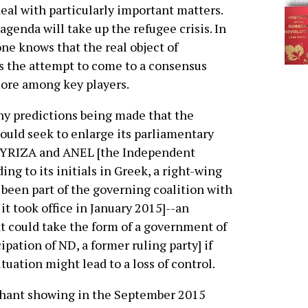
eal with particularly important matters.
e agenda will take up the refugee crisis. In
one knows that the real object of
s the attempt to come to a consensus
ore among key players.
y predictions being made that the
uld seek to enlarge its parliamentary
SYRIZA and ANEL [the Independent
ing to its initials in Greek, a right-wing
 been part of the governing coalition with
t took office in January 2015]--an
t could take the form of a government of
ipation of ND, a former ruling party] if
ituation might lead to a loss of control.
phant showing in the September 2015