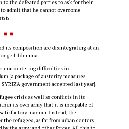
n to the defeated parties to ask for their
ed to admit that he cannot overcome
isis.
its composition are disintegrating at an
-pronged dilemma.
 encountering difficulties in
m [a package of austerity measures
e SYRIZA government accepted last year].
fugee crisis as well as conflicts in its
hin its own army that it is incapable of
satisfactory manner. Instead, the
 the refugees, as far from urban centers
 by the army and other forces. All this to