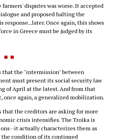
 farmers' disputes was worse. It accepted
e dialogue and proposed halting the
is response...later. Once again, this shows
force in Greece must be judged by its
 that the "intermission" between
ment must present its social security law
g of April at the latest. And from that
, once again, a generalized mobilization.
 that the creditors are asking for more
omic crisis intensifies. The Troika is
ns--it actually characterizes them as
 the condition of its continued