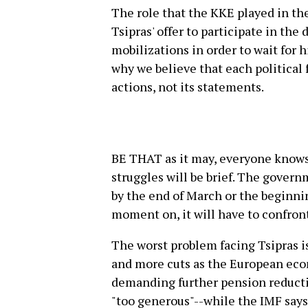
The role that the KKE played in the
Tsipras' offer to participate in th
mobilizations in order to wait for h
why we believe that each political 
actions, not its statements.
BE THAT as it may, everyone knows
struggles will be brief. The govern
by the end of March or the beginnin
moment on, it will have to confront
The worst problem facing Tsipras is
and more cuts as the European econ
demanding further pension reductio
"too generous"--while the IMF says