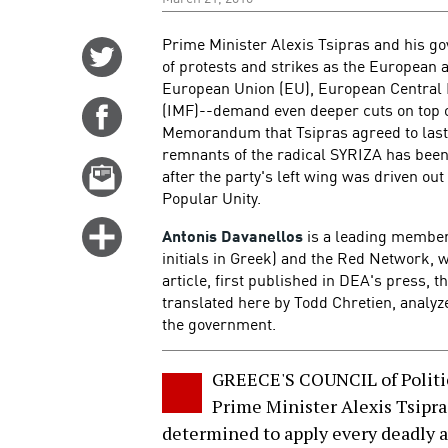
Prime Minister Alexis Tsipras and his g
Share
of protests and strikes as the European a
on
European Union (EU), European Central 
Twitter
(IMF)--demand even deeper cuts on top of
Share
Memorandum that Tsipras agreed to last 
on
remnants of the radical SYRIZA has been
Facebook
Email
after the party's left wing was driven ou
this
Popular Unity.
story
Click
Antonis Davanellos
is a leading member 
for
initials in Greek) and the Red Network, w
article, first published in DEA's press, 
more
translated here by Todd Chretien, analyz
options
the government.
GREECE'S COUNCIL of Politi
Prime Minister Alexis Tsipr
determined to apply every deadly 