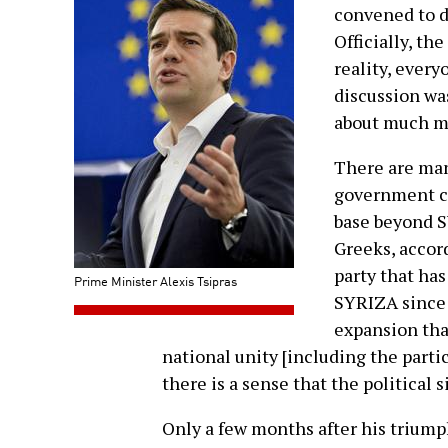
convened to d
Officially, th
reality, every
discussion wa
about much m
There are man
government co
base beyond 
Greeks, accord
party that has
Prime Minister Alexis Tsipras
SYRIZA since i
expansion tha
national unity [including the partic
there is a sense that the political s
Only a few months after his trium