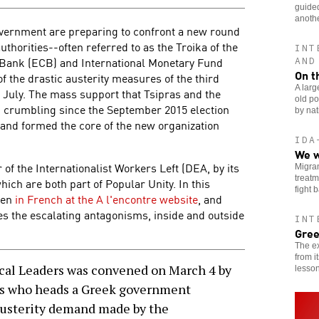
guided
anothe
overnment are preparing to confront a new round
uthorities--often referred to as the Troika of the
INT
Bank (ECB) and International Monetary Fund
AND
On t
 the drastic austerity measures of the third
A larg
July. The mass support that Tsipras and the
old po
 crumbling since the September 2015 election
by nat
t and formed the core of the new organization
IDA
We w
of the Internationalist Workers Left (DEA, by its
Migran
treatm
hich are both part of Popular Unity. In this
fight 
then
in French at the A l'encontre website
, and
es the escalating antagonisms, inside and outside
INT
Gree
The ex
from i
cal Leaders was convened on March 4 by
lesson
as who heads a Greek government
austerity demand made by the