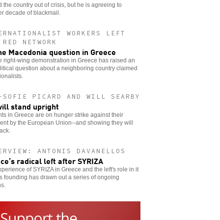
 the country out of crisis, but he is agreeing to
r decade of blackmail.
ERNATIONALIST WORKERS LEFT
 RED NETWORK
he Macedonia question in Greece
e right-wing demonstration in Greece has raised an
litical question about a neighboring country claimed
ionalists.
-SOFIE PICARD AND WILL SEARBY
ill stand upright
ts in Greece are on hunger strike against their
ent by the European Union--and showing they will
back.
ERVIEW: ANTONIS DAVANELLOS
ce’s radical left after SYRIZA
perience of SYRIZA in Greece and the left's role in it
ts founding has drawn out a series of ongoing
s.