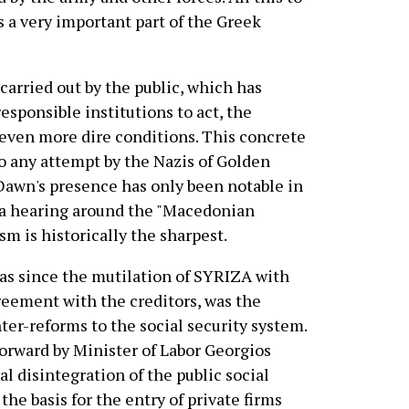
s a very important part of the Greek
 carried out by the public, which has
 responsible institutions to act, the
even more dire conditions. This concrete
to any attempt by the Nazis of Golden
 Dawn's presence has only been notable in
s a hearing around the "Macedonian
sm is historically the sharpest.
ras since the mutilation of SYRIZA with
greement with the creditors, was the
ter-reforms to the social security system.
forward by Minister of Labor Georgios
al disintegration of the public social
the basis for the entry of private firms