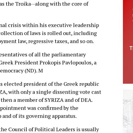
as the Troika--along with the core of
al crisis within his executive leadership
llection of laws is rolled out, including
yment law, regressive taxes, and so on.
sentatives of all the parliamentary
Greek President Prokopis Pavlopoulos, a
Democracy (ND). M
s elected president of the Greek republic
A, with only a single dissenting vote cast
, then a member of SYRIZA and of DEA.
appointment was confirmed by the
 and of its governing apparatus.
he Council of Political Leaders is usually