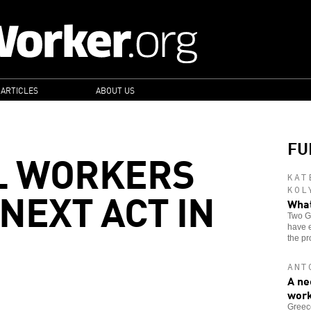
 ARTICLES
ABOUT US
FU
L WORKERS
KAT
NEXT ACT IN
KOL
What
Two Gr
have e
the pr
ANT
A ne
wor
Greece