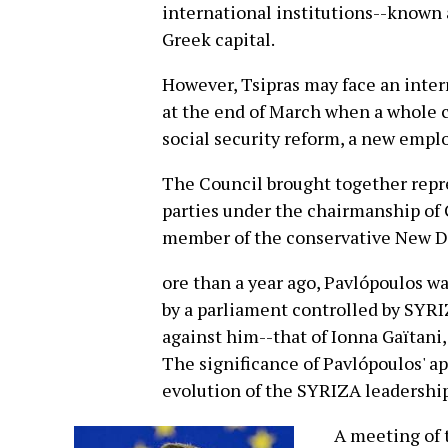
international institutions--known 
Greek capital.
However, Tsipras may face an intern
at the end of March when a whole co
social security reform, a new emplo
The Council brought together repre
parties under the chairmanship of 
member of the conservative New 
ore than a year ago, Pavlópoulos wa
by a parliament controlled by SYRIZ
against him--that of Ionna Gaïtani
The significance of Pavlópoulos' 
evolution of the SYRIZA leadership
A meeting of t