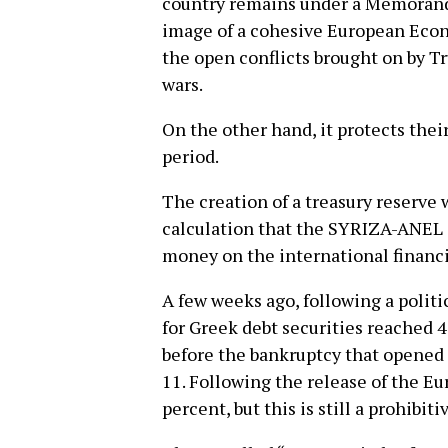
country remains under a Memorandu
image of a cohesive European Econo
the open conflicts brought on by T
wars.
On the other hand, it protects thei
period.
The creation of a treasury reserve
calculation that the SYRIZA-ANEL g
money on the international financi
A few weeks ago, following a politica
for Greek debt securities reached 4
before the bankruptcy that opened
11. Following the release of the Eur
percent, but this is still a prohibiti