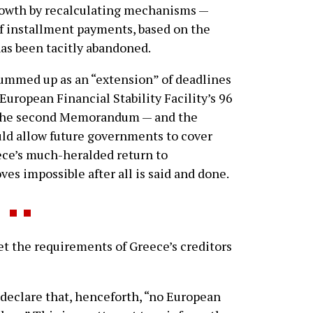
rowth by recalculating mechanisms —
f installment payments, based on the
as been tacitly abandoned.
 summed up as an “extension” of deadlines
 European Financial Stability Facility’s 96
r the second Memorandum — and the
ould allow future governments to cover
ece’s much-heralded return to
ves impossible after all is said and done.
t the requirements of Greece’s creditors
 declare that, henceforth, “no European