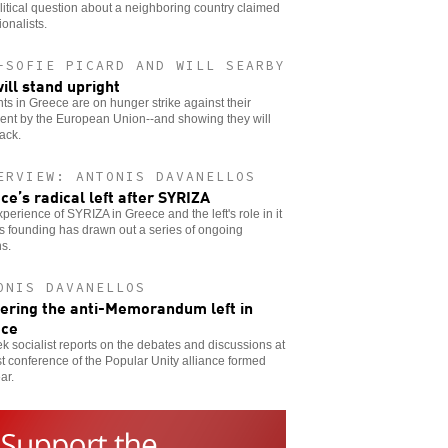
litical question about a neighboring country claimed
ionalists.
-SOFIE PICARD AND WILL SEARBY
ill stand upright
ts in Greece are on hunger strike against their
ent by the European Union--and showing they will
back.
ERVIEW: ANTONIS DAVANELLOS
ce’s radical left after SYRIZA
perience of SYRIZA in Greece and the left's role in it
ts founding has drawn out a series of ongoing
s.
ONIS DAVANELLOS
ering the anti-Memorandum left in
ece
k socialist reports on the debates and discussions at
rst conference of the Popular Unity alliance formed
ar.