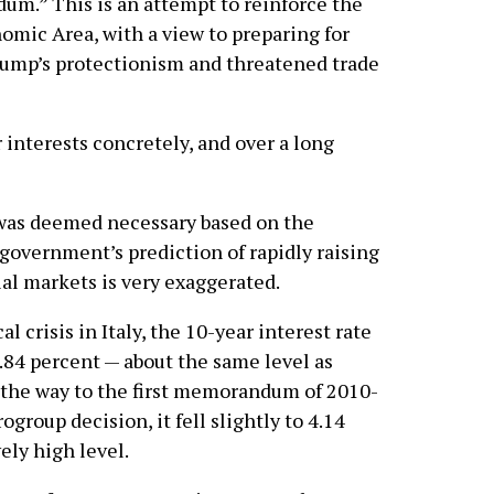
m.” This is an attempt to reinforce the
mic Area, with a view to preparing for
rump’s protectionism and threatened trade
r interests concretely, and over a long
 was deemed necessary based on the
overnment’s prediction of rapidly raising
al markets is very exaggerated.
l crisis in Italy, the 10-year interest rate
.84 percent — about the same level as
 the way to the first memorandum of 2010-
ogroup decision, it fell slightly to 4.14
vely high level.