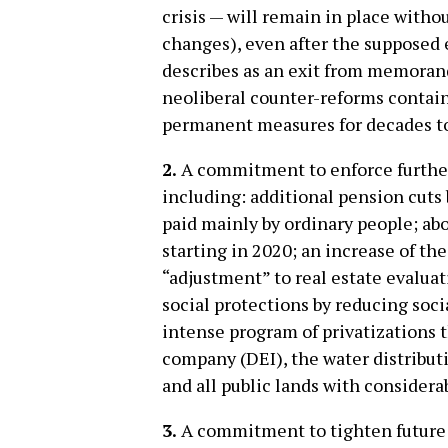
crisis — will remain in place with
changes), even after the supposed
describes as an exit from memoranda
neoliberal counter-reforms contai
permanent measures for decades t
2.
A commitment to enforce further
including: additional pension cuts 
paid mainly by ordinary people; ab
starting in 2020; an increase of th
“adjustment” to real estate evalua
social protections by reducing socia
intense program of privatizations t
company (DEI), the water distribut
and all public lands with considera
3.
A commitment to tighten future 