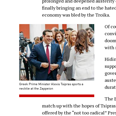
prolonged and deepened austerity 
finally bringing an end to the ha
economy was bled by the Troika.
Of co
convi
doome
with 
Hidin
supp
gove
auste
Greek Prime Minister Alexis Tsipras sports a
durat
necktie at the Zappeion
The E
match up with the hopes of Tsipras
offered by the “not too radical” P