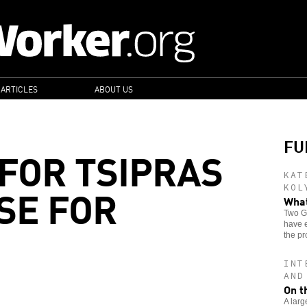
 ARTICLES
ABOUT US
FU
 FOR TSIPRAS
KAT
SE FOR
KOL
What
Two Gr
have e
the pr
INT
AND
On t
A larg