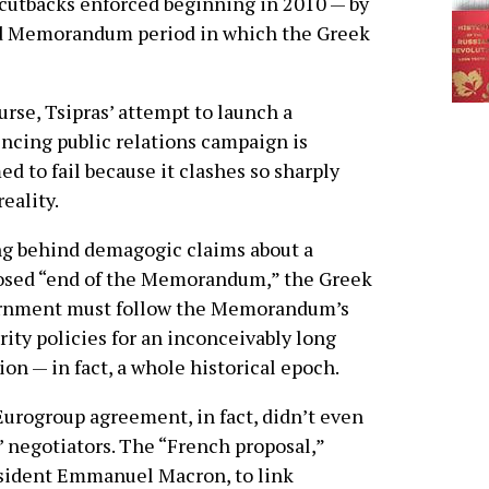
cutbacks enforced beginning in 2010 — by
ted Memorandum period in which the Greek
urse, Tsipras’ attempt to launch a
ncing public relations campaign is
d to fail because it clashes so sharply
reality.
g behind demagogic claims about a
osed “end of the Memorandum,” the Greek
rnment must follow the Memorandum’s
rity policies for an inconceivably long
ion — in fact, a whole historical epoch.
urogroup agreement, in fact, didn’t even
’ negotiators. The “French proposal,”
resident Emmanuel Macron, to link