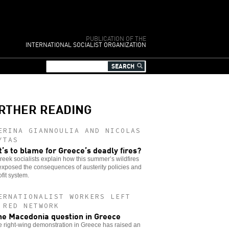
PUBLICATION OF THE
INTERNATIONAL SOCIALIST ORGANIZATION
RTHER READING
ERINA GIANNOULIA AND NICOLAS
YTAS
’s to blame for Greece’s deadly fires?
eek socialists explain how this summer’s wildfires
xposed the consequences of austerity policies and
ofit system.
ERNATIONALIST WORKERS LEFT
 RED NETWORK
he Macedonia question in Greece
e right-wing demonstration in Greece has raised an