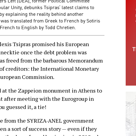
ers Left (DEA), former Political Committee
lar Unity, debunks Tsipras’ latest claims to
by explaining the reality behind another
 was translated from Greek to French by Sotiris
French to English by Todd Chretien.
exis Tsipras promised his European
 necktie once the debt problem was
as freed from the barbarous Memorandum
of creditors: the International Monetary
 European Commission.
d at the Zappeion monument in Athens to
 after meeting with the Eurogroup in
u guessed it, a tie!
age from the SYRIZA-ANEL government
en a sort of success story — even if they