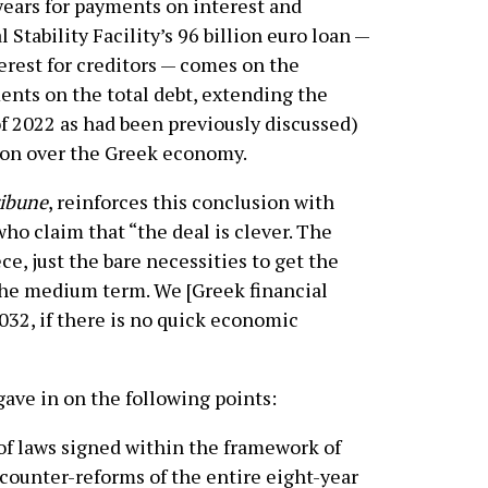
years for payments on interest and
Stability Facility’s 96 billion euro loan —
terest for creditors — comes on the
ments on the total debt, extending the
of 2022 as had been previously discussed)
ion over the Greek economy.
ibune
, reinforces this conclusion with
o claim that “the deal is clever. The
e, just the bare necessities to get the
the medium term. We [Greek financial
032, if there is no quick economic
gave in on the following points:
f laws signed within the framework of
ounter-reforms of the entire eight-year