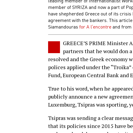
leading member of Internationalist Work
member of SYRIZA and now a part of Popu
have shepherded Greece out of its crisis 
agreement with the bankers. This article
Siamandouras
for A l’encontre
and from 
GREECE’S PRIME Minister Al
partners that he would don a
resolved and the Greek economy w
polices applied under the “Troika” 
Fund, European Central Bank and
True to his word, when he appeare
publicly announce a new agreement
Luxemburg, Tsipras was sporting, yo
Tsipras was sending a clear mess
that its policies since 2015 have be