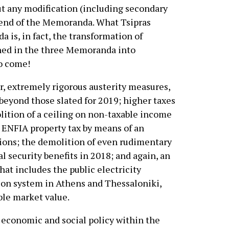
out any modification (including secondary
 end of the Memoranda. What Tsipras
 is, in fact, the transformation of
ned in the three Memoranda into
o come!
, extremely rigorous austerity measures,
beyond those slated for 2019; higher taxes
olition of a ceiling on non-taxable income
e ENFIA property tax by means of an
tions; the demolition of even rudimentary
l security benefits in 2018; and again, an
hat includes the public electricity
ion system in Athens and Thessaloniki,
ble market value.
economic and social policy within the