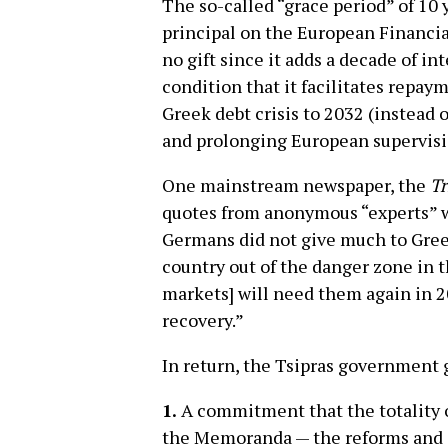
The so-called “grace period” of 10 
principal on the European Financial 
no gift since it adds a decade of in
condition that it facilitates repay
Greek debt crisis to 2032 (instead 
and prolonging European supervis
One mainstream newspaper, the
Tr
quotes from anonymous “experts” wh
Germans did not give much to Greec
country out of the danger zone in 
markets] will need them again in 2
recovery.”
In return, the Tsipras government 
1.
A commitment that the totality o
the Memoranda — the reforms and c