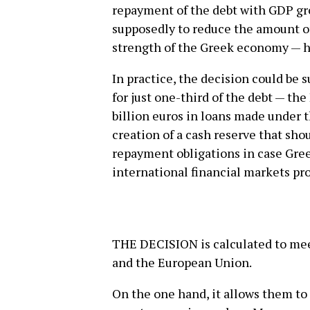
repayment of the debt with GDP g
supposedly to reduce the amount o
strength of the Greek economy — h
In practice, the decision could be
for just one-third of the debt — the
billion euros in loans made unde
creation of a cash reserve that sh
repayment obligations in case Gre
international financial markets pro
THE DECISION is calculated to mee
and the European Union.
On the one hand, it allows them to