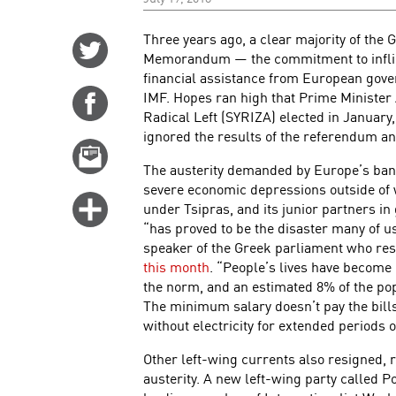
Three years ago, a clear majority of the 
Share
Memorandum — the commitment to inflict
on
financial assistance from European gover
Twitter
IMF. Hopes ran high that Prime Minister A
Share
Radical Left (SYRIZA) elected in January,
on
ignored the results of the referendum an
Facebook
Email
The austerity demanded by Europe’s ban
this
severe economic depressions outside of w
story
Click
under Tsipras, and its junior partners 
for
“has proved to be the disaster many of u
speaker of the Greek parliament who resi
more
this month
. “People’s lives have becom
options
the norm, and an estimated 8% of the popu
The minimum salary doesn’t pay the bill
without electricity for extended periods o
Other left-wing currents also resigned, r
austerity. A new left-wing party called 