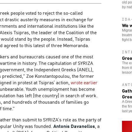
old po
by nat
Greek people voted to reject the so-called
 drastic austerity measures in exchange for
IDA
We w
nments and international institutions like the
Migran
lexis Tsipras, the leader of the Coalition of the
treatm
 would stand by the people. Instead, Tsipras
fight 
d agreed to this latest of three Memoranda.
INT
kers and bureaucrats caused one of the most
Gree
artime in history. The capitulation of SYRIZA
The ex
from i
in government, the Independent Greeks (ANEL),
lesson
s predicted,” Zoe Konstantopoulou, the former
gned in protest at Tsipras’ action,
wrote earlier
ANT
e unbearable. Youth unemployment has become
Gath
lation has left [the country] in search of work.
Gre
s, and hundreds of thousands of families go
A Gree
the fi
f time.”
last ye
ather than submit to SYRIZA’s role as the party of
Popular Unity was founded.
Antonis Davanellos
, a