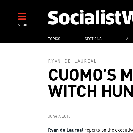
Skip
to
main
MENU
content
MAIN
TOPICS
SECTIONS
ALL
NAVIGATION
RYAN DE LAUREAL
CUOMO’S 
WITCH HU
June 9, 2016
Ryan de Laureal
reports on the executi