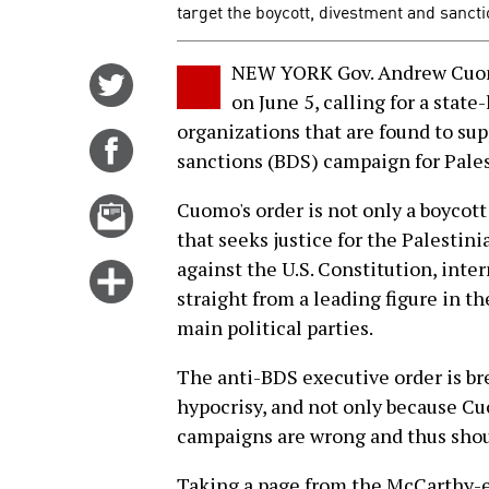
target the boycott, divestment and sancti
NEW YORK Gov. Andrew Cu
Share
on June 5, calling for a state
on
organizations that are found to su
Twitter
Share
sanctions (BDS) campaign for Pales
on
Facebook
Email
Cuomo's order is not only a boycot
this
that seeks justice for the Palestinia
story
against the U.S. Constitution, int
Click
straight from a leading figure in t
for
main political parties.
more
options
The anti-BDS executive order is br
hypocrisy, and not only because Cu
campaigns are wrong and thus shou
Taking a page from the McCarthy-e