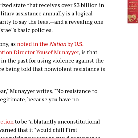
rized state that receives over $3 billion in
ilitary assistance annually is a logical
arity to say the least--and a revealing one
srael's basic policies.
ony, as
noted in the
Nation
by U.S.
ation Director Yousef Munayyer
, is that
n the past for using violence against the
e being told that nonviolent resistance is
ar," Munayyer writes, "No resistance to
 legitimate, because you have no
action
to be "a blatantly unconstitutional
arned that it "would chill First