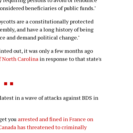
 requiring persons to avoid or renounce
onsidered beneficiaries of public funds."
ycotts are a constitutionally protected
embly, and have a long history of being
ice and demand political change."
nted out, it was only a few months ago
 North Carolina
in response to that state's
test in a wave of attacks against BDS in
 get you
arrested and fined in France on
Canada has threatened to criminally