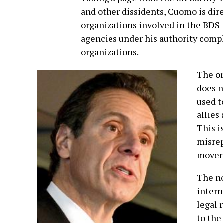
and other dissidents, Cuomo is dire
organizations involved in the BDS 
agencies under his authority comple
organizations.
The or
does n
used t
allies
This i
misrep
movem
The no
intern
legal 
to the