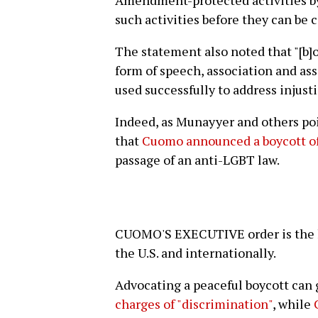
Amendment-protected activities by
such activities before they can be c
The statement also noted that "[b]o
form of speech, association and ass
used successfully to address injust
Indeed, as Munayyer and others poi
that
Cuomo announced a boycott of
passage of an anti-LGBT law.
CUOMO'S EXECUTIVE order is the la
the U.S. and internationally.
Advocating a peaceful boycott can
charges of "discrimination"
, while