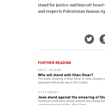
stand for justice and boycott Israel
and respects Palestinian human rig
Share
on
Twitt
FURTHER READING
ERIC RUDER
Who will stand with Ilhan Omar?
The public shaming of Ilhan Omar on false charges of
opposition felt all the way to the Capitol.
STATEMENT
Jews stand against the smearing of Il
Hundreds of left-wing Jewish activists are raising th
campaign directed at Rep. Ilhan Omar.