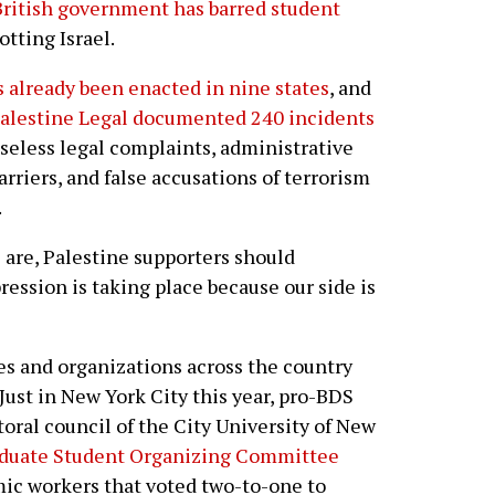
British government has barred student
tting Israel.
s already been enacted in nine states
, and
alestine Legal documented 240 incidents
seless legal complaints, administrative
arriers, and false accusations of terrorism
.
are, Palestine supporters should
ression is taking place because our side is
es and organizations across the country
Just in New York City this year, pro-BDS
oral council of the City University of New
duate Student Organizing Committee
mic workers that voted two-to-one to