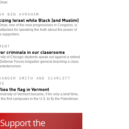
Omar.
AH BEN AVRAHAM
icizing Israel while Black (and Muslim)
Omar, one of the new progressives in Congress, is
attacked for speaking the truth about the power of
’s supporters.
MENT
ar criminals in our classrooms
sity of Chicago students speak out against a retired
 Defense Forces brigadier general teaching a class
nterterrorism.
XANDER SMITH AND SCARLETT
RE
flies the flag in Vermont
iversity of Vermont became, if for only a brief time,
 the first campuses in the U.S. to fly the Palestinian