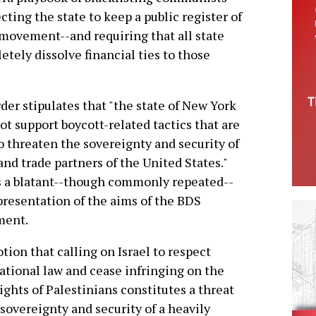
cting the state to keep a public register of
movement--and requiring that all state
tely dissolve financial ties to those
der stipulates that "the state of New York
ot support boycott-related tactics that are
o threaten the sovereignty and security of
 and trade partners of the United States."
s a blatant--though commonly repeated--
resentation of the aims of the BDS
ent.
tion that calling on Israel to respect
ational law and cease infringing on the
rights of Palestinians constitutes a threat
 sovereignty and security of a heavily