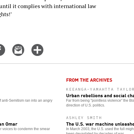
 until it complies with international law
hts!"
Share
Email
Click
on
this
for
er
Facebook
story
more
options
FROM THE ARCHIVES
KEEANGA-YAMAHTTA TAYLO
Urban rebellions and social c
 anti-Semitism ran into an angry
Far from being "pointless violence" the B
direction of U.S. politics.
ASHLEY SMITH
han Omar
The U.S. war machine unleashe
eir voices to condemn the smear
In March 2003, the U.S. used the full might
been devastated by decades of war.