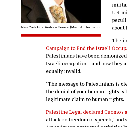
milita
U.S. m
peculi
New York Gov. Andrew Cuomo (Marc A. Hermann)
about I
The ir
Campaign to End the Israeli Occup
Palestinians have been demonized i
Israeli occupation--and now they ar
equally invalid.
"The message to Palestinians is cle
the denial of your human rights is
legitimate claim to human rights.
Palestine Legal declared Cuomo's 
attack on freedom of speech," and w