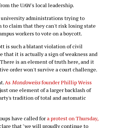
rom the UAW's local leadership.
o university administrations trying to
 to claim that they can't risk losing state
ampus workers to vote on a boycott.
 is such a blatant violation of civil
that it is actually a sign of weakness and
 There is an element of truth here, and it
tive order won't survive a court challenge.
nt.
As
Mondoweiss
founder Phillip Weiss
just one element of a larger backlash of
rty's tradition of total and automatic
roups have called for
a protest on Thursday,
clare that "we will proudly continue to