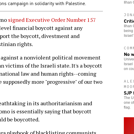
ons campaign in solidarity with Palestine.
Ilhan 
JON
omo
signed Executive Order Number 157
Crit
Ilhan 
-level financial boycott against any
being 
pport the boycott, divestment and
Israel
tinian rights.
COM
No w
t against a nonviolent political movement
Univer
Israel
n victims of the Israeli state. It's a boycott
on cou
ernational law and human rights--coming
he supposedly more "progressive" of our two
ALE
MOO
SJP 
The Un
eathtaking in its authoritarianism and
one of
flag.
omo is essentially saying that boycott
ld be boycotted.
ra playbook of blacklisting communists