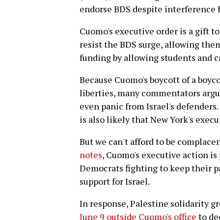
endorse BDS despite interference f
Cuomo's executive order is a gift t
resist the BDS surge, allowing them
funding by allowing students and c
Because Cuomo's boycott of a boycott
liberties, many commentators argue 
even panic from Israel's defenders.
is also likely that New York's execu
But we can't afford to be complace
notes
, Cuomo's executive action is 
Democrats fighting to keep their pa
support for Israel.
In response, Palestine solidarity g
June 9 outside Cuomo's office
to de