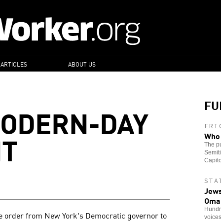
 ARTICLES
ABOUT US
FU
MODERN-DAY
ERI
NT
Who 
The pu
Semiti
Capito
STA
Jews
Oma
Hundre
ve order from New York's Democratic governor to
voice