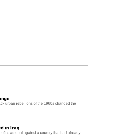
R
hange
lack urban rebellions of the 1960s changed the
d in Iraq
 of its arsenal against a country that had already