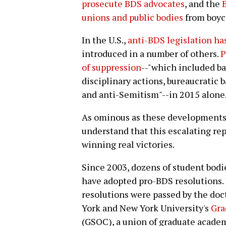
prosecute BDS advocates
, and the
unions and public bodies
from boyco
In the U.S.,
anti-BDS legislation ha
introduced in a number of others.
P
of suppression
--"which included ba
disciplinary actions, bureaucratic b
and anti-Semitism"--in 2015 alone
As ominous as these developments 
understand that this escalating rep
winning real victories.
Since 2003, dozens of student bodi
have adopted pro-BDS resolutions. 
resolutions were passed by the doct
York and New York University's
Gra
(GSOC), a union of graduate acade