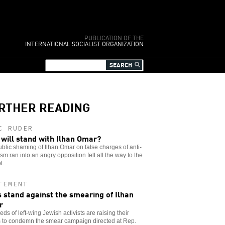
PUBLICATION OF THE
INTERNATIONAL SOCIALIST ORGANIZATION
RTHER READING
C RUDER
will stand with Ilhan Omar?
blic shaming of Ilhan Omar on false charges of anti-
sm ran into an angry opposition felt all the way to the
l.
TEMENT
 stand against the smearing of Ilhan
r
ds of left-wing Jewish activists are raising their
s to condemn the smear campaign directed at Rep.