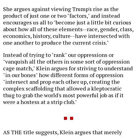
She argues against viewing Trump's rise as the
product of just one or two "factors," and instead
encourages us all to "become just a little bit curious
about how all of these elements--race, gender, class,
economics, history, culture--have intersected with
one another to produce the current crisis."
Instead of trying to "rank" our oppressions or
"vanquish all the others in some sort of oppression
cage match," Klein argues for striving to understand
"in our bones" how different forms of oppression
"intersect and prop each other up, creating the
complex scaffolding that allowed a kleptocratic
thug to grab the world's most powerful job as if it
were a hostess at a strip club."
AS THE title suggests, Klein argues that merely