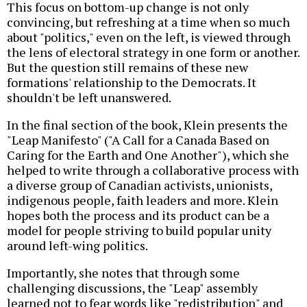
This focus on bottom-up change is not only
convincing, but refreshing at a time when so much
about "politics," even on the left, is viewed through
the lens of electoral strategy in one form or another.
But the question still remains of these new
formations' relationship to the Democrats. It
shouldn't be left unanswered.
In the final section of the book, Klein presents the
"Leap Manifesto" ("A Call for a Canada Based on
Caring for the Earth and One Another"), which she
helped to write through a collaborative process with
a diverse group of Canadian activists, unionists,
indigenous people, faith leaders and more. Klein
hopes both the process and its product can be a
model for people striving to build popular unity
around left-wing politics.
Importantly, she notes that through some
challenging discussions, the "Leap" assembly
learned not to fear words like "redistribution" and