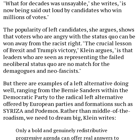
"What for decades was unsayable," she writes, "is
now being said out loud by candidates who win
millions of votes."
The popularity of left candidates, she argues, shows
that voters who are angry with the status quo can be
won away from the racist right. "The crucial lesson
of Brexit and Trump's victory," Klein argues, "is that
leaders who are seen as representing the failed
neoliberal status quo are no match for the
demagogues and neo-fascists."
But there are examples of a left alternative doing
well, ranging from the Bernie Sanders within the
Democratic Party to the radical left alternative
offered by European parties and formations such as
SYRIZA and Podemos. Rather than middle-of-the-
roadism, we need to dream big, Klein writes:
Only a bold and genuinely redistributive
progressive agenda can offer real answers to