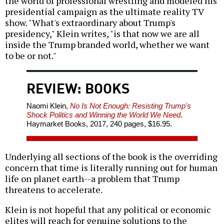
the world of professional wrestling and modeled his
presidential campaign as the ultimate reality TV
show. "What's extraordinary about Trump's
presidency," Klein writes, "is that now we are all
inside the Trump branded world, whether we want
to be or not."
REVIEW: BOOKS
Naomi Klein,
No Is Not Enough: Resisting Trump's
Shock Politics and Winning the World We Need
.
Haymarket Books, 2017, 240 pages, $16.95.
Underlying all sections of the book is the overriding
concern that time is literally running out for human
life on planet earth--a problem that Trump
threatens to accelerate.
Klein is not hopeful that any political or economic
elites will reach for genuine solutions to the