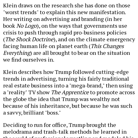
Klein draws on the research she has done on those
"worst trends" to explain this new manifestation.
Her writing on advertising and branding (in her
book
No Logo
), on the ways that governments use
crisis to push through rapid pro-business policies
(
The Shock Doctrine
), and on the climate emergency
facing human life on planet earth (
This Changes
Everything
) are all brought to bear on the situation
we find ourselves in.
Klein describes how Trump followed cutting-edge
trends in advertising, turning his fairly traditional
real estate business into a "mega-brand," then using
a "reality" TV show
The Apprentice
to promote across
the globe the idea that Trump was wealthy not
because of his inheritance, but because he was such
a savvy, brilliant "boss."
Deciding to run for office, Trump brought the
melodrama and trash-talk methods he learned in