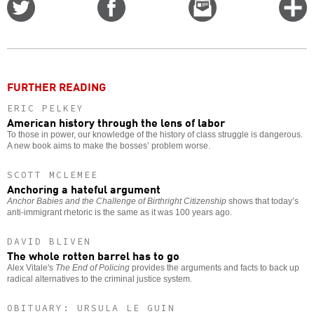
Share
Share
Email
C
on
on
this
f
Twitter
Facebook
story
o
FURTHER READING
ERIC PELKEY
American history through the lens of labor
To those in power, our knowledge of the history of class struggle is dangerous.
A new book aims to make the bosses’ problem worse.
SCOTT MCLEMEE
Anchoring a hateful argument
Anchor Babies and the Challenge of Birthright Citizenship
shows that today’s
anti-immigrant rhetoric is the same as it was 100 years ago.
DAVID BLIVEN
The whole rotten barrel has to go
Alex Vitale's
The End of Policing
provides the arguments and facts to back up
radical alternatives to the criminal justice system.
OBITUARY: URSULA LE GUIN