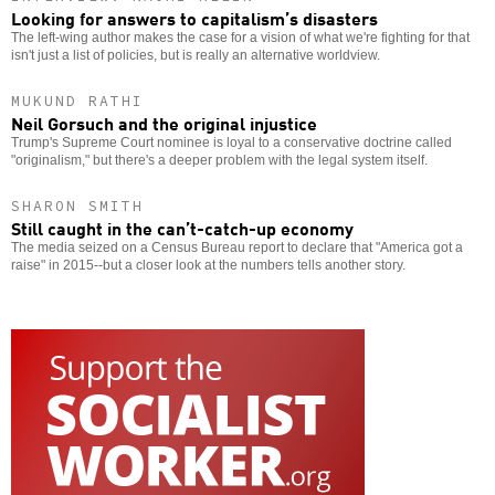
Looking for answers to capitalism’s disasters
The left-wing author makes the case for a vision of what we're fighting for that
isn't just a list of policies, but is really an alternative worldview.
MUKUND RATHI
Neil Gorsuch and the original injustice
Trump's Supreme Court nominee is loyal to a conservative doctrine called
"originalism," but there's a deeper problem with the legal system itself.
SHARON SMITH
Still caught in the can’t-catch-up economy
The media seized on a Census Bureau report to declare that "America got a
raise" in 2015--but a closer look at the numbers tells another story.