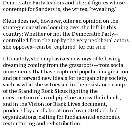
Democratic Party leaders and liberal figures whose
contempt for Sanders is, she writes, "revealing."
Klein does not, however, offer an opinion on the
strategic question looming over the left in this
country: Whether or not the Democratic Party--
controlled from the top by the very neoliberal actors
she opposes--can be "captured" for our side.
Ultimately, she emphasizes new rays of left-wing
dreaming coming from the grassroots—from social
movements that have captured popular imagination
and put forward new ideals for reorganizing society,
such as what she witnessed in the resistance camp
of the Standing Rock Sioux fighting the
construction of an oil pipeline across their lands,
and in the Vision for Black Lives document,
produced by a collaboration of over 50 Black-led
organizations, calling for fundamental economic
restructuring and redistribution.