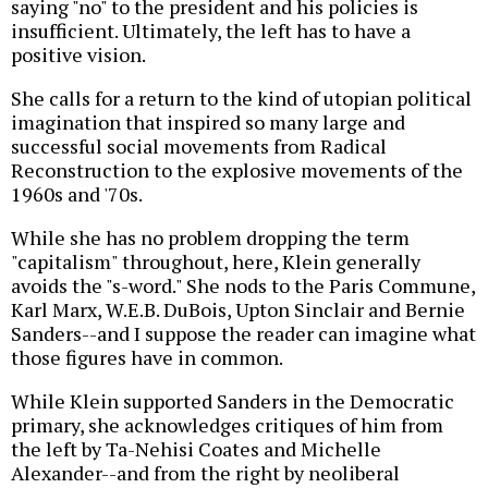
saying "no" to the president and his policies is
insufficient. Ultimately, the left has to have a
positive vision.
She calls for a return to the kind of utopian political
imagination that inspired so many large and
successful social movements from Radical
Reconstruction to the explosive movements of the
1960s and '70s.
While she has no problem dropping the term
"capitalism" throughout, here, Klein generally
avoids the "s-word." She nods to the Paris Commune,
Karl Marx, W.E.B. DuBois, Upton Sinclair and Bernie
Sanders--and I suppose the reader can imagine what
those figures have in common.
While Klein supported Sanders in the Democratic
primary, she acknowledges critiques of him from
the left by Ta-Nehisi Coates and Michelle
Alexander--and from the right by neoliberal