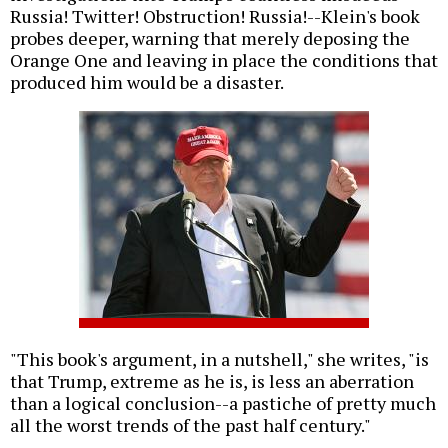
Russia! Twitter! Obstruction! Russia!--Klein's book
probes deeper, warning that merely deposing the
Orange One and leaving in place the conditions that
produced him would be a disaster.
"This book's argument, in a nutshell," she writes, "is
that Trump, extreme as he is, is less an aberration
than a logical conclusion--a pastiche of pretty much
all the worst trends of the past half century."