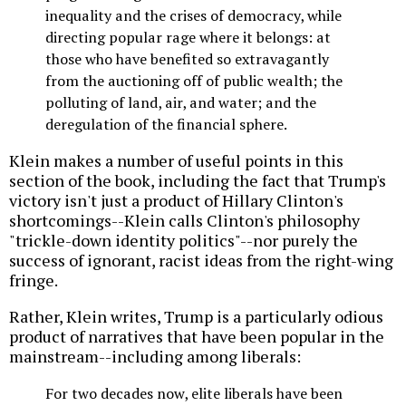
inequality and the crises of democracy, while
directing popular rage where it belongs: at
those who have benefited so extravagantly
from the auctioning off of public wealth; the
polluting of land, air, and water; and the
deregulation of the financial sphere.
Klein makes a number of useful points in this
section of the book, including the fact that Trump's
victory isn't just a product of Hillary Clinton's
shortcomings--Klein calls Clinton's philosophy
"trickle-down identity politics"--nor purely the
success of ignorant, racist ideas from the right-wing
fringe.
Rather, Klein writes, Trump is a particularly odious
product of narratives that have been popular in the
mainstream--including among liberals:
For two decades now, elite liberals have been