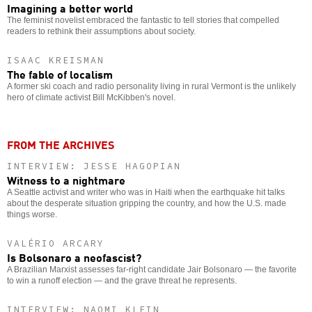
Imagining a better world
The feminist novelist embraced the fantastic to tell stories that compelled
readers to rethink their assumptions about society.
ISAAC KREISMAN
The fable of localism
A former ski coach and radio personality living in rural Vermont is the unlikely
hero of climate activist Bill McKibben's novel.
FROM THE ARCHIVES
INTERVIEW: JESSE HAGOPIAN
Witness to a nightmare
A Seattle activist and writer who was in Haiti when the earthquake hit talks
about the desperate situation gripping the country, and how the U.S. made
things worse.
VALÉRIO ARCARY
Is Bolsonaro a neofascist?
A Brazilian Marxist assesses far-right candidate Jair Bolsonaro — the favorite
to win a runoff election — and the grave threat he represents.
INTERVIEW: NAOMI KLEIN