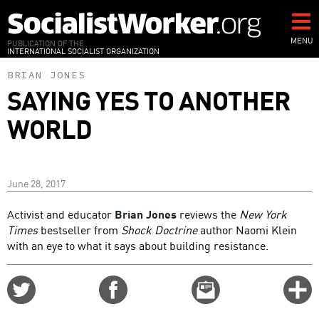
Skip
to
main
MENU
PUBLICATION OF THE
INTERNATIONAL SOCIALIST ORGANIZATION
content
BRIAN JONES
SAYING YES TO ANOTHER
WORLD
June 28, 2017
Activist and educator
Brian Jones
reviews the
New York
Times
bestseller from
Shock Doctrine
author Naomi Klein
with an eye to what it says about building resistance.
Share
Share
Email
C
on
on
this
f
Twitter
Facebook
story