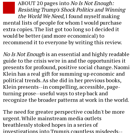
ABOUT 20 pages into
No Is Not Enough:
o
Resisting Trump's Shock Politics and Winning
the World We Need
, I found myself making
mental lists of people for whom I would purchase
extra copies. The list got too long so I decided it
would be better (and more economical) to
recommend it to everyone by writing this review.
No Is Not Enough
is an essential and highly readable
guide to the crisis we're in and the opportunities it
presents for profound, positive social change. Naomi
Klein has a real gift for summing up economic and
political trends. As she did in her previous books,
Klein presents--in compelling, accessible, page-
turning prose--useful ways to step back and
recognize the broader patterns at work in the world.
The need for greater perspective couldn't be more
urgent. While mainstream media outlets
breathlessly stoked hopes in a series of
investigations into Trump's countless misdeeds--