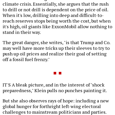
climate crisis. Essentially, she argues that the rush
to drill or not drill is dependent on the price of oil.
When it's low, drilling into deep and difficult-to-
reach reserves stops being worth the cost, but when
it's high, oil giants like ExxonMobil allow nothing to
stand in their way.
The great danger, she writes, "is that Trump and Co.
may well have more tricks up their sleeves to try to
push up oil prices and realize their goal of setting
off a fossil fuel frenzy."
IT'S A bleak picture, and in the interest of "shock
preparedness," Klein pulls no punches painting it.
But she also observes rays of hope: including a new
global hunger for forthright left-wing electoral
challenges to mainstream politicians and parties.