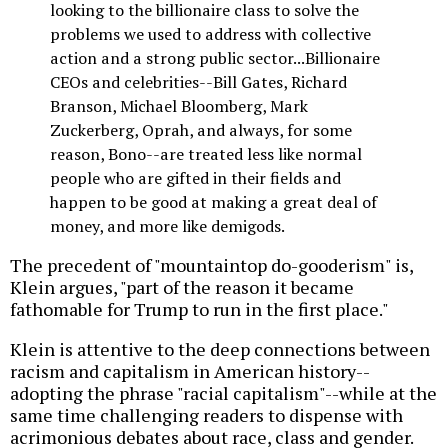
looking to the billionaire class to solve the
problems we used to address with collective
action and a strong public sector...Billionaire
CEOs and celebrities--Bill Gates, Richard
Branson, Michael Bloomberg, Mark
Zuckerberg, Oprah, and always, for some
reason, Bono--are treated less like normal
people who are gifted in their fields and
happen to be good at making a great deal of
money, and more like demigods.
The precedent of "mountaintop do-gooderism" is,
Klein argues, "part of the reason it became
fathomable for Trump to run in the first place."
Klein is attentive to the deep connections between
racism and capitalism in American history--
adopting the phrase "racial capitalism"--while at the
same time challenging readers to dispense with
acrimonious debates about race, class and gender.