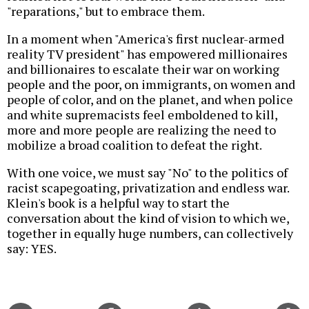
"reparations," but to embrace them.
In a moment when "America's first nuclear-armed
reality TV president" has empowered millionaires
and billionaires to escalate their war on working
people and the poor, on immigrants, on women and
people of color, and on the planet, and when police
and white supremacists feel emboldened to kill,
more and more people are realizing the need to
mobilize a broad coalition to defeat the right.
With one voice, we must say "No" to the politics of
racist scapegoating, privatization and endless war.
Klein's book is a helpful way to start the
conversation about the kind of vision to which we,
together in equally huge numbers, can collectively
say: YES.