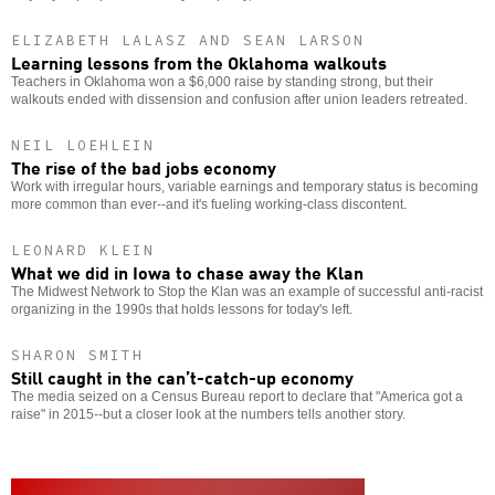
ELIZABETH LALASZ AND SEAN LARSON
Learning lessons from the Oklahoma walkouts
Teachers in Oklahoma won a $6,000 raise by standing strong, but their
walkouts ended with dissension and confusion after union leaders retreated.
NEIL LOEHLEIN
The rise of the bad jobs economy
Work with irregular hours, variable earnings and temporary status is becoming
more common than ever--and it's fueling working-class discontent.
LEONARD KLEIN
What we did in Iowa to chase away the Klan
The Midwest Network to Stop the Klan was an example of successful anti-racist
organizing in the 1990s that holds lessons for today's left.
SHARON SMITH
Still caught in the can’t-catch-up economy
The media seized on a Census Bureau report to declare that "America got a
raise" in 2015--but a closer look at the numbers tells another story.