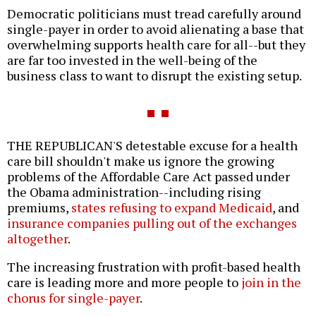
Democratic politicians must tread carefully around
single-payer in order to avoid alienating a base that
overwhelming supports health care for all--but they
are far too invested in the well-being of the
business class to want to disrupt the existing setup.
THE REPUBLICAN'S detestable excuse for a health
care bill shouldn't make us ignore the growing
problems of the Affordable Care Act passed under
the Obama administration--including rising
premiums,
states refusing to expand Medicaid
, and
insurance companies pulling out of the exchanges
altogether
.
The increasing frustration with profit-based health
care is leading more and more people to
join in the
chorus for single-payer
.