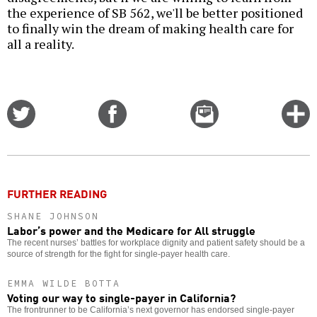
the experience of SB 562, we'll be better positioned
to finally win the dream of making health care for
all a reality.
Share
Share
Email
C
on
on
this
f
Twitter
Facebook
story
o
FURTHER READING
SHANE JOHNSON
Labor’s power and the Medicare for All struggle
The recent nurses’ battles for workplace dignity and patient safety should be a
source of strength for the fight for single-payer health care.
EMMA WILDE BOTTA
Voting our way to single-payer in California?
The frontrunner to be California’s next governor has endorsed single-payer