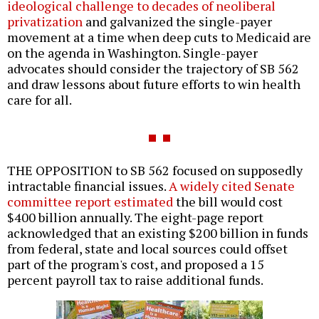
ideological challenge to decades of neoliberal
privatization
and galvanized the single-payer
movement at a time when deep cuts to Medicaid are
on the agenda in Washington. Single-payer
advocates should consider the trajectory of SB 562
and draw lessons about future efforts to win health
care for all.
THE OPPOSITION to SB 562 focused on supposedly
intractable financial issues.
A widely cited Senate
committee report estimated
the bill would cost
$400 billion annually. The eight-page report
acknowledged that an existing $200 billion in funds
from federal, state and local sources could offset
part of the program's cost, and proposed a 15
percent payroll tax to raise additional funds.