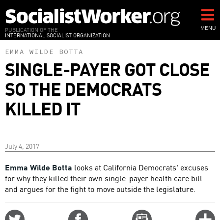
Skip
to
main
MENU
PUBLICATION OF THE
INTERNATIONAL SOCIALIST ORGANIZATION
content
EMMA WILDE BOTTA
SINGLE-PAYER GOT CLOSE
SO THE DEMOCRATS
KILLED IT
July 4, 2017
Emma Wilde Botta
looks at California Democrats' excuses
for why they killed their own single-payer health care bill--
and argues for the fight to move outside the legislature.
Share
Share
Email
C