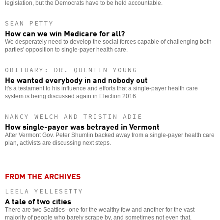
legislation, but the Democrats have to be held accountable.
SEAN PETTY
How can we win Medicare for all?
We desperately need to develop the social forces capable of challenging both
parties' opposition to single-payer health care.
OBITUARY: DR. QUENTIN YOUNG
He wanted everybody in and nobody out
It's a testament to his influence and efforts that a single-payer health care
system is being discussed again in Election 2016.
NANCY WELCH AND TRISTIN ADIE
How single-payer was betrayed in Vermont
After Vermont Gov. Peter Shumlin backed away from a single-payer health care
plan, activists are discussing next steps.
FROM THE ARCHIVES
LEELA YELLESETTY
A tale of two cities
There are two Seattles--one for the wealthy few and another for the vast
majority of people who barely scrape by, and sometimes not even that.