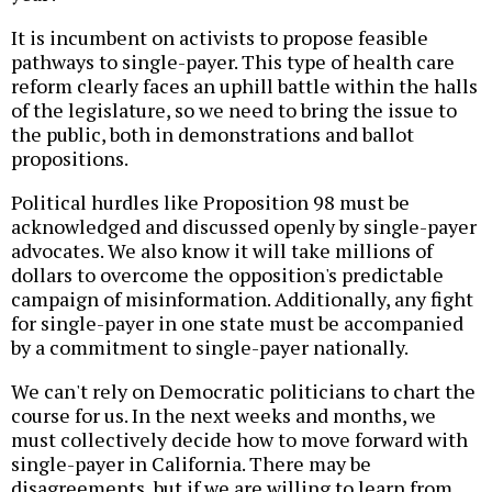
It is incumbent on activists to propose feasible
pathways to single-payer. This type of health care
reform clearly faces an uphill battle within the halls
of the legislature, so we need to bring the issue to
the public, both in demonstrations and ballot
propositions.
Political hurdles like Proposition 98 must be
acknowledged and discussed openly by single-payer
advocates. We also know it will take millions of
dollars to overcome the opposition's predictable
campaign of misinformation. Additionally, any fight
for single-payer in one state must be accompanied
by a commitment to single-payer nationally.
We can't rely on Democratic politicians to chart the
course for us. In the next weeks and months, we
must collectively decide how to move forward with
single-payer in California. There may be
disagreements, but if we are willing to learn from