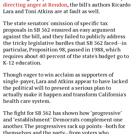
directing anger at Rendon
, the bill's authors Ricardo
Lara and Toni Atkins are at fault as well.
The state senators' omission of specific tax
proposals in SB 562 ensured an easy argument
against the bill, and they failed to publicly address
the tricky legislative hurdles that SB 562 faced--in
particular, Proposition 98, passed in 1988, which
requires about 40 percent of the state's budget go to
K-12 education.
Though eager to win acclaim as supporters of
single-payer, Lara and Atkins appear to have lacked
the political will to present a serious plan to
actually make it happen and transform California's
health care system.
The fight for SB 562 has shown how "progressive"
and "establishment" Democrats complement one
another. The progressives rack up points--both for
themselves and the party--from voters who