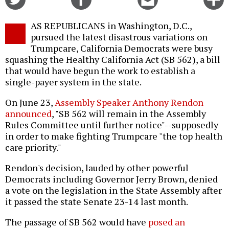
on
on
this
f
Twitter
Facebook
story
AS REPUBLICANS in Washington, D.C.,
o
pursued the latest disastrous variations on
Trumpcare, California Democrats were busy
squashing the Healthy California Act (SB 562), a bill
that would have begun the work to establish a
single-payer system in the state.
On June 23,
Assembly Speaker Anthony Rendon
announced
, "SB 562 will remain in the Assembly
Rules Committee until further notice"--supposedly
in order to make fighting Trumpcare "the top health
care priority."
Rendon's decision, lauded by other powerful
Democrats including Governor Jerry Brown, denied
a vote on the legislation in the State Assembly after
it passed the state Senate 23-14 last month.
The passage of SB 562 would have
posed an