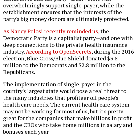
overwhelmingly support single-payer, while the
establishment ensures that the interests of the
party's big money donors are ultimately protected.
As Nancy Pelosi recently reminded us
, the
Democratic Party is a capitalist party--and one with
deep connections to the private health insurance
industry.
According to OpenSecrets
, during the 2016
election, Blue Cross/Blue Shield donated $3.8
million to the Democrats and $2.8 million to the
Republicans.
The implementation of single-payer in the
country's largest state would pose a real threat to
the many industries that profiteer off people's
health care needs. The current health care system
may not be working for most of us, but it's pretty
great for the companies that make billions in profit
and the CEOs who take home millions in salary and
bonuses each year.