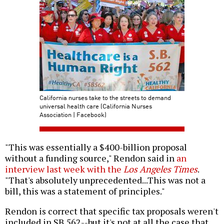
California nurses take to the streets to demand
universal health care (California Nurses
Association | Facebook)
"This was essentially a $400-billion proposal
without a funding source," Rendon said in
an
interview last week with the
Los Angeles Times
.
"That's absolutely unprecedented...This was not a
bill, this was a statement of principles."
Rendon is correct that specific tax proposals weren't
included in SB 562--but it's not at all the case that