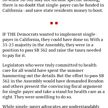
there is no doubt that single-payer can be funded in
California--and save state residents money to boot.
IF THE Democrats wanted to implement single-
payer in California, they could have done so. With a
55-25 majority in the Assembly, they were in a
position to pass SB 562 and raise the taxes needed
to pay for it.
Legislators who were truly committed to health
care for all would have spent the summer
hammering out the details. But the effort to pass SB
562 in the Assembly would have demanded Rendon
and others present the convincing fiscal argument
for single-payer and take a stand for health care as a
right. They were unwilling to do so.
While single-payer advocates are understandably