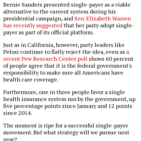
Bernie Sanders presented single-payer as a viable
alternative to the current system during his
presidential campaign, and
Sen. Elizabeth Warren
has recently suggested
that her party adopt single-
payer as part of its official platform.
Just as in California, however, party leaders like
Pelosi continue to flatly reject the idea, even as
a
recent Pew Research Center poll
shows 60 percent
of people agree that it is the federal government's
responsibility to make sure all Americans have
health care coverage.
Furthermore, one in three people favor a single
health insurance system run by the government, up
five percentage points since January and 12 points
since 2014.
The moment is ripe for a successful single-payer
movement. But what strategy will we pursue next
year?