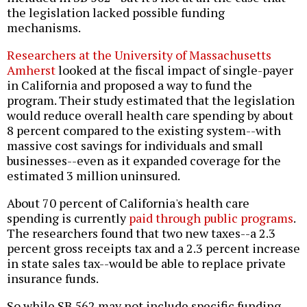
the legislation lacked possible funding
mechanisms.
Researchers at the University of Massachusetts
Amherst
looked at the fiscal impact of single-payer
in California and proposed a way to fund the
program. Their study estimated that the legislation
would reduce overall health care spending by about
8 percent compared to the existing system--with
massive cost savings for individuals and small
businesses--even as it expanded coverage for the
estimated 3 million uninsured.
About 70 percent of California's health care
spending is currently
paid through public programs
.
The researchers found that two new taxes--a 2.3
percent gross receipts tax and a 2.3 percent increase
in state sales tax--would be able to replace private
insurance funds.
So while SB 562 may not include specific funding,