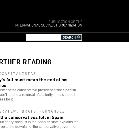
PUBLICATION OF THE
INTERNATIONAL SOCIALIST ORGANIZATION
RTHER READING
ICAPITALISTAS
y’s fall must mean the end of his
cies
ster of the conservative president of the Spanish
won’t lead to a reversal of austerity unless the left
es for it.
ERVIEW: BRAIS FERNÁNDEZ
the conservatives fell in Spain
lutionary socialist in the Spanish state explains the
op to the downfall of the conservative government