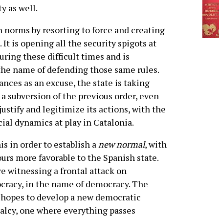
y as well.
n norms by resorting to force and creating
 It is opening all the security spigots at
during these difficult times and is
the name of defending those same rules.
nces as an excuse, the state is taking
 subversion of the previous order, even
justify and legitimize its actions, with the
cial dynamics at play in Catalonia.
his in order to establish a
new normal
, with
urs more favorable to the Spanish state.
e witnessing a frontal attack on
racy, in the name of democracy. The
 hopes to develop a new democratic
lcy, one where everything passes