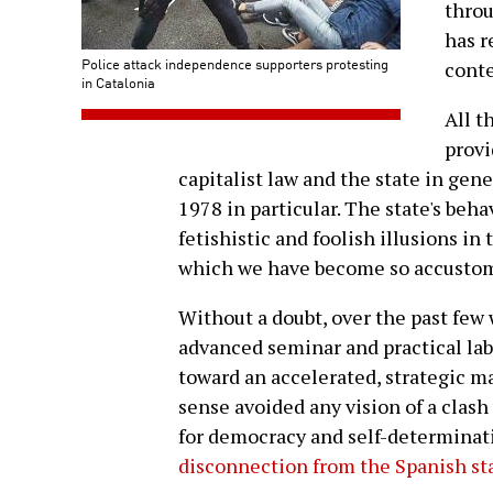
throu
has r
Police attack independence supporters protesting
conte
in Catalonia
All t
provi
capitalist law and the state in gene
1978 in particular. The state's beh
fetishistic and foolish illusions in 
which we have become so accustom
Without a doubt, over the past few
advanced seminar and practical labo
toward an accelerated, strategic
sense avoided any vision of a clas
for democracy and self-determinat
disconnection from the Spanish st