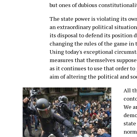
but ones of dubious constitutionalit
The state power is violating its ow
an extraordinary political situation.
its disposal to defend its position 
changing the rules of the game in 
Using today's exceptional circumsta
measures that themselves suppose a
as it continues to use that order to 
aim of altering the political and so
All t
conto
We ar
democ
state
norma