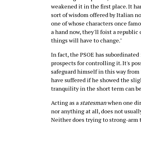
weakened it in the first place. It 
sort of wisdom offered by Italian 
one of whose characters once famo
a hand now, they'll foist a republic 
things will have to change."
In fact, the PSOE has subordinated i
prospects for controlling it. It's p
safeguard himself in this way from
have suffered if he showed the slig
tranquility in the short term can 
Acting as a
statesman
when one dire
nor anything at all, does not usuall
Neither does trying to strong-arm 