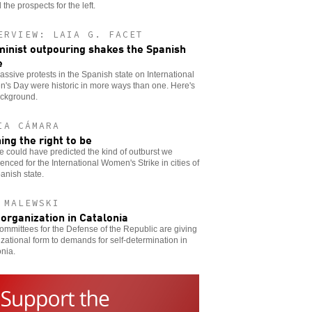
the prospects for the left.
ERVIEW: LAIA G. FACET
minist outpouring shakes the Spanish
e
ssive protests in the Spanish state on International
's Day were historic in more ways than one. Here's
ackground.
IA CÁMARA
ing the right to be
 could have predicted the kind of outburst we
enced for the International Women's Strike in cities of
anish state.
 MALEWSKI
-organization in Catalonia
mmittees for the Defense of the Republic are giving
zational form to demands for self-determination in
nia.