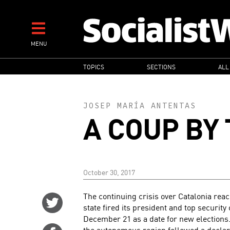
Skip
to
main
MENU
content
MAIN
TOPICS
SECTIONS
ALL
NAVIGATION
JOSEP MARÍA ANTENTAS
A COUP BY 
October 30, 2017
The continuing crisis over Catalonia rea
Share
state fired its president and top security
on
December 21 as a date for new elections.
Twitter
the autonomous region followed a declar