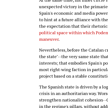
At the same time, his inner circle 
unexpected victory in the primarie
Spain's economic and media powers 
to hint at a future alliance with th
the expectation that their rhetorica
political space within which Podem
maneuver
.
Nevertheless, before the Catalan cr
the state"--the very same state th
interests; that embodies Spain's pol
most right-wing faction in particula
project based on a stable constitu
The Spanish state is driven by a log
crisis in an authoritarian way. Worse
strengthen nationalist cohesion--Ca
in the regime's pillars, without ad