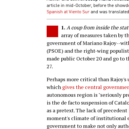
article in mid-October, before the show
Spanish at Viento Sur
and was translated 
1.
A coup from inside the stat
array of measures taken by t
government of Mariano Rajoy--with
(PSOE) and the right-wing populist
made public October 20 and go to t
27.
Perhaps more critical than Rajoy's 
which
gives the central governmen
autonomous region is "seriously pre
is the de facto suspension of Catal
as a pretext. The lack of precedent 
moment's climate of institutional 
government to make not only autho