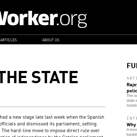
 ARTICLES
ABOUT US
FU
THE STATE
ANT
Rajo
poli
The ou
state 
mobiliz
ched a new stage late last week when the Spanish
INT
 officials and dismissed its parliament, setting
Why 
 The hard-line move to impose direct rule over
A revo
backdr
ation of independence by the Catalan parliament,