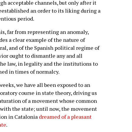
gh acceptable channels, but only after it
eestablished an order to its liking during a
ntious period.
his, far from representing an anomaly,
des a clear example of the nature of
ral, and of the Spanish political regime of
avior ought to dismantle any and all
the law, in legality and the institutions to
ed in times of normalcy.
 weeks, we have all been exposed to an
ratory course in state theory, driving us
 maturation of a movement whose common
h with the state; until now, the movement
ion in Catalonia
dreamed of a pleasant
ate
.