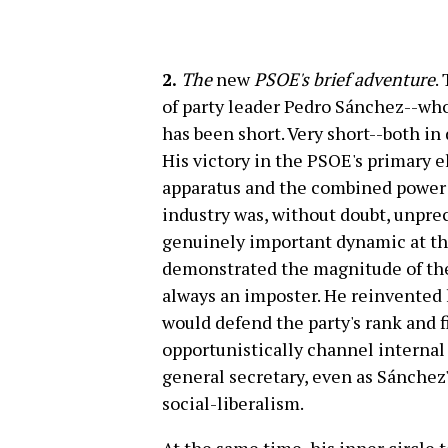
2.
The
new
PSOE's brief adventure
.
of party leader Pedro Sánchez--who 
has been short. Very short--both in
His victory in the PSOE's primary e
apparatus and the combined power 
industry was, without doubt, unpre
genuinely important dynamic at the
demonstrated the magnitude of the 
always an imposter. He reinvented 
would defend the party's rank and f
opportunistically channel internal 
general secretary, even as Sánchez
social-liberalism.