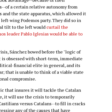
took advantage--because of their
s--of a certain relative autonomy from
and the state apparatus, which allowed it
e left-wing Podemos party. They did so in
l tilt to the left would
curtail the
os leader Pablo Iglesias would be able to
isis, Sánchez bowed before the "logic of
at is obsessed with short-term, immediate
itical-financial elite in general, and its
r; that is unable to think of a viable state
tional compromise.
ic that insures it will tackle the Catalan
, it will use the crisis to temporarily
stilians versus Catalans--to fill in cracks
dressing any of the causes that have