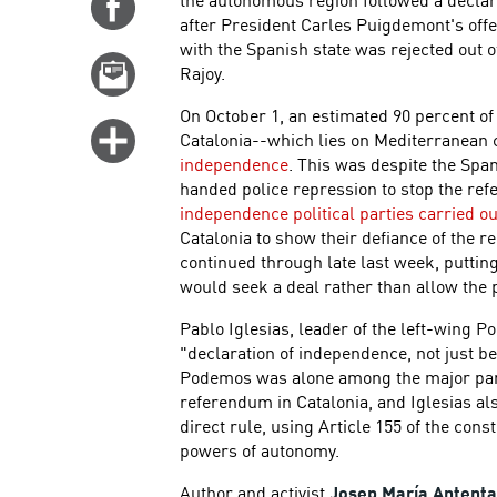
Share
after President Carles Puigdemont's off
on
with the Spanish state was rejected out 
Facebook
Email
Rajoy.
this
On October 1, an estimated 90 percent of
story
Click
Catalonia--which lies on Mediterranean c
for
independence
. This was despite the Span
handed police repression to stop the re
more
independence political parties carried ou
options
Catalonia to show their defiance of the r
continued through late last week, puttin
would seek a deal rather than allow the 
Pablo Iglesias, leader of the left-wing 
"declaration of independence, not just beca
Podemos was alone among the major parti
referendum in Catalonia, and Iglesias al
direct rule, using Article 155 of the const
powers of autonomy.
Author and activist
Josep María Antent