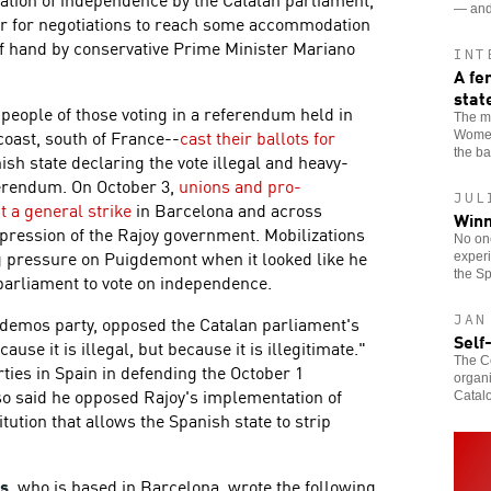
— and 
er for negotiations to reach some accommodation
of hand by conservative Prime Minister Mariano
INT
A fe
stat
 people of those voting in a referendum held in
The ma
oast, south of France--
cast their ballots for
Women
the b
ish state declaring the vote illegal and heavy-
ferendum. On October 3,
unions and pro-
JUL
t a general strike
in Barcelona and across
Winn
epression of the Rajoy government. Mobilizations
No one
g pressure on Puigdemont when it looked like he
experi
the Sp
parliament to vote on independence.
JAN
Podemos party, opposed the Catalan parliament's
Self
use it is illegal, but because it is illegitimate."
The Co
es in Spain in defending the October 1
organi
so said he opposed Rajoy's implementation of
Catalo
itution that allows the Spanish state to strip
as
, who is based in Barcelona, wrote the following