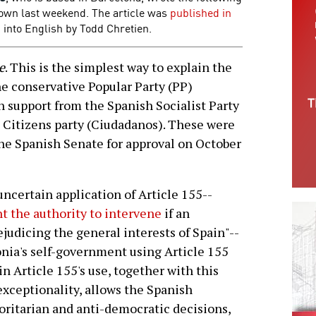
down last weekend. The article was
published in
into English by Todd Chretien.
e
.
This is the simplest way to explain the
he conservative Popular Party (PP)
 support from the Spanish Socialist Party
 Citizens party (Ciudadanos). These were
he Spanish Senate for approval on October
uncertain application of Article 155--
t the authority to intervene
if an
judicing the general interests of Spain"--
onia's self-government using Article 155
in Article 155's use, together with this
exceptionality, allows the Spanish
ritarian and anti-democratic decisions,