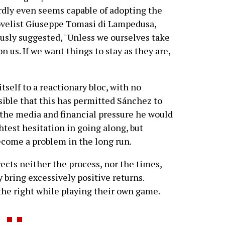
hardly even seems capable of adopting the
novelist Giuseppe Tomasi di Lampedusa,
usly suggested, "Unless we ourselves take
on us. If we want things to stay as they are,
tself to a reactionary bloc, with no
ossible that this has permitted Sánchez to
 the media and financial pressure he would
htest hesitation in going along, but
become a problem in the long run.
cts neither the process, nor the times,
y bring excessively positive returns.
the right while playing their own game.