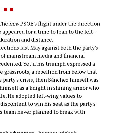
 The
new
PSOE's flight under the direction
appeared for a time to lean to the left--
 duration and distance.
lections last May against both the party's
of mainstream media and financial
cedented. Yet if his triumph expressed a
 grassroots, a rebellion from below that
party's crisis, then Sánchez himself was
himself as a knight in shining armor who
ile. He adopted left-wing values to
discontent to win his seat as the party's
's team never planned to break with