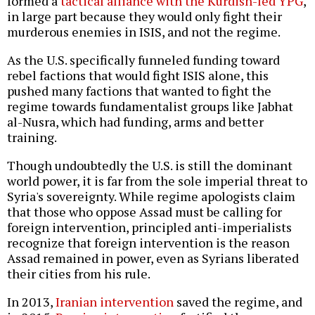
formed a
tactical alliance with the Kurdish-led YPG
,
in large part because they would only fight their
murderous enemies in ISIS, and not the regime.
As the U.S. specifically funneled funding toward
rebel factions that would fight ISIS alone, this
pushed many factions that wanted to fight the
regime towards fundamentalist groups like Jabhat
al-Nusra, which had funding, arms and better
training.
Though undoubtedly the U.S. is still the dominant
world power, it is far from the sole imperial threat to
Syria's sovereignty. While regime apologists claim
that those who oppose Assad must be calling for
foreign intervention, principled anti-imperialists
recognize that foreign intervention is the reason
Assad remained in power, even as Syrians liberated
their cities from his rule.
In 2013,
Iranian intervention
saved the regime, and