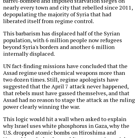
barrel-bombed and imposed starvation sieges on
nearly every town and city that rebelled since 2011,
depopulating the majority of Syria that had
liberated itself from regime control.
This barbarism has displaced half of the Syrian
population, with 6 million people now refugees
beyond Syria's borders and another 6 million
internally displaced.
UN fact-finding missions have concluded that the
Assad regime used chemical weapons more than
two dozen times. Still, regime apologists have
suggested that the April 7 attack never happened,
that rebels must have gassed themselves, and that
Assad had no reason to stage the attack as the ruling
power clearly winning the war.
This logic would hit a wall when asked to explain
why Israel uses white phosphorus in Gaza, why the
U.S. dropped atomic bombs on Hiroshima and