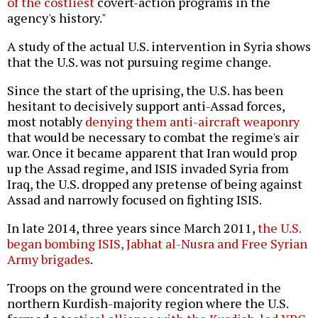
of the costliest
covert-action programs in the
agency's history."
A study of the actual U.S. intervention in Syria shows
that the U.S. was not pursuing regime change.
Since the start of the uprising, the U.S. has been
hesitant to decisively support anti-Assad forces,
most notably
denying them anti-aircraft weaponry
that would be necessary to combat the regime's air
war. Once it became apparent that Iran would prop
up the Assad regime, and ISIS invaded Syria from
Iraq, the U.S. dropped any pretense of being against
Assad and narrowly focused on fighting ISIS.
In late 2014, three years since March 2011,
the U.S.
began bombing
ISIS, Jabhat al-Nusra and Free Syrian
Army brigades
.
Troops on the ground were concentrated in the
northern Kurdish-majority region where the U.S.