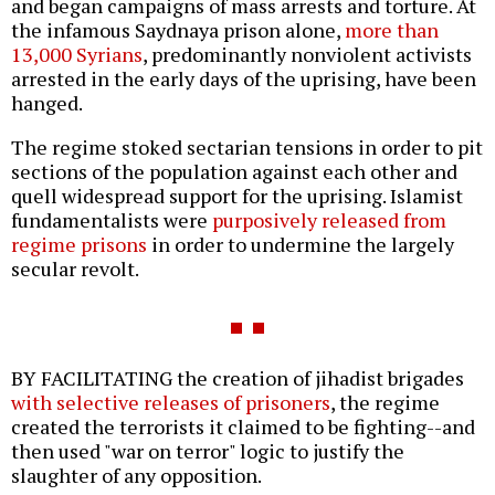
and began campaigns of mass arrests and torture. At
the infamous Saydnaya prison alone,
more than
13,000 Syrians
, predominantly nonviolent activists
arrested in the early days of the uprising, have been
hanged.
The regime stoked sectarian tensions in order to pit
sections of the population against each other and
quell widespread support for the uprising. Islamist
fundamentalists were
purposively released from
regime prisons
in order to undermine the largely
secular revolt.
BY FACILITATING the creation of jihadist brigades
with selective releases of prisoners
, the regime
created the terrorists it claimed to be fighting--and
then used "war on terror" logic to justify the
slaughter of any opposition.