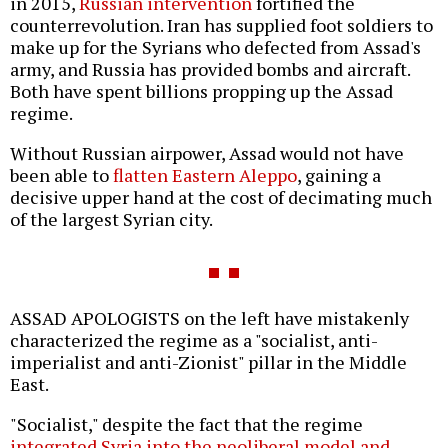
in 2015,
Russian intervention
fortified the
counterrevolution. Iran has supplied foot soldiers to
make up for the Syrians who defected from Assad's
army, and Russia has provided bombs and aircraft.
Both have spent billions propping up the Assad
regime.
Without Russian airpower, Assad would not have
been able to
flatten Eastern Aleppo
, gaining a
decisive upper hand at the cost of decimating much
of the largest Syrian city.
ASSAD APOLOGISTS on the left have mistakenly
characterized the regime as a "socialist, anti-
imperialist and anti-Zionist" pillar in the Middle
East.
"Socialist," despite the fact that the regime
integrated Syria into the neoliberal model and