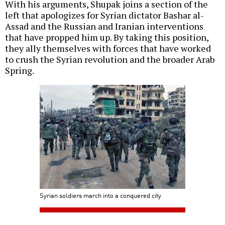
With his arguments, Shupak joins a section of the
left that apologizes for Syrian dictator Bashar al-
Assad and the Russian and Iranian interventions
that have propped him up. By taking this position,
they ally themselves with forces that have worked
to crush the Syrian revolution and the broader Arab
Spring.
Syrian soldiers march into a conquered city