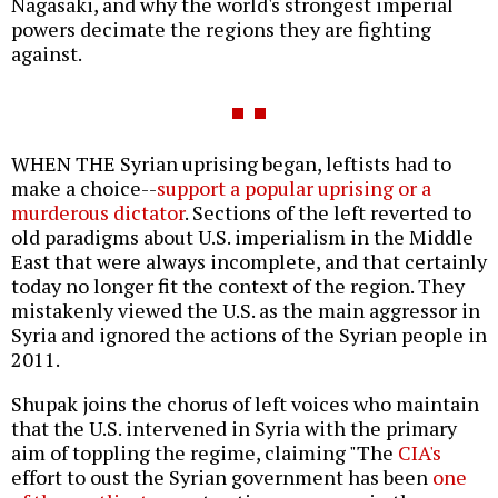
Nagasaki, and why the world's strongest imperial
powers decimate the regions they are fighting
against.
WHEN THE Syrian uprising began, leftists had to
make a choice--
support a popular uprising or a
murderous dictator
. Sections of the left reverted to
old paradigms about U.S. imperialism in the Middle
East that were always incomplete, and that certainly
today no longer fit the context of the region. They
mistakenly viewed the U.S. as the main aggressor in
Syria and ignored the actions of the Syrian people in
2011.
Shupak joins the chorus of left voices who maintain
that the U.S. intervened in Syria with the primary
aim of toppling the regime, claiming "The
CIA's
effort to oust the Syrian government has been
one