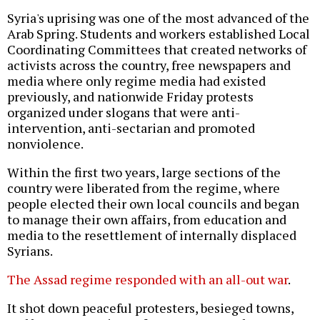
Syria's uprising was one of the most advanced of the
Arab Spring. Students and workers established Local
Coordinating Committees that created networks of
activists across the country, free newspapers and
media where only regime media had existed
previously, and nationwide Friday protests
organized under slogans that were anti-
intervention, anti-sectarian and promoted
nonviolence.
Within the first two years, large sections of the
country were liberated from the regime, where
people elected their own local councils and began
to manage their own affairs, from education and
media to the resettlement of internally displaced
Syrians.
The Assad regime responded
with an all-out war
.
It shot down peaceful protesters, besieged towns,