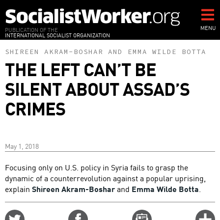
Skip
to
main
MENU
PUBLICATION OF THE
INTERNATIONAL SOCIALIST ORGANIZATION
content
SHIREEN AKRAM-BOSHAR
AND
EMMA WILDE BOTTA
THE LEFT CAN’T BE
SILENT ABOUT ASSAD’S
CRIMES
May 1, 2018
Focusing only on U.S. policy in Syria fails to grasp the
dynamic of a counterrevolution against a popular uprising,
explain
Shireen Akram-Boshar
and
Emma Wilde Botta
.
Share
Share
Email
C