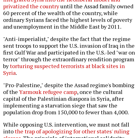
privatized the country
until the Assad family owned
60 percent of the wealth of the country, while
ordinary Syrians faced the highest levels of poverty
and unemployment in the Middle East by 2011.
"Anti-imperialist," despite the fact that the regime
sent troops to support the U.S. invasion of Iraq in the
first Gulf War and participated in the U.S.-led "war on
terror" through the extraordinary rendition program
by
torturing suspected terrorists at black sites in
Syria
.
"Pro-Palestine," despite the Assad regime's bombing
of the
Yarmouk refugee camp
, once the cultural
capital of the Palestinian diaspora in Syria, after
implementing a starvation siege that saw the
population drop from 150,000 to fewer than 4,000.
While opposing U.S. intervention, we must not fall
into
the trap of apologizing for other states' ruling