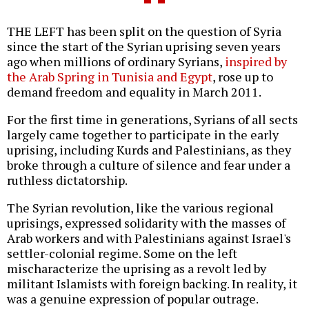
THE LEFT has been split on the question of Syria
since the start of the Syrian uprising seven years
ago when millions of ordinary Syrians,
inspired by
the Arab Spring in Tunisia and Egypt
, rose up to
demand freedom and equality in March 2011.
For the first time in generations, Syrians of all sects
largely came together to participate in the early
uprising, including Kurds and Palestinians, as they
broke through a culture of silence and fear under a
ruthless dictatorship.
The Syrian revolution, like the various regional
uprisings, expressed solidarity with the masses of
Arab workers and with Palestinians against Israel's
settler-colonial regime. Some on the left
mischaracterize the uprising as a revolt led by
militant Islamists with foreign backing. In reality, it
was a genuine expression of popular outrage.