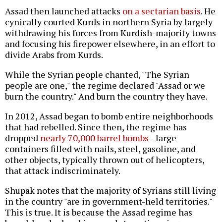
Assad then launched attacks
on a sectarian basis
. He
cynically courted Kurds in northern Syria by largely
withdrawing his forces from Kurdish-majority towns
and focusing his firepower elsewhere, in an effort to
divide Arabs from Kurds.
While the Syrian people chanted, "The Syrian
people are one," the regime declared "Assad or we
burn the country." And burn the country they have.
In 2012, Assad began to bomb entire neighborhoods
that had rebelled. Since then, the regime has
dropped
nearly 70,000 barrel bombs
--large
containers filled with nails, steel, gasoline, and
other objects, typically thrown out of helicopters,
that attack indiscriminately.
Shupak notes that the majority of Syrians still living
in the country "are in government-held territories."
This is true. It is because the Assad regime has