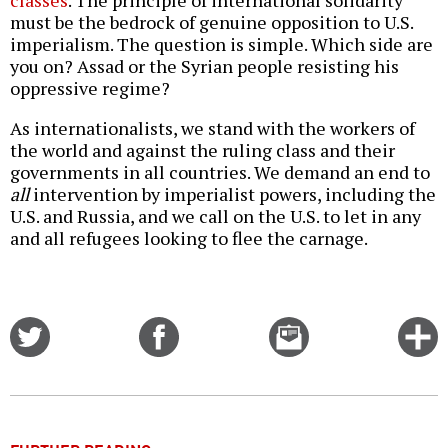
classes
. The principle of international solidarity
must be the bedrock of genuine opposition to U.S.
imperialism. The question is simple. Which side are
you on? Assad or the Syrian people resisting his
oppressive regime?
As internationalists, we stand with the workers of
the world and against the ruling class and their
governments in all countries. We demand an end to
all
intervention by imperialist powers, including the
U.S. and Russia, and we call on the U.S. to let in any
and all refugees looking to flee the carnage.
Share
Share
Email
C
on
on
this
f
Twitter
Facebook
story
o