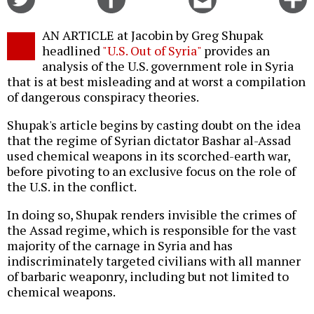
on
on
this
f
Twitter
Facebook
story
AN ARTICLE at Jacobin by Greg Shupak
o
headlined
"U.S. Out of Syria"
provides an
analysis of the U.S. government role in Syria
that is at best misleading and at worst a compilation
of dangerous conspiracy theories.
Shupak's article begins by casting doubt on the idea
that the regime of Syrian dictator Bashar al-Assad
used chemical weapons in its scorched-earth war,
before pivoting to an exclusive focus on the role of
the U.S. in the conflict.
In doing so, Shupak renders invisible the crimes of
the Assad regime, which is responsible for the vast
majority of the carnage in Syria and has
indiscriminately targeted civilians with all manner
of barbaric weaponry, including but not limited to
chemical weapons.