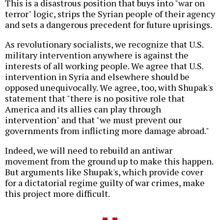
This is a disastrous position that buys into "war on
terror" logic, strips the Syrian people of their agency
and sets a dangerous precedent for future uprisings.
As revolutionary socialists, we recognize that U.S.
military intervention anywhere is against the
interests of all working people. We agree that U.S.
intervention in Syria and elsewhere should be
opposed unequivocally. We agree, too, with Shupak's
statement that "there is no positive role that
America and its allies can play through
intervention" and that "we must prevent our
governments from inflicting more damage abroad."
Indeed, we will need to rebuild an antiwar
movement from the ground up to make this happen.
But arguments like Shupak's, which provide cover
for a dictatorial regime guilty of war crimes, make
this project more difficult.