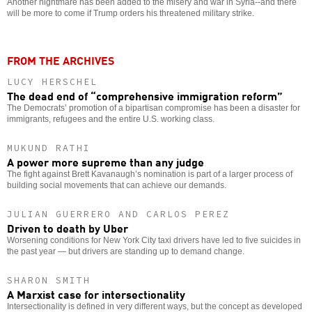
Another nightmare has been added to the misery and war in Syria--and there
will be more to come if Trump orders his threatened military strike.
FROM THE ARCHIVES
LUCY HERSCHEL
The dead end of “comprehensive immigration reform”
The Democrats’ promotion of a bipartisan compromise has been a disaster for
immigrants, refugees and the entire U.S. working class.
MUKUND RATHI
A power more supreme than any judge
The fight against Brett Kavanaugh’s nomination is part of a larger process of
building social movements that can achieve our demands.
JULIAN GUERRERO AND CARLOS PEREZ
Driven to death by Uber
Worsening conditions for New York City taxi drivers have led to five suicides in
the past year — but drivers are standing up to demand change.
SHARON SMITH
A Marxist case for intersectionality
Intersectionality is defined in very different ways, but the concept as developed