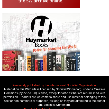
Previously published by the International Socialist Organization.
Material on this Web site is licensed by SocialistWorker.org, under a Creative
Commons (by-nc-nd 3.0) license, except for articles that are republished with
permission. Readers are welcome to share and use material belonging to this
site for non-commercial purposes, as long as they are attributed to the author
and SocialistWorker.org.