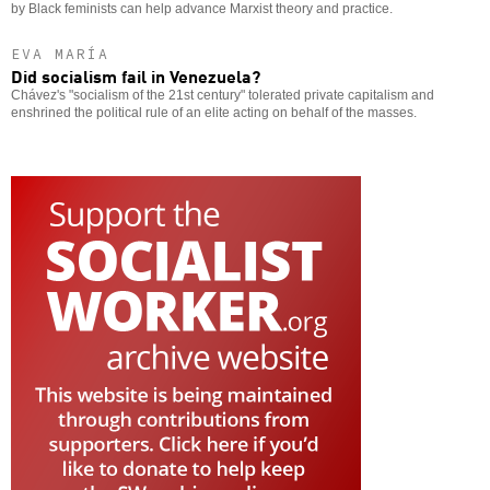
by Black feminists can help advance Marxist theory and practice.
EVA MARÍA
Did socialism fail in Venezuela?
Chávez's "socialism of the 21st century" tolerated private capitalism and
enshrined the political rule of an elite acting on behalf of the masses.