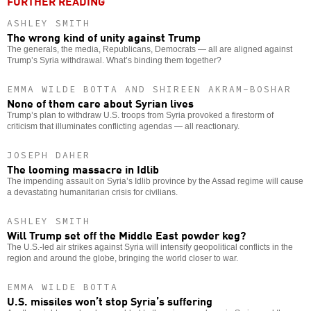
FURTHER READING
ASHLEY SMITH
The wrong kind of unity against Trump
The generals, the media, Republicans, Democrats — all are aligned against
Trump’s Syria withdrawal. What’s binding them together?
EMMA WILDE BOTTA AND SHIREEN AKRAM-BOSHAR
None of them care about Syrian lives
Trump’s plan to withdraw U.S. troops from Syria provoked a firestorm of
criticism that illuminates conflicting agendas — all reactionary.
JOSEPH DAHER
The looming massacre in Idlib
The impending assault on Syria’s Idlib province by the Assad regime will cause
a devastating humanitarian crisis for civilians.
ASHLEY SMITH
Will Trump set off the Middle East powder keg?
The U.S.-led air strikes against Syria will intensify geopolitical conflicts in the
region and around the globe, bringing the world closer to war.
EMMA WILDE BOTTA
U.S. missiles won’t stop Syria’s suffering