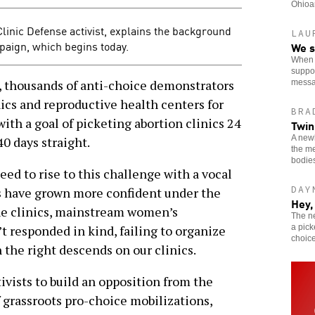
Ohioan
 Clinic Defense activist, explains the background
LAU
mpaign, which begins today.
We s
When o
suppor
thousands of anti-choice demonstrators
messa
nics and reproductive health centers for
BRA
with a goal of picketing abortion clinics 24
Twin
A newl
40 days straight.
the me
bodie
eed to rise to this challenge with a vocal
DAY
rs have grown more confident under the
Hey,
he clinics, mainstream women’s
The n
a pick
t responded in kind, failing to organize
choice
the right descends on our clinics.
tivists to build an opposition from the
 grassroots pro-choice mobilizations,