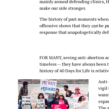
mainly around defending clinics, t
make our side stronger.
The history of past moments when 
offensive shows that they
can
be pu
response that unapologetically def
FOR MANY, seeing anti-abortion act
timeless — they have always been t
history of 40 Days for Life is relati
Anti-
vigil
wasn’
expan
The s