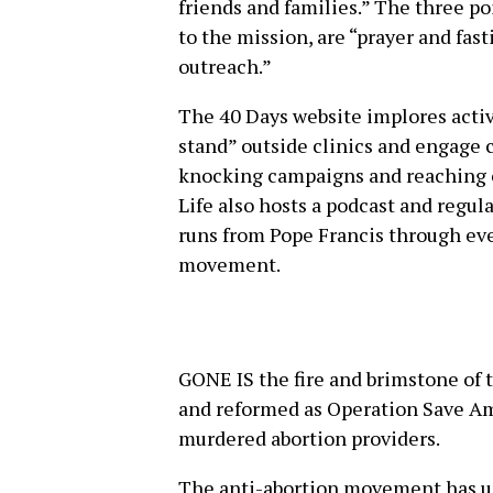
friends and families.” The three p
to the mission, are “prayer and fas
outreach.”
The 40 Days website implores activ
stand” outside clinics and engage 
knocking campaigns and reaching ou
Life also hosts a podcast and regula
runs from Pope Francis through eve
movement.
GONE IS the fire and brimstone of
and reformed as Operation Save Am
murdered abortion providers.
The anti-abortion movement has un