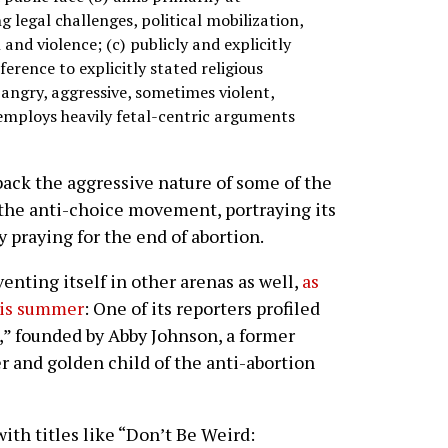
 legal challenges, political mobilization,
 and violence; (c) publicly and explicitly
ference to explicitly stated religious
 angry, aggressive, sometimes violent,
employs heavily fetal-centric arguments
 back the aggressive nature of some of the
the anti-choice movement, portraying its
y praying for the end of abortion.
nting itself in other arenas as well,
as
his summer
: One of its reporters profiled
” founded by Abby Johnson, a former
 and golden child of the anti-abortion
th titles like “Don’t Be Weird: