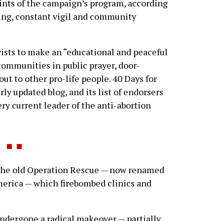
oints of the campaign’s program, according
ting, constant vigil and community
ists to make an “educational and peaceful
communities in public prayer, door-
t to other pro-life people. 40 Days for
rly updated blog, and its list of endorsers
ry current leader of the anti-abortion
 the old Operation Rescue — now renamed
erica — which firebombed clinics and
dergone a radical makeover — partially