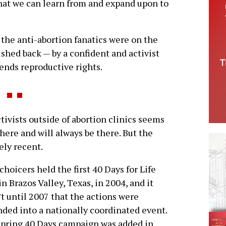
hat we can learn from and expand upon to
the anti-abortion fanatics were on the
shed back — by a confident and activist
ends reproductive rights.
ivists outside of abortion clinics seems
here and will always be there. But the
vely recent.
choicers held the first 40 Days for Life
 in Brazos Valley, Texas, in 2004, and it
t until 2007 that the actions were
ded into a nationally coordinated event.
pring 40 Days campaign was added in