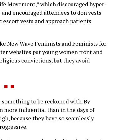
Life Movement,” which discouraged hyper-
s and encouraged attendees to don vests
ic escort vests and approach patients
ike New Wave Feminists and Feminists for
nter websites put young women front and
eligious convictions, but they avoid
 something to be reckoned with. By
 more influential than in the days of
high, because they have so seamlessly
rogressive.