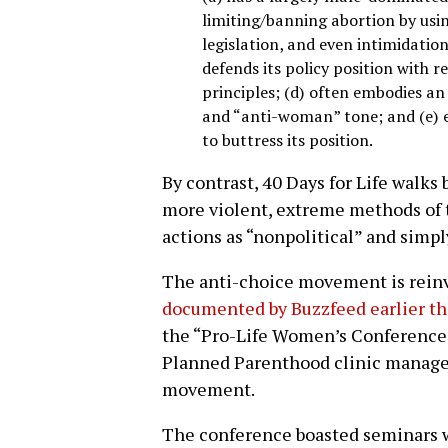
limiting/banning abortion by using
legislation, and even intimidation
defends its policy position with re
principles; (d) often embodies an
and “anti-woman” tone; and (e) 
to buttress its position.
By contrast, 40 Days for Life walks
more violent, extreme methods of 
actions as “nonpolitical” and simpl
The anti-choice movement is reinve
documented by Buzzfeed earlier t
the “Pro-Life Women’s Conference,
Planned Parenthood clinic manager
movement.
The conference boasted seminars wi