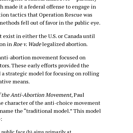
h made it a federal offense to engage in
tion tactics that Operation Rescue was
ethods fell out of favor in the public eye.
exist in either the U.S. or Canada until
ion in
Roe v. Wade
legalized abortion.
ts anti-abortion movement focused on
tors. These early efforts provided the
 a strategic model for focusing on rolling
lative means.
f the Anti-Abortion Movement
, Paul
the character of the anti-choice movement
 name the “traditional model.” This model
:
public face (b) aims primarily at