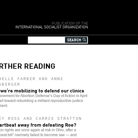
PUBLICATION OF THE
INTERNATIONAL SOCIALIST ORGANIZATION
RTHER READING
HELLE FARBER AND ANNE
SBERGER
we’re mobilizing to defend our clinics
vement for Abortion Defense’s Day of Action in April
tart toward rebuilding a militant reproductive justice
ent.
EY ROSS AND CARRIE STRATTON
artbeat away from defeating Roe?
on rights are once again at risk in Ohio, after a
beat bill” narrowly failed to become law — and