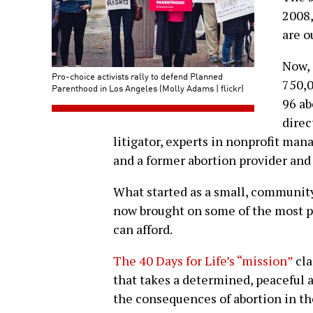
2008,
are o
Now, 
Pro-choice activists rally to defend Planned
750,0
Parenthood in Los Angeles (Molly Adams | flickr)
96 ab
direc
litigator, experts in nonprofit ma
and a former abortion provider and
What started as a small, community
now brought on some of the most pr
can afford.
The 40 Days for Life’s “mission”
cla
that takes a determined, peaceful
the consequences of abortion in th