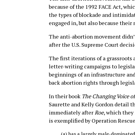
because of the 1992 FACE Act, whic
the types of blockade and intimida
engaged in, but also because their m
The anti-abortion movement didn’t 
after the U.S. Supreme Court decis
The first iterations of a grassroo
letter-writing campaigns to legisla
beginnings of an infrastructure and
back abortion rights through legis
In their book
The Changing Voice o
Saurette and Kelly Gordon detail 
immediately after
Roe
, which they
is exemplified by Operation Rescue
(a) has a largely male-dominated 