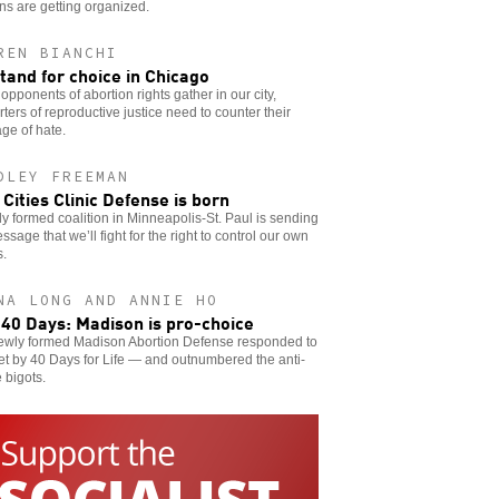
s are getting organized.
REN BIANCHI
tand for choice in Chicago
pponents of abortion rights gather in our city,
ters of reproductive justice need to counter their
ge of hate.
DLEY FREEMAN
 Cities Clinic Defense is born
y formed coalition in Minneapolis-St. Paul is sending
ssage that we’ll fight for the right to control our own
s.
NA LONG AND ANNIE HO
 40 Days: Madison is pro-choice
ewly formed Madison Abortion Defense responded to
et by 40 Days for Life — and outnumbered the anti-
 bigots.