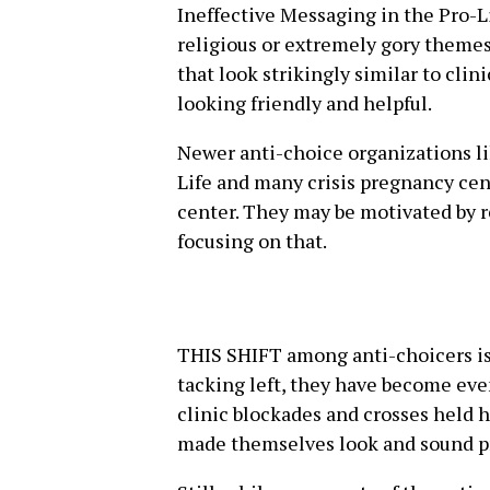
Ineffective Messaging in the Pro-
religious or extremely gory theme
that look strikingly similar to clin
looking friendly and helpful.
Newer anti-choice organizations l
Life and many crisis pregnancy ce
center. They may be motivated by r
focusing on that.
THIS SHIFT among anti-choicers is
tacking left, they have become even
clinic blockades and crosses held 
made themselves look and sound p