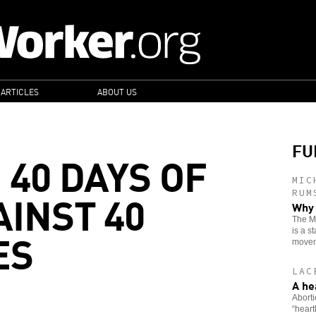
 ARTICLES
ABOUT US
FU
 40 DAYS OF
MIC
AINST 40
RUM
Why 
The Mo
ES
is a s
movem
LAC
A he
Aborti
“heart