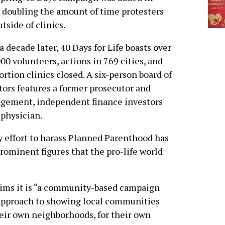
 doubling the amount of time protesters
utside of clinics.
a decade later, 40 Days for Life boasts over
00 volunteers, actions in 769 cities, and
ortion clinics closed. A six-person board of
tors features a former prosecutor and
nagement, independent finance investors
 physician.
 effort to harass Planned Parenthood has
ominent figures that the pro-life world
ims it is “a community-based campaign
 approach to showing local communities
eir own neighborhoods, for their own