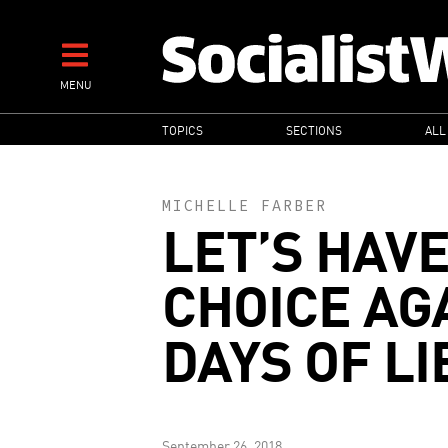
Skip
to
main
MENU
content
MAIN
TOPICS
SECTIONS
ALL
NAVIGATION
MICHELLE FARBER
LET’S HAVE
CHOICE AG
DAYS OF LI
September 26, 2018