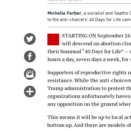
Michelle Farber
, a socialist and Seattle
to the anti-choicers’ 40 Days for Life ca
STARTING ON September 26, 
Share
will descend on abortion cli
on
their biannual “40 Days for Life” — 
Twitter
Share
hours a day, seven days a week, for 
on
Facebook
Email
Supporters of reproductive rights n
this
resistance. While the anti-choice
story
Trump administration to protest t
Click
organizations unfortunately haven’
for
any opposition on the ground when 
more
options
This means it will be up to local ac
bottom up. And there are models of