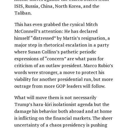
ISIS, Russia, China, North Korea, and the
Taliban.
This has even grabbed the cynical Mitch
McConnell’s attention: He has declared
himself “distressed” by Mattis’s resignation, a
major step in rhetorical escalation in a party
where Susan Collins’s pathetic periodic
expressions of “concern” are what pass for
criticism of an outlaw president. Marco Rubio’s
words were stronger, a move to protect his
viability for another presidential run, but more
outrage from more GOP leaders will follow.
What will move them is not necessarily
Trump’s hara-kiri isolationist agenda but the
damage his behavior both abroad and at home
is inflicting on the financial markets. The sheer
uncertainty of a chaos presidency is pushing