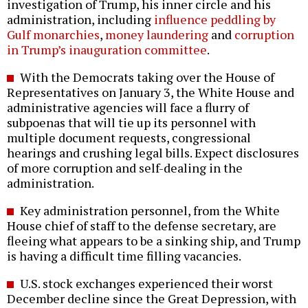
investigation of Trump, his inner circle and his
administration, including
influence peddling by
Gulf monarchies
,
money laundering
and
corruption
in Trump’s inauguration committee
.
With the Democrats taking over the House of
Representatives on January 3, the White House and
administrative agencies will face a flurry of
subpoenas that will tie up its personnel with
multiple document requests, congressional
hearings and crushing legal bills. Expect disclosures
of more corruption and self-dealing in the
administration.
Key administration personnel, from the White
House chief of staff to the defense secretary, are
fleeing what appears to be a sinking ship, and Trump
is having a difficult time filling vacancies.
U.S. stock exchanges experienced their worst
December decline since the Great Depression, with