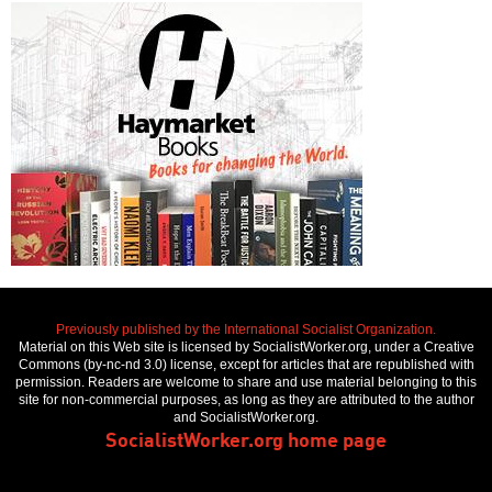
Previously published by the International Socialist Organization.
Material on this Web site is licensed by SocialistWorker.org, under a Creative
Commons (by-nc-nd 3.0) license, except for articles that are republished with
permission. Readers are welcome to share and use material belonging to this
site for non-commercial purposes, as long as they are attributed to the author
and SocialistWorker.org.
SocialistWorker.org home page