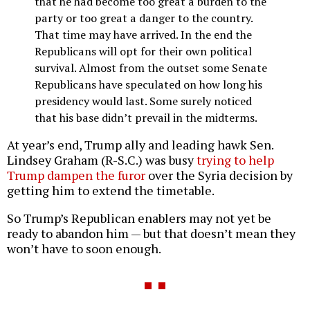
that he had become too great a burden to the
party or too great a danger to the country.
That time may have arrived. In the end the
Republicans will opt for their own political
survival. Almost from the outset some Senate
Republicans have speculated on how long his
presidency would last. Some surely noticed
that his base didn’t prevail in the midterms.
At year’s end, Trump ally and leading hawk Sen.
Lindsey Graham (R-S.C.) was busy
trying to help
Trump dampen the furor
over the Syria decision by
getting him to extend the timetable.
So Trump’s Republican enablers may not yet be
ready to abandon him — but that doesn’t mean they
won’t have to soon enough.