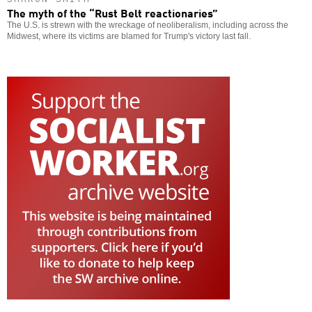
The myth of the “Rust Belt reactionaries”
The U.S. is strewn with the wreckage of neoliberalism, including across the
Midwest, where its victims are blamed for Trump's victory last fall.