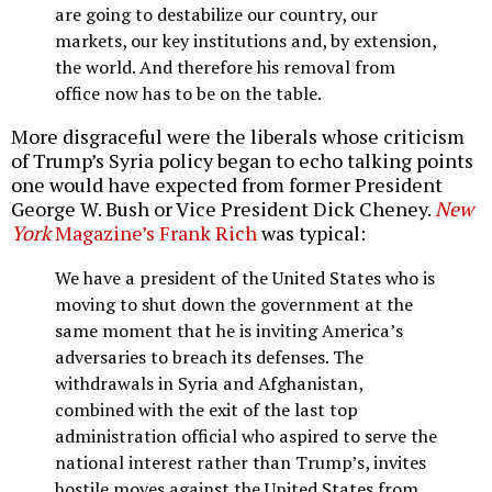
are going to destabilize our country, our
markets, our key institutions and, by extension,
the world. And therefore his removal from
office now has to be on the table.
More disgraceful were the liberals whose criticism
of Trump’s Syria policy began to echo talking points
one would have expected from former President
George W. Bush or Vice President Dick Cheney.
New
York
Magazine’s Frank Rich
was typical:
We have a president of the United States who is
moving to shut down the government at the
same moment that he is inviting America’s
adversaries to breach its defenses. The
withdrawals in Syria and Afghanistan,
combined with the exit of the last top
administration official who aspired to serve the
national interest rather than Trump’s, invites
hostile moves against the United States from