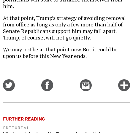
him.
At that point, Trump’s strategy of avoiding removal
from office as long as only a few more than half of
Senate Republicans support him may fall apart.
Trump, of course, will not go quietly.
We may not be at that point now. But it could be
upon us before this New Year ends.
Share
Share
Email
C
on
on
this
f
Twitter
Facebook
story
o
FURTHER READING
EDITORIAL