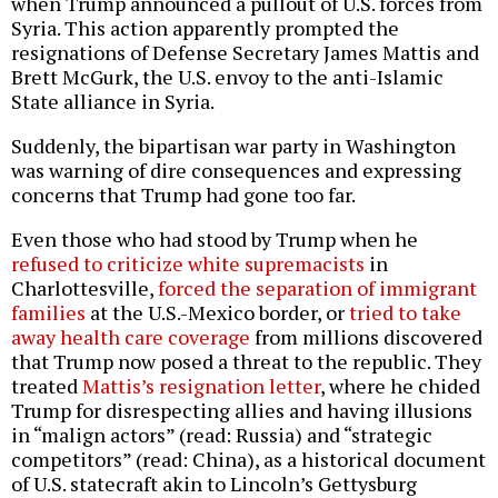
when Trump announced a pullout of U.S. forces from
Syria. This action apparently prompted the
resignations of Defense Secretary James Mattis and
Brett McGurk, the U.S. envoy to the anti-Islamic
State alliance in Syria.
Suddenly, the bipartisan war party in Washington
was warning of dire consequences and expressing
concerns that Trump had gone too far.
Even those who had stood by Trump when he
refused to criticize white supremacists
in
Charlottesville,
forced the separation of immigrant
families
at the U.S.-Mexico border, or
tried to take
away health care coverage
from millions discovered
that Trump now posed a threat to the republic. They
treated
Mattis’s resignation letter
, where he chided
Trump for disrespecting allies and having illusions
in “malign actors” (read: Russia) and “strategic
competitors” (read: China), as a historical document
of U.S. statecraft akin to Lincoln’s Gettysburg