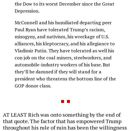
the Dow to its worst December since the Great
Depression.
McConnell and his humiliated departing peer
Paul Ryan have tolerated Trump’s racism,
misogyny, and nativism, his wreckage of U.S.
alliances, his kleptocracy, and his allegiance to
Vladimir Putin. They have tolerated as well his
con job on the coal miners, steelworkers, and
automobile-industry workers of his base. But
they’ll be damned if they will stand for a
president who threatens the bottom line of the
GOP donor class.
AT LEAST Rich was onto something by the end of
that quote. The factor that has empowered Trump
throughout his rule of ruin has been the willingness