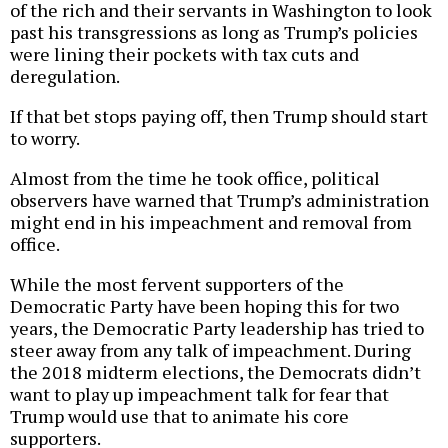
of the rich and their servants in Washington to look
past his transgressions as long as Trump’s policies
were lining their pockets with tax cuts and
deregulation.
If that bet stops paying off, then Trump should start
to worry.
Almost from the time he took office, political
observers have warned that Trump’s administration
might end in his impeachment and removal from
office.
While the most fervent supporters of the
Democratic Party have been hoping this for two
years, the Democratic Party leadership has tried to
steer away from any talk of impeachment. During
the 2018 midterm elections, the Democrats didn’t
want to play up impeachment talk for fear that
Trump would use that to animate his core
supporters.