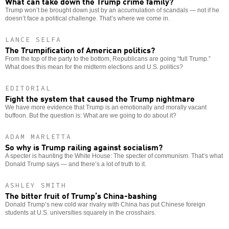
What can take down the Trump crime family?
Trump won’t be brought down just by an accumulation of scandals — not if he
doesn’t face a political challenge. That’s where we come in.
LANCE SELFA
The Trumpification of American politics?
From the top of the party to the bottom, Republicans are going “full Trump.”
What does this mean for the midterm elections and U.S. politics?
EDITORIAL
Fight the system that caused the Trump nightmare
We have more evidence that Trump is an emotionally and morally vacant
buffoon. But the question is: What are we going to do about it?
ADAM MARLETTA
So why is Trump railing against socialism?
A specter is haunting the White House: The specter of communism. That’s what
Donald Trump says — and there’s a lot of truth to it.
ASHLEY SMITH
The bitter fruit of Trump’s China-bashing
Donald Trump’s new cold war rivalry with China has put Chinese foreign
students at U.S. universities squarely in the crosshairs.