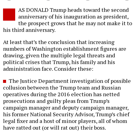
Twitter
Facebook
story
AS DONALD Trump heads toward the second
o
anniversary of his inauguration as president,
the prospect grows that he may not make it to
his third anniversary.
At least that’s the conclusion that increasing
numbers of Washington establishment figures are
drawing, given the multiple legal threats and
political crises that Trump, his family and his
administration face. Consider these:
The Justice Department investigation of possible
collusion between the Trump team and Russian
operatives during the 2016 election has netted
prosecutions and guilty pleas from Trump’s
campaign manager and deputy campaign manager,
his former National Security Advisor, Trump’s chief
legal fixer and a host of minor players, all of whom
have ratted out (or will rat out) their boss.