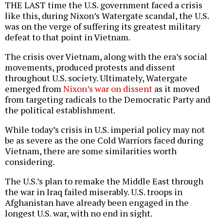
THE LAST time the U.S. government faced a crisis
like this, during Nixon’s Watergate scandal, the U.S.
was on the verge of suffering its greatest military
defeat to that point in Vietnam.
The crisis over Vietnam, along with the era’s social
movements, produced protests and dissent
throughout U.S. society. Ultimately, Watergate
emerged from
Nixon’s war on dissent
as it moved
from targeting radicals to the Democratic Party and
the political establishment.
While today’s crisis in U.S. imperial policy may not
be as severe as the one Cold Warriors faced during
Vietnam, there are some similarities worth
considering.
The U.S.’s plan to remake the Middle East through
the war in Iraq failed miserably. U.S. troops in
Afghanistan have already been engaged in the
longest U.S. war, with no end in sight.