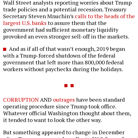
Wall Street analysts reporting worries about Trump
trade policies and a potential recession. Treasury
Secretary Steven Mnuchin’s
calls to the heads of the
largest U.S. banks
to assure them that the
government had sufficient monetary liquidity
provoked an even stronger sell-off in the markets.
And as if all of that wasn’t enough, 2019 began
with a Trump-forced shutdown of the federal
government that left more than 800,000 federal
workers without paychecks during the holidays.
CORRUPTION
AND
outrages
have been standard
operating procedure since Trump took office.
Whatever official Washington thought about them,
it tended to want to look the other way.
But something appeared to change in December