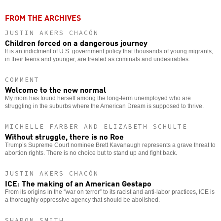
FROM THE ARCHIVES
JUSTIN AKERS CHACÓN
Children forced on a dangerous journey
It is an indictment of U.S. government policy that thousands of young migrants,
in their teens and younger, are treated as criminals and undesirables.
COMMENT
Welcome to the new normal
My mom has found herself among the long-term unemployed who are
struggling in the suburbs where the American Dream is supposed to thrive.
MICHELLE FARBER AND ELIZABETH SCHULTE
Without struggle, there is no Roe
Trump’s Supreme Court nominee Brett Kavanaugh represents a grave threat to
abortion rights. There is no choice but to stand up and fight back.
JUSTIN AKERS CHACÓN
ICE: The making of an American Gestapo
From its origins in the “war on terror” to its racist and anti-labor practices, ICE is
a thoroughly oppressive agency that should be abolished.
SHARON SMITH