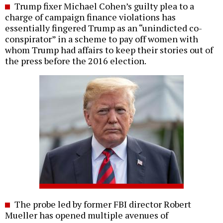
Trump fixer Michael Cohen’s guilty plea to a
charge of campaign finance violations has
essentially fingered Trump as an “unindicted co-
conspirator” in a scheme to pay off women with
whom Trump had affairs to keep their stories out of
the press before the 2016 election.
The probe led by former FBI director Robert
Mueller has opened multiple avenues of