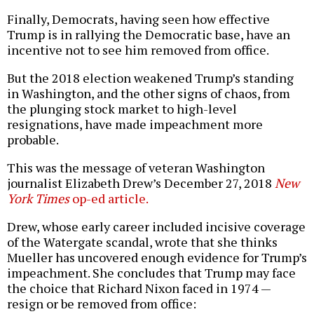
Finally, Democrats, having seen how effective
Trump is in rallying the Democratic base, have an
incentive not to see him removed from office.
But the 2018 election weakened Trump’s standing
in Washington, and the other signs of chaos, from
the plunging stock market to high-level
resignations, have made impeachment more
probable.
This was the message of veteran Washington
journalist Elizabeth Drew’s December 27, 2018
New
York Times
op-ed article.
Drew, whose early career included incisive coverage
of the Watergate scandal, wrote that she thinks
Mueller has uncovered enough evidence for Trump’s
impeachment. She concludes that Trump may face
the choice that Richard Nixon faced in 1974 —
resign or be removed from office: