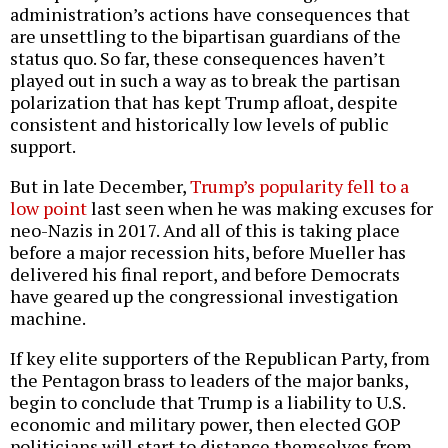
administration’s actions have consequences that
are unsettling to the bipartisan guardians of the
status quo. So far, these consequences haven’t
played out in such a way as to break the partisan
polarization that has kept Trump afloat, despite
consistent and historically low levels of public
support.
But in late December,
Trump’s popularity fell to a
low point
last seen when he was making excuses for
neo-Nazis in 2017. And all of this is taking place
before a major recession hits, before Mueller has
delivered his final report, and before Democrats
have geared up the congressional investigation
machine.
If key elite supporters of the Republican Party, from
the Pentagon brass to leaders of the major banks,
begin to conclude that Trump is a liability to U.S.
economic and military power, then elected GOP
politicians will start to distance themselves from