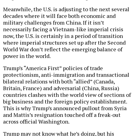
Meanwhile, the U.S. is adjusting to the next several
decades where it will face both economic and
military challenges from China. If it isn’t
necessarily facing a Vietnam-like imperial crisis
now, the U.S. is certainly in a period of transition
where imperial structures set up after the Second
World War don’t reflect the emerging balance of
power in the world.
Trump’s “America First” policies of trade
protectionism, anti-immigration and transactional
bilateral relations with both “allied” (Canada,
Britain, France) and adversarial (China, Russia)
countries clashes with the world view of sections of
big business and the foreign policy establishment.
This is why Trump’s announced pullout from Syria
and Mattis’s resignation touched off a freak-out
across official Washington.
Trump may not know what he’s doing, but his