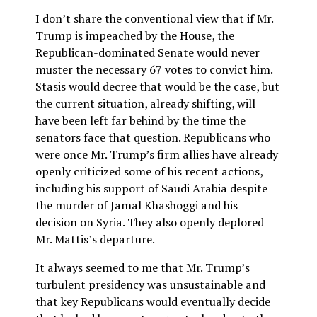
I don’t share the conventional view that if Mr.
Trump is impeached by the House, the
Republican-dominated Senate would never
muster the necessary 67 votes to convict him.
Stasis would decree that would be the case, but
the current situation, already shifting, will
have been left far behind by the time the
senators face that question. Republicans who
were once Mr. Trump’s firm allies have already
openly criticized some of his recent actions,
including his support of Saudi Arabia despite
the murder of Jamal Khashoggi and his
decision on Syria. They also openly deplored
Mr. Mattis’s departure.
It always seemed to me that Mr. Trump’s
turbulent presidency was unsustainable and
that key Republicans would eventually decide