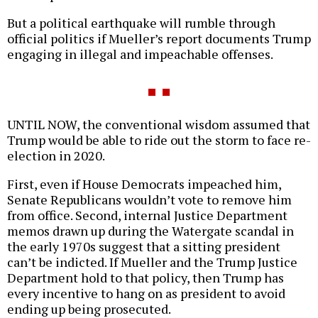
But a political earthquake will rumble through
official politics if Mueller’s report documents Trump
engaging in illegal and impeachable offenses.
UNTIL NOW, the conventional wisdom assumed that
Trump would be able to ride out the storm to face re-
election in 2020.
First, even if House Democrats impeached him,
Senate Republicans wouldn’t vote to remove him
from office. Second, internal Justice Department
memos drawn up during the Watergate scandal in
the early 1970s suggest that a sitting president
can’t be indicted. If Mueller and the Trump Justice
Department hold to that policy, then Trump has
every incentive to hang on as president to avoid
ending up being prosecuted.