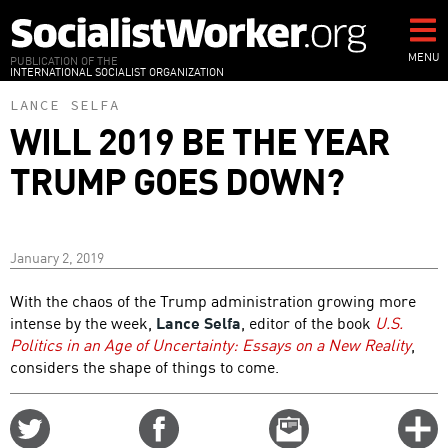
Skip
to
main
MENU
PUBLICATION OF THE
INTERNATIONAL SOCIALIST ORGANIZATION
content
LANCE SELFA
WILL 2019 BE THE YEAR
TRUMP GOES DOWN?
January 2, 2019
With the chaos of the Trump administration growing more
intense by the week,
Lance Selfa
, editor of the book
U.S.
Politics in an Age of Uncertainty: Essays on a New Reality
,
considers the shape of things to come.
Share
Share
Email
C
on
on
this
f