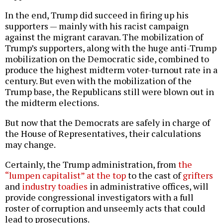
In the end, Trump did succeed in firing up his
supporters — mainly with his racist campaign
against the migrant caravan. The mobilization of
Trump’s supporters, along with the huge anti-Trump
mobilization on the Democratic side, combined to
produce the highest midterm voter-turnout rate in a
century. But even with the mobilization of the
Trump base, the Republicans still were blown out in
the midterm elections.
But now that the Democrats are safely in charge of
the House of Representatives, their calculations
may change.
Certainly, the Trump administration, from
the
“lumpen capitalist” at the top
to the cast of
grifters
and
industry toadies
in administrative offices, will
provide congressional investigators with a full
roster of corruption and unseemly acts that could
lead to prosecutions.