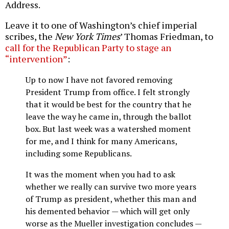
Address.
Leave it to one of Washington’s chief imperial
scribes, the
New York Times
’ Thomas Friedman, to
call for the Republican Party to stage an
“intervention”
:
Up to now I have not favored removing
President Trump from office. I felt strongly
that it would be best for the country that he
leave the way he came in, through the ballot
box. But last week was a watershed moment
for me, and I think for many Americans,
including some Republicans.
It was the moment when you had to ask
whether we really can survive two more years
of Trump as president, whether this man and
his demented behavior — which will get only
worse as the Mueller investigation concludes —