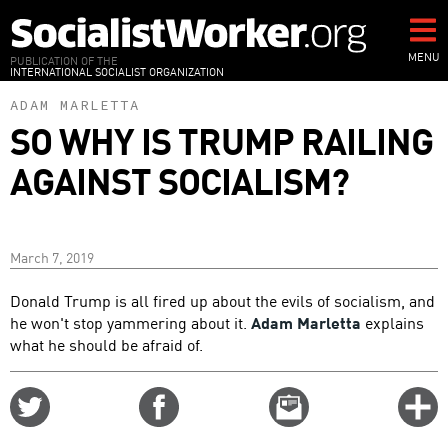
Skip
to
main
MENU
PUBLICATION OF THE
INTERNATIONAL SOCIALIST ORGANIZATION
content
ADAM MARLETTA
SO WHY IS TRUMP RAILING
AGAINST SOCIALISM?
March 7, 2019
Donald Trump is all fired up about the evils of socialism, and
he won't stop yammering about it.
Adam Marletta
explains
what he should be afraid of.
Share
Share
Email
C
on
on
this
f
Twitter
Facebook
story