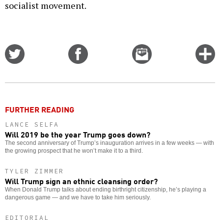
socialist movement.
Share
Share
Email
C
on
on
this
f
Twitter
Facebook
story
o
FURTHER READING
LANCE SELFA
Will 2019 be the year Trump goes down?
The second anniversary of Trump’s inauguration arrives in a few weeks — with
the growing prospect that he won’t make it to a third.
TYLER ZIMMER
Will Trump sign an ethnic cleansing order?
When Donald Trump talks about ending birthright citizenship, he’s playing a
dangerous game — and we have to take him seriously.
EDITORIAL