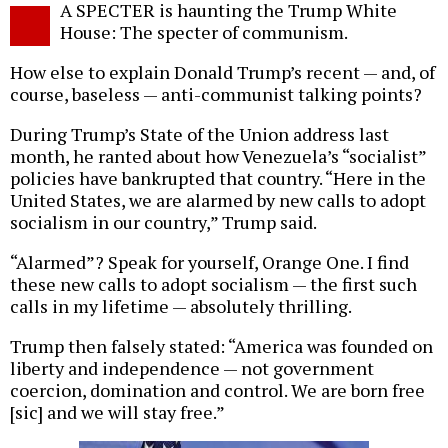
A SPECTER is haunting the Trump White
o
House: The specter of communism.
How else to explain Donald Trump’s recent — and, of
course, baseless — anti-communist talking points?
During Trump’s State of the Union address last
month, he ranted about how Venezuela’s “socialist”
policies have bankrupted that country. “Here in the
United States, we are alarmed by new calls to adopt
socialism in our country,” Trump said.
“Alarmed”? Speak for yourself, Orange One. I find
these new calls to adopt socialism — the first such
calls in my lifetime — absolutely thrilling.
Trump then falsely stated: “America was founded on
liberty and independence — not government
coercion, domination and control. We are born free
[sic] and we will stay free.”