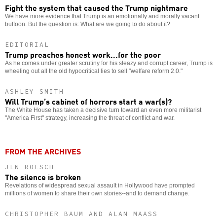
Fight the system that caused the Trump nightmare
We have more evidence that Trump is an emotionally and morally vacant
buffoon. But the question is: What are we going to do about it?
EDITORIAL
Trump preaches honest work...for the poor
As he comes under greater scrutiny for his sleazy and corrupt career, Trump is
wheeling out all the old hypocritical lies to sell "welfare reform 2.0."
ASHLEY SMITH
Will Trump’s cabinet of horrors start a war(s)?
The White House has taken a decisive turn toward an even more militarist
"America First" strategy, increasing the threat of conflict and war.
FROM THE ARCHIVES
JEN ROESCH
The silence is broken
Revelations of widespread sexual assault in Hollywood have prompted
millions of women to share their own stories--and to demand change.
CHRISTOPHER BAUM AND ALAN MAASS