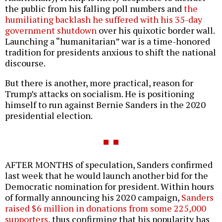
the public from his falling poll numbers and
the
humiliating backlash he suffered with his 35-day
government shutdown
over his quixotic border wall.
Launching a “humanitarian” war is a time-honored
tradition for presidents anxious to shift the national
discourse.
But there is another, more practical, reason for
Trump’s attacks on socialism. He is positioning
himself to run against Bernie Sanders in the 2020
presidential election.
AFTER MONTHS of speculation, Sanders confirmed
last week that he would launch another bid for the
Democratic nomination for president. Within hours
of formally announcing his 2020 campaign,
Sanders
raised $6 million in donations from some 225,000
supporters
, thus confirming that his popularity has