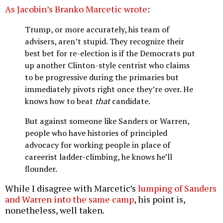
As Jacobin’s Branko Marcetic wrote
:
Trump, or more accurately, his team of
advisers, aren’t stupid. They recognize their
best bet for re-election is if the Democrats put
up another Clinton-style centrist who claims
to be progressive during the primaries but
immediately pivots right once they’re over. He
knows how to beat
that
candidate.
But against someone like Sanders or Warren,
people who have histories of principled
advocacy for working people in place of
careerist ladder-climbing, he knows he’ll
flounder.
While I disagree with Marcetic’s
lumping of Sanders
and Warren into the same camp
, his point is,
nonetheless, well taken.