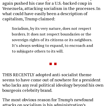
again pushed his case for a U.S.-backed coup in
Venezuela, attacking socialism in the processes. In
what could have easily been a description of
capitalism, Trump claimed:
Socialism, by its very nature, does not respect
borders. It does not respect boundaries or the
sovereign rights of its citizens or its neighbors.
It’s always seeking to expand, to encroach and
to subjugate others to its will.
THIS RECENTLY adopted anti-socialist theme
seems to have come out of nowhere for a president
who lacks any real political ideology beyond his own
bourgeois celebrity brand.
The most obvious reason for Trump’s newfound
attacks on socialism is his administration’s