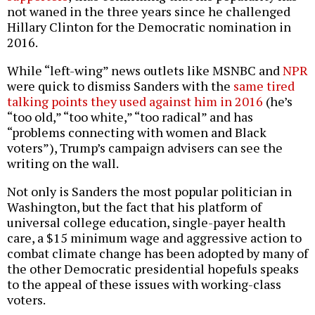
not waned in the three years since he challenged
Hillary Clinton for the Democratic nomination in
2016.
While “left-wing” news outlets like MSNBC and
NPR
were quick to dismiss Sanders with the
same tired
talking points they used against him in 2016
(he’s
“too old,” “too white,” “too radical” and has
“problems connecting with women and Black
voters”), Trump’s campaign advisers can see the
writing on the wall.
Not only is Sanders the most popular politician in
Washington, but the fact that his platform of
universal college education, single-payer health
care, a $15 minimum wage and aggressive action to
combat climate change has been adopted by many of
the other Democratic presidential hopefuls speaks
to the appeal of these issues with working-class
voters.