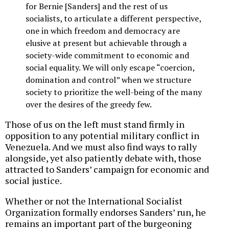
for Bernie [Sanders] and the rest of us
socialists, to articulate a different perspective,
one in which freedom and democracy are
elusive at present but achievable through a
society-wide commitment to economic and
social equality. We will only escape “coercion,
domination and control” when we structure
society to prioritize the well-being of the many
over the desires of the greedy few.
Those of us on the left must stand firmly in
opposition to any potential military conflict in
Venezuela. And we must also find ways to rally
alongside, yet also patiently debate with, those
attracted to Sanders’ campaign for economic and
social justice.
Whether or not the International Socialist
Organization formally endorses Sanders’ run, he
remains an important part of the burgeoning