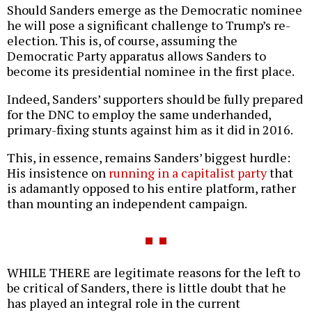
Should Sanders emerge as the Democratic nominee
he will pose a significant challenge to Trump’s re-
election. This is, of course, assuming the
Democratic Party apparatus allows Sanders to
become its presidential nominee in the first place.
Indeed, Sanders’ supporters should be fully prepared
for the DNC to employ the same underhanded,
primary-fixing stunts against him as it did in 2016.
This, in essence, remains Sanders’ biggest hurdle:
His insistence on
running in a capitalist party
that
is adamantly opposed to his entire platform, rather
than mounting an independent campaign.
WHILE THERE are legitimate reasons for the left to
be critical of Sanders, there is little doubt that he
has played an integral role in the current