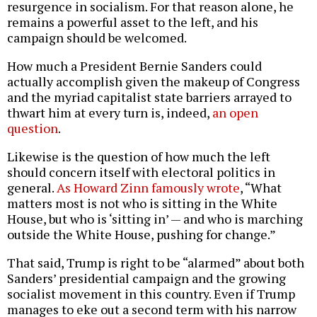
resurgence in socialism. For that reason alone, he
remains a powerful asset to the left, and his
campaign should be welcomed.
How much a President Bernie Sanders could
actually accomplish given the makeup of Congress
and the myriad capitalist state barriers arrayed to
thwart him at every turn is, indeed,
an open
question
.
Likewise is the question of how much the left
should concern itself with electoral politics in
general.
As Howard Zinn famously wrote
, “What
matters most is not who is sitting in the White
House, but who is ‘sitting in’ — and who is marching
outside the White House, pushing for change.”
That said, Trump is right to be “alarmed” about both
Sanders’ presidential campaign and the growing
socialist movement in this country. Even if Trump
manages to eke out a second term with his narrow