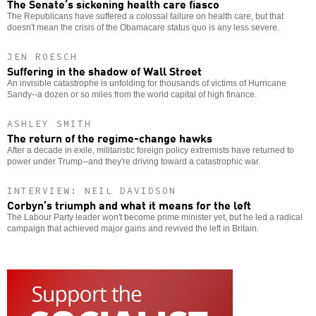
The Senate’s sickening health care fiasco
The Republicans have suffered a colossal failure on health care, but that
doesn't mean the crisis of the Obamacare status quo is any less severe.
JEN ROESCH
Suffering in the shadow of Wall Street
An invisible catastrophe is unfolding for thousands of victims of Hurricane
Sandy--a dozen or so miles from the world capital of high finance.
ASHLEY SMITH
The return of the regime-change hawks
After a decade in exile, militaristic foreign policy extremists have returned to
power under Trump--and they're driving toward a catastrophic war.
INTERVIEW: NEIL DAVIDSON
Corbyn’s triumph and what it means for the left
The Labour Party leader won't become prime minister yet, but he led a radical
campaign that achieved major gains and revived the left in Britain.