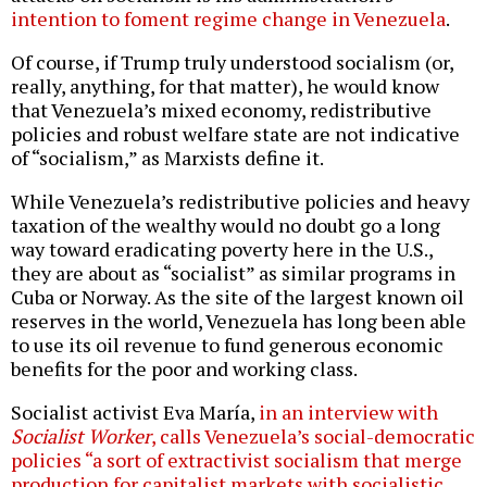
intention to foment regime change in Venezuela
.
Of course, if Trump truly understood socialism (or,
really, anything, for that matter), he would know
that Venezuela’s mixed economy, redistributive
policies and robust welfare state are not indicative
of “socialism,” as Marxists define it.
While Venezuela’s redistributive policies and heavy
taxation of the wealthy would no doubt go a long
way toward eradicating poverty here in the U.S.,
they are about as “socialist” as similar programs in
Cuba or Norway. As the site of the largest known oil
reserves in the world, Venezuela has long been able
to use its oil revenue to fund generous economic
benefits for the poor and working class.
Socialist activist Eva María,
in an interview with
Socialist Worker
, calls Venezuela’s social-democratic
policies “a sort of extractivist socialism that merge
production for capitalist markets with socialistic