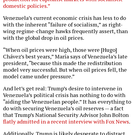
domestic policies.”
Venezuela’s current economic crisis has less to do
with the inherent “failure of socialism,” as right-
wing regime-change hawks frequently assert, than
with the global drop in oil prices.
“When oil prices were high, those were [Hugo]
Chávez’s best years,” María says of Venezuela’s late
president, “because this made the redistribution
model very successful. But when oil prices fell, the
model came under pressure.”
And let’s get real: Trump’s desire to intervene in
Venezuela’s political crisis has nothing to do with
“aiding the Venezuelan people.” It has everything to
do with securing Venezuela’s oil reserves — a fact
that Trump’s National Security Advisor John Bolton
flatly admitted in a recent interview with Fox News
.
Additionally, Trump is likely desperate to distract