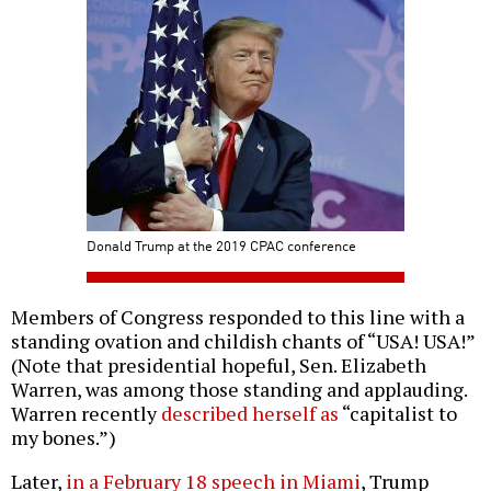
Donald Trump at the 2019 CPAC conference
Members of Congress responded to this line with a
standing ovation and childish chants of “USA! USA!”
(Note that presidential hopeful, Sen. Elizabeth
Warren, was among those standing and applauding.
Warren recently
described herself as
“capitalist to
my bones.”)
Later,
in a February 18 speech in Miami
, Trump