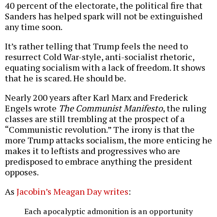
40 percent of the electorate, the political fire that
Sanders has helped spark will not be extinguished
any time soon.
It’s rather telling that Trump feels the need to
resurrect Cold War-style, anti-socialist rhetoric,
equating socialism with a lack of freedom. It shows
that he is scared. He should be.
Nearly 200 years after Karl Marx and Frederick
Engels wrote
The Communist Manifesto
, the ruling
classes are still trembling at the prospect of a
“Communistic revolution.” The irony is that the
more Trump attacks socialism, the more enticing he
makes it to leftists and progressives who are
predisposed to embrace anything the president
opposes.
As
Jacobin’s Meagan Day writes
:
Each apocalyptic admonition is an opportunity