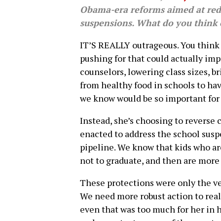
Obama-era reforms aimed at redu
suspensions. What do you think o
IT’S REALLY outrageous. You think 
pushing for that could actually im
counselors, lowering class sizes, bri
from healthy food in schools to ha
we know would be so important for 
Instead, she’s choosing to reverse 
enacted to address the school susp
pipeline. We know that kids who ar
not to graduate, and then are more 
These protections were only the ve
We need more robust action to real
even that was too much for her in 