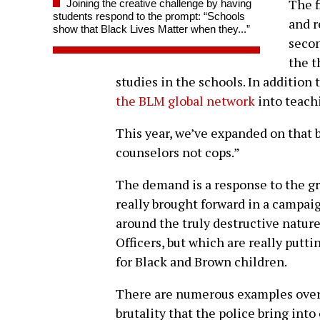
The f
Joining the creative challenge by having
students respond to the prompt: “Schools
and r
show that Black Lives Matter when they...”
secon
the t
studies in the schools. In addition
the BLM global network
into teachi
This year, we’ve expanded on that 
counselors not cops.”
The demand is a response to the g
really brought forward in a campai
around the truly destructive natur
Officers, but which are really puttin
for Black and Brown children.
There are numerous examples over t
brutality that the police bring int