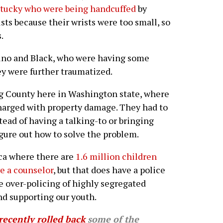
ntucky who were being handcuffed
by
ists because their wrists were too small, so
.
tino and Black, who were having some
hey were further traumatized.
g County here in Washington state, where
charged with property damage. They had to
ead of having a talking-to or bringing
igure out how to solve the problem.
ica where there are
1.6 million children
ve a counselor
, but that does have a police
the over-policing of highly segregated
nd supporting our youth.
recently rolled back
some of the