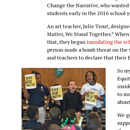
Change the Narrative, who wanted t
students early in the 2016 school y
An art teacher, Julie Trout, designe
Matter, We Stand Together.” When 
that, they began
inundating the sc
person made a bomb threat on the 
and teachers to declare that their 
So my
Equit
insid
to me
about
We go
suppo