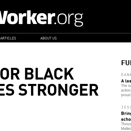
 ARTICLES
ABOUT US
FU
FOR BLACK
DAN
ES STRONGER
A le
The su
action
proud 
JES
Brin
scho
Thousa
Matter