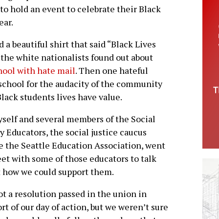
o hold an event to celebrate their Black
ear.
d a beautiful shirt that said “Black Lives
the white nationalists found out about
hool with hate mail
. Then one hateful
school for the audacity of the community
Black students lives have value.
self and several members of the Social
y Educators, the social justice caucus
e the Seattle Education Association, went
et with some of those educators to talk
 how we could support them.
t a resolution passed in the union in
rt of our day of action, but we weren’t sure