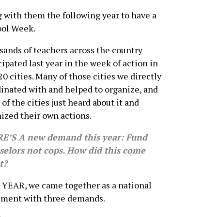
 with them the following year to have a
ool Week.
ands of teachers across the country
cipated last year in the week of action in
20 cities. Many of those cities we directly
inated with and helped to organize, and
of the cities just heard about it and
ized their own actions.
E’S A new demand this year: Fund
selors not cops. How did this come
t?
YEAR, we came together as a national
ment with three demands.