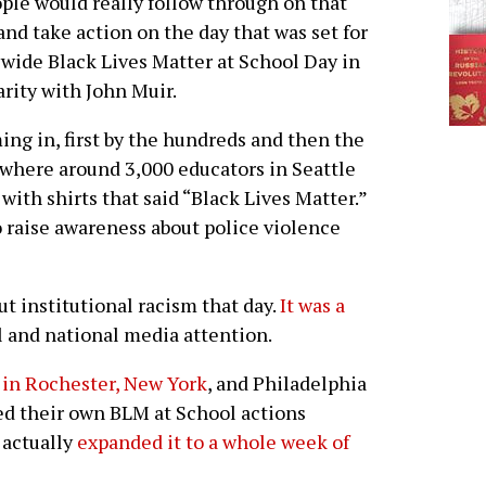
ople would really follow through on that
and take action on the day that was set for
ywide Black Lives Matter at School Day in
arity with John Muir.
ing in, first by the hundreds and then the
here around 3,000 educators in Seattle
with shirts that said “Black Lives Matter.”
raise awareness about police violence
t institutional racism that day.
It was a
l and national media attention.
 in Rochester, New York
, and Philadelphia
d their own BLM at School actions
 actually
expanded it to a whole week of