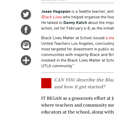
Jesse Hagopian
is a Seattle teacher, ant
Share
Black Lives
who helped organize the fou
on
He talked to
Danny Katch
about the impo
Twitter
action, set for February 4-8, as the initi
Share
on
Black Lives Matter at School issued
a st
Facebook
United Teachers Los Angeles, concluding: 
Email
most targeted for divestment in public ed
this
communities with majority Black and Bro
story
Click
involved in the Black Lives Matter at Sc
for
UTLA community.”
more
options
CAN YOU describe the Black
and how it got started?
IT BEGAN as a grassroots effort at 
where teachers and community mem
educators at the school, along wit