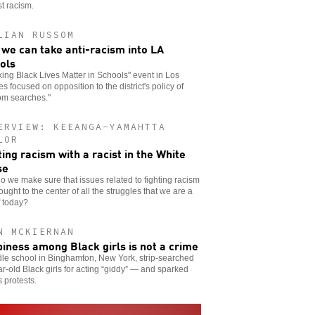
t racism.
LIAN RUSSOM
we can take anti-racism into LA
ols
ing Black Lives Matter in Schools" event in Los
s focused on opposition to the district's policy of
om searches."
ERVIEW: KEEANGA-YAMAHTTA
LOR
ting racism with a racist in the White
se
 we make sure that issues related to fighting racism
ought to the center of all the struggles that we are a
f today?
N MCKIERNAN
iness among Black girls is not a crime
le school in Binghamton, New York, strip-searched
r-old Black girls for acting “giddy” — and sparked
s protests.