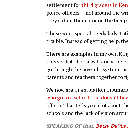
settlement for
third graders in Ke
police officers — not around the wr
they cuffed them around the biceps
These were special needs kids, La
trouble. Instead of getting help, t
There are examples in my own Kin
kids scribbled on a wall and were 
go through the juvenile system inst
parents and teachers together to f
We now are in a situation in Amer
who go to a school that doesn’t ha
officer. That tells you a lot about 
schools and the lack of vision arou
SPEAKING OF that,
Betsy DeVos 