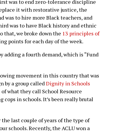
irst was to end zero-tolerance discipline
eplace it with restorative justice, the
d was to hire more Black teachers, and
hird was to have Black history and ethnic
 to that, we broke down the
13 principles of
ng points for each day of the week.
by adding a fourth demand, which is “Fund
rowing movement in this country that was
gn by a group called
Dignity in Schools
e of what they call School Resource
g cops in schools. It’s been really brutal
he last couple of years of the type of
o our schools. Recently, the ACLU won a