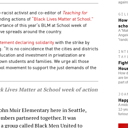
agains
i-racist activist and co-editor of
Teaching for
GIL
nding actions of
“Black Lives Matter at School.”
How 
rtance of this year’s BLM at School week of
scho
ative spreads around the country.
A "Mak
Angele
"rand
atement declaring solidarity
with the strike by
“It is no coincidence that the cities and districts
INT
ucation and investment in privatization are
TAY
wn students and families. We urge all those
Figh
hool movement to support the just demands of the
Hou
How do
are br
part o
 Lives Matter at School week of action
JOA
Happ
A midd
John Muir Elementary here in Seattle,
12-yea
furiou
bers partnered together. It was
h a group called Black Men United to