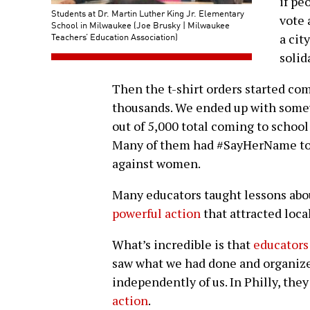
if pe
Students at Dr. Martin Luther King Jr. Elementary
vote 
School in Milwaukee (Joe Brusky | Milwaukee
Teachers’ Education Association)
a cit
solid
Then the t-shirt orders started com
thousands. We ended up with somew
out of 5,000 total coming to school 
Many of them had #SayHerName to 
against women.
Many educators taught lessons abou
powerful action
that attracted loca
What’s incredible is that
educators
saw what we had done and organize
independently of us. In Philly, they
action
.