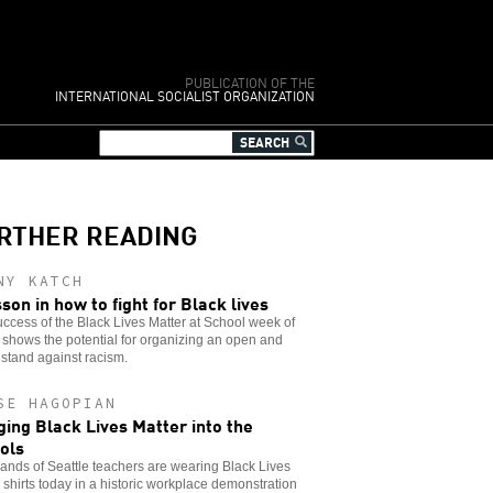
PUBLICATION OF THE
INTERNATIONAL SOCIALIST ORGANIZATION
RTHER READING
NY KATCH
sson in how to fight for Black lives
ccess of the Black Lives Matter at School week of
 shows the potential for organizing an open and
stand against racism.
SE HAGOPIAN
ging Black Lives Matter into the
ols
nds of Seattle teachers are wearing Black Lives
 shirts today in a historic workplace demonstration