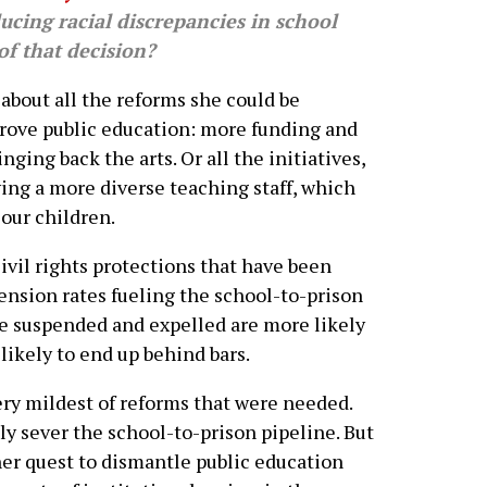
cing racial discrepancies in school
f that decision?
about all the reforms she could be
prove public education: more funding and
nging back the arts. Or all the initiatives,
ving a more diverse teaching staff, which
our children.
civil rights protections that have been
ension rates fueling the school-to-prison
e suspended and expelled are more likely
likely to end up behind bars.
ry mildest of reforms that were needed.
ly sever the school-to-prison pipeline. But
her quest to dismantle public education