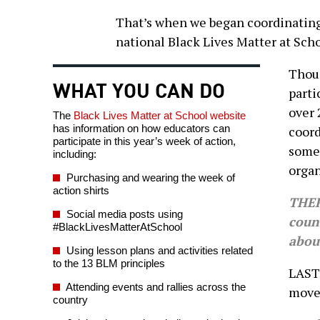
That’s when we began coordinating
national Black Lives Matter at Sch
Thous
WHAT YOU CAN DO
parti
over 
The
Black Lives Matter at School website
has information on how educators can
coord
participate in this year’s week of action,
some 
including:
organ
Purchasing and wearing the week of
action shirts
THER
Social media posts using
coun
#BlackLivesMatterAtSchool
abou
Using lesson plans and activities related
to the 13 BLM principles
LAST 
Attending events and rallies across the
move
country