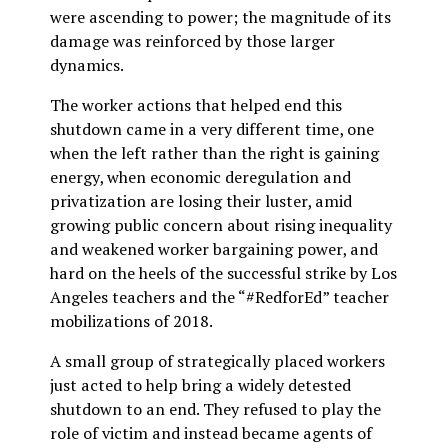
were ascending to power; the magnitude of its
damage was reinforced by those larger
dynamics.
The worker actions that helped end this
shutdown came in a very different time, one
when the left rather than the right is gaining
energy, when economic deregulation and
privatization are losing their luster, amid
growing public concern about rising inequality
and weakened worker bargaining power, and
hard on the heels of the successful strike by Los
Angeles teachers and the “#RedforEd” teacher
mobilizations of 2018.
A small group of strategically placed workers
just acted to help bring a widely detested
shutdown to an end. They refused to play the
role of victim and instead became agents of