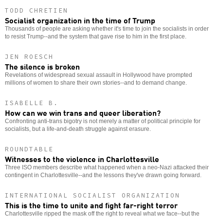
TODD CHRETIEN
Socialist organization in the time of Trump
Thousands of people are asking whether it's time to join the socialists in order
to resist Trump--and the system that gave rise to him in the first place.
JEN ROESCH
The silence is broken
Revelations of widespread sexual assault in Hollywood have prompted
millions of women to share their own stories--and to demand change.
ISABELLE B.
How can we win trans and queer liberation?
Confronting anti-trans bigotry is not merely a matter of political principle for
socialists, but a life-and-death struggle against erasure.
ROUNDTABLE
Witnesses to the violence in Charlottesville
Three ISO members describe what happened when a neo-Nazi attacked their
contingent in Charlottesville--and the lessons they've drawn going forward.
INTERNATIONAL SOCIALIST ORGANIZATION
This is the time to unite and fight far-right terror
Charlottesville ripped the mask off the right to reveal what we face--but the