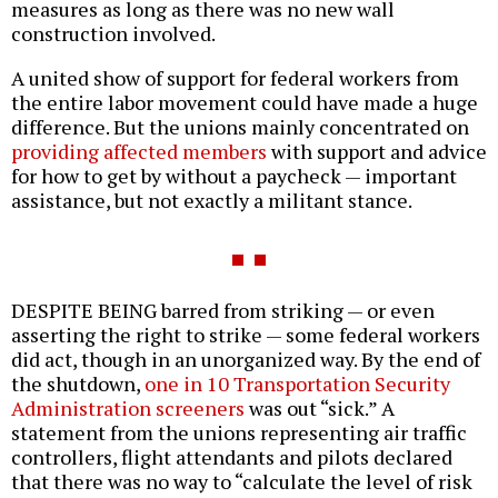
measures as long as there was no new wall
construction involved.
A united show of support for federal workers from
the entire labor movement could have made a huge
difference. But the unions mainly concentrated on
providing affected members
with support and advice
for how to get by without a paycheck — important
assistance, but not exactly a militant stance.
DESPITE BEING barred from striking — or even
asserting the right to strike — some federal workers
did act, though in an unorganized way. By the end of
the shutdown,
one in 10 Transportation Security
Administration screeners
was out “sick.” A
statement from the unions representing air traffic
controllers, flight attendants and pilots declared
that there was no way to “calculate the level of risk