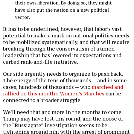
their own liberation. By doing so, they might
have also put the nation on a new political
vector.
It has to be underlined, however, that labor’s vast
potential to make a mark on national politics needs
to be mobilized systematically, and that will require
breaking through the conservatism of a union
leadership that has lowered its expectations and
curbed rank-and-file initiative.
Our side urgently needs to organize to push back.
The energy of the tens of thousands — and in some
cases, hundreds of thousands — who
marched and
rallied on this month’s Women’s Marches
can be
connected to a broader struggle.
We’ll need that and more in the months to come.
Trump may have lost this round, and the noose of
the “Russiagate” investigation seems to be
tightening around him with the arrest of prominent