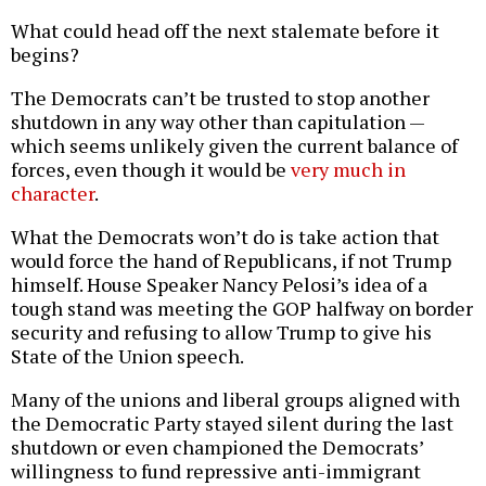
What could head off the next stalemate before it
begins?
The Democrats can’t be trusted to stop another
shutdown in any way other than capitulation —
which seems unlikely given the current balance of
forces, even though it would be
very much in
character
.
What the Democrats won’t do is take action that
would force the hand of Republicans, if not Trump
himself. House Speaker Nancy Pelosi’s idea of a
tough stand was meeting the GOP halfway on border
security and refusing to allow Trump to give his
State of the Union speech.
Many of the unions and liberal groups aligned with
the Democratic Party stayed silent during the last
shutdown or even championed the Democrats’
willingness to fund repressive anti-immigrant