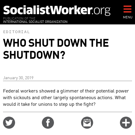
Skip
to
main
MENU
PUBLICATION OF THE
INTERNATIONAL SOCIALIST ORGANIZATION
content
EDITORIAL
WHO SHUT DOWN THE
SHUTDOWN?
January 30, 2019
Federal workers showed a glimmer of their potential power
with sickouts and other largely spontaneous actions. What
would it take for unions to step up the fight?
Share
Share
Email
C
on
on
this
f
Twitter
Facebook
story