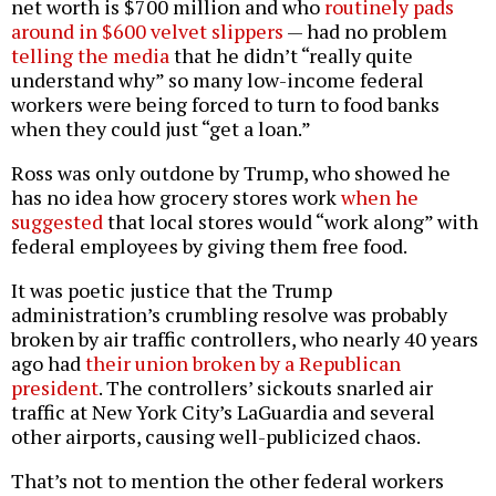
net worth is $700 million and who
routinely pads
around in $600 velvet slippers
— had no problem
telling the media
that he didn’t “really quite
understand why” so many low-income federal
workers were being forced to turn to food banks
when they could just “get a loan.”
Ross was only outdone by Trump, who showed he
has no idea how grocery stores work
when he
suggested
that local stores would “work along” with
federal employees by giving them free food.
It was poetic justice that the Trump
administration’s crumbling resolve was probably
broken by air traffic controllers, who nearly 40 years
ago had
their union broken by a Republican
president
. The controllers’ sickouts snarled air
traffic at New York City’s LaGuardia and several
other airports, causing well-publicized chaos.
That’s not to mention the other federal workers