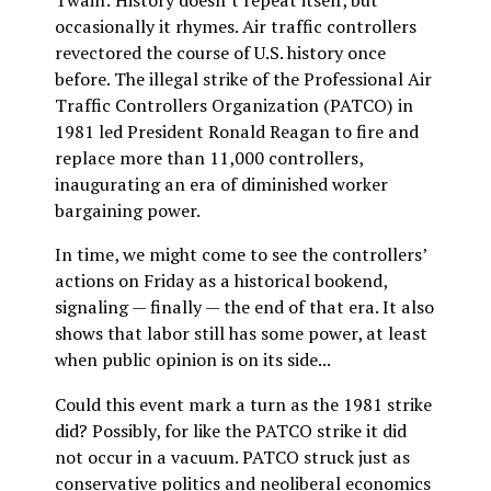
Twain: History doesn’t repeat itself, but
occasionally it rhymes. Air traffic controllers
revectored the course of U.S. history once
before. The illegal strike of the Professional Air
Traffic Controllers Organization (PATCO) in
1981 led President Ronald Reagan to fire and
replace more than 11,000 controllers,
inaugurating an era of diminished worker
bargaining power.
In time, we might come to see the controllers’
actions on Friday as a historical bookend,
signaling — finally — the end of that era. It also
shows that labor still has some power, at least
when public opinion is on its side...
Could this event mark a turn as the 1981 strike
did? Possibly, for like the PATCO strike it did
not occur in a vacuum. PATCO struck just as
conservative politics and neoliberal economics