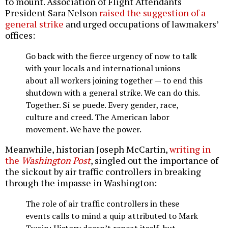
to mount. Association of Flight Attendants
President Sara Nelson
raised the suggestion of a
general strike
and urged occupations of lawmakers’
offices:
Go back with the fierce urgency of now to talk
with your locals and international unions
about all workers joining together — to end this
shutdown with a general strike. We can do this.
Together. Sí se puede. Every gender, race,
culture and creed. The American labor
movement. We have the power.
Meanwhile, historian Joseph McCartin,
writing in
the
Washington Post
, singled out the importance of
the sickout by air traffic controllers in breaking
through the impasse in Washington:
The role of air traffic controllers in these
events calls to mind a quip attributed to Mark