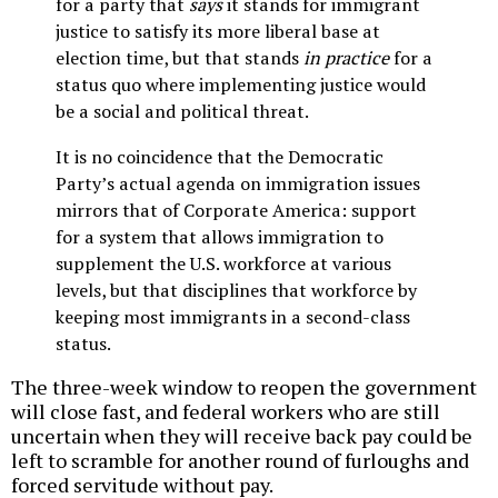
for a party that
says
it stands for immigrant
justice to satisfy its more liberal base at
election time, but that stands
in practice
for a
status quo where implementing justice would
be a social and political threat.
It is no coincidence that the Democratic
Party’s actual agenda on immigration issues
mirrors that of Corporate America: support
for a system that allows immigration to
supplement the U.S. workforce at various
levels, but that disciplines that workforce by
keeping most immigrants in a second-class
status.
The three-week window to reopen the government
will close fast, and federal workers who are still
uncertain when they will receive back pay could be
left to scramble for another round of furloughs and
forced servitude without pay.