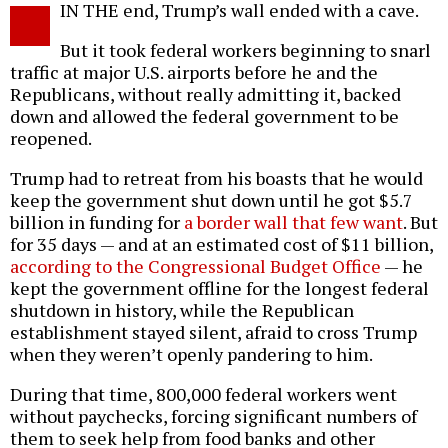
IN THE end, Trump’s wall ended with a cave.
o
But it took federal workers beginning to snarl
traffic at major U.S. airports before he and the
Republicans, without really admitting it, backed
down and allowed the federal government to be
reopened.
Trump had to retreat from his boasts that he would
keep the government shut down until he got $5.7
billion in funding for
a border wall that few want
. But
for 35 days — and at an estimated cost of $11 billion,
according to the Congressional Budget Office
— he
kept the government offline for the longest federal
shutdown in history, while the Republican
establishment stayed silent, afraid to cross Trump
when they weren’t openly pandering to him.
During that time, 800,000 federal workers went
without paychecks, forcing significant numbers of
them to seek help from food banks and other