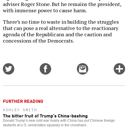
adviser Roger Stone. But he remains the president,
with immense power to cause harm.
There’s no time to waste in building the struggles
that can pose a real alternative to the reactionary
agenda of the Republicans and the caution and
concessions of the Democrats.
Share
Share
Email
C
on
on
this
f
Twitter
Facebook
story
o
FURTHER READING
ASHLEY SMITH
The bitter fruit of Trump’s China-bashing
Donald Trump’s new cold war rivalry with China has put Chinese foreign
students at U.S. universities squarely in the crosshairs.