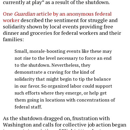
currently at play” as a result of the shutdown.
One
Guardian
article by an anonymous federal
worker
described the sentiment for struggle and
solidarity shown by local events providing free
dinner and groceries for federal workers and their
families:
Small, morale-boosting events like these may
not rise to the level necessary to force an end
to the shutdown. Nevertheless, they
demonstrate a craving for the kind of
solidarity that might begin to tip the balance
in our favor. So organized labor could support
such efforts where they emerge, or help get
them going in locations with concentrations of
federal staff.
As the shutdown dragged on, frustration with
Washington and calls for collective job action began