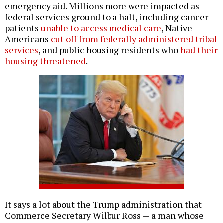
emergency aid. Millions more were impacted as
federal services ground to a halt, including cancer
patients
unable to access medical care
, Native
Americans
cut off from federally administered tribal
services
, and public housing residents who
had their
housing threatened
.
It says a lot about the Trump administration that
Commerce Secretary Wilbur Ross — a man whose