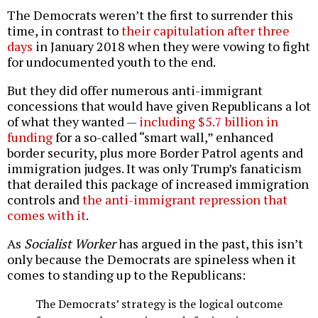
The Democrats weren’t the first to surrender this
time, in contrast to
their capitulation after three
days
in January 2018 when they were vowing to fight
for undocumented youth to the end.
But they did offer numerous anti-immigrant
concessions that would have given Republicans a lot
of what they wanted —
including $5.7 billion in
funding
for a so-called “smart wall,” enhanced
border security, plus more Border Patrol agents and
immigration judges. It was only Trump’s fanaticism
that derailed this package of increased immigration
controls and
the anti-immigrant repression that
comes with it
.
As
Socialist Worker
has argued in the past, this isn’t
only because the Democrats are spineless when it
comes to standing up to the Republicans:
The Democrats’ strategy is the logical outcome