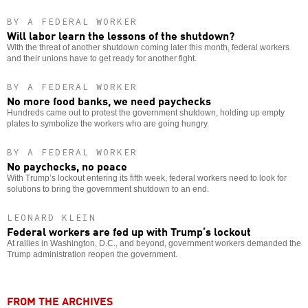
BY A FEDERAL WORKER
Will labor learn the lessons of the shutdown?
With the threat of another shutdown coming later this month, federal workers
and their unions have to get ready for another fight.
BY A FEDERAL WORKER
No more food banks, we need paychecks
Hundreds came out to protest the government shutdown, holding up empty
plates to symbolize the workers who are going hungry.
BY A FEDERAL WORKER
No paychecks, no peace
With Trump’s lockout entering its fifth week, federal workers need to look for
solutions to bring the government shutdown to an end.
LEONARD KLEIN
Federal workers are fed up with Trump’s lockout
At rallies in Washington, D.C., and beyond, government workers demanded the
Trump administration reopen the government.
FROM THE ARCHIVES