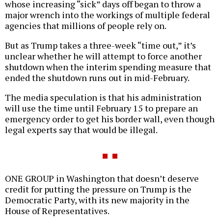
whose increasing “sick” days off began to throw a
major wrench into the workings of multiple federal
agencies that millions of people rely on.
But as Trump takes a three-week “time out,” it’s
unclear whether he will attempt to force another
shutdown when the interim spending measure that
ended the shutdown runs out in mid-February.
The media speculation is that his administration
will use the time until February 15 to prepare an
emergency order to get his border wall, even though
legal experts say that would be illegal.
ONE GROUP in Washington that doesn’t deserve
credit for putting the pressure on Trump is the
Democratic Party, with its new majority in the
House of Representatives.