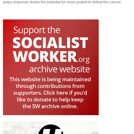
angry response shows the potential for mass protest to defeat this cancer.