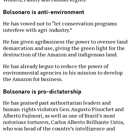
Bolsonaro is anti-environment
He has vowed not to “let conservation programs
interfere with agri-industry.”
He has given agribusiness the power to oversee land
demarcation and use, giving the green light for the
destruction of the Amazon and indigenous land.
He has already begun to reduce the power of
environmental agencies in his mission to develop
the Amazon for business.
Bolsonaro is pro-dictatorship
He has praised past authoritarian leaders and
human-rights violators Gen. Augusto Pinochet and
Alberto Fujimori, as well as one of Brazil’s most
notorious torturers, Carlos Alberto Brilhante Ustra,
who was head of the country’s intelligence and