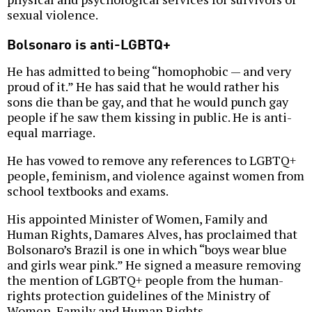
sexual violence.
Bolsonaro is anti-LGBTQ+
He has admitted to being “homophobic — and very
proud of it.” He has said that he would rather his
sons die than be gay, and that he would punch gay
people if he saw them kissing in public. He is anti-
equal marriage.
He has vowed to remove any references to LGBTQ+
people, feminism, and violence against women from
school textbooks and exams.
His appointed Minister of Women, Family and
Human Rights, Damares Alves, has proclaimed that
Bolsonaro’s Brazil is one in which “boys wear blue
and girls wear pink.” He signed a measure removing
the mention of LGBTQ+ people from the human-
rights protection guidelines of the Ministry of
Women, Family and Human Rights.