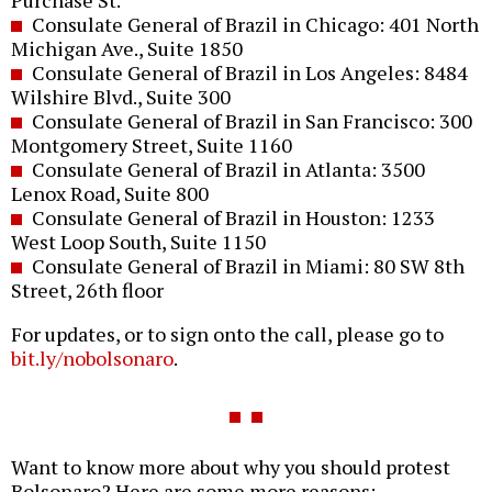
Purchase St.
Consulate General of Brazil in Chicago: 401 North
Michigan Ave., Suite 1850
Consulate General of Brazil in Los Angeles: 8484
Wilshire Blvd., Suite 300
Consulate General of Brazil in San Francisco: 300
Montgomery Street, Suite 1160
Consulate General of Brazil in Atlanta: 3500
Lenox Road, Suite 800
Consulate General of Brazil in Houston: 1233
West Loop South, Suite 1150
Consulate General of Brazil in Miami: 80 SW 8th
Street, 26th floor
For updates, or to sign onto the call, please go to
bit.ly/nobolsonaro
.
Want to know more about why you should protest
Bolsonaro? Here are some more reasons: