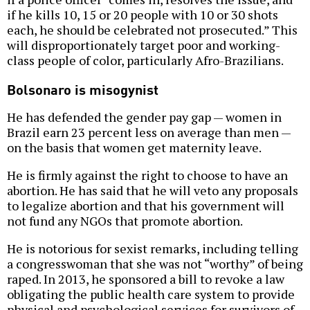
if he kills 10, 15 or 20 people with 10 or 30 shots
each, he should be celebrated not prosecuted.” This
will disproportionately target poor and working-
class people of color, particularly Afro-Brazilians.
Bolsonaro is misogynist
He has defended the gender pay gap — women in
Brazil earn 23 percent less on average than men —
on the basis that women get maternity leave.
He is firmly against the right to choose to have an
abortion. He has said that he will veto any proposals
to legalize abortion and that his government will
not fund any NGOs that promote abortion.
He is notorious for sexist remarks, including telling
a congresswoman that she was not “worthy” of being
raped. In 2013, he sponsored a bill to revoke a law
obligating the public health care system to provide
physical and psychological services for survivors of