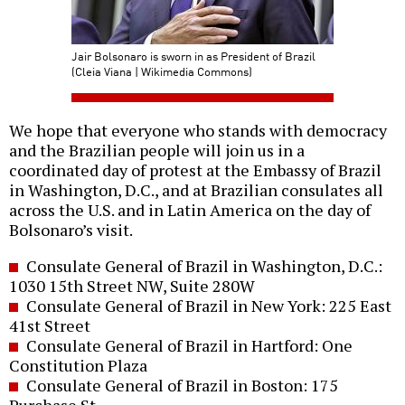
Jair Bolsonaro is sworn in as President of Brazil
(Cleia Viana | Wikimedia Commons)
We hope that everyone who stands with democracy
and the Brazilian people will join us in a
coordinated day of protest at the Embassy of Brazil
in Washington, D.C., and at Brazilian consulates all
across the U.S. and in Latin America on the day of
Bolsonaro’s visit.
Consulate General of Brazil in Washington, D.C.:
1030 15th Street NW, Suite 280W
Consulate General of Brazil in New York: 225 East
41st Street
Consulate General of Brazil in Hartford: One
Constitution Plaza
Consulate General of Brazil in Boston: 175