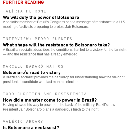
FURTHER READING
TALÍRIA PETRONE
We will defy the power of Bolsonaro
A socialist member of Brazil’s Congress sent a message of resistance to a U.S.
meeting of activists preparing to protest Jair Bolsonaro.
INTERVIEW: PEDRO FUENTES
What shape will the resistance to Bolsonaro take?
A Brazilian socialist describes the conditions that led to a victory for the far right
— and the resistance that has already emerged.
MARCELO BADARÓ MATTOS
Bolsonaro’s road to victory
A Brazilian socialist provides the backdrop for understanding how the far-right
presidential candidate won last month’s election.
TODD CHRETIEN AND RESISTÊNCIA
How did a monster come to power in Brazil?
Having clawed his way to power on the back of the military, Brazil’s new
President Jair Bolsonaro plans a dangerous lurch to the right.
VALÉRIO ARCARY
Is Bolsonaro a neofascist?