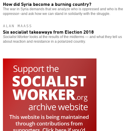
How did Syria become a burning country?
The war in Syria demands that we analyze who is oppressed and who is the
oppressor--and ask how we can stand in solidarity with the struggle.
ALAN MAASS
Six socialist takeaways from Election 2018
Socialist Worker
looks at the results of the midterms — and what they tell us
about reaction and resistance in a polarized country.