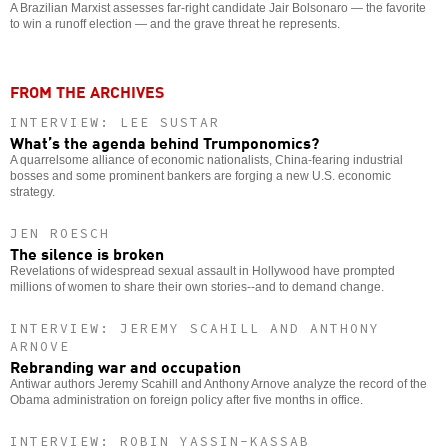
A Brazilian Marxist assesses far-right candidate Jair Bolsonaro — the favorite
to win a runoff election — and the grave threat he represents.
FROM THE ARCHIVES
INTERVIEW: LEE SUSTAR
What’s the agenda behind Trumponomics?
A quarrelsome alliance of economic nationalists, China-fearing industrial
bosses and some prominent bankers are forging a new U.S. economic
strategy.
JEN ROESCH
The silence is broken
Revelations of widespread sexual assault in Hollywood have prompted
millions of women to share their own stories--and to demand change.
INTERVIEW: JEREMY SCAHILL AND ANTHONY
ARNOVE
Rebranding war and occupation
Antiwar authors Jeremy Scahill and Anthony Arnove analyze the record of the
Obama administration on foreign policy after five months in office.
INTERVIEW: ROBIN YASSIN-KASSAB