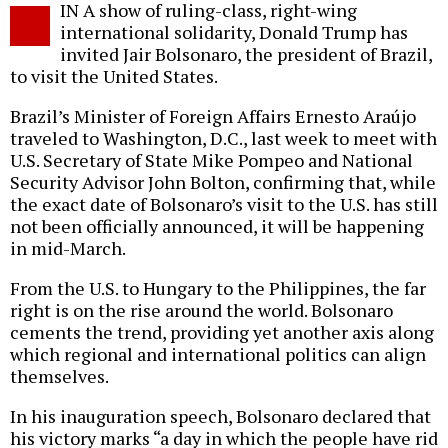
IN A show of ruling-class, right-wing
o
international solidarity, Donald Trump has
invited Jair Bolsonaro, the president of Brazil,
to visit the United States.
Brazil’s Minister of Foreign Affairs Ernesto Araújo
traveled to Washington, D.C., last week to meet with
U.S. Secretary of State Mike Pompeo and National
Security Advisor John Bolton, confirming that, while
the exact date of Bolsonaro’s visit to the U.S. has still
not been officially announced, it will be happening
in mid-March.
From the U.S. to Hungary to the Philippines, the far
right is on the rise around the world. Bolsonaro
cements the trend, providing yet another axis along
which regional and international politics can align
themselves.
In his inauguration speech, Bolsonaro declared that
his victory marks “a day in which the people have rid