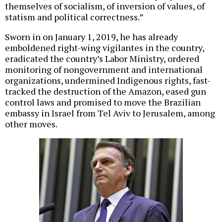
themselves of socialism, of inversion of values, of
statism and political correctness.”
Sworn in on January 1, 2019, he has already
emboldened right-wing vigilantes in the country,
eradicated the country’s Labor Ministry, ordered
monitoring of nongovernment and international
organizations, undermined Indigenous rights, fast-
tracked the destruction of the Amazon, eased gun
control laws and promised to move the Brazilian
embassy in Israel from Tel Aviv to Jerusalem, among
other moves.