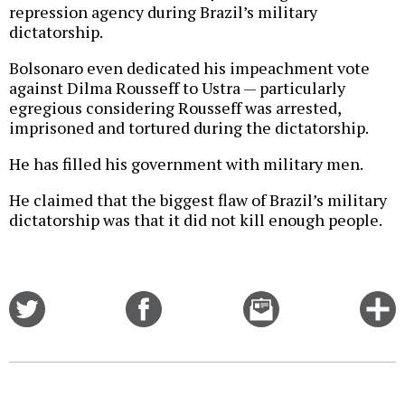
repression agency during Brazil’s military
dictatorship.
Bolsonaro even dedicated his impeachment vote
against Dilma Rousseff to Ustra — particularly
egregious considering Rousseff was arrested,
imprisoned and tortured during the dictatorship.
He has filled his government with military men.
He claimed that the biggest flaw of Brazil’s military
dictatorship was that it did not kill enough people.
Share
Share
Email
C
on
on
this
f
Twitter
Facebook
story
o