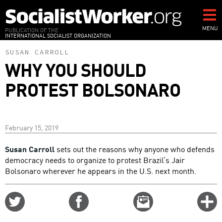
Skip
to
main
MENU
PUBLICATION OF THE
INTERNATIONAL SOCIALIST ORGANIZATION
content
SUSAN CARROLL
WHY YOU SHOULD
PROTEST BOLSONARO
February 15, 2019
Susan Carroll
sets out the reasons why anyone who defends
democracy needs to organize to protest Brazil’s Jair
Bolsonaro wherever he appears in the U.S. next month.
Share
Share
Email
C
on
on
this
f
Twitter
Facebook
story