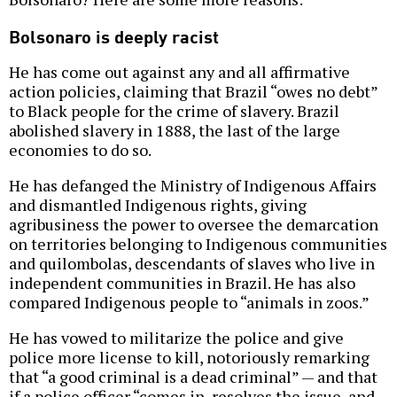
Bolsonaro is deeply racist
He has come out against any and all affirmative
action policies, claiming that Brazil “owes no debt”
to Black people for the crime of slavery. Brazil
abolished slavery in 1888, the last of the large
economies to do so.
He has defanged the Ministry of Indigenous Affairs
and dismantled Indigenous rights, giving
agribusiness the power to oversee the demarcation
on territories belonging to Indigenous communities
and quilombolas, descendants of slaves who live in
independent communities in Brazil. He has also
compared Indigenous people to “animals in zoos.”
He has vowed to militarize the police and give
police more license to kill, notoriously remarking
that “a good criminal is a dead criminal” — and that
if a police officer “comes in, resolves the issue, and