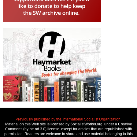
Previously published by the International Socialist Organization.
Material on this Web site is licensed by SocialistWorker.org, under a Creative
Commons (by-nc-nd 3.0) license, except for articles that are republished with
permission. Readers are welcome to share and use material belonging to this