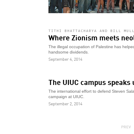
TITHI BHATTACHARYA AND BILL MUL
Where Zionism meets neo
The illegal occupation of Palestine has helpe
handsome dividends.
September 4, 2014
The UIUC campus speaks u
The international effort to defend Steven Sal
campaign at UIUC.
September 2, 2014
PAGINATION
PREVI
PREV