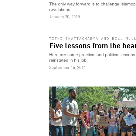
The only way forward is to challenge Islamopho
revolutions.
January 20, 2015
TITHI BHATTACHARYA AND BILL MUL
Five lessons from the hea
Here are some practical and political lesson
reinstated in his job.
September 16, 2014