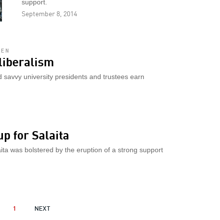
support.
September 8, 2014
LEN
liberalism
d savvy university presidents and trustees earn
p for Salaita
aita was bolstered by the eruption of a strong support
OUS
1
NEXT
NEXT