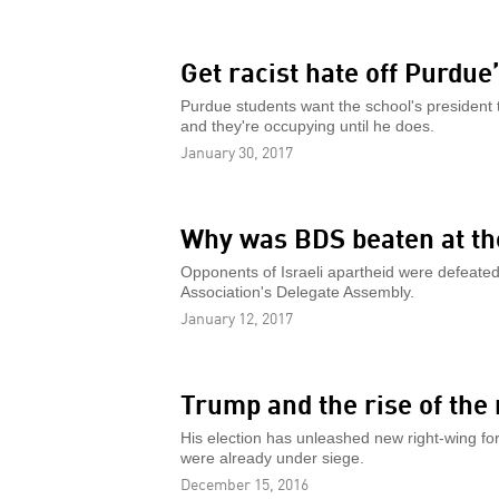
Get racist hate off Purdu
Purdue students want the school's president
and they're occupying until he does.
January 30, 2017
Why was BDS beaten at t
Opponents of Israeli apartheid were defeate
Association's Delegate Assembly.
January 12, 2017
Trump and the rise of the
His election has unleashed new right-wing forc
were already under siege.
December 15, 2016