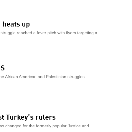
 heats up
truggle reached a fever pitch with flyers targeting a
DS
he African American and Palestinian struggles
st Turkey’s rulers
has changed for the formerly popular Justice and