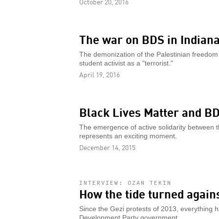
October 20, 2016
The war on BDS in Indiana
The demonization of the Palestinian freedom s
student activist as a "terrorist."
April 19, 2016
Black Lives Matter and B
The emergence of active solidarity between t
represents an exciting moment.
December 14, 2015
INTERVIEW: OZAN TEKIN
How the tide turned again
Since the Gezi protests of 2013, everything 
Development Party government.