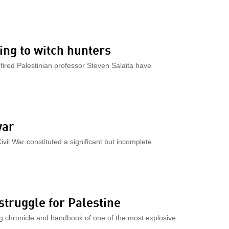
ing to witch hunters
e fired Palestinian professor Steven Salaita have
war
vil War constituted a significant but incomplete
truggle for Palestine
g chronicle and handbook of one of the most explosive