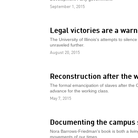
September 1, 2015
Legal victories are a warn
The University of Illinois's attempts to silenc
unraveled further.
August 20, 2015
Reconstruction after the 
The formal emancipation of slaves after the Ci
advance for the working class.
May 7, 2015
Documenting the campus s
Nora Barrows-Friedman's book is both a livin
movements of our times.