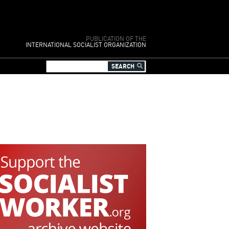
PUBLICATION OF THE
INTERNATIONAL SOCIALIST ORGANIZATION