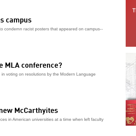
e’s campus
 to condemn racist posters that appeared on campus--
he MLA conference?
d in voting on resolutions by the Modern Language
 new McCarthyites
es in American universities at a time when left faculty