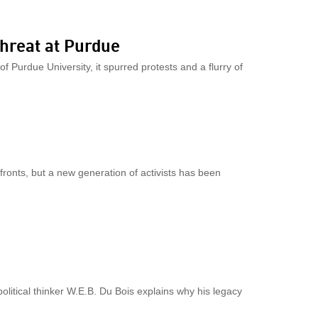
threat at Purdue
 Purdue University, it spurred protests and a flurry of
ronts, but a new generation of activists has been
litical thinker W.E.B. Du Bois explains why his legacy