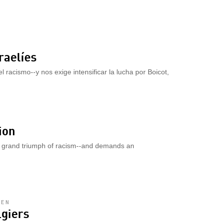
raelíes
l racismo--y nos exige intensificar la lucha por Boicot,
ion
a grand triumph of racism--and demands an
LEN
lgiers