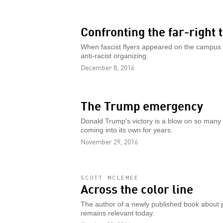
Confronting the far-right 
When fascist flyers appeared on the campus of
anti-racist organizing.
December 8, 2016
The Trump emergency
Donald Trump's victory is a blow on so many f
coming into its own for years.
November 29, 2016
SCOTT MCLEMEE
Across the color line
The author of a newly published book about po
remains relevant today.