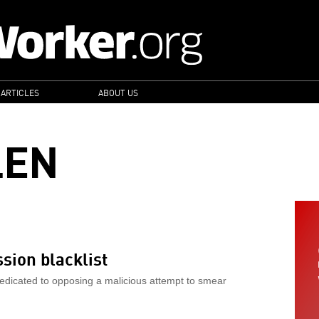
 ARTICLES
ABOUT US
LEN
sion blacklist
edicated to opposing a malicious attempt to smear