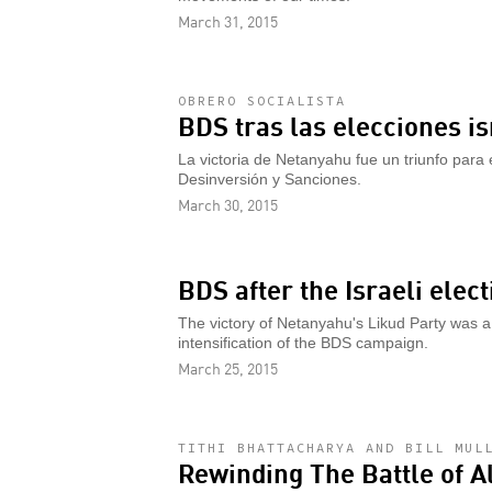
March 31, 2015
OBRERO SOCIALISTA
BDS tras las elecciones is
La victoria de Netanyahu fue un triunfo para e
Desinversión y Sanciones.
March 30, 2015
BDS after the Israeli elect
The victory of Netanyahu's Likud Party was 
intensification of the BDS campaign.
March 25, 2015
TITHI BHATTACHARYA AND BILL MUL
Rewinding The Battle of A