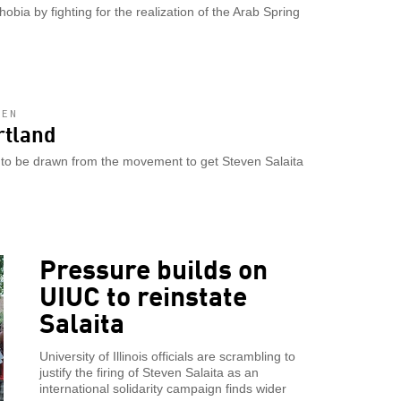
bia by fighting for the realization of the Arab Spring
LEN
rtland
s to be drawn from the movement to get Steven Salaita
Pressure builds on
UIUC to reinstate
Salaita
University of Illinois officials are scrambling to
justify the firing of Steven Salaita as an
international solidarity campaign finds wider