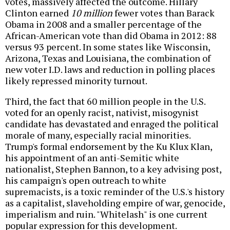
votes, massively affected the outcome. Hillary
Clinton earned
10 million
fewer votes than Barack
Obama in 2008 and a smaller percentage of the
African-American vote than did Obama in 2012: 88
versus 93 percent. In some states like Wisconsin,
Arizona, Texas and Louisiana, the combination of
new voter I.D. laws and reduction in polling places
likely repressed minority turnout.
Third, the fact that 60 million people in the U.S.
voted for an openly racist, nativist, misogynist
candidate has devastated and enraged the political
morale of many, especially racial minorities.
Trump's formal endorsement by the Ku Klux Klan,
his appointment of an anti-Semitic white
nationalist, Stephen Bannon, to a key advising post,
his campaign's open outreach to white
supremacists, is a toxic reminder of the U.S.'s history
as a capitalist, slaveholding empire of war, genocide,
imperialism and ruin. "Whitelash" is one current
popular expression for this development.