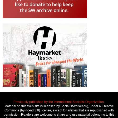
Previously published by the International Socialist Organization.
Material on this Web site is licensed by SocialistWorker.org, under a Creative
Commons (by-nc-nd 3.0) license, except for articles that are republished with
permission. Readers are welcome to share and use material belonging to this