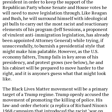
president in order to keep the support of the
Republican Party whose Senate and House votes he
will need to move legislation through. Like Reagan
and Bush, he will surround himself with ideological
pit bulls to carry out the most racist and reactionary
elements of his program (Jeff Sessions, a proponent
of virulent anti-immigration legislation, has already
been appointed Attorney General) while trying, if
unsuccessfully, to burnish a presidential style that
might make him palatable. However, as the U.S.
economy falters, Trump fails in key areas of his
presidency, and protest grows (see below), he and
his cabinet will be prepared to move harder to the
right, and it is anyone's guess what that might look
like.
The Black Lives Matter movement will be a primary
target of a Trump regime. Trump openly accused the
movement of promoting the killing of police. His
law-and-order rhetoric (a replica of Richard Nixon's
1968 campaign that introduced the racist "war on