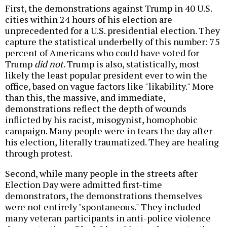
First, the demonstrations against Trump in 40 U.S.
cities within 24 hours of his election are
unprecedented for a U.S. presidential election. They
capture the statistical underbelly of this number: 75
percent of Americans who could have voted for
Trump
did not
. Trump is also, statistically, most
likely the least popular president ever to win the
office, based on vague factors like "likability." More
than this, the massive, and immediate,
demonstrations reflect the depth of wounds
inflicted by his racist, misogynist, homophobic
campaign. Many people were in tears the day after
his election, literally traumatized. They are healing
through protest.
Second, while many people in the streets after
Election Day were admitted first-time
demonstrators, the demonstrations themselves
were not entirely "spontaneous." They included
many veteran participants in anti-police violence