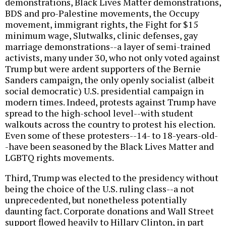
demonstrations, Black Lives Matter demonstrations,
BDS and pro-Palestine movements, the Occupy
movement, immigrant rights, the Fight for $15
minimum wage, Slutwalks, clinic defenses, gay
marriage demonstrations--a layer of semi-trained
activists, many under 30, who not only voted against
Trump but were ardent supporters of the Bernie
Sanders campaign, the only openly socialist (albeit
social democratic) U.S. presidential campaign in
modern times. Indeed, protests against Trump have
spread to the high-school level--with student
walkouts across the country to protest his election.
Even some of these protesters--14- to 18-years-old-
-have been seasoned by the Black Lives Matter and
LGBTQ rights movements.
Third, Trump was elected to the presidency without
being the choice of the U.S. ruling class--a not
unprecedented, but nonetheless potentially
daunting fact. Corporate donations and Wall Street
support flowed heavily to Hillary Clinton, in part