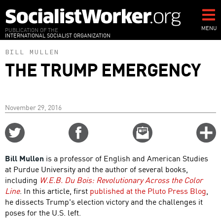
Skip
to
main
MENU
PUBLICATION OF THE
INTERNATIONAL SOCIALIST ORGANIZATION
content
BILL MULLEN
THE TRUMP EMERGENCY
November 29, 2016
Share
Share
Email
C
on
on
this
f
Twitter
Facebook
story
Bill Mullen
is a professor of English and American Studies
o
at Purdue University and the author of several books,
including
W.E.B. Du Bois: Revolutionary Across the Color
Line
. In this article, first
published at the Pluto Press Blog
,
he dissects Trump's election victory and the challenges it
poses for the U.S. left.