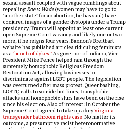
sexual assault coupled with vague rumblings about
repealing
Roe v. Wade
(women may have to go to
"another state" for an abortion, he has said) have
conjured images of a gender dystopia under a Trump
presidency. Trump will appoint at least one current
open Supreme Court vacancy and likely one or two
more, if he reigns four years. Bannon's Breitbart
website has published articles ridiculing feminists
as a
"bunch of dykes."
As governor of Indiana, Vice
President Mike Pence helped ram through the
supremely homophobic Religious Freedom
Restoration Act, allowing businesses to
discriminate against LGBT people. The legislation
was overturned after mass protest. Queer bashing,
LGBTQ calls to suicide hot lines, transphobic
attacks and homophobic slurs have been on the rise
since his election. Also of interest: in October the
Supreme Court agreed to take up a key
Virginia
transgender bathroom rights case
. No matter its
outcome, a presumptive racist heteronormative