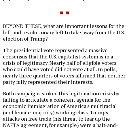
BEYOND THESE, what are important lessons for the
left and revolutionary left to take away from the U.S.
election of Trump?
The presidential vote represented a massive
consensus that the U.S. capitalist system is in a
crisis of legitimacy. Nearly half of eligible voters
who could have voted did not vote at all. In polls,
nearly three quarters of voters affirmed that neither
party fully represented their interests.
Both campaigns stoked this legitimation crisis by
failing to articulate a coherent agenda for the
economic immiseration of America's multiracial
(and female-majority) working class. Trump's
attacks on free trade (his threat to tear up the
NAFTA agreement, for example) were a bait-and-