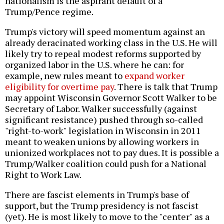
nationalism is the aspirant default of a
Trump/Pence regime.
Trump's victory will speed momentum against an
already deracinated working class in the U.S. He will
likely try to repeal modest reforms supported by
organized labor in the U.S. where he can: for
example, new rules meant to
expand worker
eligibility for overtime pay
. There is talk that Trump
may appoint Wisconsin Governor Scott Walker to be
Secretary of Labor. Walker successfully (against
significant resistance) pushed through so-called
"right-to-work" legislation in Wisconsin in 2011
meant to weaken unions by allowing workers in
unionized workplaces not to pay dues. It is possible a
Trump/Walker coalition could push for a National
Right to Work Law.
There are fascist elements in Trump's base of
support, but the Trump presidency is not fascist
(yet). He is most likely to move to the "center" as a