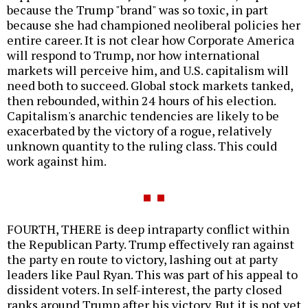
because the Trump "brand" was so toxic, in part
because she had championed neoliberal policies her
entire career. It is not clear how Corporate America
will respond to Trump, nor how international
markets will perceive him, and U.S. capitalism will
need both to succeed. Global stock markets tanked,
then rebounded, within 24 hours of his election.
Capitalism's anarchic tendencies are likely to be
exacerbated by the victory of a rogue, relatively
unknown quantity to the ruling class. This could
work against him.
FOURTH, THERE is deep intraparty conflict within
the Republican Party. Trump effectively ran against
the party en route to victory, lashing out at party
leaders like Paul Ryan. This was part of his appeal to
dissident voters. In self-interest, the party closed
ranks around Trump after his victory. But it is not yet