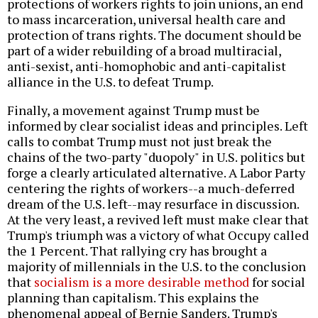
protections of workers rights to join unions, an end
to mass incarceration, universal health care and
protection of trans rights. The document should be
part of a wider rebuilding of a broad multiracial,
anti-sexist, anti-homophobic and anti-capitalist
alliance in the U.S. to defeat Trump.
Finally, a movement against Trump must be
informed by clear socialist ideas and principles. Left
calls to combat Trump must not just break the
chains of the two-party "duopoly" in U.S. politics but
forge a clearly articulated alternative. A Labor Party
centering the rights of workers--a much-deferred
dream of the U.S. left--may resurface in discussion.
At the very least, a revived left must make clear that
Trump's triumph was a victory of what Occupy called
the 1 Percent. That rallying cry has brought a
majority of millennials in the U.S. to the conclusion
that
socialism is a more desirable method
for social
planning than capitalism. This explains the
phenomenal appeal of Bernie Sanders. Trump's