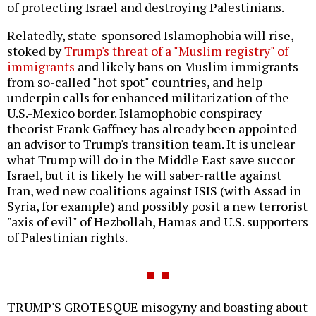
of protecting Israel and destroying Palestinians.
Relatedly, state-sponsored Islamophobia will rise,
stoked by
Trump's threat of a "Muslim registry" of
immigrants
and likely bans on Muslim immigrants
from so-called "hot spot" countries, and help
underpin calls for enhanced militarization of the
U.S.-Mexico border. Islamophobic conspiracy
theorist Frank Gaffney has already been appointed
an advisor to Trump's transition team. It is unclear
what Trump will do in the Middle East save succor
Israel, but it is likely he will saber-rattle against
Iran, wed new coalitions against ISIS (with Assad in
Syria, for example) and possibly posit a new terrorist
"axis of evil" of Hezbollah, Hamas and U.S. supporters
of Palestinian rights.
TRUMP'S GROTESQUE misogyny and boasting about