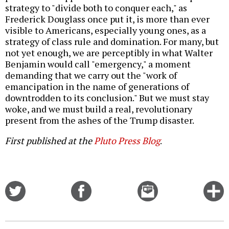
strategy to "divide both to conquer each," as
Frederick Douglass once put it, is more than ever
visible to Americans, especially young ones, as a
strategy of class rule and domination. For many, but
not yet enough, we are perceptibly in what Walter
Benjamin would call "emergency," a moment
demanding that we carry out the "work of
emancipation in the name of generations of
downtrodden to its conclusion." But we must stay
woke, and we must build a real, revolutionary
present from the ashes of the Trump disaster.
First published at the
Pluto Press Blog
.
Share
Share
Email
C
on
on
this
f
Twitter
Facebook
story
o