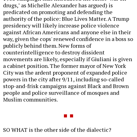
drugs," as Michelle Alexander has argued) is
predicated on promoting and defending the
authority of the police: Blue Lives Matter. A Trump
presidency will likely increase police violence
against African Americans and anyone else in their
way, given the cops' renewed confidence in a boss so
publicly behind them. New forms of
counterintelligence to destroy dissident
movements are likely, especially if Giuliani is given
a cabinet position. The former mayor of New York
City was the ardent proponent of expanded police
powers in the city after 9/11, including so-called
stop-and-frisk campaigns against Black and Brown
people and police surveillance of mosques and
Muslim communities.
SO WHAT is the other side of the dialectic?