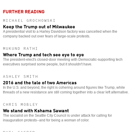
FURTHER READING
MICHAEL GROCHOWSKI
Keep the Trump out of Milwaukee
A presidential visit to a Harley Davidson factory was cancelled when the
company backed out over fears of large-scale protests.
MUKUND RATHI
Where Trump and tech see eye to eye
The president-elect's closed-door meeting with Democratic-supporting tech
executives surprised some people, but it shouldn't have.
ASHLEY SMITH
2016 and the tale of two Americas
In the U.S. and beyond, the right is cohering around figures like Trump, while
threads of a new resistance are still coming together into a clear left alternative.
CHRIS MOBLEY
We stand with Kshama Sawant
The socialist on the Seattle City Council is under attack for calling for
inauguration protests--and for being a woman of color.