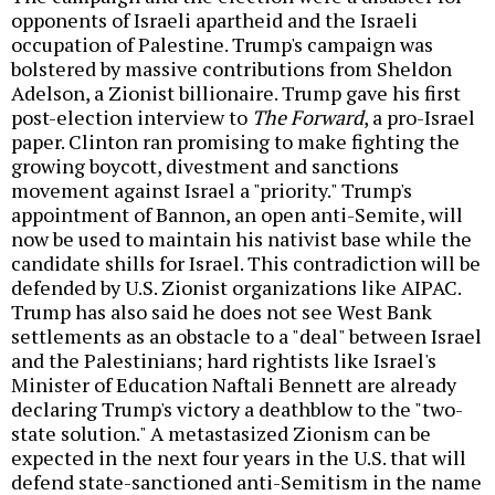
opponents of Israeli apartheid and the Israeli
occupation of Palestine. Trump's campaign was
bolstered by massive contributions from Sheldon
Adelson, a Zionist billionaire. Trump gave his first
post-election interview to
The Forward
, a pro-Israel
paper. Clinton ran promising to make fighting the
growing boycott, divestment and sanctions
movement against Israel a "priority." Trump's
appointment of Bannon, an open anti-Semite, will
now be used to maintain his nativist base while the
candidate shills for Israel. This contradiction will be
defended by U.S. Zionist organizations like AIPAC.
Trump has also said he does not see West Bank
settlements as an obstacle to a "deal" between Israel
and the Palestinians; hard rightists like Israel's
Minister of Education Naftali Bennett are already
declaring Trump's victory a deathblow to the "two-
state solution." A metastasized Zionism can be
expected in the next four years in the U.S. that will
defend state-sanctioned anti-Semitism in the name