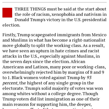
THREE THINGS must be said at the start about
the role of racism, xenophobia and nativism in
Donald Trump's victory in the U.S. presidential
election.
Firstly, Trump scapegoated immigrants from Mexico
and Muslims in what has become a right-nationalist
move globally to split the working class. As a result,
we have seen an upturn in hate crimes and racist
attacks in the U.S., especially against Muslims, in
the seven days since the election. African
Americans and Latinos, many poor or working-class,
overwhelmingly rejected him by margins of 8 and 9
to 1. Black women voted against Trump by
93
percent
, the highest of any single group in the
electorate. Trump's solid majority of votes was won
among whites without a college degree. Though
Trump voters did list immigration as one of their
main reasons for supporting him, the deeper,