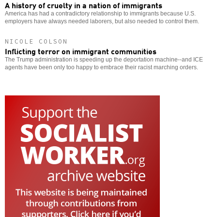
A history of cruelty in a nation of immigrants
America has had a contradictory relationship to immigrants because U.S.
employers have always needed laborers, but also needed to control them.
NICOLE COLSON
Inflicting terror on immigrant communities
The Trump administration is speeding up the deportation machine--and ICE
agents have been only too happy to embrace their racist marching orders.