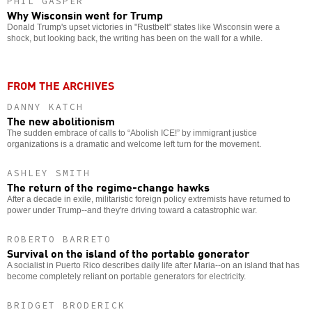
PHIL GASPER
Why Wisconsin went for Trump
Donald Trump's upset victories in "Rustbelt" states like Wisconsin were a
shock, but looking back, the writing has been on the wall for a while.
FROM THE ARCHIVES
DANNY KATCH
The new abolitionism
The sudden embrace of calls to “Abolish ICE!” by immigrant justice
organizations is a dramatic and welcome left turn for the movement.
ASHLEY SMITH
The return of the regime-change hawks
After a decade in exile, militaristic foreign policy extremists have returned to
power under Trump--and they're driving toward a catastrophic war.
ROBERTO BARRETO
Survival on the island of the portable generator
A socialist in Puerto Rico describes daily life after Maria--on an island that has
become completely reliant on portable generators for electricity.
BRIDGET BRODERICK