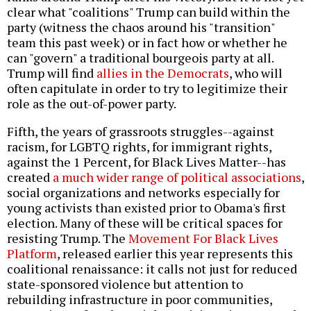
clear what "coalitions" Trump can build within the
party (witness the chaos around his "transition"
team this past week) or in fact how or whether he
can "govern" a traditional bourgeois party at all.
Trump will find
allies in the Democrats
, who will
often capitulate in order to try to legitimize their
role as the out-of-power party.
Fifth, the years of grassroots struggles--against
racism, for LGBTQ rights, for immigrant rights,
against the 1 Percent, for Black Lives Matter--has
created
a much wider range of political associations
,
social organizations and networks especially for
young activists than existed prior to Obama's first
election. Many of these will be critical spaces for
resisting Trump. The
Movement For Black Lives
Platform
, released earlier this year represents this
coalitional renaissance: it calls not just for reduced
state-sponsored violence but attention to
rebuilding infrastructure in poor communities,