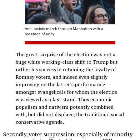
Anti-racists march through Manhattan with a
message of unity
The great surprise of the election was not a
huge white working-class shift to Trump but
rather his success in retaining the loyalty of
Romney voters, and indeed even slightly
improving on the latter's performance
amongst evangelicals for whom the election
was viewed as a last stand. Thus economic
populism and nativism potently combined
with, but did not displace, the traditional social
conservative agenda.
Secondly, voter suppression, especially of minority