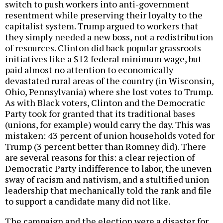
switch to push workers into anti-government
resentment while preserving their loyalty to the
capitalist system. Trump argued to workers that
they simply needed a new boss, not a redistribution
of resources. Clinton did back popular grassroots
initiatives like a $12 federal minimum wage, but
paid almost no attention to economically
devastated rural areas of the country (in Wisconsin,
Ohio, Pennsylvania) where she lost votes to Trump.
As with Black voters, Clinton and the Democratic
Party took for granted that its traditional bases
(unions, for example) would carry the day. This was
mistaken: 43 percent of union households voted for
Trump (3 percent better than Romney did). There
are several reasons for this: a clear rejection of
Democratic Party indifference to labor, the uneven
sway of racism and nativism, and a stultified union
leadership that mechanically told the rank and file
to support a candidate many did not like.
The campaign and the election were a disaster for