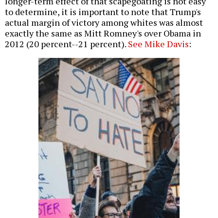
longer-term effect of that scapegoating is not easy
to determine, it is important to note that Trump's
actual margin of victory among whites was almost
exactly the same as Mitt Romney's over Obama in
2012 (20 percent--21 percent).
See Mike Davis
: