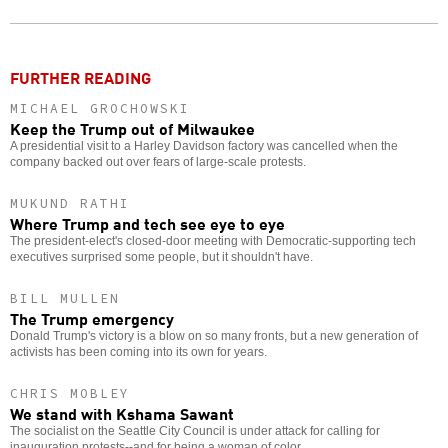
o
FURTHER READING
MICHAEL GROCHOWSKI
Keep the Trump out of Milwaukee
A presidential visit to a Harley Davidson factory was cancelled when the
company backed out over fears of large-scale protests.
MUKUND RATHI
Where Trump and tech see eye to eye
The president-elect's closed-door meeting with Democratic-supporting tech
executives surprised some people, but it shouldn't have.
BILL MULLEN
The Trump emergency
Donald Trump's victory is a blow on so many fronts, but a new generation of
activists has been coming into its own for years.
CHRIS MOBLEY
We stand with Kshama Sawant
The socialist on the Seattle City Council is under attack for calling for
inauguration protests--and for being a woman of color.