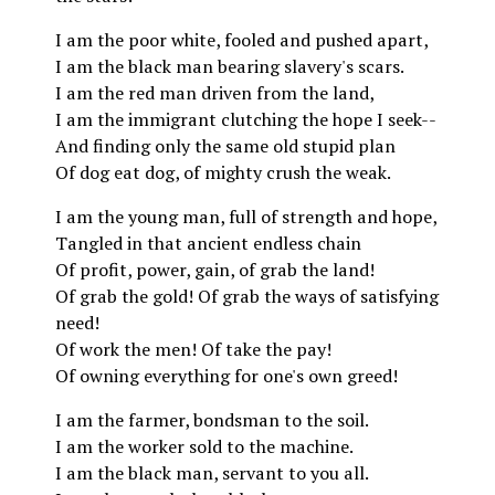
I am the poor white, fooled and pushed apart,
I am the black man bearing slavery's scars.
I am the red man driven from the land,
I am the immigrant clutching the hope I seek--
And finding only the same old stupid plan
Of dog eat dog, of mighty crush the weak.
I am the young man, full of strength and hope,
Tangled in that ancient endless chain
Of profit, power, gain, of grab the land!
Of grab the gold! Of grab the ways of satisfying
need!
Of work the men! Of take the pay!
Of owning everything for one's own greed!
I am the farmer, bondsman to the soil.
I am the worker sold to the machine.
I am the black man, servant to you all.