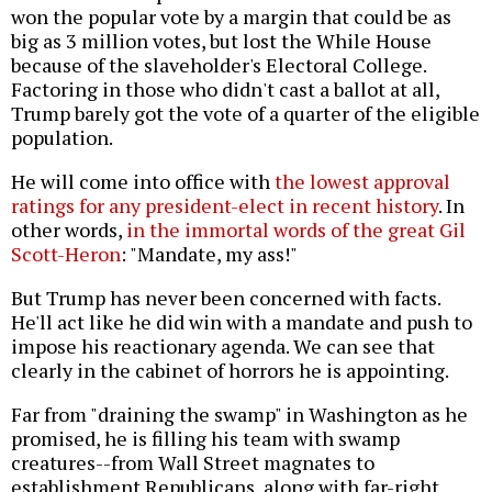
won the popular vote by a margin that could be as
big as 3 million votes, but lost the While House
because of the slaveholder's Electoral College.
Factoring in those who didn't cast a ballot at all,
Trump barely got the vote of a quarter of the eligible
population.
He will come into office with
the lowest approval
ratings for any president-elect in recent history
. In
other words,
in the immortal words of the great Gil
Scott-Heron
: "Mandate, my ass!"
But Trump has never been concerned with facts.
He'll act like he did win with a mandate and push to
impose his reactionary agenda. We can see that
clearly in the cabinet of horrors he is appointing.
Far from "draining the swamp" in Washington as he
promised, he is filling his team with swamp
creatures--from Wall Street magnates to
establishment Republicans, along with far-right