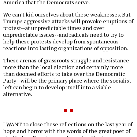
America that the Democrats serve.
We can't kid ourselves about these weaknesses. But
Trump's aggressive attacks will provoke eruptions of
protest--at unpredictable times and over
unpredictable issues--and radicals need to try to
help these protests develop from spontaneous
reactions into lasting organizations of opposition.
These arenas of grassroots struggle and resistance--
more than the local election and certainly more
than doomed efforts to take over the Democratic
Party--will be the primary place where the socialist
left can begin to develop itself into a viable
alternative.
I WANT to close these reflections on the last year of
hope and horror with the words of the great poet of