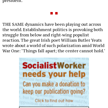
president.
THE SAME dynamics have been playing out across
the world. Establishment politics is provoking both
struggle from below and right-wing populist
reaction. The great Irish poet William Butler Yeats
wrote about a world of such polarization amid World
War One: "Things fall apart; the center cannot hold."