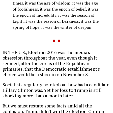
times, it was the age of wisdom, it was the age
of foolishness, it was the epoch of belief, it was
the epoch of incredulity, it was the season of
Light, it was the season of Darkness, it was the
spring of hope, it was the winter of despair...
IN THE U.S., Election 2016 was the media's
obsession throughout the year, even though it
seemed, after the circus of the Republican
primaries, that the Democratic establishment's
choice would be a shoo-in on November 8.
Socialists regularly pointed out how bad a candidate
Hillary Clinton was. Yet her loss to Trump is still
shocking more than a month later.
But we must restate some facts amid all the
confusion. Trump didn't win the election. Clinton