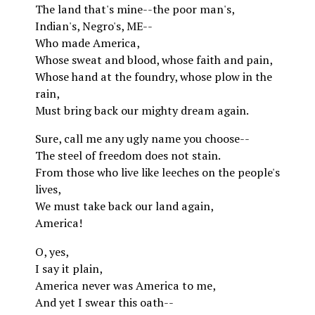
The land that's mine--the poor man's,
Indian's, Negro's, ME--
Who made America,
Whose sweat and blood, whose faith and pain,
Whose hand at the foundry, whose plow in the
rain,
Must bring back our mighty dream again.
Sure, call me any ugly name you choose--
The steel of freedom does not stain.
From those who live like leeches on the people's
lives,
We must take back our land again,
America!
O, yes,
I say it plain,
America never was America to me,
And yet I swear this oath--