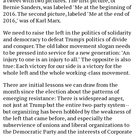
a tweet with two pictures. The first picture, of
Bernie Sanders, was labeled "Me at the beginning of
2016. The second picture, labeled "Me at the end of
2016," was of Karl Marx.
We need to raise the left in the politics of solidarity
and democracy to defeat Trump's politics of divide
and conquer. The old labor movement slogan needs
to be pressed into service for a new generation: "An
injury to one is an injury to all." The opposite is also
true: Each victory for our side is a victory for the
whole left and the whole working-class movement.
There are initial lessons we can draw from the
month since the election about the patterns of
emerging resistance: There is widespread anger,
not just at Trump but the entire two-party system--
but organizing has been hobbled by the weakness of
the left that came before, and especially the
subservience of unions and liberal organizations to
the Democratic Party and the interests of Corporate