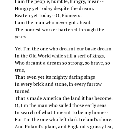
I am the people, humble, hungry, mean--
Hungry yet today despite the dream.
Beaten yet today--O, Pioneers!
I am the man who never got ahead,
The poorest worker bartered through the
years.
Yet I'm the one who dreamt our basic dream
In the Old World while still a serf of kings,
Who dreamt a dream so strong, so brave, so
true,
That even yet its mighty daring sings
In every brick and stone, in every furrow
turned
That's made America the land it has become.
O, I'm the man who sailed those early seas
In search of what I meant to be my home--
For I'm the one who left dark Ireland's shore,
And Poland's plain, and England's grassy lea,