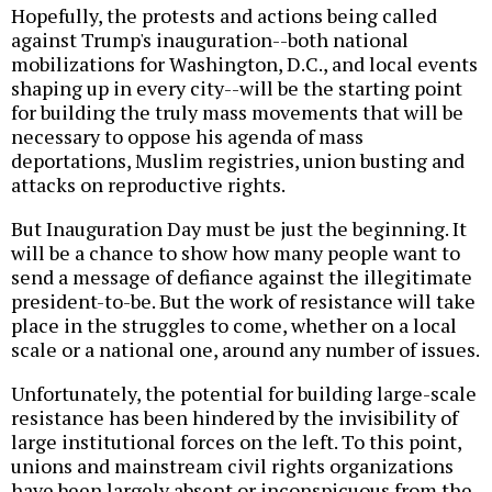
Hopefully, the protests and actions being called
against Trump's inauguration--both national
mobilizations for Washington, D.C., and local events
shaping up in every city--will be the starting point
for building the truly mass movements that will be
necessary to oppose his agenda of mass
deportations, Muslim registries, union busting and
attacks on reproductive rights.
But Inauguration Day must be just the beginning. It
will be a chance to show how many people want to
send a message of defiance against the illegitimate
president-to-be. But the work of resistance will take
place in the struggles to come, whether on a local
scale or a national one, around any number of issues.
Unfortunately, the potential for building large-scale
resistance has been hindered by the invisibility of
large institutional forces on the left. To this point,
unions and mainstream civil rights organizations
have been largely absent or inconspicuous from the