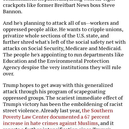
crackpots like former Breitbart News boss Steve
Bannon.
And he's planning to attack all of us--workers and
oppressed people alike. He wants to cripple unions,
privatize whole sections of the U.S. state, and
further shred what's left of the social safety net with
attacks on Social Security, Medicare and Medicaid.
The people he's appointing to run departments like
Education and the Environmental Protection
Agency despise the very institutions they will rule
over.
Trump hopes to get away with this generalized
attack through his program of scapegoating
oppressed groups. The scariest immediate effect of
Trump's victory has been the emboldening of racist
street violence. Already last year,
the Southern
Poverty Law Center documented a 67 percent
increase in hate crimes against Muslims
, and it