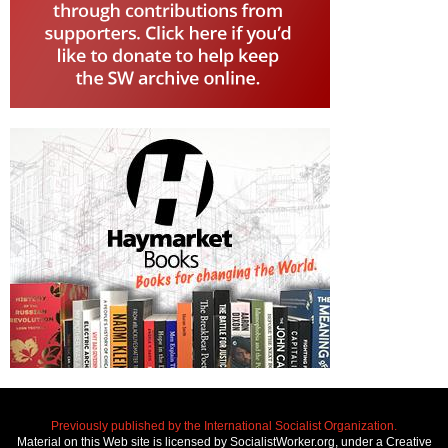
Previously published by the International Socialist Organization.
Material on this Web site is licensed by SocialistWorker.org, under a Creative