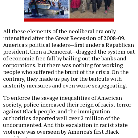
All these elements of the neoliberal era only
intensified after the Great Recession of 2008-09.
America's political leaders--first under a Republican
president, then a Democrat--dragged the system out
of economic free fall by bailing out the banks and
corporations, but there was nothing for working
people who suffered the brunt of the crisis. On the
contrary, they made us pay for the bailouts with
austerity measures and even worse scapegoating.
To enforce the savage inequalities of American
society, police increased their reign of racist terror
against Black people, and the immigration
authorities deported well over 2 million of the
undocumented. And this escalation in racist state
violence was overseen by America's first Black