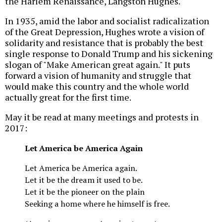
the Harlem Renaissance, Langston Hughes.
In 1935, amid the labor and socialist radicalization
of the Great Depression, Hughes wrote a vision of
solidarity and resistance that is probably the best
single response to Donald Trump and his sickening
slogan of "Make American great again." It puts
forward a vision of humanity and struggle that
would make this country and the whole world
actually great for the first time.
May it be read at many meetings and protests in
2017:
Let America be America Again
Let America be America again.
Let it be the dream it used to be.
Let it be the pioneer on the plain
Seeking a home where he himself is free.