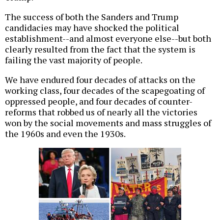
The success of both the Sanders and Trump
candidacies may have shocked the political
establishment--and almost everyone else--but both
clearly resulted from the fact that the system is
failing the vast majority of people.
We have endured four decades of attacks on the
working class, four decades of the scapegoating of
oppressed people, and four decades of counter-
reforms that robbed us of nearly all the victories
won by the social movements and mass struggles of
the 1960s and even the 1930s.