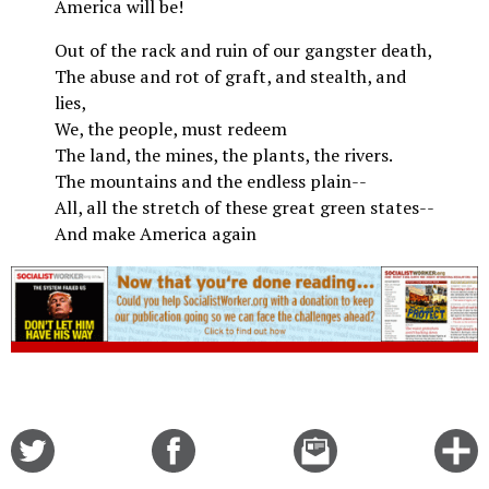
America will be!
Out of the rack and ruin of our gangster death,
The abuse and rot of graft, and stealth, and
lies,
We, the people, must redeem
The land, the mines, the plants, the rivers.
The mountains and the endless plain--
All, all the stretch of these great green states--
And make America again
Share
Share
Email
C
on
on
this
f
Twitter
Facebook
story