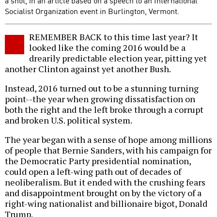
a shot, in an article based on a speech to an International
Socialist Organization event in Burlington, Vermont.
REMEMBER BACK to this time last year? It
looked like the coming 2016 would be a
drearily predictable election year, pitting yet
another Clinton against yet another Bush.
Instead, 2016 turned out to be a stunning turning
point--the year when growing dissatisfaction on
both the right and the left broke through a corrupt
and broken U.S. political system.
The year began with a sense of hope among millions
of people that Bernie Sanders, with his campaign for
the Democratic Party presidential nomination,
could open a left-wing path out of decades of
neoliberalism. But it ended with the crushing fears
and disappointment brought on by the victory of a
right-wing nationalist and billionaire bigot, Donald
Trump.