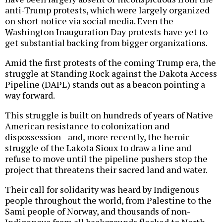
anti-Trump protests, which were largely organized
on short notice via social media. Even the
Washington Inauguration Day protests have yet to
get substantial backing from bigger organizations.
Amid the first protests of the coming Trump era, the
struggle at Standing Rock against the Dakota Access
Pipeline (DAPL) stands out as a beacon pointing a
way forward.
This struggle is built on hundreds of years of Native
American resistance to colonization and
dispossession--and, more recently, the heroic
struggle of the Lakota Sioux to draw a line and
refuse to move until the pipeline pushers stop the
project that threatens their sacred land and water.
Their call for solidarity was heard by Indigenous
people throughout the world, from Palestine to the
Sami people of Norway, and thousands of non-
Indigenous from all backgrounds flocked to North