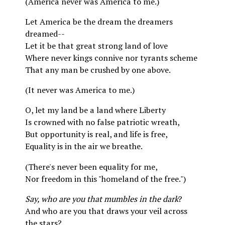
(America never was America to me.)
Let America be the dream the dreamers
dreamed--
Let it be that great strong land of love
Where never kings connive nor tyrants scheme
That any man be crushed by one above.
(It never was America to me.)
O, let my land be a land where Liberty
Is crowned with no false patriotic wreath,
But opportunity is real, and life is free,
Equality is in the air we breathe.
(There's never been equality for me,
Nor freedom in this "homeland of the free.")
Say, who are you that mumbles in the dark
?
And who are you that draws your veil across
the stars?