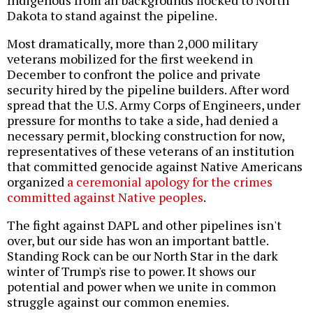
Dakota to stand against the pipeline.
Most dramatically, more than 2,000 military
veterans mobilized for the first weekend in
December to confront the police and private
security hired by the pipeline builders. After word
spread that the U.S. Army Corps of Engineers, under
pressure for months to take a side, had denied a
necessary permit, blocking construction for now,
representatives of these veterans of an institution
that committed genocide against Native Americans
organized
a ceremonial apology for the crimes
committed against Native peoples
.
The fight against DAPL and other pipelines isn't
over, but our side has won an important battle.
Standing Rock can be our North Star in the dark
winter of Trump's rise to power. It shows our
potential and power when we unite in common
struggle against our common enemies.