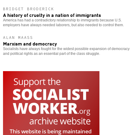
BRIDGET BRODERICK
A history of cruelty in a nation of immigrants
America has had a contradictory relationship to immigrants because U.S.
employers have always needed laborers, but also needed to control them.
ALAN MAASS
Marxism and democracy
Socialists have always fought for the widest possible expansion of democracy
and political rights as an essential part of the class struggle.