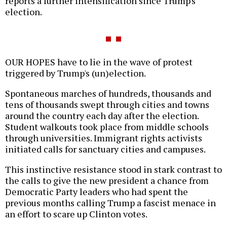
reports a further intensification since Trump's
election.
OUR HOPES have to lie in the wave of protest
triggered by Trump's (un)election.
Spontaneous marches of hundreds, thousands and
tens of thousands swept through cities and towns
around the country each day after the election.
Student walkouts took place from middle schools
through universities. Immigrant rights activists
initiated calls for sanctuary cities and campuses.
This instinctive resistance stood in stark contrast to
the calls to give the new president a chance from
Democratic Party leaders who had spent the
previous months calling Trump a fascist menace in
an effort to scare up Clinton votes.