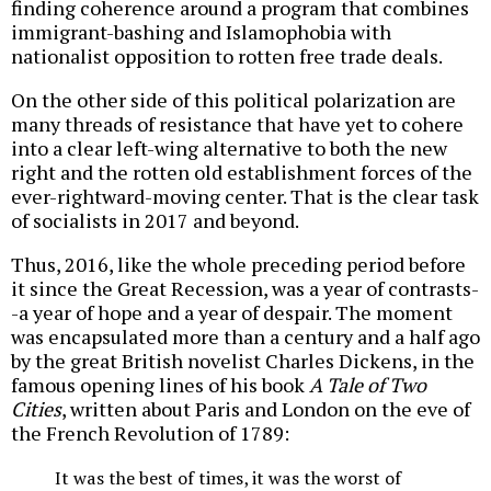
finding coherence around a program that combines
immigrant-bashing and Islamophobia with
nationalist opposition to rotten free trade deals.
On the other side of this political polarization are
many threads of resistance that have yet to cohere
into a clear left-wing alternative to both the new
right and the rotten old establishment forces of the
ever-rightward-moving center. That is the clear task
of socialists in 2017 and beyond.
Thus, 2016, like the whole preceding period before
it since the Great Recession, was a year of contrasts-
-a year of hope and a year of despair. The moment
was encapsulated more than a century and a half ago
by the great British novelist Charles Dickens, in the
famous opening lines of his book
A
Tale of Two
Cities
, written about Paris and London on the eve of
the French Revolution of 1789:
It was the best of times, it was the worst of