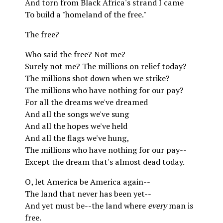
And torn from Black Africa's strand I came
To build a "homeland of the free."
The free?
Who said the free? Not me?
Surely not me? The millions on relief today?
The millions shot down when we strike?
The millions who have nothing for our pay?
For all the dreams we've dreamed
And all the songs we've sung
And all the hopes we've held
And all the flags we've hung,
The millions who have nothing for our pay--
Except the dream that's almost dead today.
O, let America be America again--
The land that never has been yet--
And yet must be--the land where
every
man is
free.