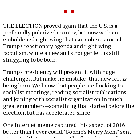
THE ELECTION proved again that the U.S. is a
profoundly polarized country, but now with an
emboldened right wing that can cohere around
Trump's reactionary agenda and right-wing
populism, while a new and stronger left is still
struggling to be born.
Trump's presidency will present it with huge
challenges. But make no mistake: that new left
is
being born. We know that people are flocking to
socialist meetings, reading socialist publications
and joining with socialist organization in much
greater numbers--something that started before the
election, but has accelerated since.
One Internet meme captured this aspect of 2016
better than I ever could. "Sophie's Merry Mom" sent