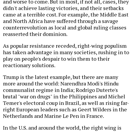
and worse to come. But in most, if not all, cases, they
didn't achieve lasting victories, and their setbacks
came at a terrible cost. For example, the Middle East
and North Africa have suffered through a savage
counterrevolution as local and global ruling classes
reasserted their dominion.
As popular resistance receded, right-wing populism
has taken advantage in many societies, rushing in to
play on people's despair to win them to their
reactionary solutions.
Trump is the latest example, but there are many
more around the world: Narendhra Modi's Hindu
communalist regime in India; Rodrigo Duterte's
brutal "war on drugs" in the Philippines and Michel
Temer's electoral coup in Brazil, as well as rising far-
right European leaders such as Geert Wilders in the
Netherlands and Marine Le Pen in France.
In the U.S. and around the world, the right wing is