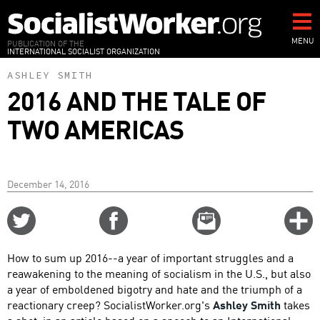
Skip
to
main
MENU
PUBLICATION OF THE
INTERNATIONAL SOCIALIST ORGANIZATION
content
ASHLEY SMITH
2016 AND THE TALE OF
TWO AMERICAS
December 14, 2016
Share
Share
Email
C
on
on
this
f
Twitter
Facebook
story
How to sum up 2016--a year of important struggles and a
o
reawakening to the meaning of socialism in the U.S., but also
a year of emboldened bigotry and hate and the triumph of a
reactionary creep? SocialistWorker.org's
Ashley Smith
takes