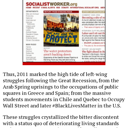
Thus, 2011 marked the high tide of left-wing
struggles following the Great Recession, from the
Arab Spring uprisings to the occupations of public
squares in Greece and Spain; from the massive
students movements in Chile and Quebec to Occupy
Wall Street and later #BlackLivesMatter in the U.S.
These struggles crystallized the bitter discontent
with a status quo of deteriorating living standards