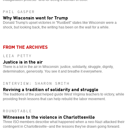
PHIL GASPER
Why Wisconsin went for Trump
Donald Trump's upset victories in "Rustbelt" states like Wisconsin were a
shock, but looking back, the writing has been on the wall for a while.
FROM THE ARCHIVES
LEIA PETTY
Justice is in the air
There is a lot in the air in Wisconsin: justice, solidarity, struggle, dignity,
determination, generosity. You see it and breathe it everywhere.
INTERVIEW: SHARON SMITH
Reviving a tradition of solidarity and struggle
The traditions of the past helped guide West Virginia teachers to victory, while
providing fresh lessons that can help rebuild the labor movement.
ROUNDTABLE
Witnesses to the violence in Charlottesville
Three ISO members describe what happened when a neo-Nazi attacked their
contingent in Charlottesville--and the lessons they've drawn going forward.