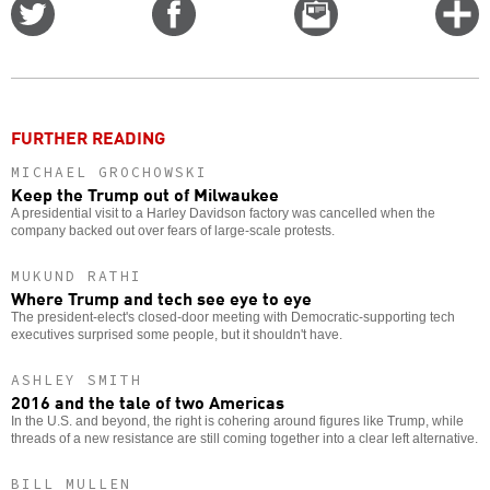
Share
Share
Email
C
on
on
this
f
Twitter
Facebook
story
o
FURTHER READING
MICHAEL GROCHOWSKI
Keep the Trump out of Milwaukee
A presidential visit to a Harley Davidson factory was cancelled when the
company backed out over fears of large-scale protests.
MUKUND RATHI
Where Trump and tech see eye to eye
The president-elect's closed-door meeting with Democratic-supporting tech
executives surprised some people, but it shouldn't have.
ASHLEY SMITH
2016 and the tale of two Americas
In the U.S. and beyond, the right is cohering around figures like Trump, while
threads of a new resistance are still coming together into a clear left alternative.
BILL MULLEN