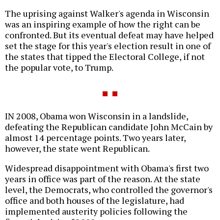
The uprising against Walker's agenda in Wisconsin
was an inspiring example of how the right can be
confronted. But its eventual defeat may have helped
set the stage for this year's election result in one of
the states that tipped the Electoral College, if not
the popular vote, to Trump.
IN 2008, Obama won Wisconsin in a landslide,
defeating the Republican candidate John McCain by
almost 14 percentage points. Two years later,
however, the state went Republican.
Widespread disappointment with Obama's first two
years in office was part of the reason. At the state
level, the Democrats, who controlled the governor's
office and both houses of the legislature, had
implemented austerity policies following the