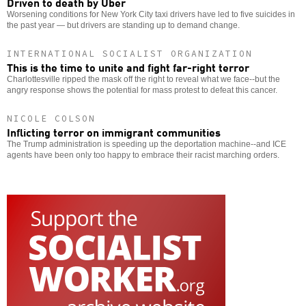
Driven to death by Uber
Worsening conditions for New York City taxi drivers have led to five suicides in
the past year — but drivers are standing up to demand change.
INTERNATIONAL SOCIALIST ORGANIZATION
This is the time to unite and fight far-right terror
Charlottesville ripped the mask off the right to reveal what we face--but the
angry response shows the potential for mass protest to defeat this cancer.
NICOLE COLSON
Inflicting terror on immigrant communities
The Trump administration is speeding up the deportation machine--and ICE
agents have been only too happy to embrace their racist marching orders.