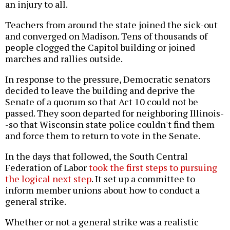
an injury to all.
Teachers from around the state joined the sick-out
and converged on Madison. Tens of thousands of
people clogged the Capitol building or joined
marches and rallies outside.
In response to the pressure, Democratic senators
decided to leave the building and deprive the
Senate of a quorum so that Act 10 could not be
passed. They soon departed for neighboring Illinois-
-so that Wisconsin state police couldn't find them
and force them to return to vote in the Senate.
In the days that followed, the South Central
Federation of Labor
took the first steps to pursuing
the logical next step
. It set up a committee to
inform member unions about how to conduct a
general strike.
Whether or not a general strike was a realistic