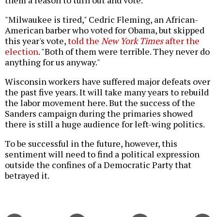
them a reason to turn out and vote.
"Milwaukee is tired," Cedric Fleming, an African-
American barber who voted for Obama, but skipped
this year's vote,
told the
New York Times
after the
election
. "Both of them were terrible. They never do
anything for us anyway."
Wisconsin workers have suffered major defeats over
the past five years. It will take many years to rebuild
the labor movement here. But the success of the
Sanders campaign during the primaries showed
there is still a huge audience for left-wing politics.
To be successful in the future, however, this
sentiment will need to find a political expression
outside the confines of a Democratic Party that
betrayed it.