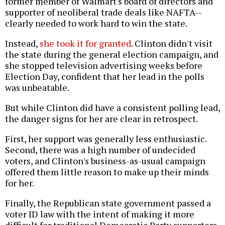
former member of Walmart's board of directors and
supporter of neoliberal trade deals like NAFTA--
clearly needed to work hard to win the state.
Instead,
she took it for granted
. Clinton didn't visit
the state during the general election campaign, and
she stopped television advertising weeks before
Election Day, confident that her lead in the polls
was unbeatable.
But while Clinton did have a consistent polling lead,
the danger signs for her are clear in retrospect.
First, her support was generally less enthusiastic.
Second, there was a high number of undecided
voters, and Clinton's business-as-usual campaign
offered them little reason to make up their minds
for her.
Finally, the Republican state government passed a
voter ID law with the intent of making it more