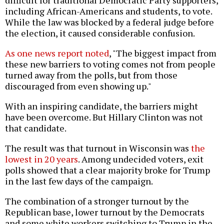
difficult for traditional Democratic Party supporters,
including African-Americans and students, to vote.
While the law was blocked by a federal judge before
the election, it caused considerable confusion.
As one news report noted
, "The biggest impact from
these new barriers to voting comes not from people
turned away from the polls, but from those
discouraged from even showing up."
With an inspiring candidate, the barriers might
have been overcome. But Hillary Clinton was not
that candidate.
The result was that turnout in Wisconsin was
the
lowest in 20 years
. Among undecided voters, exit
polls showed that a clear majority broke for Trump
in the last few days of the campaign.
The combination of a stronger turnout by the
Republican base, lower turnout by the Democrats
and some white workers switching to Trump in the