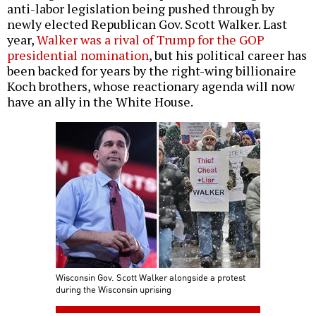
anti-labor legislation being pushed through by
newly elected Republican Gov. Scott Walker. Last
year,
Walker was a rival of Trump for the GOP
presidential nomination
, but his political career has
been backed for years by the right-wing billionaire
Koch brothers, whose reactionary agenda will now
have an ally in the White House.
Wisconsin Gov. Scott Walker alongside a protest
during the Wisconsin uprising