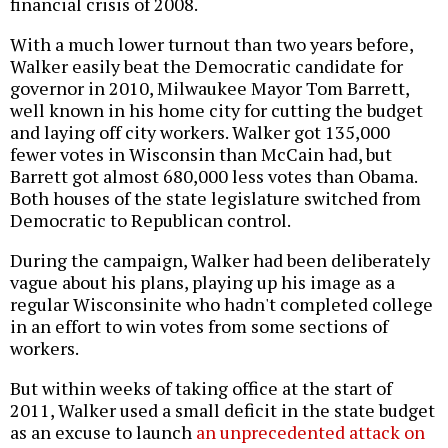
financial crisis of 2008.
With a much lower turnout than two years before,
Walker easily beat the Democratic candidate for
governor in 2010, Milwaukee Mayor Tom Barrett,
well known in his home city for cutting the budget
and laying off city workers. Walker got 135,000
fewer votes in Wisconsin than McCain had, but
Barrett got almost 680,000 less votes than Obama.
Both houses of the state legislature switched from
Democratic to Republican control.
During the campaign, Walker had been deliberately
vague about his plans, playing up his image as a
regular Wisconsinite who hadn't completed college
in an effort to win votes from some sections of
workers.
But within weeks of taking office at the start of
2011, Walker used a small deficit in the state budget
as an excuse to launch
an unprecedented attack on