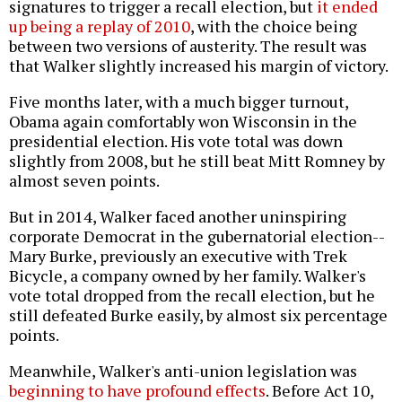
signatures to trigger a recall election, but
it ended
up being a replay of 2010
, with the choice being
between two versions of austerity. The result was
that Walker slightly increased his margin of victory.
Five months later, with a much bigger turnout,
Obama again comfortably won Wisconsin in the
presidential election. His vote total was down
slightly from 2008, but he still beat Mitt Romney by
almost seven points.
But in 2014, Walker faced another uninspiring
corporate Democrat in the gubernatorial election--
Mary Burke, previously an executive with Trek
Bicycle, a company owned by her family. Walker's
vote total dropped from the recall election, but he
still defeated Burke easily, by almost six percentage
points.
Meanwhile, Walker's anti-union legislation was
beginning to have profound effects
. Before Act 10,