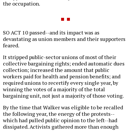
the occupation.
SO ACT 10 passed--and its impact was as
devastating as union members and their supporters
feared.
It stripped public-sector unions of most of their
collective bargaining rights; ended automatic dues
collection; increased the amount that public
workers paid for health and pension benefits; and
required unions to recertify every single year, by
winning the votes of a majority of the total
bargaining unit, not just a majority of those voting.
By the time that Walker was eligible to be recalled
the following year, the energy of the protests--
which had pulled public opinion to the left--had
dissipated. Activists gathered more than enough