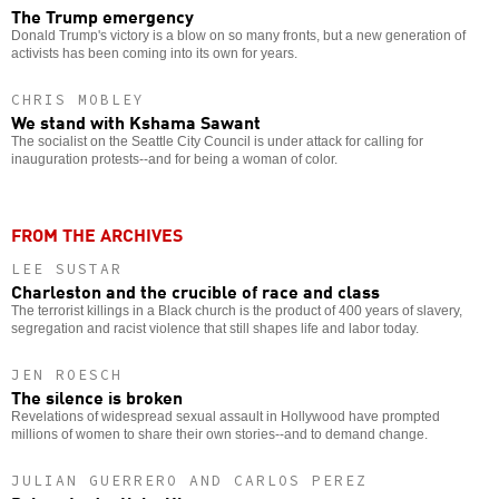
The Trump emergency
Donald Trump's victory is a blow on so many fronts, but a new generation of
activists has been coming into its own for years.
CHRIS MOBLEY
We stand with Kshama Sawant
The socialist on the Seattle City Council is under attack for calling for
inauguration protests--and for being a woman of color.
FROM THE ARCHIVES
LEE SUSTAR
Charleston and the crucible of race and class
The terrorist killings in a Black church is the product of 400 years of slavery,
segregation and racist violence that still shapes life and labor today.
JEN ROESCH
The silence is broken
Revelations of widespread sexual assault in Hollywood have prompted
millions of women to share their own stories--and to demand change.
JULIAN GUERRERO AND CARLOS PEREZ