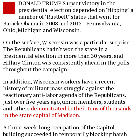
DONALD TRUMP'S upset victory in the
o
presidential election depended on "flipping" a
number of "Rustbelt" states that went for
Barack Obama in 2008 and 2012--Pennsylvania,
Ohio, Michigan and Wisconsin.
On the surface, Wisconsin was a particular surprise.
The Republicans hadn't won the state in a
presidential election in more than 30 years, and
Hillary Clinton was consistently ahead in the polls
throughout the campaign.
In addition, Wisconsin workers have a recent
history of militant mass struggle against the
reactionary anti-labor agenda of the Republicans.
Just over five years ago, union members, students
and others
demonstrated in their tens of thousands
in the state capital of Madison
.
A three-week-long occupation of the Capitol
building succeeded in temporarily blocking harsh