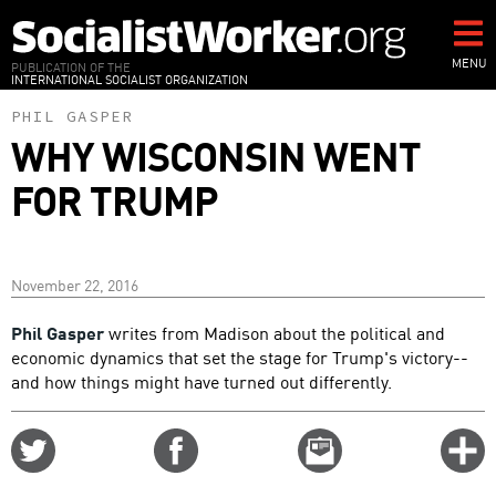
Skip
to
main
MENU
PUBLICATION OF THE
INTERNATIONAL SOCIALIST ORGANIZATION
content
PHIL GASPER
WHY WISCONSIN WENT
FOR TRUMP
November 22, 2016
Phil Gasper
writes from Madison about the political and
economic dynamics that set the stage for Trump's victory--
and how things might have turned out differently.
Share
Share
Email
C
on
on
this
f
Twitter
Facebook
story