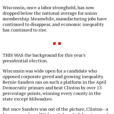
Wisconsin, once a labor stronghold, has now
dropped below the national average for union
membership. Meanwhile, manufacturing jobs have
continued to disappear, and economic inequality
has continued to rise.
THIS WAS the background for this year's
presidential election.
Wisconsin was wide open for a candidate who
opposed corporate greed and growing inequality.
Bernie Sanders ran on such a platform in the April
Democratic primary and beat Clinton by over 13
percentage points, winning every county in the
state except Milwaukee.
But once Sanders was out of the picture, Clinton--a