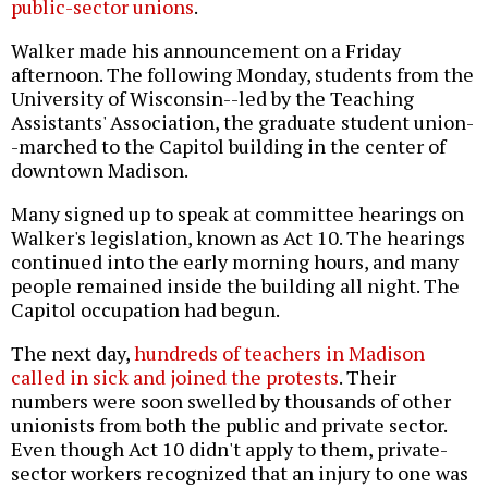
public-sector unions
.
Walker made his announcement on a Friday
afternoon. The following Monday, students from the
University of Wisconsin--led by the Teaching
Assistants' Association, the graduate student union-
-marched to the Capitol building in the center of
downtown Madison.
Many signed up to speak at committee hearings on
Walker's legislation, known as Act 10. The hearings
continued into the early morning hours, and many
people remained inside the building all night. The
Capitol occupation had begun.
The next day,
hundreds of teachers in Madison
called in sick and joined the protests
. Their
numbers were soon swelled by thousands of other
unionists from both the public and private sector.
Even though Act 10 didn't apply to them, private-
sector workers recognized that an injury to one was