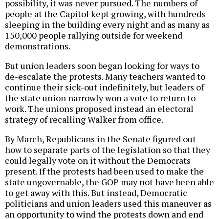
possibility, it was never pursued. The numbers of
people at the Capitol kept growing, with hundreds
sleeping in the building every night and as many as
150,000 people rallying outside for weekend
demonstrations.
But union leaders soon began looking for ways to
de-escalate the protests. Many teachers wanted to
continue their sick-out indefinitely, but leaders of
the state union narrowly won a vote to return to
work. The unions proposed instead an electoral
strategy of recalling Walker from office.
By March, Republicans in the Senate figured out
how to separate parts of the legislation so that they
could legally vote on it without the Democrats
present. If the protests had been used to make the
state ungovernable, the GOP may not have been able
to get away with this. But instead, Democratic
politicians and union leaders used this maneuver as
an opportunity to wind the protests down and end