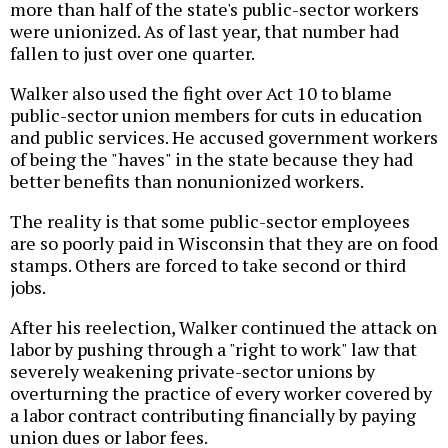
more than half of the state's public-sector workers
were unionized. As of last year, that number had
fallen to just over one quarter.
Walker also used the fight over Act 10 to blame
public-sector union members for cuts in education
and public services. He accused government workers
of being the "haves" in the state because they had
better benefits than nonunionized workers.
The reality is that some public-sector employees
are so poorly paid in Wisconsin that they are on food
stamps. Others are forced to take second or third
jobs.
After his reelection, Walker continued the attack on
labor by pushing through a "right to work" law that
severely weakening private-sector unions by
overturning the practice of every worker covered by
a labor contract contributing financially by paying
union dues or labor fees.