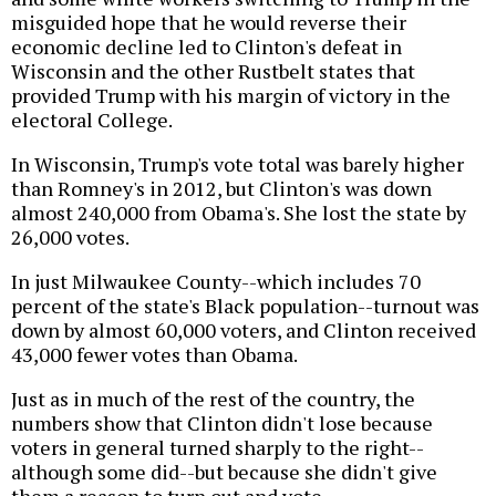
misguided hope that he would reverse their
economic decline led to Clinton's defeat in
Wisconsin and the other Rustbelt states that
provided Trump with his margin of victory in the
electoral College.
In Wisconsin, Trump's vote total was barely higher
than Romney's in 2012, but Clinton's was down
almost 240,000 from Obama's. She lost the state by
26,000 votes.
In just Milwaukee County--which includes 70
percent of the state's Black population--turnout was
down by almost 60,000 voters, and Clinton received
43,000 fewer votes than Obama.
Just as in much of the rest of the country, the
numbers show that Clinton didn't lose because
voters in general turned sharply to the right--
although some did--but because she didn't give