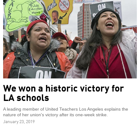
We won a historic victory for
LA schools
A leading member of United Teachers Los Angeles explains the
nature of her union's victory after its one-week strike.
January 23, 2019