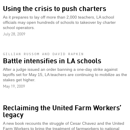
Using the crisis to push charters
As it prepares to lay off more than 2,000 teachers, LA school
officials may open hundreds of schools to takeover by charter
school operators.
July 28, 2009
GILLIAN RUSSOM AND DAVID RAPKIN
Battle intensifies in LA schools
After a judge issued an order banning a one-day strike against
layoffs set for May 15, LA teachers are continuing to mobilize as the
stakes get higher.
May 19, 2009
Reclaiming the United Farm Workers’
legacy
A new book recounts the struggle of Cesar Chavez and the United
Farm Workers to bring the treatment of farmworkers to national