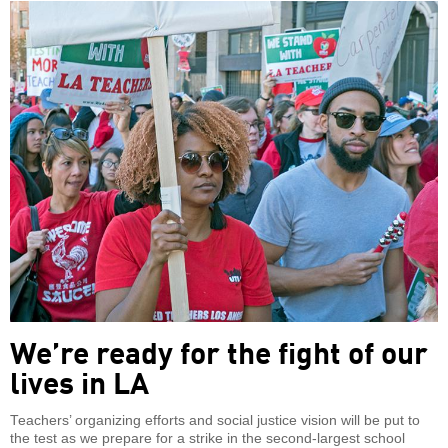
We’re ready for the fight of our
lives in LA
Teachers’ organizing efforts and social justice vision will be put to
the test as we prepare for a strike in the second-largest school