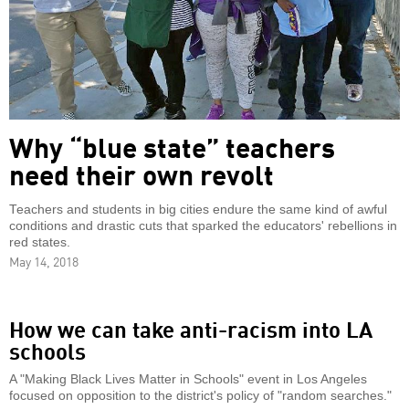
Why “blue state” teachers
need their own revolt
Teachers and students in big cities endure the same kind of awful
conditions and drastic cuts that sparked the educators' rebellions in
red states.
May 14, 2018
How we can take anti-racism into LA
schools
A "Making Black Lives Matter in Schools" event in Los Angeles
focused on opposition to the district's policy of "random searches."