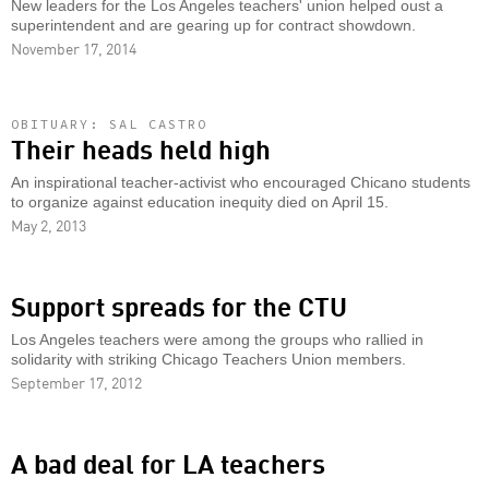
New leaders for the Los Angeles teachers' union helped oust a
superintendent and are gearing up for contract showdown.
November 17, 2014
OBITUARY: SAL CASTRO
Their heads held high
An inspirational teacher-activist who encouraged Chicano students
to organize against education inequity died on April 15.
May 2, 2013
Support spreads for the CTU
Los Angeles teachers were among the groups who rallied in
solidarity with striking Chicago Teachers Union members.
September 17, 2012
A bad deal for LA teachers