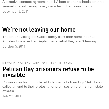
A tentative contract agreement in LA bars charter schools for three
years--but could sweep away decades of bargaining gains.
December 6, 2011
We’re not leaving our home
The order evicting the Gudiel family from their home near Los
Angeles took effect on September 28--but they aren't leaving.
October 5, 2011
NICOLE COLSON AND GILLIAN RUSSOM
Pelican Bay prisoners refuse to be
invisible
Prisoners on hunger strike at California's Pelican Bay State Prison
called an end to their protest after promises of reforms from state
officials.
July 27, 2011