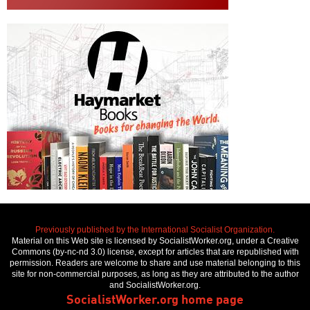
Previously published by the International Socialist Organization.
Material on this Web site is licensed by SocialistWorker.org, under a Creative
Commons (by-nc-nd 3.0) license, except for articles that are republished with
permission. Readers are welcome to share and use material belonging to this
site for non-commercial purposes, as long as they are attributed to the author
and SocialistWorker.org.
SocialistWorker.org home page