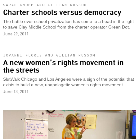
SARAH KNOPP AND GILLIAN RUSSOM
Charter schools versus democracy
The battle over school privatization has come to a head in the fight
to save Clay Middle School from the charter operator Green Dot.
June 29, 2011
JOVANNI FLORES AND GILLIAN RUSSOM
A new women’s rights movement in
the streets
SlutWalk Chicago and Los Angeles were a sign of the potential that
exists to build a new, unapologetic women's rights movement
June 13, 2011