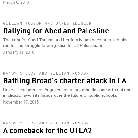
March 8, 2018
GILLIAN RUSSOM AND JAMES ZEIGLER
Rallying for Ahed and Palestine
The fight for Ahed Tamimi and her family has become a lightning
rod for the struggle to win justice for all Palestinians.
January 11, 2018
RANDY CHILDS AND GILLIAN RUSSOM
Battling Broad’s charter attack in LA
United Teachers Los Angeles has a major battle--one with national
implications--on its hands over the future of public schools.
November 17, 2015
RANDY CHILDS AND GILLIAN RUSSOM
A comeback for the UTLA?