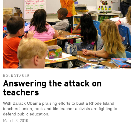
ROUNDTABLE
Answering the attack on
teachers
With Barack Obama praising efforts to bust a Rhode Island
teachers' union, rank-and-file teacher activists are fighting to
defend public education.
March 3, 2010