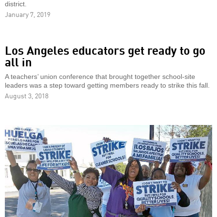
district.
January 7, 2019
Los Angeles educators get ready to go
all in
A teachers’ union conference that brought together school-site
leaders was a step toward getting members ready to strike this fall.
August 3, 2018