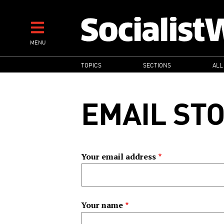
Skip
to
main
MENU
content
MAIN
TOPICS
SECTIONS
ALL
NAVIGATION
EMAIL ST
Your email address
Your name