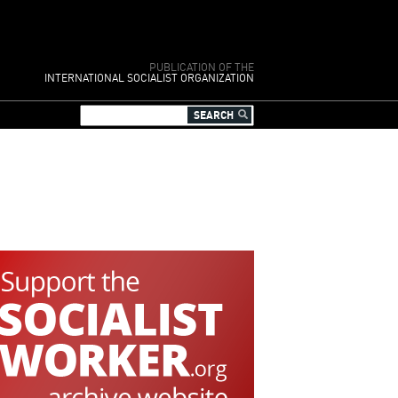
PUBLICATION OF THE
INTERNATIONAL SOCIALIST ORGANIZATION