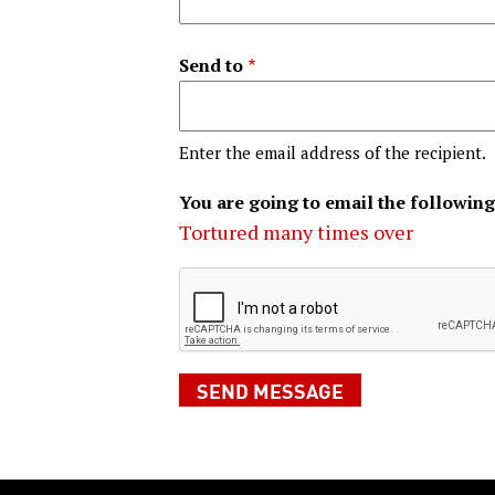
Send to
Enter the email address of the recipient.
You are going to email the following
Tortured many times over