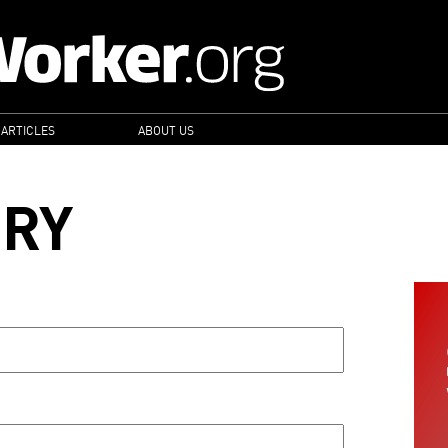
 ARTICLES
ABOUT US
ORY